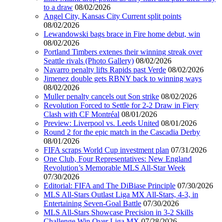
to a draw
08/02/2026
Angel City, Kansas City Current split points
08/02/2026
Lewandowski bags brace in Fire home debut, win
08/02/2026
Portland Timbers extenes their winning streak over
Seattle rivals (Photo Gallery)
08/02/2026
Navarro penalty lifts Rapids past Verde
08/02/2026
Jimenez double gets RBNY back to winning ways
08/02/2026
Muller penalty cancels out Son strike
08/02/2026
Revolution Forced to Settle for 2-2 Draw in Fiery
Clash with CF Montréal
08/01/2026
Preview: Liverpool vs. Leeds United
08/01/2026
Round 2 for the epic match in the Cascadia Derby
08/01/2026
FIFA scraps World Cup investment plan
07/31/2026
One Club, Four Representatives: New England
Revolution’s Memorable MLS All-Star Week
07/30/2026
Editorial: FIFA and The DiBiase Principle
07/30/2026
MLS All-Stars Outlast Liga MX All-Stars, 4-3, in
Entertaining Seven-Goal Battle
07/30/2026
MLS All-Stars Showcase Precision in 3-2 Skills
Challenge Win Over Liga MX
07/28/2026