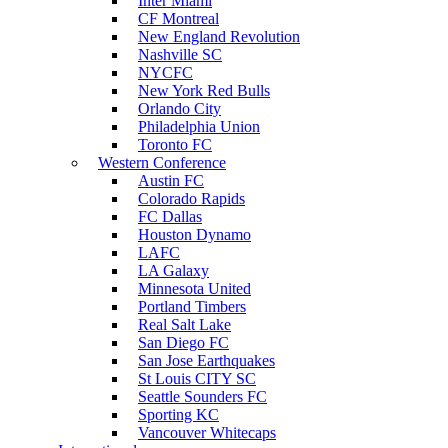
Inter Miami
CF Montreal
New England Revolution
Nashville SC
NYCFC
New York Red Bulls
Orlando City
Philadelphia Union
Toronto FC
Western Conference
Austin FC
Colorado Rapids
FC Dallas
Houston Dynamo
LAFC
LA Galaxy
Minnesota United
Portland Timbers
Real Salt Lake
San Diego FC
San Jose Earthquakes
St Louis CITY SC
Seattle Sounders FC
Sporting KC
Vancouver Whitecaps