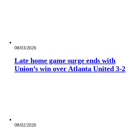
08/03/2026
Late home game surge ends with
Union’s win over Atlanta United 3-2
08/02/2026