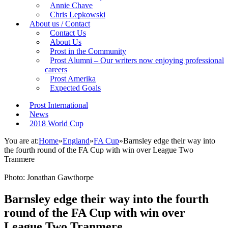
Annie Chave
Chris Lepkowski
About us / Contact
Contact Us
About Us
Prost in the Community
Prost Alumni – Our writers now enjoying professional
careers
Prost Amerika
Expected Goals
Prost International
News
2018 World Cup
You are at:
Home
»
England
»
FA Cup
»
Barnsley edge their way into
the fourth round of the FA Cup with win over League Two
Tranmere
Photo: Jonathan Gawthorpe
Barnsley edge their way into the fourth
round of the FA Cup with win over
League Two Tranmere