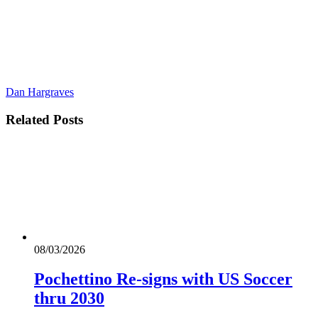
Dan Hargraves
Related
Posts
08/03/2026
Pochettino Re-signs with US Soccer
thru 2030