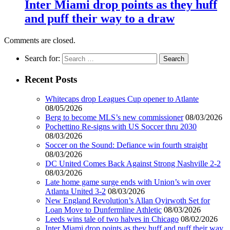
Inter Miami drop points as they huff
and puff their way to a draw
Comments are closed.
Search for:
Recent Posts
Whitecaps drop Leagues Cup opener to Atlante
08/05/2026
Berg to become MLS’s new commissioner
08/03/2026
Pochettino Re-signs with US Soccer thru 2030
08/03/2026
Soccer on the Sound: Defiance win fourth straight
08/03/2026
DC United Comes Back Against Strong Nashville 2-2
08/03/2026
Late home game surge ends with Union’s win over
Atlanta United 3-2
08/03/2026
New England Revolution’s Allan Oyirwoth Set for
Loan Move to Dunfermline Athletic
08/03/2026
Leeds wins tale of two halves in Chicago
08/02/2026
Inter Miami drop points as they huff and puff their way