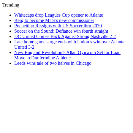
Trending
Whitecaps drop Leagues Cup opener to Atlante
Berg to become MLS’s new commissioner
Pochettino Re-signs with US Soccer thru 2030
Soccer on the Sound: Defiance win fourth straight
DC United Comes Back Against Strong Nashville 2-2
Late home game surge ends with Union’s win over Atlanta
United 3-2
New England Revolution’s Allan Oyirwoth Set for Loan
Move to Dunfermline Athletic
Leeds wins tale of two halves in Chicago