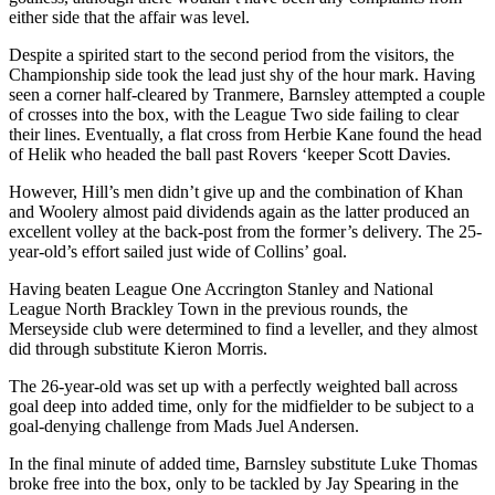
either side that the affair was level.
Despite a spirited start to the second period from the visitors, the
Championship side took the lead just shy of the hour mark. Having
seen a corner half-cleared by Tranmere, Barnsley attempted a couple
of crosses into the box, with the League Two side failing to clear
their lines. Eventually, a flat cross from Herbie Kane found the head
of Helik who headed the ball past Rovers ‘keeper Scott Davies.
However, Hill’s men didn’t give up and the combination of Khan
and Woolery almost paid dividends again as the latter produced an
excellent volley at the back-post from the former’s delivery. The 25-
year-old’s effort sailed just wide of Collins’ goal.
Having beaten League One Accrington Stanley and National
League North Brackley Town in the previous rounds, the
Merseyside club were determined to find a leveller, and they almost
did through substitute Kieron Morris.
The 26-year-old was set up with a perfectly weighted ball across
goal deep into added time, only for the midfielder to be subject to a
goal-denying challenge from Mads Juel Andersen.
In the final minute of added time, Barnsley substitute Luke Thomas
broke free into the box, only to be tackled by Jay Spearing in the