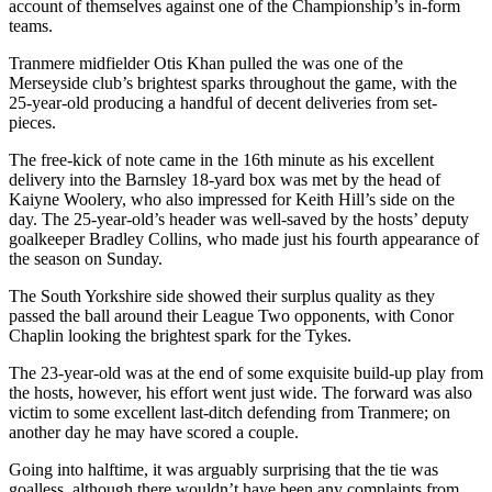
account of themselves against one of the Championship’s in-form
teams.
Tranmere midfielder Otis Khan pulled the was one of the
Merseyside club’s brightest sparks throughout the game, with the
25-year-old producing a handful of decent deliveries from set-
pieces.
The free-kick of note came in the 16th minute as his excellent
delivery into the Barnsley 18-yard box was met by the head of
Kaiyne Woolery, who also impressed for Keith Hill’s side on the
day. The 25-year-old’s header was well-saved by the hosts’ deputy
goalkeeper Bradley Collins, who made just his fourth appearance of
the season on Sunday.
The South Yorkshire side showed their surplus quality as they
passed the ball around their League Two opponents, with Conor
Chaplin looking the brightest spark for the Tykes.
The 23-year-old was at the end of some exquisite build-up play from
the hosts, however, his effort went just wide. The forward was also
victim to some excellent last-ditch defending from Tranmere; on
another day he may have scored a couple.
Going into halftime, it was arguably surprising that the tie was
goalless, although there wouldn’t have been any complaints from