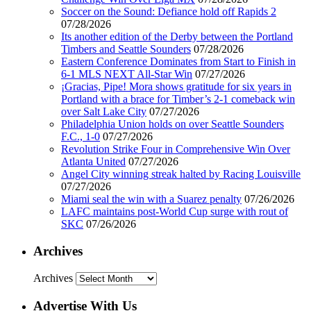
Soccer on the Sound: Defiance hold off Rapids 2
07/28/2026
Its another edition of the Derby between the Portland
Timbers and Seattle Sounders
07/28/2026
Eastern Conference Dominates from Start to Finish in
6-1 MLS NEXT All-Star Win
07/27/2026
¡Gracias, Pipe! Mora shows gratitude for six years in
Portland with a brace for Timber’s 2-1 comeback win
over Salt Lake City
07/27/2026
Philadelphia Union holds on over Seattle Sounders
F.C., 1-0
07/27/2026
Revolution Strike Four in Comprehensive Win Over
Atlanta United
07/27/2026
Angel City winning streak halted by Racing Louisville
07/27/2026
Miami seal the win with a Suarez penalty
07/26/2026
LAFC maintains post-World Cup surge with rout of
SKC
07/26/2026
Archives
Archives
Advertise With Us