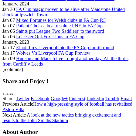
January, 2024
Jan 30
FA Cup magic proven to be alive after Maidstone United
shock at Ipswich Town
Jan 07
Mixed Fortunes for Welsh clubs in FA Cup R3
Jan 07
Patient Chelsea beat resolute PNE in FA Cup
Jan 06
Saints put League Two Saddlers’ to the sword
Jan 06
Leicester Out-Fox Lions in FA Cup
January, 2023
Jan 17
Elliott fires Liverpool into the FA Cup fourth round
Jan 17
Wolves Vs Liverpool FA Cup Preview
Jan 09
Hudson and Marsch live to fight another day. All the thrills
from Cardiff v Leeds
[/columns}
Share and Enjoy !
Shares
Share.
Twitter
Facebook
Google+
Pinterest
LinkedIn
Tumblr
Email
Previous Article
How a high-pressing style of football has revitalised
Aston Villa
Next Article
A look at the new tactics bringing excitement and
results to the John Smiths Stadium
About Author