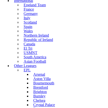
International
England Team
France
Germany
Italy
Scotland
Spain
Wales
Northern Ireland
Republic of Ireland
Canada
El Tri
USMNT
South America
Asian Football
Other Leagues
EPL
Arsenal
Aston Villa
Bournemouth
Brentford
Brighton
Burnley
Chelsea
Crystal Palace