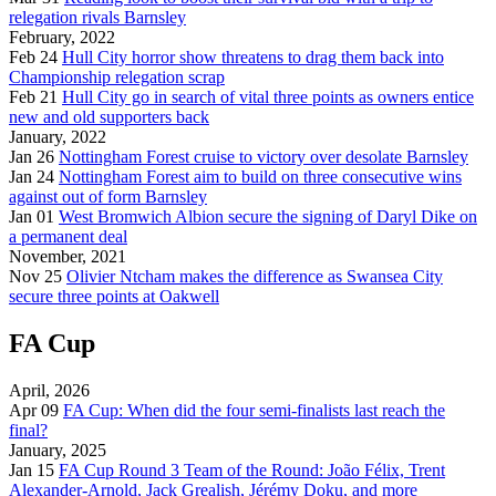
relegation rivals Barnsley
February, 2022
Feb 24
Hull City horror show threatens to drag them back into
Championship relegation scrap
Feb 21
Hull City go in search of vital three points as owners entice
new and old supporters back
January, 2022
Jan 26
Nottingham Forest cruise to victory over desolate Barnsley
Jan 24
Nottingham Forest aim to build on three consecutive wins
against out of form Barnsley
Jan 01
West Bromwich Albion secure the signing of Daryl Dike on
a permanent deal
November, 2021
Nov 25
Olivier Ntcham makes the difference as Swansea City
secure three points at Oakwell
FA Cup
April, 2026
Apr 09
FA Cup: When did the four semi-finalists last reach the
final?
January, 2025
Jan 15
FA Cup Round 3 Team of the Round: João Félix, Trent
Alexander-Arnold, Jack Grealish, Jérémy Doku, and more