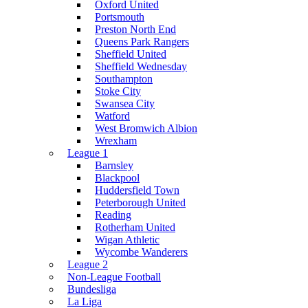
Oxford United
Portsmouth
Preston North End
Queens Park Rangers
Sheffield United
Sheffield Wednesday
Southampton
Stoke City
Swansea City
Watford
West Bromwich Albion
Wrexham
League 1
Barnsley
Blackpool
Huddersfield Town
Peterborough United
Reading
Rotherham United
Wigan Athletic
Wycombe Wanderers
League 2
Non-League Football
Bundesliga
La Liga