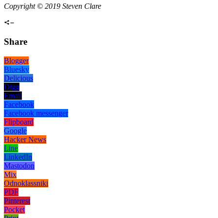
Copyright © 2019 Steven Clare
Share
Blogger
Bluesky
Delicious
Digg
Email
Facebook
Facebook messenger
Flipboard
Google
Hacker News
Line
LinkedIn
Mastodon
Mix
Odnoklassniki
PDF
Pinterest
Pocket