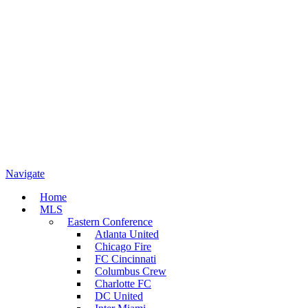
Navigate
Home
MLS
Eastern Conference
Atlanta United
Chicago Fire
FC Cincinnati
Columbus Crew
Charlotte FC
DC United