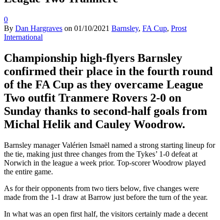
0
By
Dan Hargraves
on
01/10/2021
Barnsley
,
FA Cup
,
Prost
International
Championship high-flyers Barnsley
confirmed their place in the fourth round
of the FA Cup as they overcame League
Two outfit Tranmere Rovers 2-0 on
Sunday thanks to second-half goals from
Michal Helik and Cauley Woodrow.
Barnsley manager Valérien Ismaël named a strong starting lineup for
the tie, making just three changes from the Tykes’ 1-0 defeat at
Norwich in the league a week prior. Top-scorer Woodrow played
the entire game.
As for their opponents from two tiers below, five changes were
made from the 1-1 draw at Barrow just before the turn of the year.
In what was an open first half, the visitors certainly made a decent