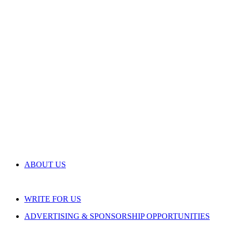
ABOUT US
WRITE FOR US
ADVERTISING & SPONSORSHIP OPPORTUNITIES