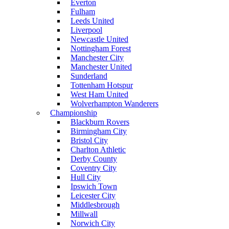
Everton
Fulham
Leeds United
Liverpool
Newcastle United
Nottingham Forest
Manchester City
Manchester United
Sunderland
Tottenham Hotspur
West Ham United
Wolverhampton Wanderers
Championship
Blackburn Rovers
Birmingham City
Bristol City
Charlton Athletic
Derby County
Coventry City
Hull City
Ipswich Town
Leicester City
Middlesbrough
Millwall
Norwich City