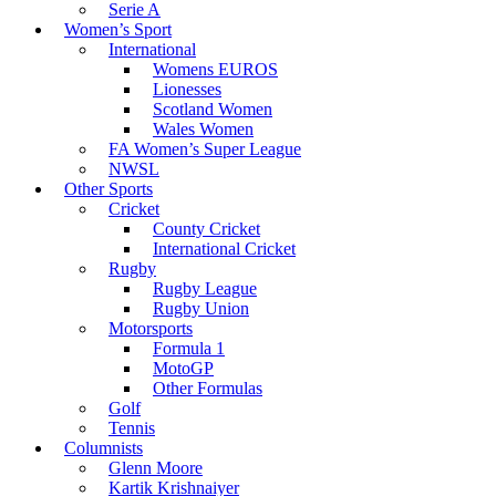
Serie A
Women’s Sport
International
Womens EUROS
Lionesses
Scotland Women
Wales Women
FA Women’s Super League
NWSL
Other Sports
Cricket
County Cricket
International Cricket
Rugby
Rugby League
Rugby Union
Motorsports
Formula 1
MotoGP
Other Formulas
Golf
Tennis
Columnists
Glenn Moore
Kartik Krishnaiyer