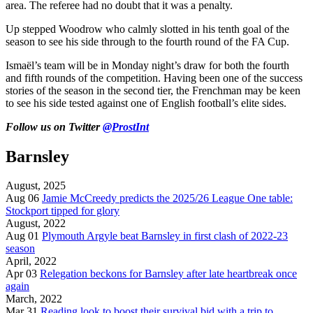
area. The referee had no doubt that it was a penalty.
Up stepped Woodrow who calmly slotted in his tenth goal of the
season to see his side through to the fourth round of the FA Cup.
Ismaël’s team will be in Monday night’s draw for both the fourth
and fifth rounds of the competition. Having been one of the success
stories of the season in the second tier, the Frenchman may be keen
to see his side tested against one of English football’s elite sides.
Follow us on Twitter
@ProstInt
Barnsley
August, 2025
Aug 06
Jamie McCreedy predicts the 2025/26 League One table:
Stockport tipped for glory
August, 2022
Aug 01
Plymouth Argyle beat Barnsley in first clash of 2022-23
season
April, 2022
Apr 03
Relegation beckons for Barnsley after late heartbreak once
again
March, 2022
Mar 31
Reading look to boost their survival bid with a trip to