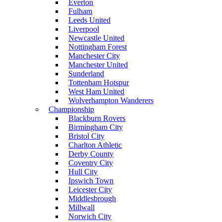
Everton
Fulham
Leeds United
Liverpool
Newcastle United
Nottingham Forest
Manchester City
Manchester United
Sunderland
Tottenham Hotspur
West Ham United
Wolverhampton Wanderers
Championship
Blackburn Rovers
Birmingham City
Bristol City
Charlton Athletic
Derby County
Coventry City
Hull City
Ipswich Town
Leicester City
Middlesbrough
Millwall
Norwich City