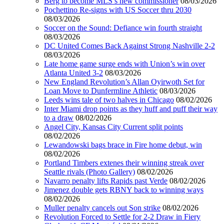
Berg to become MLS’s new commissioner
08/03/2026
Pochettino Re-signs with US Soccer thru 2030
08/03/2026
Soccer on the Sound: Defiance win fourth straight
08/03/2026
DC United Comes Back Against Strong Nashville 2-2
08/03/2026
Late home game surge ends with Union’s win over
Atlanta United 3-2
08/03/2026
New England Revolution’s Allan Oyirwoth Set for
Loan Move to Dunfermline Athletic
08/03/2026
Leeds wins tale of two halves in Chicago
08/02/2026
Inter Miami drop points as they huff and puff their way
to a draw
08/02/2026
Angel City, Kansas City Current split points
08/02/2026
Lewandowski bags brace in Fire home debut, win
08/02/2026
Portland Timbers extenes their winning streak over
Seattle rivals (Photo Gallery)
08/02/2026
Navarro penalty lifts Rapids past Verde
08/02/2026
Jimenez double gets RBNY back to winning ways
08/02/2026
Muller penalty cancels out Son strike
08/02/2026
Revolution Forced to Settle for 2-2 Draw in Fiery