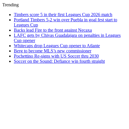
Trending
Timbers score 5 in their first Leagues Cup 2026 match
Portland Timbers 5-2 win over Puebla in goal fest start to
Leagues Cup
Backs lead Fire to the front against Necaxa
LAFC gets by Chivas Guadalajara on penalties in Leagues
Cup opener
Whitecaps drop Leagues Cup opener to Atlante
Berg to become MLS’s new commissioner
Pochettino Re-signs with US Soccer thru 2030
Soccer on the Sound: Defiance win fourth straight