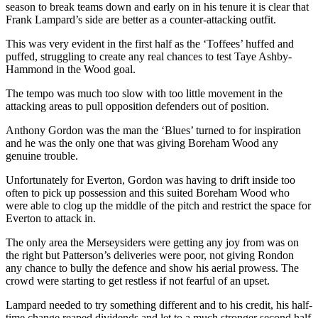
season to break teams down and early on in his tenure it is clear that
Frank Lampard’s side are better as a counter-attacking outfit.
This was very evident in the first half as the ‘Toffees’ huffed and
puffed, struggling to create any real chances to test Taye Ashby-
Hammond in the Wood goal.
The tempo was much too slow with too little movement in the
attacking areas to pull opposition defenders out of position.
Anthony Gordon was the man the ‘Blues’ turned to for inspiration
and he was the only one that was giving Boreham Wood any
genuine trouble.
Unfortunately for Everton, Gordon was having to drift inside too
often to pick up possession and this suited Boreham Wood who
were able to clog up the middle of the pitch and restrict the space for
Everton to attack in.
The only area the Merseysiders were getting any joy from was on
the right but Patterson’s deliveries were poor, not giving Rondon
any chance to bully the defence and show his aerial prowess. The
crowd were starting to get restless if not fearful of an upset.
Lampard needed to try something different and to his credit, his half-
time change reaped dividends and let to a much stronger second half