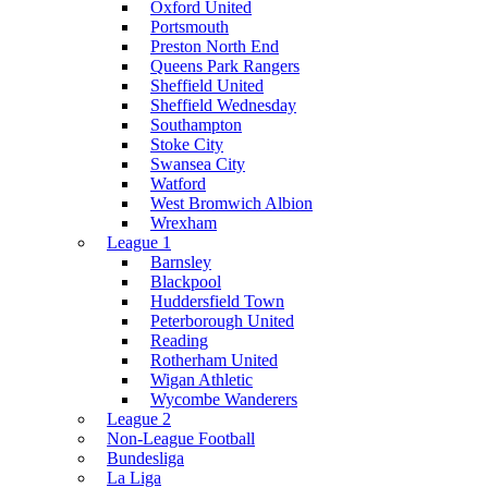
Oxford United
Portsmouth
Preston North End
Queens Park Rangers
Sheffield United
Sheffield Wednesday
Southampton
Stoke City
Swansea City
Watford
West Bromwich Albion
Wrexham
League 1
Barnsley
Blackpool
Huddersfield Town
Peterborough United
Reading
Rotherham United
Wigan Athletic
Wycombe Wanderers
League 2
Non-League Football
Bundesliga
La Liga