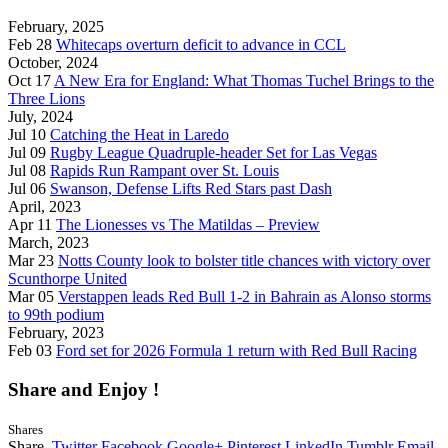
February, 2025
Feb 28
Whitecaps overturn deficit to advance in CCL
October, 2024
Oct 17
A New Era for England: What Thomas Tuchel Brings to the
Three Lions
July, 2024
Jul 10
Catching the Heat in Laredo
Jul 09
Rugby League Quadruple-header Set for Las Vegas
Jul 08
Rapids Run Rampant over St. Louis
Jul 06
Swanson, Defense Lifts Red Stars past Dash
April, 2023
Apr 11
The Lionesses vs The Matildas – Preview
March, 2023
Mar 23
Notts County look to bolster title chances with victory over
Scunthorpe United
Mar 05
Verstappen leads Red Bull 1-2 in Bahrain as Alonso storms
to 99th podium
February, 2023
Feb 03
Ford set for 2026 Formula 1 return with Red Bull Racing
Share and Enjoy !
Shares
Share.
Twitter
Facebook
Google+
Pinterest
LinkedIn
Tumblr
Email