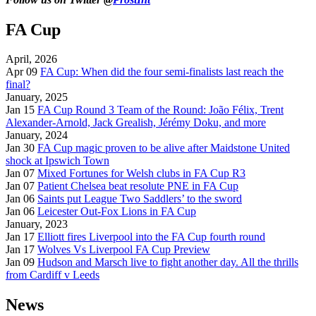
FA Cup
April, 2026
Apr 09
FA Cup: When did the four semi-finalists last reach the
final?
January, 2025
Jan 15
FA Cup Round 3 Team of the Round: João Félix, Trent
Alexander-Arnold, Jack Grealish, Jérémy Doku, and more
January, 2024
Jan 30
FA Cup magic proven to be alive after Maidstone United
shock at Ipswich Town
Jan 07
Mixed Fortunes for Welsh clubs in FA Cup R3
Jan 07
Patient Chelsea beat resolute PNE in FA Cup
Jan 06
Saints put League Two Saddlers’ to the sword
Jan 06
Leicester Out-Fox Lions in FA Cup
January, 2023
Jan 17
Elliott fires Liverpool into the FA Cup fourth round
Jan 17
Wolves Vs Liverpool FA Cup Preview
Jan 09
Hudson and Marsch live to fight another day. All the thrills
from Cardiff v Leeds
News