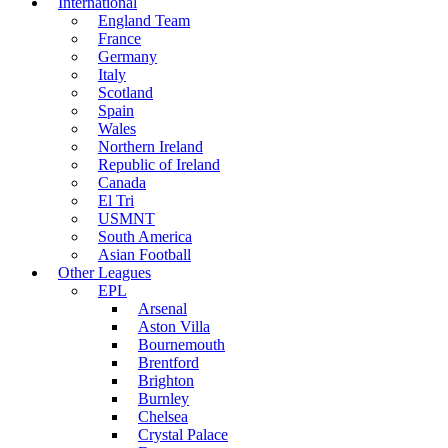
International
England Team
France
Germany
Italy
Scotland
Spain
Wales
Northern Ireland
Republic of Ireland
Canada
El Tri
USMNT
South America
Asian Football
Other Leagues
EPL
Arsenal
Aston Villa
Bournemouth
Brentford
Brighton
Burnley
Chelsea
Crystal Palace