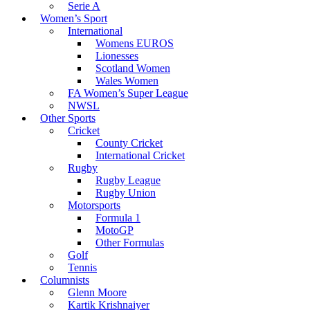
Serie A
Women’s Sport
International
Womens EUROS
Lionesses
Scotland Women
Wales Women
FA Women’s Super League
NWSL
Other Sports
Cricket
County Cricket
International Cricket
Rugby
Rugby League
Rugby Union
Motorsports
Formula 1
MotoGP
Other Formulas
Golf
Tennis
Columnists
Glenn Moore
Kartik Krishnaiyer