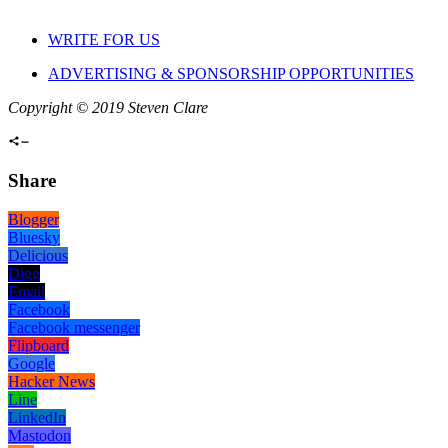
WRITE FOR US
ADVERTISING & SPONSORSHIP OPPORTUNITIES
Copyright © 2019 Steven Clare
Share
Blogger
Bluesky
Delicious
Digg
Email
Facebook
Facebook messenger
Flipboard
Google
Hacker News
Line
LinkedIn
Mastodon