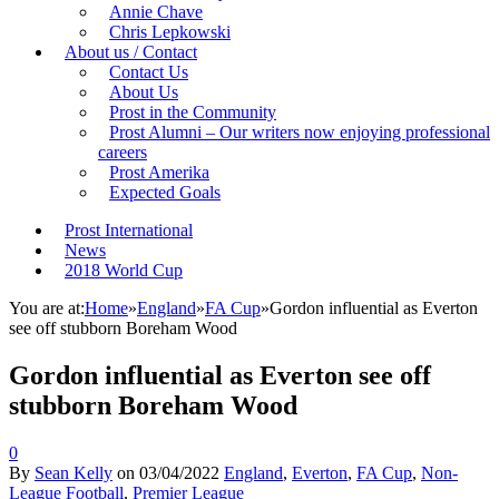
Annie Chave
Chris Lepkowski
About us / Contact
Contact Us
About Us
Prost in the Community
Prost Alumni – Our writers now enjoying professional
careers
Prost Amerika
Expected Goals
Prost International
News
2018 World Cup
You are at:
Home
»
England
»
FA Cup
»
Gordon influential as Everton
see off stubborn Boreham Wood
Gordon influential as Everton see off
stubborn Boreham Wood
0
By
Sean Kelly
on
03/04/2022
England
,
Everton
,
FA Cup
,
Non-
League Football
,
Premier League