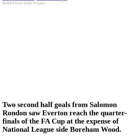
Embed from Getty Images
Two second half goals from Salomon
Rondon saw Everton reach the quarter-
finals of the FA Cup at the expense of
National League side Boreham Wood.