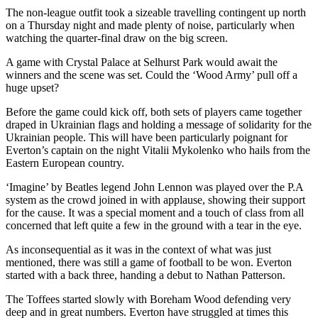
The non-league outfit took a sizeable travelling contingent up north
on a Thursday night and made plenty of noise, particularly when
watching the quarter-final draw on the big screen.
A game with Crystal Palace at Selhurst Park would await the
winners and the scene was set. Could the ‘Wood Army’ pull off a
huge upset?
Before the game could kick off, both sets of players came together
draped in Ukrainian flags and holding a message of solidarity for the
Ukrainian people. This will have been particularly poignant for
Everton’s captain on the night Vitalii Mykolenko who hails from the
Eastern European country.
‘Imagine’ by Beatles legend John Lennon was played over the P.A
system as the crowd joined in with applause, showing their support
for the cause. It was a special moment and a touch of class from all
concerned that left quite a few in the ground with a tear in the eye.
As inconsequential as it was in the context of what was just
mentioned, there was still a game of football to be won. Everton
started with a back three, handing a debut to Nathan Patterson.
The Toffees started slowly with Boreham Wood defending very
deep and in great numbers. Everton have struggled at times this