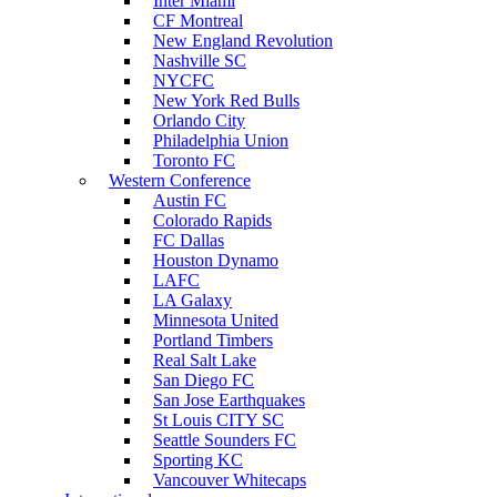
Inter Miami
CF Montreal
New England Revolution
Nashville SC
NYCFC
New York Red Bulls
Orlando City
Philadelphia Union
Toronto FC
Western Conference
Austin FC
Colorado Rapids
FC Dallas
Houston Dynamo
LAFC
LA Galaxy
Minnesota United
Portland Timbers
Real Salt Lake
San Diego FC
San Jose Earthquakes
St Louis CITY SC
Seattle Sounders FC
Sporting KC
Vancouver Whitecaps