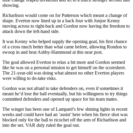
showing.
Richarlison would come on for Patterson which meant a change of
shape. Everton now lined up in a back four with Jonjoe Kenny
moving across to right-back and Gordon now having the freedom to
attack down the left-hand side.
It was Kenny who helped supply the opening goal, his first chance
of a cross much better than what came before, allowing Rondon to
swoop in and beat Ashby-Hammond at this near post.
The goal allowed Everton to relax a bit more and Gordon seemed
like he was on a personal mission to get himself on the scoresheet.
The 21-year-old was doing what almost no other Everton players
were willing to do-take risks.
Gordon was not afraid to take defenders on, even if sometimes it
meant he’d lose the ball eventually, but his willingness to try things
committed defenders and opened up space for his team mates.
The winger has been one of Lampard’s few shining lights in recent
weeks and could have had an ‘assist’ here when his fierce shot was
blocked only for the ball to ricochet off the arm of Richarlison and
into the net. VAR duly ruled the goal out.