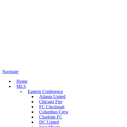
Navigate
Home
MLS
Eastern Conference
Atlanta United
Chicago Fire
FC Cincinnati
Columbus Crew
Charlotte FC
DC United