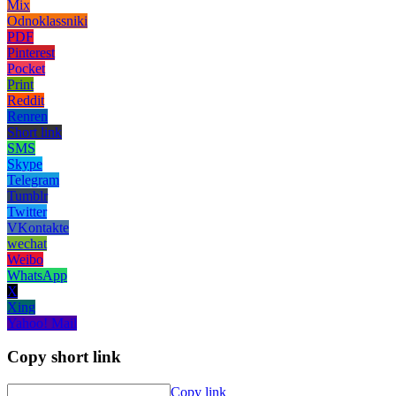
Mix
Odnoklassniki
PDF
Pinterest
Pocket
Print
Reddit
Renren
Short link
SMS
Skype
Telegram
Tumblr
Twitter
VKontakte
wechat
Weibo
WhatsApp
X
Xing
Yahoo! Mail
Copy short link
Copy link