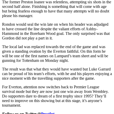
The former Preston loanee was relentless, attempting six shots in the
second half alone. Finishing is something that will come with age
but being fearless enough to have that many attempts will no doubt
please his manager.
Rondon would seal the win late on when his header was adjudged
to have crossed the line despite the valiant efforts of Ashby-
Hammond in the Boreham Wood goal. The only surprised was that
Gordon did not play a part in it.
The local lad was replaced towards the end of the game and was
given a standing ovation by the Everton faithful. On this form he
will be one of the first names on Lampard’s team sheet and will be
gunning for Tottenham on Monday night.
The result was that what they would have wanted but Luke Garrard
can be proud of his team’s efforts, with he and his players enjoying a
nice moment with the travelling supporters after the game.
For Everton, attention now switches back to Premier League
survival mode but they are now just one win away from Wembley.
Do supporters dare to dream of a first trophy since 1995? They’ll
need to improve on this showing but at this stage, it’s anyone’s
tournament.
Follow us on Twitter @
ProstInt