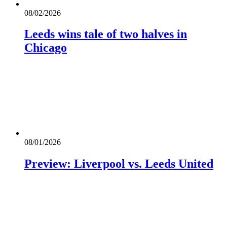
08/02/2026
Leeds wins tale of two halves in
Chicago
08/01/2026
Preview: Liverpool vs. Leeds United