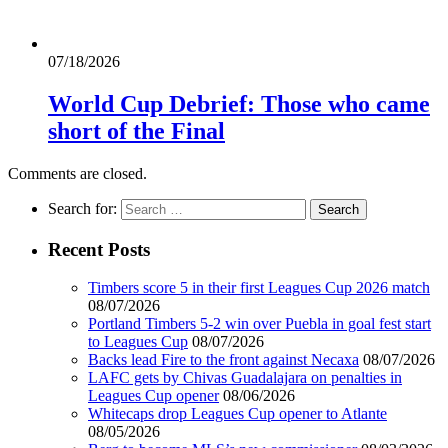
07/18/2026
World Cup Debrief: Those who came
short of the Final
Comments are closed.
Search for:
Recent Posts
Timbers score 5 in their first Leagues Cup 2026 match
08/07/2026
Portland Timbers 5-2 win over Puebla in goal fest start
to Leagues Cup
08/07/2026
Backs lead Fire to the front against Necaxa
08/07/2026
LAFC gets by Chivas Guadalajara on penalties in
Leagues Cup opener
08/06/2026
Whitecaps drop Leagues Cup opener to Atlante
08/05/2026