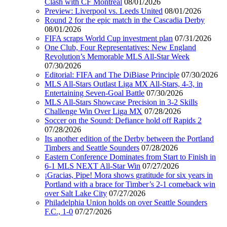
Clash with CF Montréal
08/01/2026
Preview: Liverpool vs. Leeds United
08/01/2026
Round 2 for the epic match in the Cascadia Derby
08/01/2026
FIFA scraps World Cup investment plan
07/31/2026
One Club, Four Representatives: New England
Revolution’s Memorable MLS All-Star Week
07/30/2026
Editorial: FIFA and The DiBiase Principle
07/30/2026
MLS All-Stars Outlast Liga MX All-Stars, 4-3, in
Entertaining Seven-Goal Battle
07/30/2026
MLS All-Stars Showcase Precision in 3-2 Skills
Challenge Win Over Liga MX
07/28/2026
Soccer on the Sound: Defiance hold off Rapids 2
07/28/2026
Its another edition of the Derby between the Portland
Timbers and Seattle Sounders
07/28/2026
Eastern Conference Dominates from Start to Finish in
6-1 MLS NEXT All-Star Win
07/27/2026
¡Gracias, Pipe! Mora shows gratitude for six years in
Portland with a brace for Timber’s 2-1 comeback win
over Salt Lake City
07/27/2026
Philadelphia Union holds on over Seattle Sounders
F.C., 1-0
07/27/2026