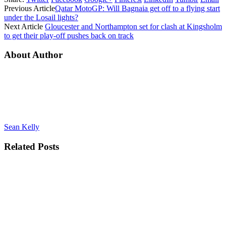
Previous Article
Qatar MotoGP: Will Bagnaia get off to a flying start
under the Losail lights?
Next Article
Gloucester and Northampton set for clash at Kingsholm
to get their play-off pushes back on track
About Author
Sean Kelly
Related
Posts