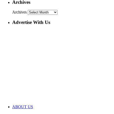
Archives
Archives
Advertise With Us
ABOUT US