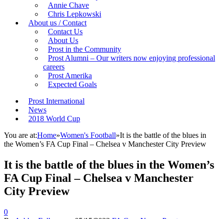
Annie Chave
Chris Lepkowski
About us / Contact
Contact Us
About Us
Prost in the Community
Prost Alumni – Our writers now enjoying professional
careers
Prost Amerika
Expected Goals
Prost International
News
2018 World Cup
You are at:
Home
»
Women's Football
»
It is the battle of the blues in
the Women’s FA Cup Final – Chelsea v Manchester City Preview
It is the battle of the blues in the Women’s
FA Cup Final – Chelsea v Manchester
City Preview
0