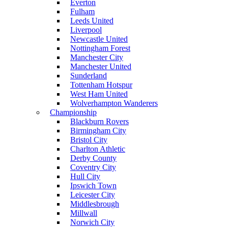
Everton
Fulham
Leeds United
Liverpool
Newcastle United
Nottingham Forest
Manchester City
Manchester United
Sunderland
Tottenham Hotspur
West Ham United
Wolverhampton Wanderers
Championship
Blackburn Rovers
Birmingham City
Bristol City
Charlton Athletic
Derby County
Coventry City
Hull City
Ipswich Town
Leicester City
Middlesbrough
Millwall
Norwich City