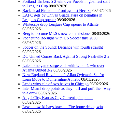
Portland Timbers 5-2 win over Puebla in goal fest start
to Leagues Cup
08/07/2026
Backs lead Fire to the front against Necaxa
08/07/2026
LAFC gets by Chivas Guadalajara on penalties in
Leagues Cup opener
08/06/2026
Whitecaps drop Leagues Cup opener to Atlante
08/05/2026
Berg to become MLS’s new commissioner
08/03/2026
Pochettino Re-signs with US Soccer thru 2030
08/03/2026
Soccer on the Sound: Defiance win fourth straight
08/03/2026
DC United Comes Back Against Strong Nashville 2-2
08/03/2026
Late home game surge ends with Union’s win over
Atlanta United 3-2
08/03/2026
New England Revolution’s Allan Oyirwoth Set for
Loan Move to Dunfermline Athletic
08/03/2026
Leeds wins tale of two halves in Chicago
08/02/2026
Inter Miami drop points as they huff and puff their way
to a draw
08/02/2026
Angel City, Kansas City Current split points
08/02/2026
Lewandowski bags brace in Fire home debut, win
08/02/2026