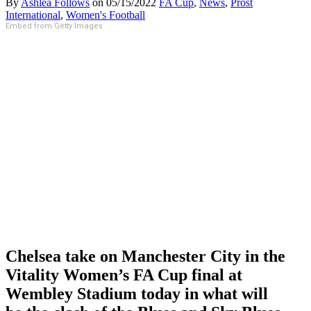
By
Ashlea Follows
on
05/15/2022
FA Cup
,
News
,
Prost
International
,
Women's Football
Embed from Getty Images
Chelsea take on Manchester City in the
Vitality Women’s FA Cup final at
Wembley Stadium today in what will