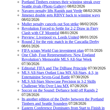
Portland Timbers extenes their winning streak over
Seattle rivals (Photo Gallery)
08/02/2026
Navarro penalty lifts Rapids past Verde
08/02/2026
Jimenez double gets RBNY back to winning ways
08/02/2026
Muller penalty cancels out Son strike
08/02/2026
Revolution Forced to Settle for 2-2 Draw in Fiery
Clash with CF Montréal
08/01/2026
Preview: Liverpool vs. Leeds United
08/01/2026
Round 2 for the epic match in the Cascadia Derby
08/01/2026
FIFA scraps World Cup investment plan
07/31/2026
One Club, Four Representatives: New England
Revolution’s Memorable MLS All-Star Week
07/30/2026
Editorial: FIFA and The DiBiase Principle
07/30/2026
MLS All-Stars Outlast Liga MX All-Stars, 4-3, in
Entertaining Seven-Goal Battle
07/30/2026
MLS All-Stars Showcase Precision in 3-2 Skills
Challenge Win Over Liga MX
07/28/2026
Soccer on the Sound: Defiance hold off Rapids 2
07/28/2026
Its another edition of the Derby between the Portland
Timbers and Seattle Sounders
07/28/2026
Eastern Conference Dominates from Start to Finish in