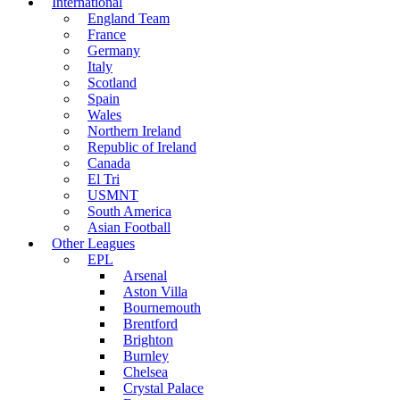
International
England Team
France
Germany
Italy
Scotland
Spain
Wales
Northern Ireland
Republic of Ireland
Canada
El Tri
USMNT
South America
Asian Football
Other Leagues
EPL
Arsenal
Aston Villa
Bournemouth
Brentford
Brighton
Burnley
Chelsea
Crystal Palace