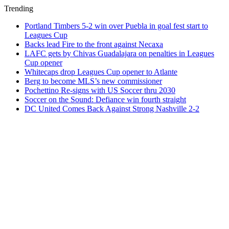
Trending
Portland Timbers 5-2 win over Puebla in goal fest start to
Leagues Cup
Backs lead Fire to the front against Necaxa
LAFC gets by Chivas Guadalajara on penalties in Leagues
Cup opener
Whitecaps drop Leagues Cup opener to Atlante
Berg to become MLS’s new commissioner
Pochettino Re-signs with US Soccer thru 2030
Soccer on the Sound: Defiance win fourth straight
DC United Comes Back Against Strong Nashville 2-2