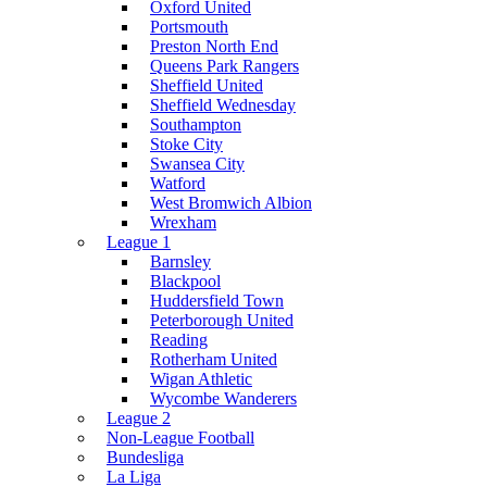
Oxford United
Portsmouth
Preston North End
Queens Park Rangers
Sheffield United
Sheffield Wednesday
Southampton
Stoke City
Swansea City
Watford
West Bromwich Albion
Wrexham
League 1
Barnsley
Blackpool
Huddersfield Town
Peterborough United
Reading
Rotherham United
Wigan Athletic
Wycombe Wanderers
League 2
Non-League Football
Bundesliga
La Liga