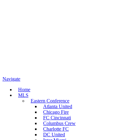
Navigate
Home
MLS
Eastern Conference
Atlanta United
Chicago Fire
FC Cincinnati
Columbus Crew
Charlotte FC
DC United