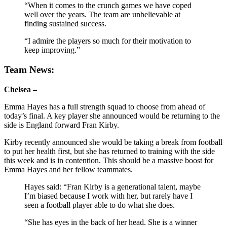
“When it comes to the crunch games we have coped
well over the years. The team are unbelievable at
finding sustained success.
“I admire the players so much for their motivation to
keep improving.”
Team News:
Chelsea –
Emma Hayes has a full strength squad to choose from ahead of
today’s final. A key player she announced would be returning to the
side is England forward Fran Kirby.
Kirby recently announced she would be taking a break from football
to put her health first, but she has returned to training with the side
this week and is in contention. This should be a massive boost for
Emma Hayes and her fellow teammates.
Hayes said:
“Fran Kirby is a generational talent, maybe
I’m biased because I work with her, but rarely have I
seen a football player able to do what she does.
“She has eyes in the back of her head. She is a winner