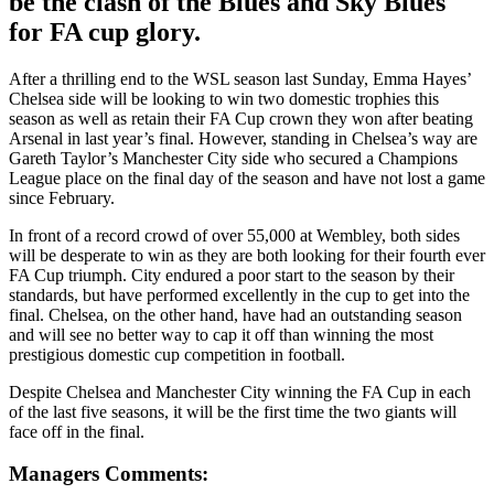
be
the clash of the Blues and Sky Blues
for FA cup glory.
After a thrilling end to the WSL season last Sunday, Emma Hayes’
Chelsea side will be looking to win two domestic trophies this
season as well as retain their FA Cup crown they won after beating
Arsenal in last year’s final. However, standing in Chelsea’s way are
Gareth Taylor’s Manchester City side who secured a Champions
League place on the final day of the season and have not lost a game
since February.
In front of a record crowd of over 55,000 at Wembley, both sides
will be desperate to win as they are both looking for their fourth ever
FA Cup triumph. City endured a poor start to the season by their
standards, but have performed excellently in the cup to get into the
final. Chelsea, on the other hand, have had an outstanding season
and will see no better way to cap it off than winning the most
prestigious domestic cup competition in football.
Despite Chelsea and Manchester City winning the FA Cup in each
of the last five seasons, it will be the first time the two giants will
face off in the final.
Managers Comments: