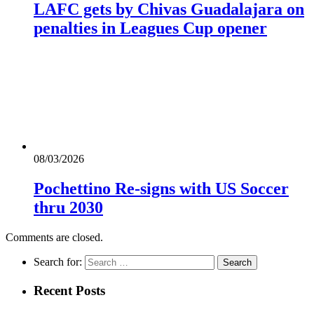
LAFC gets by Chivas Guadalajara on
penalties in Leagues Cup opener
08/03/2026
Pochettino Re-signs with US Soccer
thru 2030
Comments are closed.
Search for:
Recent Posts