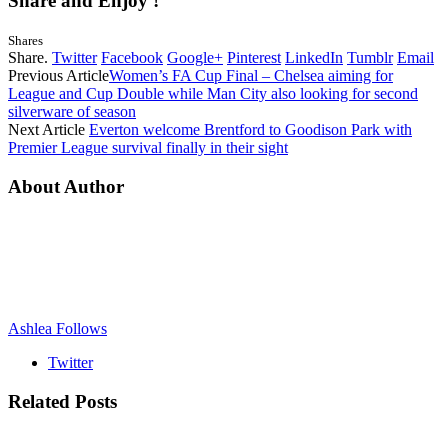
Share and Enjoy !
Shares
Share.
Twitter
Facebook
Google+
Pinterest
LinkedIn
Tumblr
Email
Previous Article
Women’s FA Cup Final – Chelsea aiming for
League and Cup Double while Man City also looking for second
silverware of season
Next Article
Everton welcome Brentford to Goodison Park with
Premier League survival finally in their sight
About Author
Ashlea Follows
Twitter
Related
Posts