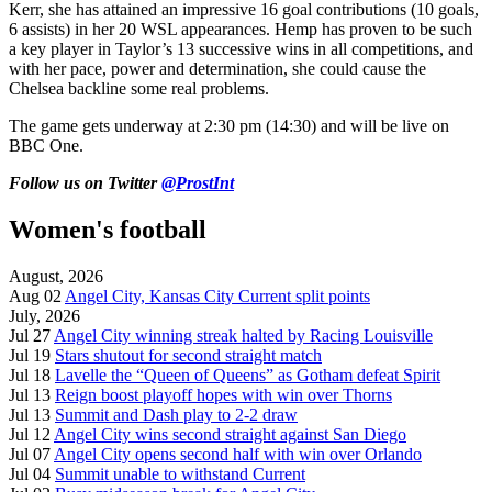
Kerr, she has attained an impressive 16 goal contributions (10 goals,
6 assists) in her 20 WSL appearances. Hemp has proven to be such
a key player in Taylor’s 13 successive wins in all competitions, and
with her pace, power and determination, she could cause the
Chelsea backline some real problems.
The game gets underway at 2:30 pm (14:30) and will be live on
BBC One.
Follow us on Twitter
@ProstInt
Women's football
August, 2026
Aug 02
Angel City, Kansas City Current split points
July, 2026
Jul 27
Angel City winning streak halted by Racing Louisville
Jul 19
Stars shutout for second straight match
Jul 18
Lavelle the “Queen of Queens” as Gotham defeat Spirit
Jul 13
Reign boost playoff hopes with win over Thorns
Jul 13
Summit and Dash play to 2-2 draw
Jul 12
Angel City wins second straight against San Diego
Jul 07
Angel City opens second half with win over Orlando
Jul 04
Summit unable to withstand Current