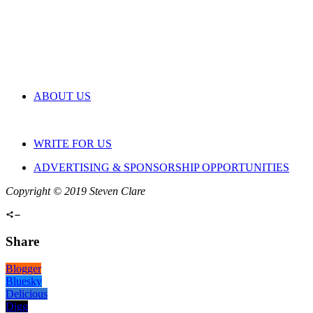
ABOUT US
WRITE FOR US
ADVERTISING & SPONSORSHIP OPPORTUNITIES
Copyright © 2019 Steven Clare
Share
Blogger
Bluesky
Delicious
Digg