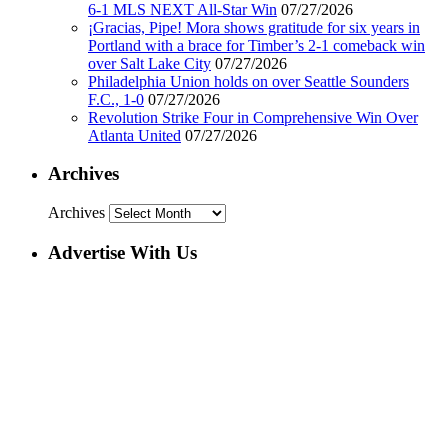
6-1 MLS NEXT All-Star Win
07/27/2026
¡Gracias, Pipe! Mora shows gratitude for six years in
Portland with a brace for Timber’s 2-1 comeback win
over Salt Lake City
07/27/2026
Philadelphia Union holds on over Seattle Sounders
F.C., 1-0
07/27/2026
Revolution Strike Four in Comprehensive Win Over
Atlanta United
07/27/2026
Archives
Archives
Advertise With Us