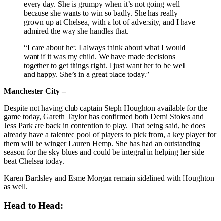
every day. She is grumpy when it’s not going well
because she wants to win so badly. She has really
grown up at Chelsea, with a lot of adversity, and I have
admired the way she handles that.
“I care about her. I always think about what I would
want if it was my child. We have made decisions
together to get things right. I just want her to be well
and happy. She’s in a great place today.”
Manchester City –
Despite not having club captain Steph Houghton available for the
game today, Gareth Taylor has confirmed both Demi Stokes and
Jess Park are back in contention to play. That being said, he does
already have a talented pool of players to pick from, a key player for
them will be winger Lauren Hemp. She has had an outstanding
season for the sky blues and could be integral in helping her side
beat Chelsea today.
Karen Bardsley and Esme Morgan remain sidelined with Houghton
as well.
Head to Head: