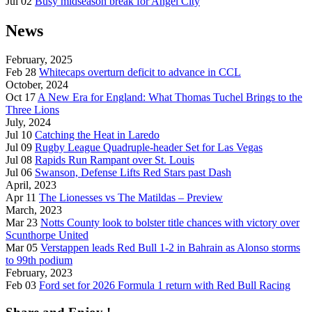
Jul 02
Busy midseason break for Angel City
News
February, 2025
Feb 28
Whitecaps overturn deficit to advance in CCL
October, 2024
Oct 17
A New Era for England: What Thomas Tuchel Brings to the
Three Lions
July, 2024
Jul 10
Catching the Heat in Laredo
Jul 09
Rugby League Quadruple-header Set for Las Vegas
Jul 08
Rapids Run Rampant over St. Louis
Jul 06
Swanson, Defense Lifts Red Stars past Dash
April, 2023
Apr 11
The Lionesses vs The Matildas – Preview
March, 2023
Mar 23
Notts County look to bolster title chances with victory over
Scunthorpe United
Mar 05
Verstappen leads Red Bull 1-2 in Bahrain as Alonso storms
to 99th podium
February, 2023
Feb 03
Ford set for 2026 Formula 1 return with Red Bull Racing