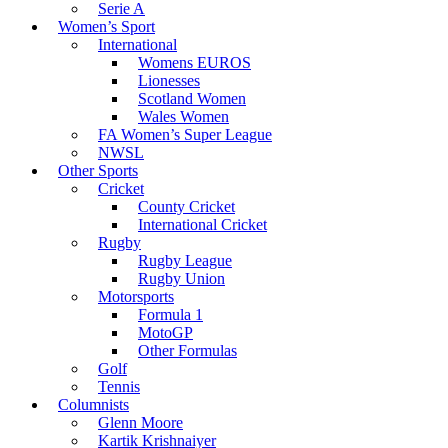
Serie A
Women’s Sport
International
Womens EUROS
Lionesses
Scotland Women
Wales Women
FA Women’s Super League
NWSL
Other Sports
Cricket
County Cricket
International Cricket
Rugby
Rugby League
Rugby Union
Motorsports
Formula 1
MotoGP
Other Formulas
Golf
Tennis
Columnists
Glenn Moore
Kartik Krishnaiyer