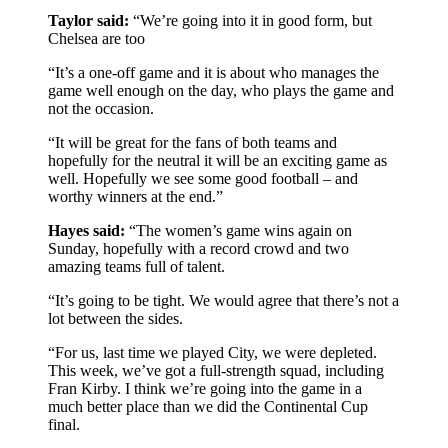
Taylor said:
“We’re going into it in good form, but
Chelsea are too
“It’s a one-off game and it is about who manages the
game well enough on the day, who plays the game and
not the occasion.
“It will be great for the fans of both teams and
hopefully for the neutral it will be an exciting game as
well. Hopefully we see some good football – and
worthy winners at the end.”
Hayes said:
“The women’s game wins again on
Sunday, hopefully with a record crowd and two
amazing teams full of talent.
“It’s going to be tight. We would agree that there’s not a
lot between the sides.
“For us, last time we played City, we were depleted.
This week, we’ve got a full-strength squad, including
Fran Kirby. I think we’re going into the game in a
much better place than we did the Continental Cup
final.