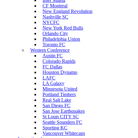
Inter Miami
CF Montreal
New England Revolution
Nashville SC
NYCFC
New York Red Bulls
Orlando City
Philadelphia Union
Toronto FC
Western Conference
Austin FC
Colorado Rapids
FC Dallas
Houston Dynamo
LAFC
LA Galaxy
Minnesota United
Portland Timbers
Real Salt Lake
San Diego FC
San Jose Earthquakes
St Louis CITY SC
Seattle Sounders FC
Sporting KC
Vancouver Whitecaps