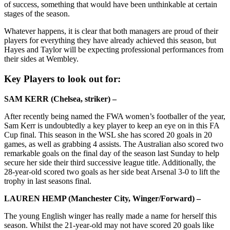
of success, something that would have been unthinkable at certain
stages of the season.
Whatever happens, it is clear that both managers are proud of their
players for everything they have already achieved this season, but
Hayes and Taylor will be expecting professional performances from
their sides at Wembley.
Key Players to look out for:
SAM KERR (Chelsea, striker) –
After recently being named the FWA women’s footballer of the year,
Sam Kerr is undoubtedly a key player to keep an eye on in this FA
Cup final. This season in the WSL she has scored 20 goals in 20
games, as well as grabbing 4 assists. The Australian also scored two
remarkable goals on the final day of the season last Sunday to help
secure her side their third successive league title. Additionally, the
28-year-old scored two goals as her side beat Arsenal 3-0 to lift the
trophy in last seasons final.
LAUREN HEMP (Manchester City, Winger/Forward) –
The young English winger has really made a name for herself this
season. Whilst the 21-year-old may not have scored 20 goals like