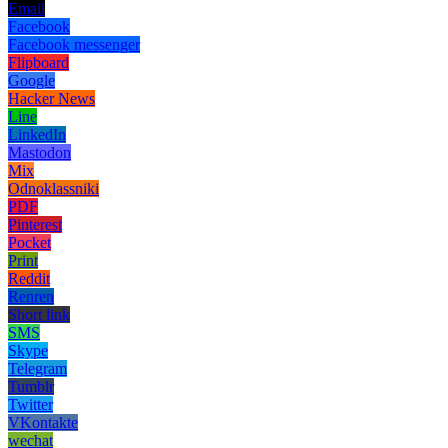
Email
Facebook
Facebook messenger
Flipboard
Google
Hacker News
Line
LinkedIn
Mastodon
Mix
Odnoklassniki
PDF
Pinterest
Pocket
Print
Reddit
Renren
Short link
SMS
Skype
Telegram
Tumblr
Twitter
VKontakte
wechat