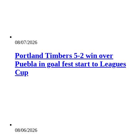
08/07/2026
Portland Timbers 5-2 win over
Puebla in goal fest start to Leagues
Cup
08/06/2026