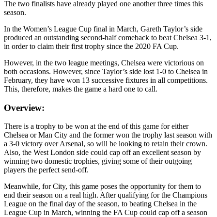
The two finalists have already played one another three times this
season.
In the Women’s League Cup final in March, Gareth Taylor’s side
produced an outstanding second-half comeback to beat Chelsea 3-1,
in order to claim their first trophy since the 2020 FA Cup.
However, in the two league meetings, Chelsea were victorious on
both occasions. However, since Taylor’s side lost 1-0 to Chelsea in
February, they have won 13 successive fixtures in all competitions.
This, therefore, makes the game a hard one to call.
Overview:
There is a trophy to be won at the end of this game for either
Chelsea or Man City and the former won the trophy last season with
a 3-0 victory over Arsenal, so will be looking to retain their crown.
Also, the West London side could cap off an excellent season by
winning two domestic trophies, giving some of their outgoing
players the perfect send-off.
Meanwhile, for City, this game poses the opportunity for them to
end their season on a real high. After qualifying for the Champions
League on the final day of the season, to beating Chelsea in the
League Cup in March, winning the FA Cup could cap off a season