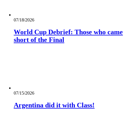
07/18/2026
World Cup Debrief: Those who came
short of the Final
07/15/2026
Argentina did it with Class!