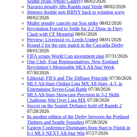
Seattle rivals (Photo Gallery)
08/02/2026
Navarro penalty lifts Rapids past Verde
08/02/2026
Jimenez double gets RBNY back to winning ways
08/02/2026
Muller penalty cancels out Son strike
08/02/2026
Revolution Forced to Settle for 2-2 Draw in Fiery
Clash with CF Montréal
08/01/2026
Preview: Liverpool vs. Leeds United
08/01/2026
Round 2 for the epic match in the Cascadia Derby
08/01/2026
FIFA scraps World Cup investment plan
07/31/2026
One Club, Four Representatives: New England
Revolution’s Memorable MLS All-Star Week
07/30/2026
Editorial: FIFA and The DiBiase Principle
07/30/2026
MLS All-Stars Outlast Liga MX All-Stars, 4-3, in
Entertaining Seven-Goal Battle
07/30/2026
MLS All-Stars Showcase Precision in 3-2 Skills
Challenge Win Over Liga MX
07/28/2026
Soccer on the Sound: Defiance hold off Rapids 2
07/28/2026
Its another edition of the Derby between the Portland
Timbers and Seattle Sounders
07/28/2026
Eastern Conference Dominates from Start to Finish in
6-1 MLS NEXT All-Star Win
07/27/2026