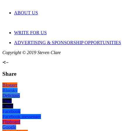
ABOUT US
WRITE FOR US
ADVERTISING & SPONSORSHIP OPPORTUNITIES
Copyright © 2019 Steven Clare
Share
Blogger
Bluesky
Delicious
Digg
Email
Facebook
Facebook messenger
Flipboard
Google