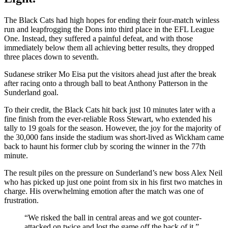
The Black Cats had high hopes for ending their four-match winless
run and leapfrogging the Dons into third place in the EFL League
One. Instead, they suffered a painful defeat, and with those
immediately below them all achieving better results, they dropped
three places down to seventh.
Sudanese striker Mo Eisa put the visitors ahead just after the break
after racing onto a through ball to beat Anthony Patterson in the
Sunderland goal.
To their credit, the Black Cats hit back just 10 minutes later with a
fine finish from the ever-reliable Ross Stewart, who extended his
tally to 19 goals for the season. However, the joy for the majority of
the 30,000 fans inside the stadium was short-lived as Wickham came
back to haunt his former club by scoring the winner in the 77th
minute.
The result piles on the pressure on Sunderland’s new boss Alex Neil
who has picked up just one point from six in his first two matches in
charge. His overwhelming emotion after the match was one of
frustration.
“We risked the ball in central areas and we got counter-
attacked on twice and lost the game off the back of it.”