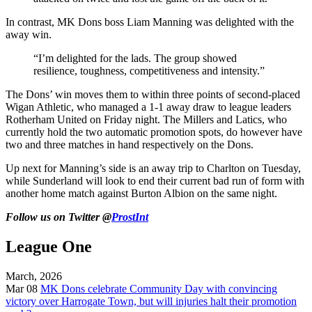
In contrast, MK Dons boss Liam Manning was delighted with the
away win.
“I’m delighted for the lads. The group showed
resilience, toughness, competitiveness and intensity.”
The Dons’ win moves them to within three points of second-placed
Wigan Athletic, who managed a 1-1 away draw to league leaders
Rotherham United on Friday night. The Millers and Latics, who
currently hold the two automatic promotion spots, do however have
two and three matches in hand respectively on the Dons.
Up next for Manning’s side is an away trip to Charlton on Tuesday,
while Sunderland will look to end their current bad run of form with
another home match against Burton Albion on the same night.
Follow us on Twitter @
ProstInt
League One
March, 2026
Mar 08
MK Dons celebrate Community Day with convincing
victory over Harrogate Town, but will injuries halt their promotion