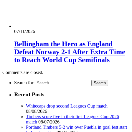
07/11/2026
Bellingham the Hero as England
Defeat Norway 2-1 After Extra Time
to Reach World Cup Semifinals
Comments are closed.
Search for:
Recent Posts
Whitecaps drop second Leagues Cup match
08/08/2026
Timbers score five in their first Leagues Cup 2026
match
08/07/2026
Portland Timbers 5-2 win over Puebla in goal fest start