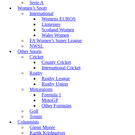
Serie A
Women’s Sport
International
Womens EUROS
Lionesses
Scotland Women
Wales Women
FA Women’s Super League
NWSL
Other Sports
Cricket
County Cricket
International Cricket
Rugby
Rugby League
Rugby Union
Motorsports
Formula 1
MotoGP
Other Formulas
Golf
Tennis
Columnists
Glenn Moore
Kartik Krishnaiyer