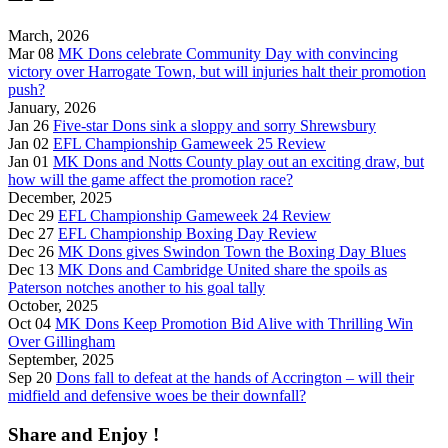
March, 2026
Mar 08
MK Dons celebrate Community Day with convincing
victory over Harrogate Town, but will injuries halt their promotion
push?
January, 2026
Jan 26
Five-star Dons sink a sloppy and sorry Shrewsbury
Jan 02
EFL Championship Gameweek 25 Review
Jan 01
MK Dons and Notts County play out an exciting draw, but
how will the game affect the promotion race?
December, 2025
Dec 29
EFL Championship Gameweek 24 Review
Dec 27
EFL Championship Boxing Day Review
Dec 26
MK Dons gives Swindon Town the Boxing Day Blues
Dec 13
MK Dons and Cambridge United share the spoils as
Paterson notches another to his goal tally
October, 2025
Oct 04
MK Dons Keep Promotion Bid Alive with Thrilling Win
Over Gillingham
September, 2025
Sep 20
Dons fall to defeat at the hands of Accrington – will their
midfield and defensive woes be their downfall?
Share and Enjoy !