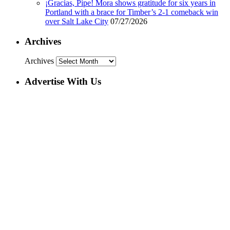
¡Gracias, Pipe! Mora shows gratitude for six years in
Portland with a brace for Timber’s 2-1 comeback win
over Salt Lake City
07/27/2026
Archives
Archives
Advertise With Us