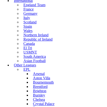
International
England Team
France
Germany
Italy
Scotland
Spain
Wales
Northern Ireland
Republic of Ireland
Canada
El Tri
USMNT
South America
Asian Football
Other Leagues
EPL
Arsenal
Aston Villa
Bournemouth
Brentford
Brighton
Burnley
Chelsea
Crystal Palace