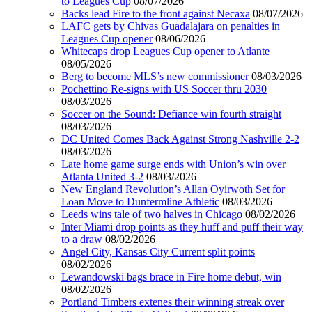
to Leagues Cup
08/07/2026
Backs lead Fire to the front against Necaxa
08/07/2026
LAFC gets by Chivas Guadalajara on penalties in
Leagues Cup opener
08/06/2026
Whitecaps drop Leagues Cup opener to Atlante
08/05/2026
Berg to become MLS’s new commissioner
08/03/2026
Pochettino Re-signs with US Soccer thru 2030
08/03/2026
Soccer on the Sound: Defiance win fourth straight
08/03/2026
DC United Comes Back Against Strong Nashville 2-2
08/03/2026
Late home game surge ends with Union’s win over
Atlanta United 3-2
08/03/2026
New England Revolution’s Allan Oyirwoth Set for
Loan Move to Dunfermline Athletic
08/03/2026
Leeds wins tale of two halves in Chicago
08/02/2026
Inter Miami drop points as they huff and puff their way
to a draw
08/02/2026
Angel City, Kansas City Current split points
08/02/2026
Lewandowski bags brace in Fire home debut, win
08/02/2026
Portland Timbers extenes their winning streak over