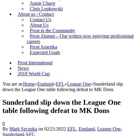
Annie Chave
Chris Lepkowski
About us / Contact
Contact Us
About Us
Prost in the Community
Prost Alumni – Our writers now enjoying professional
careers
Prost Amerika
Expected Goals
Prost International
News
2018 World Cup
You are at:
Home
»
England
»
EFL
»
League One
»
Sunderland slip
down the League One table following defeat to MK Dons
Sunderland slip down the League One
table following defeat to MK Dons
0
By
Mark Szczuka
on
02/21/2022
EFL
,
England
,
League One
,
Sunderland AFC