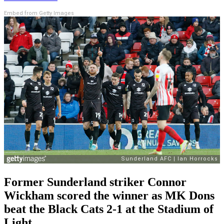
Embed from Getty Images
Former Sunderland striker Connor
Wickham scored the winner as MK Dons
beat the Black Cats 2-1 at the Stadium of
Light.