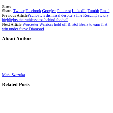
Shares
Share.
Twitter
Facebook
Google+
Pinterest
LinkedIn
Tumblr
Email
Previous Article
Paunovic’s dismissal despite a fine Reading victory
highlights the ruthlessness behind football
Next Article
Worcester Warriors hold off Bristol Bears to earn first
win under Steve Diamond
About Author
Mark Szczuka
Related
Posts