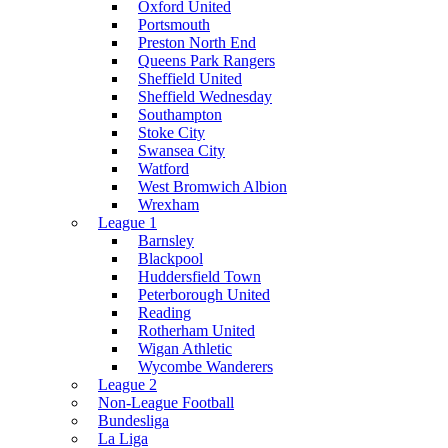
Oxford United
Portsmouth
Preston North End
Queens Park Rangers
Sheffield United
Sheffield Wednesday
Southampton
Stoke City
Swansea City
Watford
West Bromwich Albion
Wrexham
League 1
Barnsley
Blackpool
Huddersfield Town
Peterborough United
Reading
Rotherham United
Wigan Athletic
Wycombe Wanderers
League 2
Non-League Football
Bundesliga
La Liga