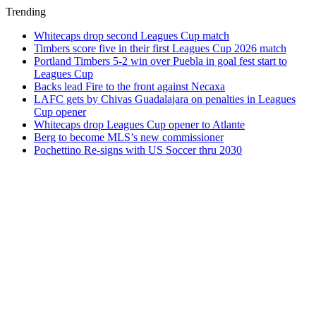
Trending
Whitecaps drop second Leagues Cup match
Timbers score five in their first Leagues Cup 2026 match
Portland Timbers 5-2 win over Puebla in goal fest start to
Leagues Cup
Backs lead Fire to the front against Necaxa
LAFC gets by Chivas Guadalajara on penalties in Leagues
Cup opener
Whitecaps drop Leagues Cup opener to Atlante
Berg to become MLS’s new commissioner
Pochettino Re-signs with US Soccer thru 2030