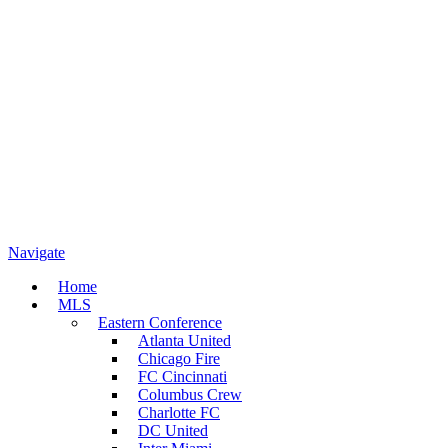
Navigate
Home
MLS
Eastern Conference
Atlanta United
Chicago Fire
FC Cincinnati
Columbus Crew
Charlotte FC
DC United