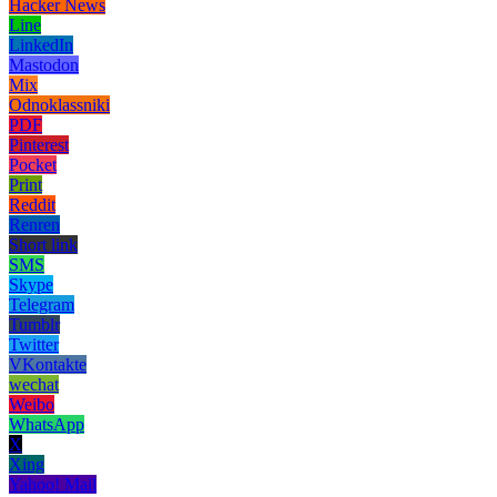
Hacker News
Line
LinkedIn
Mastodon
Mix
Odnoklassniki
PDF
Pinterest
Pocket
Print
Reddit
Renren
Short link
SMS
Skype
Telegram
Tumblr
Twitter
VKontakte
wechat
Weibo
WhatsApp
X
Xing
Yahoo! Mail