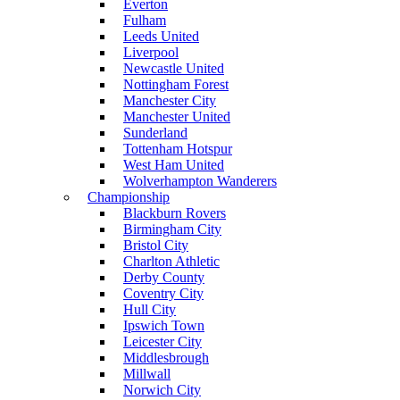
Everton
Fulham
Leeds United
Liverpool
Newcastle United
Nottingham Forest
Manchester City
Manchester United
Sunderland
Tottenham Hotspur
West Ham United
Wolverhampton Wanderers
Championship
Blackburn Rovers
Birmingham City
Bristol City
Charlton Athletic
Derby County
Coventry City
Hull City
Ipswich Town
Leicester City
Middlesbrough
Millwall
Norwich City