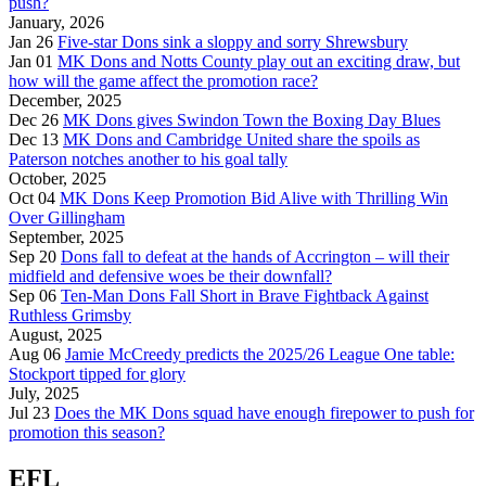
push?
January, 2026
Jan 26
Five-star Dons sink a sloppy and sorry Shrewsbury
Jan 01
MK Dons and Notts County play out an exciting draw, but
how will the game affect the promotion race?
December, 2025
Dec 26
MK Dons gives Swindon Town the Boxing Day Blues
Dec 13
MK Dons and Cambridge United share the spoils as
Paterson notches another to his goal tally
October, 2025
Oct 04
MK Dons Keep Promotion Bid Alive with Thrilling Win
Over Gillingham
September, 2025
Sep 20
Dons fall to defeat at the hands of Accrington – will their
midfield and defensive woes be their downfall?
Sep 06
Ten-Man Dons Fall Short in Brave Fightback Against
Ruthless Grimsby
August, 2025
Aug 06
Jamie McCreedy predicts the 2025/26 League One table:
Stockport tipped for glory
July, 2025
Jul 23
Does the MK Dons squad have enough firepower to push for
promotion this season?
EFL