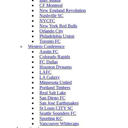
Inter Miami
CF Montreal
New England Revolution
Nashville SC
NYCFC
New York Red Bulls
Orlando City
Philadelphia Union
Toronto FC
Western Conference
Austin FC
Colorado Rapids
FC Dallas
Houston Dynamo
LAFC
LA Galaxy
Minnesota United
Portland Timbers
Real Salt Lake
San Diego FC
San Jose Earthquakes
St Louis CITY SC
Seattle Sounders FC
Sporting KC
Vancouver Whitecaps