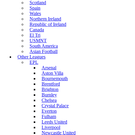
Scotland
Spain
Wales
Northern Ireland
Republic of Ireland
Canada
El Tri
USMNT
South America
Asian Football
Other Leagues
EPL
Arsenal
Aston Villa
Bournemouth
Brentford
Brighton
Burnley
Chelsea
Crystal Palace
Everton
Fulham
Leeds United
Liverpool
Newcastle United