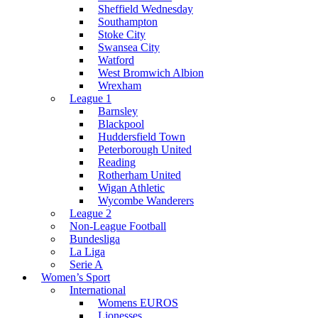
Sheffield Wednesday
Southampton
Stoke City
Swansea City
Watford
West Bromwich Albion
Wrexham
League 1
Barnsley
Blackpool
Huddersfield Town
Peterborough United
Reading
Rotherham United
Wigan Athletic
Wycombe Wanderers
League 2
Non-League Football
Bundesliga
La Liga
Serie A
Women’s Sport
International
Womens EUROS
Lionesses