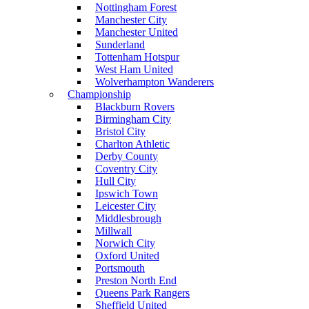
Nottingham Forest
Manchester City
Manchester United
Sunderland
Tottenham Hotspur
West Ham United
Wolverhampton Wanderers
Championship
Blackburn Rovers
Birmingham City
Bristol City
Charlton Athletic
Derby County
Coventry City
Hull City
Ipswich Town
Leicester City
Middlesbrough
Millwall
Norwich City
Oxford United
Portsmouth
Preston North End
Queens Park Rangers
Sheffield United