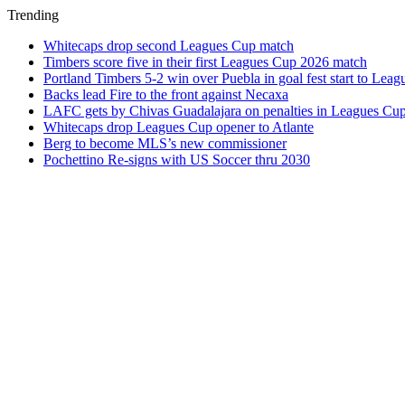
Trending
Whitecaps drop second Leagues Cup match
Timbers score five in their first Leagues Cup 2026 match
Portland Timbers 5-2 win over Puebla in goal fest start to Lea
Backs lead Fire to the front against Necaxa
LAFC gets by Chivas Guadalajara on penalties in Leagues Cu
Whitecaps drop Leagues Cup opener to Atlante
Berg to become MLS’s new commissioner
Pochettino Re-signs with US Soccer thru 2030