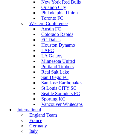
New York Red Bulls
Orlando City
Philadelphia Union
Toronto FC
Western Conference
Austin FC
Colorado Rapids
FC Dallas
Houston Dynamo
LAFC
LA Galaxy
Minnesota United
Portland Timbers
Real Salt Lake
San Diego FC
San Jose Earthquakes
St Louis CITY SC
Seattle Sounders FC
Sporting KC
Vancouver Whitecaps
International
England Team
France
Germany
Italy