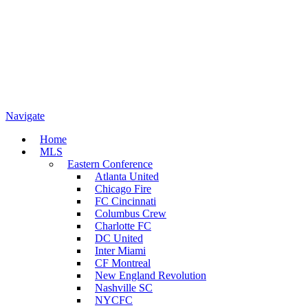
Navigate
Home
MLS
Eastern Conference
Atlanta United
Chicago Fire
FC Cincinnati
Columbus Crew
Charlotte FC
DC United
Inter Miami
CF Montreal
New England Revolution
Nashville SC
NYCFC