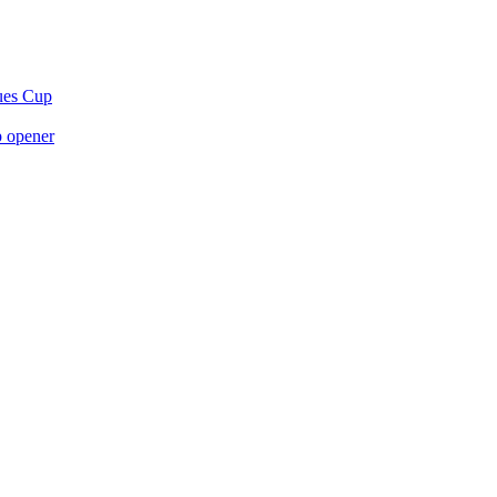
gues Cup
p opener