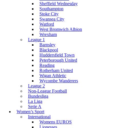
Sheffield Wednesday
Southampton
Stoke City
Swansea City
Watford
West Bromwich Albion
Wrexham
League 1
Barnsley
Blackpool
Huddersfield Town
Peterborough United
Reading
Rotherham United
Wigan Athletic
Wycombe Wanderers
League 2
Non-League Football
Bundesliga
La Liga
Serie A
Women’s Sport
International
Womens EUROS
Lionesses