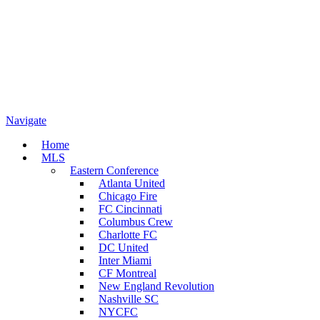
Navigate
Home
MLS
Eastern Conference
Atlanta United
Chicago Fire
FC Cincinnati
Columbus Crew
Charlotte FC
DC United
Inter Miami
CF Montreal
New England Revolution
Nashville SC
NYCFC