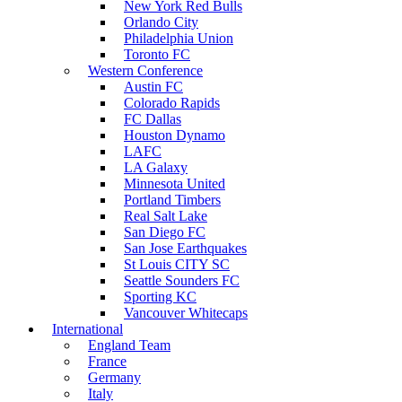
New York Red Bulls
Orlando City
Philadelphia Union
Toronto FC
Western Conference
Austin FC
Colorado Rapids
FC Dallas
Houston Dynamo
LAFC
LA Galaxy
Minnesota United
Portland Timbers
Real Salt Lake
San Diego FC
San Jose Earthquakes
St Louis CITY SC
Seattle Sounders FC
Sporting KC
Vancouver Whitecaps
International
England Team
France
Germany
Italy