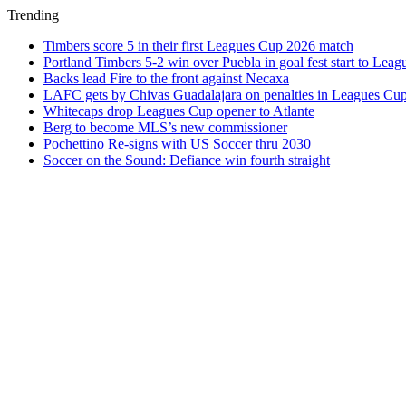
Trending
Timbers score 5 in their first Leagues Cup 2026 match
Portland Timbers 5-2 win over Puebla in goal fest start to Lea
Backs lead Fire to the front against Necaxa
LAFC gets by Chivas Guadalajara on penalties in Leagues Cu
Whitecaps drop Leagues Cup opener to Atlante
Berg to become MLS’s new commissioner
Pochettino Re-signs with US Soccer thru 2030
Soccer on the Sound: Defiance win fourth straight