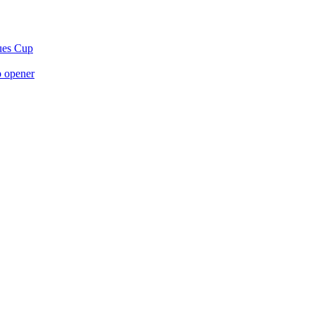
gues Cup
p opener