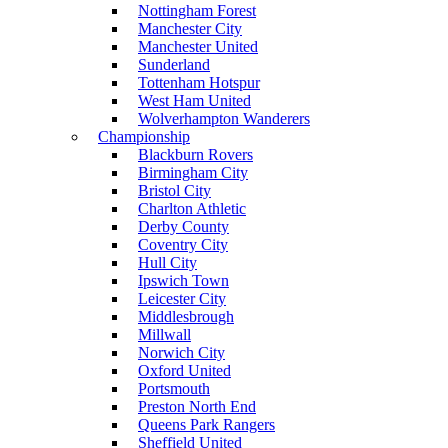
Nottingham Forest
Manchester City
Manchester United
Sunderland
Tottenham Hotspur
West Ham United
Wolverhampton Wanderers
Championship
Blackburn Rovers
Birmingham City
Bristol City
Charlton Athletic
Derby County
Coventry City
Hull City
Ipswich Town
Leicester City
Middlesbrough
Millwall
Norwich City
Oxford United
Portsmouth
Preston North End
Queens Park Rangers
Sheffield United