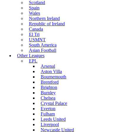
Scotland
Spain
Wales
Northern Ireland
Republic of Ireland
Canada
El Tri
USMNT
South America
Asian Football
Other Leagues
EPL
Arsenal
Aston Villa
Bournemouth
Brentford
Brighton
Burnley
Chelsea
Crystal Palace
Everton
Fulham
Leeds United
Liverpool
Newcastle United