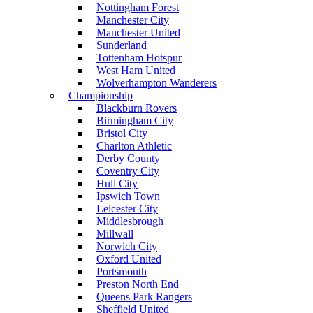
Nottingham Forest
Manchester City
Manchester United
Sunderland
Tottenham Hotspur
West Ham United
Wolverhampton Wanderers
Championship
Blackburn Rovers
Birmingham City
Bristol City
Charlton Athletic
Derby County
Coventry City
Hull City
Ipswich Town
Leicester City
Middlesbrough
Millwall
Norwich City
Oxford United
Portsmouth
Preston North End
Queens Park Rangers
Sheffield United