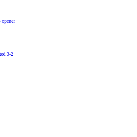
p opener
ted 3-2