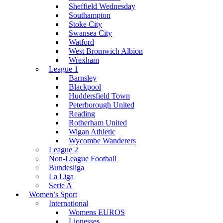
Sheffield Wednesday
Southampton
Stoke City
Swansea City
Watford
West Bromwich Albion
Wrexham
League 1
Barnsley
Blackpool
Huddersfield Town
Peterborough United
Reading
Rotherham United
Wigan Athletic
Wycombe Wanderers
League 2
Non-League Football
Bundesliga
La Liga
Serie A
Women’s Sport
International
Womens EUROS
Lionesses