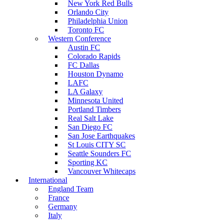
New York Red Bulls
Orlando City
Philadelphia Union
Toronto FC
Western Conference
Austin FC
Colorado Rapids
FC Dallas
Houston Dynamo
LAFC
LA Galaxy
Minnesota United
Portland Timbers
Real Salt Lake
San Diego FC
San Jose Earthquakes
St Louis CITY SC
Seattle Sounders FC
Sporting KC
Vancouver Whitecaps
International
England Team
France
Germany
Italy