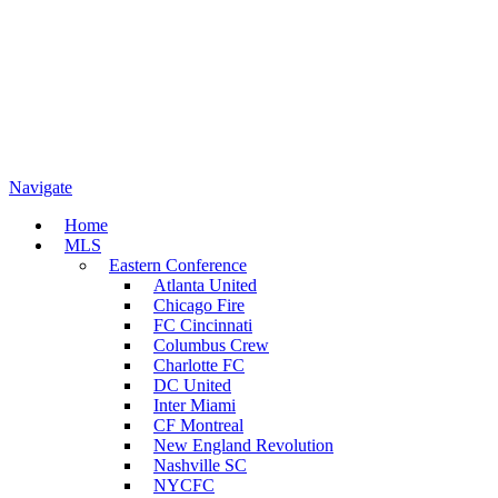
Navigate
Home
MLS
Eastern Conference
Atlanta United
Chicago Fire
FC Cincinnati
Columbus Crew
Charlotte FC
DC United
Inter Miami
CF Montreal
New England Revolution
Nashville SC
NYCFC