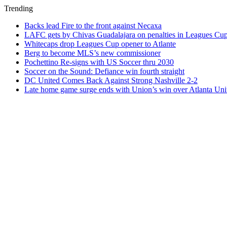
Trending
Backs lead Fire to the front against Necaxa
LAFC gets by Chivas Guadalajara on penalties in Leagues Cu
Whitecaps drop Leagues Cup opener to Atlante
Berg to become MLS’s new commissioner
Pochettino Re-signs with US Soccer thru 2030
Soccer on the Sound: Defiance win fourth straight
DC United Comes Back Against Strong Nashville 2-2
Late home game surge ends with Union’s win over Atlanta Uni