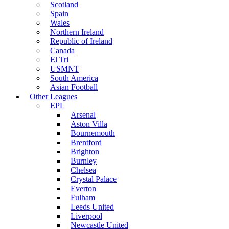
Scotland
Spain
Wales
Northern Ireland
Republic of Ireland
Canada
El Tri
USMNT
South America
Asian Football
Other Leagues
EPL
Arsenal
Aston Villa
Bournemouth
Brentford
Brighton
Burnley
Chelsea
Crystal Palace
Everton
Fulham
Leeds United
Liverpool
Newcastle United