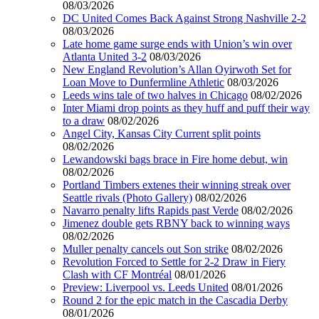
08/03/2026
DC United Comes Back Against Strong Nashville 2-2
08/03/2026
Late home game surge ends with Union’s win over
Atlanta United 3-2
08/03/2026
New England Revolution’s Allan Oyirwoth Set for
Loan Move to Dunfermline Athletic
08/03/2026
Leeds wins tale of two halves in Chicago
08/02/2026
Inter Miami drop points as they huff and puff their way
to a draw
08/02/2026
Angel City, Kansas City Current split points
08/02/2026
Lewandowski bags brace in Fire home debut, win
08/02/2026
Portland Timbers extenes their winning streak over
Seattle rivals (Photo Gallery)
08/02/2026
Navarro penalty lifts Rapids past Verde
08/02/2026
Jimenez double gets RBNY back to winning ways
08/02/2026
Muller penalty cancels out Son strike
08/02/2026
Revolution Forced to Settle for 2-2 Draw in Fiery
Clash with CF Montréal
08/01/2026
Preview: Liverpool vs. Leeds United
08/01/2026
Round 2 for the epic match in the Cascadia Derby
08/01/2026