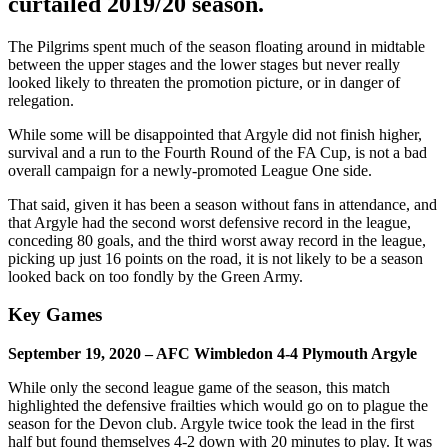
curtailed 2019/20 season.
The Pilgrims spent much of the season floating around in midtable
between the upper stages and the lower stages but never really
looked likely to threaten the promotion picture, or in danger of
relegation.
While some will be disappointed that Argyle did not finish higher,
survival and a run to the Fourth Round of the FA Cup, is not a bad
overall campaign for a newly-promoted League One side.
That said, given it has been a season without fans in attendance, and
that Argyle had the second worst defensive record in the league,
conceding 80 goals, and the third worst away record in the league,
picking up just 16 points on the road, it is not likely to be a season
looked back on too fondly by the Green Army.
Key Games
September 19, 2020 – AFC Wimbledon 4-4 Plymouth Argyle
While only the second league game of the season, this match
highlighted the defensive frailties which would go on to plague the
season for the Devon club. Argyle twice took the lead in the first
half but found themselves 4-2 down with 20 minutes to play. It was