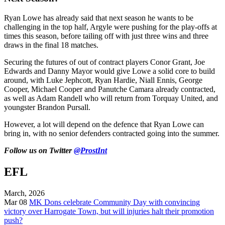
Ryan Lowe has already said that next season he wants to be
challenging in the top half, Argyle were pushing for the play-offs at
times this season, before tailing off with just three wins and three
draws in the final 18 matches.
Securing the futures of out of contract players Conor Grant, Joe
Edwards and Danny Mayor would give Lowe a solid core to build
around, with Luke Jephcott, Ryan Hardie, Niall Ennis, George
Cooper, Michael Cooper and Panutche Camara already contracted,
as well as Adam Randell who will return from Torquay United, and
youngster Brandon Pursall.
However, a lot will depend on the defence that Ryan Lowe can
bring in, with no senior defenders contracted going into the summer.
Follow us on Twitter
@ProstInt
EFL
March, 2026
Mar 08
MK Dons celebrate Community Day with convincing
victory over Harrogate Town, but will injuries halt their promotion
push?