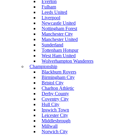
Everton
Fulham
Leeds United
Liverpool
Newcastle United
Nottingham Forest
Manchester City
Manchester United
Sunderland
Tottenham Hotspur
West Ham United
Wolverhampton Wanderers
Championship
Blackburn Rovers
Birmingham City
Bristol City
Charlton Athletic
Derby County
Coventry City
Hull City
Ipswich Town
Leicester City
Middlesbrough
Millwall
Norwich City