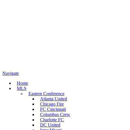
Navigate
Home
MLS
Eastern Conference
Atlanta United
Chicago Fire
FC Cincinnati
Columbus Crew
Charlotte FC
DC United