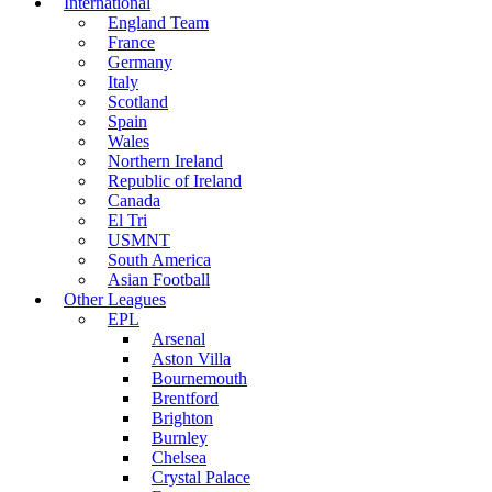
International
England Team
France
Germany
Italy
Scotland
Spain
Wales
Northern Ireland
Republic of Ireland
Canada
El Tri
USMNT
South America
Asian Football
Other Leagues
EPL
Arsenal
Aston Villa
Bournemouth
Brentford
Brighton
Burnley
Chelsea
Crystal Palace