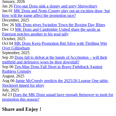
January, 2026
Jan 26
Five-star Dons sink a sloppy and sorry Shrewsbury
Jan 01
MK Dons and Notts County play out an exciting draw, but
how will the game affect the promotion race?
December, 2025
Dec 26
MK Dons gives Swindon Town the Boxing Day Blues
Dec 13
MK Dons and Cambridge United share the spoils as
Paterson notches another to his goal tally
October, 2025
Oct 04
MK Dons Keep Promotion Bid Alive with Thrilling Win
Over Gillingham
September, 2025
Sep 20
Dons fall to defeat at the hands of Accrington – will their
midfield and defensive woes be their downfall?
Sep 06
Ten-Man Dons Fall Short in Brave Fightback Against
Ruthless Grimsby
August, 2025
Aug 06
Jamie McCreedy predicts the 2025/26 League One table:
Stockport tipped for glory
July, 2025
Jul 23
Does the MK Dons squad have enough firepower to push for
promotion this season?
Share and Enjoy !