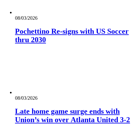
08/03/2026
Pochettino Re-signs with US Soccer
thru 2030
08/03/2026
Late home game surge ends with
Union’s win over Atlanta United 3-2