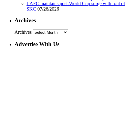
LAFC maintains post-World Cup surge with rout of
SKC
07/26/2026
Archives
Archives
Advertise With Us