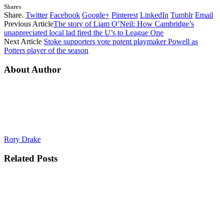
Shares
Share.
Twitter
Facebook
Google+
Pinterest
LinkedIn
Tumblr
Email
Previous Article
The story of Liam O’Neil: How Cambridge’s
unappreciated local lad fired the U’s to League One
Next Article
Stoke supporters vote potent playmaker Powell as
Potters player of the season
About Author
Rory Drake
Related
Posts