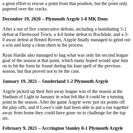
a great effort to rescue a point from that position, but the point only
papered over the cracks.
December 19, 2020 – Plymouth Argyle 1-0 MK Dons
After a run of five consecutive defeats, including a humiliating 5-1
defeat at Fleetwood Town, a 4-0 home defeat to Rochdale, and a 3-
0 away defeat at Bristol Rovers, Argyle finally managed to grind out
a win and keep a clean sheet in the process.
Ryan Hardie also managed to bag what was only his second league
goal of the season at that point, which many hoped would spur him
on to hit the form he found during his loan spell of the previous
season, but that proved not to be the case.
January 19, 2021 – Sunderland 1-2 Plymouth Argyle
Argyle picked up their first away league win of the season at the
Stadium of Light in January in what felt like it could be a turning
point in the season. After the game Argyle were just six points off
the play-offs, and if Lowe’s side had been able to put a run together
away from home they could have gone on to challenge for the top
six.
February 9, 2021 – Accrington Stanley 0-1 Plymouth Argyle