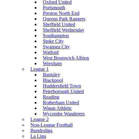
Oxford United
Portsmouth
Preston North End
Queens Park Rangers
Sheffield United
Sheffield Wednesday
Southampton
Stoke City
Swansea City
Watford
West Bromwich Albion
Wrexham
League 1
Barnsley
Blackpool
Huddersfield Town
Peterborough United
Reading
Rotherham United
Wigan Athletic
Wycombe Wanderers
League 2
Non-League Football
Bundesliga
La Liga