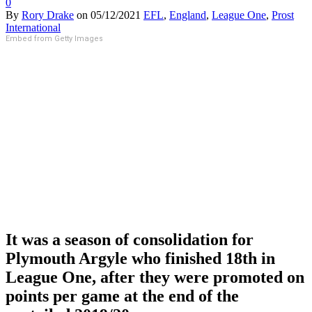
0
By
Rory Drake
on
05/12/2021
EFL
,
England
,
League One
,
Prost
International
Embed from Getty Images
It was a season of consolidation for
Plymouth Argyle who finished 18th in
League One, after they were promoted on
points per game at the end of the