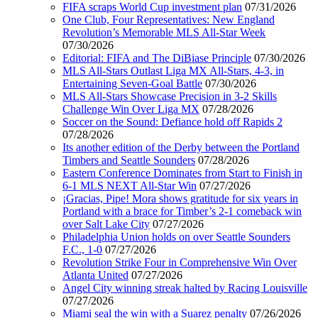
FIFA scraps World Cup investment plan
07/31/2026
One Club, Four Representatives: New England
Revolution’s Memorable MLS All-Star Week
07/30/2026
Editorial: FIFA and The DiBiase Principle
07/30/2026
MLS All-Stars Outlast Liga MX All-Stars, 4-3, in
Entertaining Seven-Goal Battle
07/30/2026
MLS All-Stars Showcase Precision in 3-2 Skills
Challenge Win Over Liga MX
07/28/2026
Soccer on the Sound: Defiance hold off Rapids 2
07/28/2026
Its another edition of the Derby between the Portland
Timbers and Seattle Sounders
07/28/2026
Eastern Conference Dominates from Start to Finish in
6-1 MLS NEXT All-Star Win
07/27/2026
¡Gracias, Pipe! Mora shows gratitude for six years in
Portland with a brace for Timber’s 2-1 comeback win
over Salt Lake City
07/27/2026
Philadelphia Union holds on over Seattle Sounders
F.C., 1-0
07/27/2026
Revolution Strike Four in Comprehensive Win Over
Atlanta United
07/27/2026
Angel City winning streak halted by Racing Louisville
07/27/2026
Miami seal the win with a Suarez penalty
07/26/2026