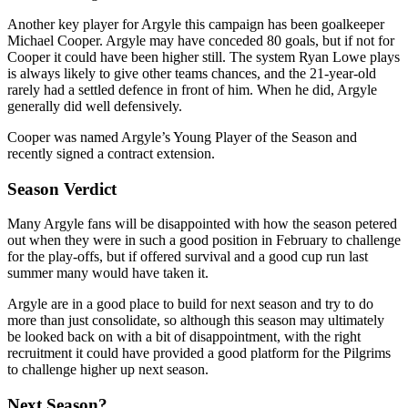
Another key player for Argyle this campaign has been goalkeeper
Michael Cooper. Argyle may have conceded 80 goals, but if not for
Cooper it could have been higher still. The system Ryan Lowe plays
is always likely to give other teams chances, and the 21-year-old
rarely had a settled defence in front of him. When he did, Argyle
generally did well defensively.
Cooper was named Argyle’s Young Player of the Season and
recently signed a contract extension.
Season Verdict
Many Argyle fans will be disappointed with how the season petered
out when they were in such a good position in February to challenge
for the play-offs, but if offered survival and a good cup run last
summer many would have taken it.
Argyle are in a good place to build for next season and try to do
more than just consolidate, so although this season may ultimately
be looked back on with a bit of disappointment, with the right
recruitment it could have provided a good platform for the Pilgrims
to challenge higher up next season.
Next Season?