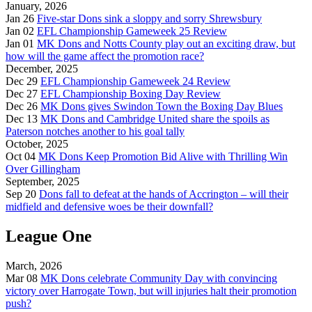
January, 2026
Jan 26
Five-star Dons sink a sloppy and sorry Shrewsbury
Jan 02
EFL Championship Gameweek 25 Review
Jan 01
MK Dons and Notts County play out an exciting draw, but
how will the game affect the promotion race?
December, 2025
Dec 29
EFL Championship Gameweek 24 Review
Dec 27
EFL Championship Boxing Day Review
Dec 26
MK Dons gives Swindon Town the Boxing Day Blues
Dec 13
MK Dons and Cambridge United share the spoils as
Paterson notches another to his goal tally
October, 2025
Oct 04
MK Dons Keep Promotion Bid Alive with Thrilling Win
Over Gillingham
September, 2025
Sep 20
Dons fall to defeat at the hands of Accrington – will their
midfield and defensive woes be their downfall?
League One
March, 2026
Mar 08
MK Dons celebrate Community Day with convincing
victory over Harrogate Town, but will injuries halt their promotion
push?