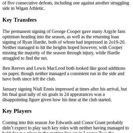
of five consecutive defeats, including one against another struggling
side in Wigan Athletic.
Key Transfers
The permanent signing of George Cooper gave many Argyle fans
optimism heading into the season, as well as the returning loan
signing of Ryan Hardie, both of whom had impressed in 2o19-20.
Neither managed to hit the heights hoped however, with Cooper
missing the majority of the season through injury, while Hardie
struggled to find the net.
Ben Reeves and Lewis MacLeod both looked like good additions
on paper, though neither managed a consistent run in the side and
have both since left the club.
January signing Niall Ennis impressed at times after his arrival, but
his final goal tally of six goals in 24 appearances was a
disappointing figure given how his time at the club started.
Key Players
Coming into this season Joe Edwards and Conor Grant probably
didn’t expect to play such key roles with neither having managed to