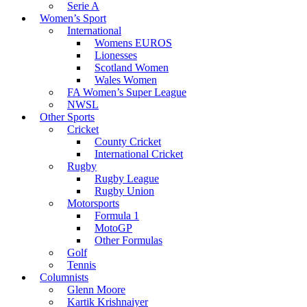
Serie A
Women’s Sport
International
Womens EUROS
Lionesses
Scotland Women
Wales Women
FA Women’s Super League
NWSL
Other Sports
Cricket
County Cricket
International Cricket
Rugby
Rugby League
Rugby Union
Motorsports
Formula 1
MotoGP
Other Formulas
Golf
Tennis
Columnists
Glenn Moore
Kartik Krishnaiyer