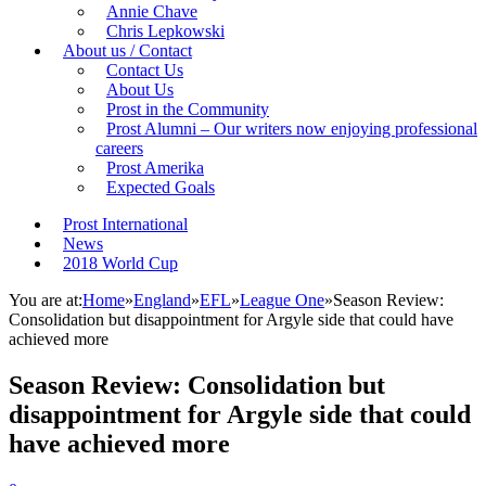
Annie Chave
Chris Lepkowski
About us / Contact
Contact Us
About Us
Prost in the Community
Prost Alumni – Our writers now enjoying professional
careers
Prost Amerika
Expected Goals
Prost International
News
2018 World Cup
You are at:
Home
»
England
»
EFL
»
League One
»
Season Review:
Consolidation but disappointment for Argyle side that could have
achieved more
Season Review: Consolidation but
disappointment for Argyle side that could
have achieved more