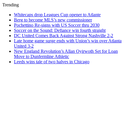
Trending
Whitecaps drop Leagues Cup opener to Atlante
Berg to become MLS’s new commissioner
Pochettino Re-signs with US Soccer thru 2030
Soccer on the Sound: Defiance win fourth straight
DC United Comes Back Against Strong Nashville 2-2
Late home game surge ends with Union’s win over Atlanta
United 3-2
New England Revolution’s Allan Oyirwoth Set for Loan
Move to Dunfermline Athletic
Leeds wins tale of two halves in Chicago