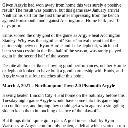
Given Argyle had won away from home this was surely a positive
result? The result was positive, but this game saw January arrival
Niall Ennis start for the first time after impressing from the bench
against Portsmouth, and against Accrington at Home Park just 10
days prior.
Ennis scored the only goal of the game as Argyle beat Accrington
Stanley. Why was this significant? Ennis’ arrival meant that the
partnership between Ryan Hardie and Luke Jephcott, which had
been so successful in the first half of the season, was rarely played
again in the second half of the season.
Despite all three strikers showing good performances, neither Hardie
or Jephcott looked to have built a good partnership with Ennis, and
Argyle won just four matches after this point.
March 2, 2021 – Northampton Town 2-0 Plymouth Argyle
Having beaten Lincoln City 4-3 at home on the Saturday before this
Tuesday night game Argyle would have come into this game high
on confidence, and hoping they could get a win against a struggling
side to keep them in touching distance of the play-offs.
But things didn’t quite go to plan. A goal in each half by Ryan
Watson saw Argyle comfortably beaten, a defeat which started a run