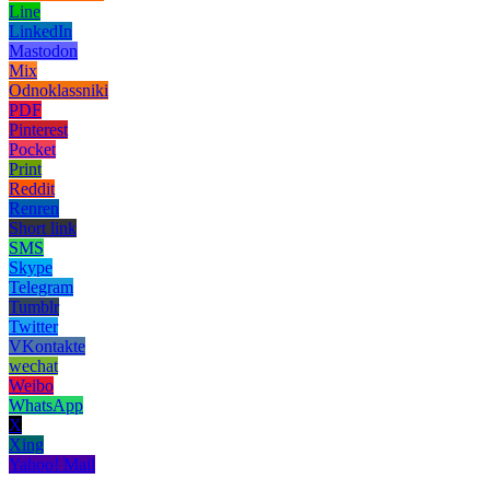
Line
LinkedIn
Mastodon
Mix
Odnoklassniki
PDF
Pinterest
Pocket
Print
Reddit
Renren
Short link
SMS
Skype
Telegram
Tumblr
Twitter
VKontakte
wechat
Weibo
WhatsApp
X
Xing
Yahoo! Mail