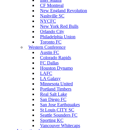
Inter Miami
CF Montreal
New England Revolution
Nashville SC
NYCFC
New York Red Bulls
Orlando City
Philadelphia Union
Toronto FC
Western Conference
Austin FC
Colorado Rapids
FC Dallas
Houston Dynamo
LAFC
LA Galaxy
Minnesota United
Portland Timbers
Real Salt Lake
San Diego FC
San Jose Earthquakes
St Louis CITY SC
Seattle Sounders FC
Sporting KC
Vancouver Whitecaps