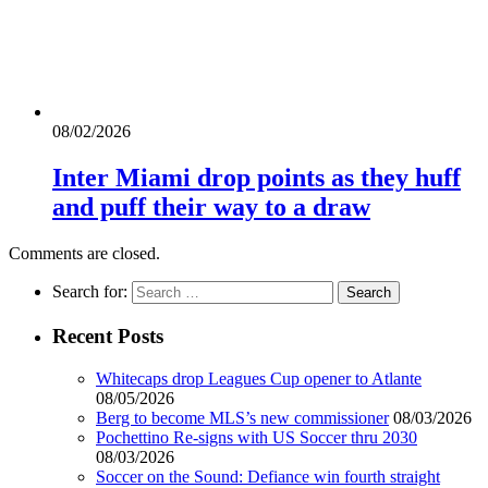
08/02/2026
Inter Miami drop points as they huff
and puff their way to a draw
Comments are closed.
Search for:
Recent Posts
Whitecaps drop Leagues Cup opener to Atlante
08/05/2026
Berg to become MLS’s new commissioner
08/03/2026
Pochettino Re-signs with US Soccer thru 2030
08/03/2026
Soccer on the Sound: Defiance win fourth straight