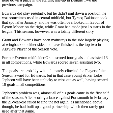
hold down a place in the starting line-up in League Two the
previous campaign.
Edwards did play regularly, but he didn’t nail down a position, he
was sometimes used in central midfield, but Tyreeq Bakinson took
that spot after January, and he was often overlooked in favour of
Byron Moore on the right, while Grant had made just 1o starts in the
league. This season, however, was a totally different story.
Grant and Edwards have been mainstays in the side largely playing
at wingback on either side, and have finished as the top two in
Argyle’s Player of the Season vote.
Former Everton midfielder Grant scored four goals and assisted 13
in all competitions, while Edwards scored seven assisting two.
The goals are probably what ultimately clinched the Player of the
Season award for Edwards, but in that case young striker Luke
Jephcott will have been unlucky to miss out as well, having scored
18 goals in all competitions.
Jephcott’s problem was, almost all of his goals came in the first half
of the season. After scoring a brace against Portsmouth in February
the 21-year-old failed to find the net again, as mentioned above
though, he had built up a good partnership which then rarely got
used after that game.