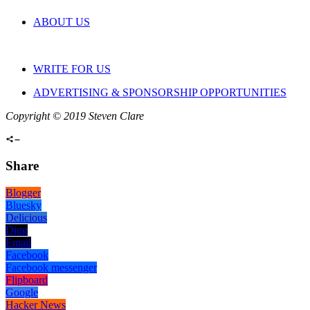
ABOUT US
WRITE FOR US
ADVERTISING & SPONSORSHIP OPPORTUNITIES
Copyright © 2019 Steven Clare
Share
Blogger
Bluesky
Delicious
Digg
Email
Facebook
Facebook messenger
Flipboard
Google
Hacker News