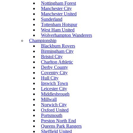
Nottingham Forest
Manchester City
Manchester United
Sunderland
Tottenham Hotspur
West Ham United
Wolverhampton Wanderers
Championship
Blackburn Rovers
Birmingham City
Bristol City
Charlton Athletic
Derby County
Coventry City
Hull City
Ipswich Town
Leicester City
Middlesbrough
Millwall
Norwich City
Oxford United
Portsmouth
Preston North End
Queens Park Rangers
Sheffield United