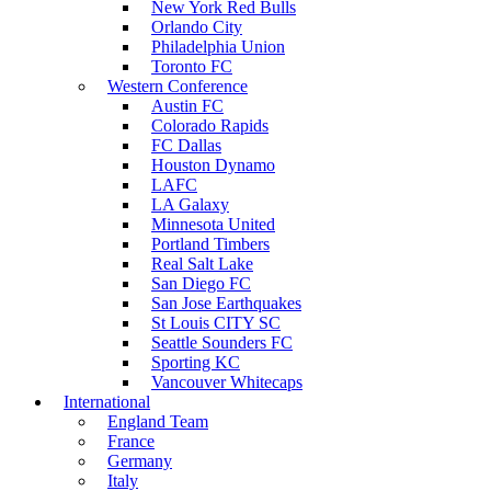
New York Red Bulls
Orlando City
Philadelphia Union
Toronto FC
Western Conference
Austin FC
Colorado Rapids
FC Dallas
Houston Dynamo
LAFC
LA Galaxy
Minnesota United
Portland Timbers
Real Salt Lake
San Diego FC
San Jose Earthquakes
St Louis CITY SC
Seattle Sounders FC
Sporting KC
Vancouver Whitecaps
International
England Team
France
Germany
Italy