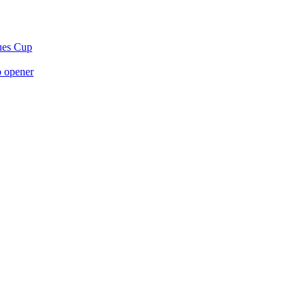
gues Cup
p opener