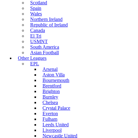
Scotland
Spain
Wales
Northern Ireland
Republic of Ireland
Canada
El Tri
USMNT
South America
Asian Football
Other Leagues
EPL
Arsenal
Aston Villa
Bournemouth
Brentford
Brighton
Burnley
Chelsea
Crystal Palace
Everton
Fulham
Leeds United
Liverpool
Newcastle United