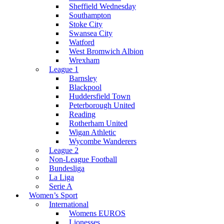
Sheffield Wednesday
Southampton
Stoke City
Swansea City
Watford
West Bromwich Albion
Wrexham
League 1
Barnsley
Blackpool
Huddersfield Town
Peterborough United
Reading
Rotherham United
Wigan Athletic
Wycombe Wanderers
League 2
Non-League Football
Bundesliga
La Liga
Serie A
Women’s Sport
International
Womens EUROS
Lionesses