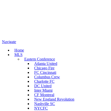
Navigate
Home
MLS
Eastern Conference
Atlanta United
Chicago Fire
FC Cincinnati
Columbus Crew
Charlotte FC
DC United
Inter Miami
CF Montreal
New England Revolution
Nashville SC
NYCFC