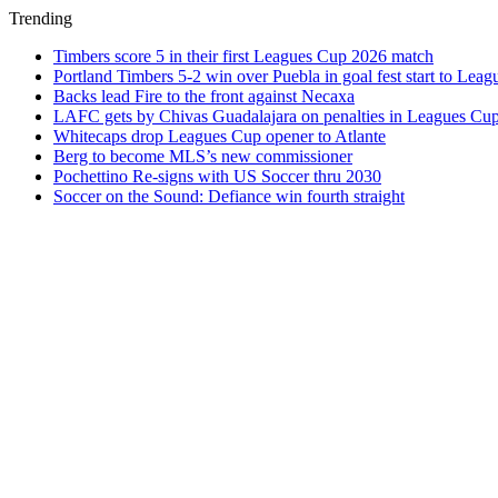
Trending
Timbers score 5 in their first Leagues Cup 2026 match
Portland Timbers 5-2 win over Puebla in goal fest start to Lea
Backs lead Fire to the front against Necaxa
LAFC gets by Chivas Guadalajara on penalties in Leagues Cu
Whitecaps drop Leagues Cup opener to Atlante
Berg to become MLS’s new commissioner
Pochettino Re-signs with US Soccer thru 2030
Soccer on the Sound: Defiance win fourth straight