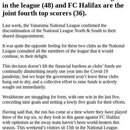
in the league (48) and FC Halifax are the
joint fourth top scorers (36).
Last week, the Vanarama National League confirmed the
discontinuation of the National League North & South to their
shared disappointment.
It was quite the opposite feeling for these two clubs as the National
League consulted all the members of the league that it would
continue, to their delight.
This decision doesn’t lift the financial burdens as clubs’ funds are
continually diminishing nearly one year into the Covid-19
pandemic, but we hope the government won’t leave these clubs
hung out to dry, and a collective effort to raise funds is actively
sought out immediately.
Wealdstone are struggling for form, with one win in the last five,
conceding nine goals and netting a lowly five goals for their efforts.
Having said that, the run has come at a time where they have played
three of the top six, so they look to this game against FC Halifax
with optimism as the away team haven’t been world-beaters this
season. This weekend’s visitors sit 15th in the National League.