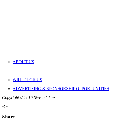
ABOUT US
WRITE FOR US
ADVERTISING & SPONSORSHIP OPPORTUNITIES
Copyright © 2019 Steven Clare
Share