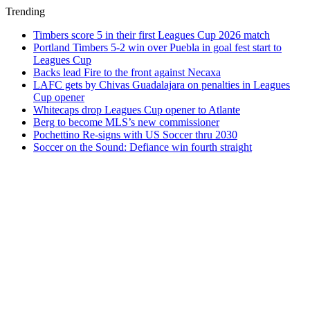
Trending
Timbers score 5 in their first Leagues Cup 2026 match
Portland Timbers 5-2 win over Puebla in goal fest start to
Leagues Cup
Backs lead Fire to the front against Necaxa
LAFC gets by Chivas Guadalajara on penalties in Leagues
Cup opener
Whitecaps drop Leagues Cup opener to Atlante
Berg to become MLS’s new commissioner
Pochettino Re-signs with US Soccer thru 2030
Soccer on the Sound: Defiance win fourth straight