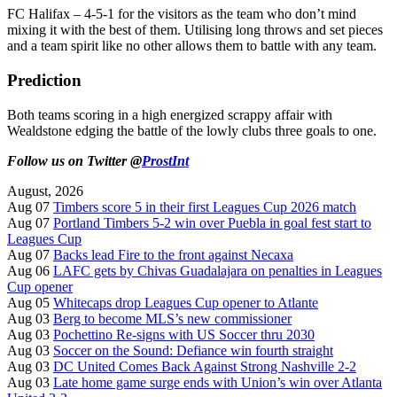
FC Halifax – 4-5-1 for the visitors as the team who don’t mind
mixing it with the best of them. Utilising long throws and set pieces
and a team spirit like no other allows them to battle with any team.
Prediction
Both teams scoring in a high energized scrappy affair with
Wealdstone edging the battle of the lowly clubs three goals to one.
Follow us on Twitter @
ProstInt
August, 2026
Aug 07
Timbers score 5 in their first Leagues Cup 2026 match
Aug 07
Portland Timbers 5-2 win over Puebla in goal fest start to
Leagues Cup
Aug 07
Backs lead Fire to the front against Necaxa
Aug 06
LAFC gets by Chivas Guadalajara on penalties in Leagues
Cup opener
Aug 05
Whitecaps drop Leagues Cup opener to Atlante
Aug 03
Berg to become MLS’s new commissioner
Aug 03
Pochettino Re-signs with US Soccer thru 2030
Aug 03
Soccer on the Sound: Defiance win fourth straight
Aug 03
DC United Comes Back Against Strong Nashville 2-2
Aug 03
Late home game surge ends with Union’s win over Atlanta