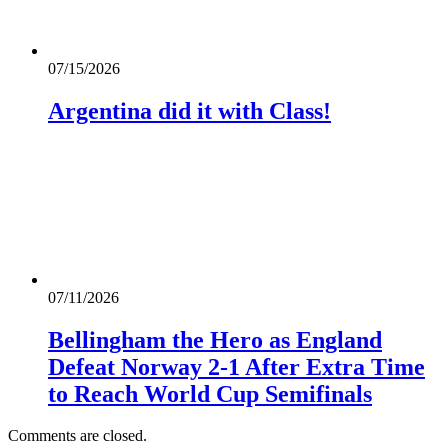
07/15/2026
Argentina did it with Class!
07/11/2026
Bellingham the Hero as England
Defeat Norway 2-1 After Extra Time
to Reach World Cup Semifinals
Comments are closed.