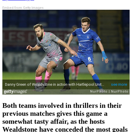
Embed from Getty Images
Both teams involved in thrillers in their
previous matches gives this game a
somewhat tasty affair, as the hosts
Wealdstone have conceded the most goals