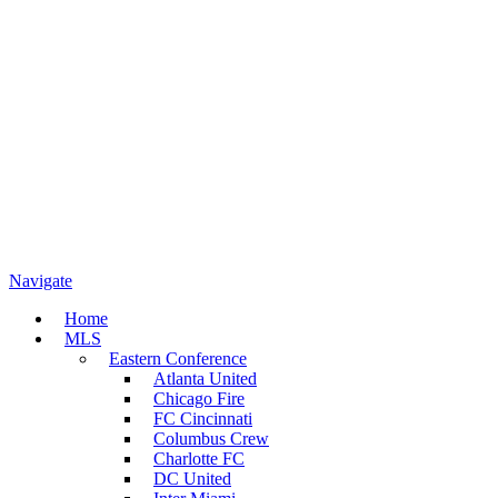
Navigate
Home
MLS
Eastern Conference
Atlanta United
Chicago Fire
FC Cincinnati
Columbus Crew
Charlotte FC
DC United