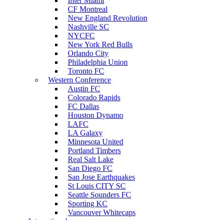
Inter Miami
CF Montreal
New England Revolution
Nashville SC
NYCFC
New York Red Bulls
Orlando City
Philadelphia Union
Toronto FC
Western Conference
Austin FC
Colorado Rapids
FC Dallas
Houston Dynamo
LAFC
LA Galaxy
Minnesota United
Portland Timbers
Real Salt Lake
San Diego FC
San Jose Earthquakes
St Louis CITY SC
Seattle Sounders FC
Sporting KC
Vancouver Whitecaps