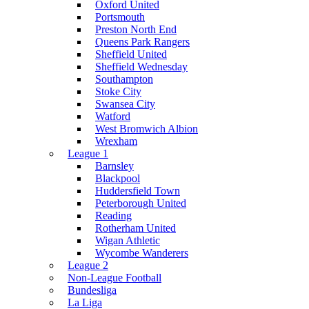
Oxford United
Portsmouth
Preston North End
Queens Park Rangers
Sheffield United
Sheffield Wednesday
Southampton
Stoke City
Swansea City
Watford
West Bromwich Albion
Wrexham
League 1
Barnsley
Blackpool
Huddersfield Town
Peterborough United
Reading
Rotherham United
Wigan Athletic
Wycombe Wanderers
League 2
Non-League Football
Bundesliga
La Liga