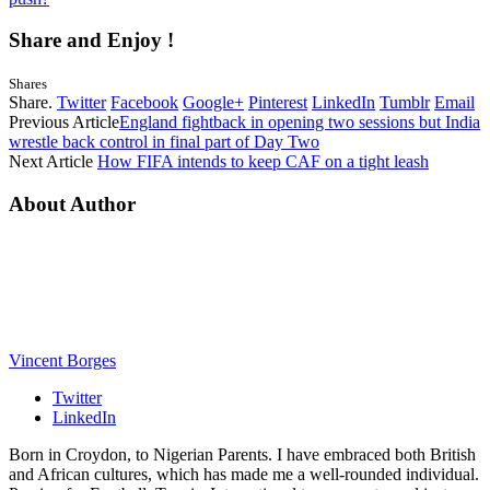
Share and Enjoy !
Shares
Share.
Twitter
Facebook
Google+
Pinterest
LinkedIn
Tumblr
Email
Previous Article
England fightback in opening two sessions but India
wrestle back control in final part of Day Two
Next Article
How FIFA intends to keep CAF on a tight leash
About Author
Vincent Borges
Twitter
LinkedIn
Born in Croydon, to Nigerian Parents. I have embraced both British
and African cultures, which has made me a well-rounded individual.