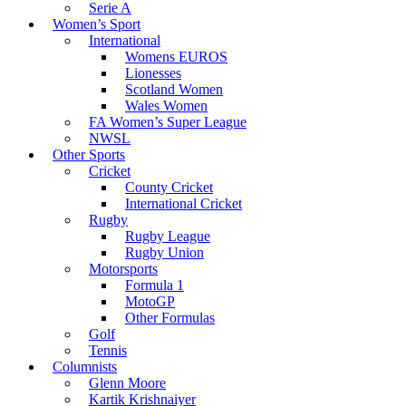
Serie A
Women’s Sport
International
Womens EUROS
Lionesses
Scotland Women
Wales Women
FA Women’s Super League
NWSL
Other Sports
Cricket
County Cricket
International Cricket
Rugby
Rugby League
Rugby Union
Motorsports
Formula 1
MotoGP
Other Formulas
Golf
Tennis
Columnists
Glenn Moore
Kartik Krishnaiyer