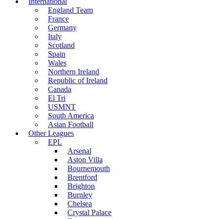
International
England Team
France
Germany
Italy
Scotland
Spain
Wales
Northern Ireland
Republic of Ireland
Canada
El Tri
USMNT
South America
Asian Football
Other Leagues
EPL
Arsenal
Aston Villa
Bournemouth
Brentford
Brighton
Burnley
Chelsea
Crystal Palace