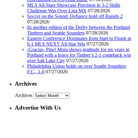
MLS All-Stars Showcase Precision in 3-2 Skills
Challenge Win Over Liga MX
07/28/2026
Soccer on the Sound: Defiance hold off Rapids 2
07/28/2026
Its another edition of the Derby between the Portland
Timbers and Seattle Sounders
07/28/2026
Eastern Conference Dominates from Start to Finish in
6-1 MLS NEXT All-Star Win
07/27/2026
¡Gracias, Pipe! Mora shows gratitude for six years in
Portland with a brace for Timber’s 2-1 comeback win
over Salt Lake City
07/27/2026
Philadelphia Union holds on over Seattle Sounders
F.C., 1-0
07/27/2026
Archives
Archives
Advertise With Us