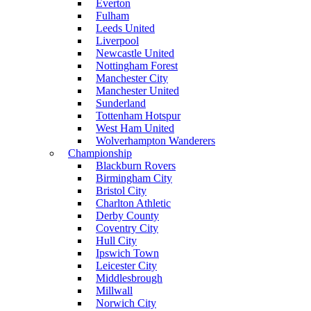
Everton
Fulham
Leeds United
Liverpool
Newcastle United
Nottingham Forest
Manchester City
Manchester United
Sunderland
Tottenham Hotspur
West Ham United
Wolverhampton Wanderers
Championship
Blackburn Rovers
Birmingham City
Bristol City
Charlton Athletic
Derby County
Coventry City
Hull City
Ipswich Town
Leicester City
Middlesbrough
Millwall
Norwich City