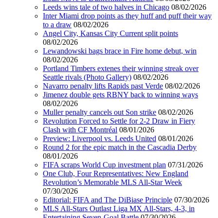
Leeds wins tale of two halves in Chicago
08/02/2026
Inter Miami drop points as they huff and puff their way
to a draw
08/02/2026
Angel City, Kansas City Current split points
08/02/2026
Lewandowski bags brace in Fire home debut, win
08/02/2026
Portland Timbers extenes their winning streak over
Seattle rivals (Photo Gallery)
08/02/2026
Navarro penalty lifts Rapids past Verde
08/02/2026
Jimenez double gets RBNY back to winning ways
08/02/2026
Muller penalty cancels out Son strike
08/02/2026
Revolution Forced to Settle for 2-2 Draw in Fiery
Clash with CF Montréal
08/01/2026
Preview: Liverpool vs. Leeds United
08/01/2026
Round 2 for the epic match in the Cascadia Derby
08/01/2026
FIFA scraps World Cup investment plan
07/31/2026
One Club, Four Representatives: New England
Revolution’s Memorable MLS All-Star Week
07/30/2026
Editorial: FIFA and The DiBiase Principle
07/30/2026
MLS All-Stars Outlast Liga MX All-Stars, 4-3, in
Entertaining Seven-Goal Battle
07/30/2026