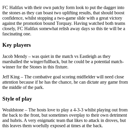
FC Halifax with their own patchy form look to put the dagger into
the stones as they can boast two uplifting results, that should boost
confidence, whilst stopping a two-game slide with a great victory
against the promotion bound Torquay. Having watched both teams
closely, FC Halifax somewhat relish away days so this tie will be a
fascinating one.
Key players
Jacob Mendy – was quiet in the match vs Eastleigh as they
marshalled the winger/fullback, but he could be a potential match-
winner for the Stones in this fixture.
Jeff King – The combative goal scoring midfielder will need close
attention because if he has the chance, he can dictate any game from
the middle of the park.
Style of play
Wealdstone – The hosts love to play a 4-3-3 whilst playing out from
the back to the front, but sometimes overplay to their own detriment
and hubris. A very enigmatic team that likes to attack in droves, but
this leaves them woefully exposed at times at the back.