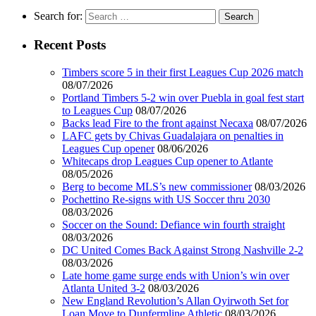
Search for:
Recent Posts
Timbers score 5 in their first Leagues Cup 2026 match
08/07/2026
Portland Timbers 5-2 win over Puebla in goal fest start
to Leagues Cup
08/07/2026
Backs lead Fire to the front against Necaxa
08/07/2026
LAFC gets by Chivas Guadalajara on penalties in
Leagues Cup opener
08/06/2026
Whitecaps drop Leagues Cup opener to Atlante
08/05/2026
Berg to become MLS’s new commissioner
08/03/2026
Pochettino Re-signs with US Soccer thru 2030
08/03/2026
Soccer on the Sound: Defiance win fourth straight
08/03/2026
DC United Comes Back Against Strong Nashville 2-2
08/03/2026
Late home game surge ends with Union’s win over
Atlanta United 3-2
08/03/2026
New England Revolution’s Allan Oyirwoth Set for
Loan Move to Dunfermline Athletic
08/03/2026