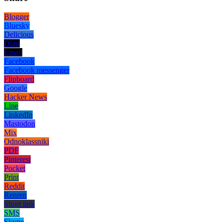
Blogger
Bluesky
Delicious
Digg
Email
Facebook
Facebook messenger
Flipboard
Google
Hacker News
Line
LinkedIn
Mastodon
Mix
Odnoklassniki
PDF
Pinterest
Pocket
Print
Reddit
Renren
Short link
SMS
Skype