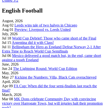
United 3-2
English Football
August, 2026
Aug 02
Leeds wins tale of two halves in Chicago
Aug 01
Preview: Liverpool vs. Leeds United
July, 2026
Jul 18
World Cup Debrief: Those who came short of the Final
Jul 15
Argentina did it with Class!
Jul 11
Bellingham the Hero as England Defeat Norway 2-1 After
Extra Time to Reach World Cup Semifinals
Jul 06
Mexico delivered a good match but, in the end, came short
against a tough England
June, 2026
Jun 24
The Lightning Round: World Cup Edition
May, 2026
May 27
Kicking the Numbers: Villa, Black Cats overachieved
April, 2026
Apr 09
FA Cup: When did the four semi-finalists last reach the
final?
March, 2026
Mar 08
MK Dons celebrate Community Day with convincing
victory over Harrogate Town, but will injuries halt their promotion
push?