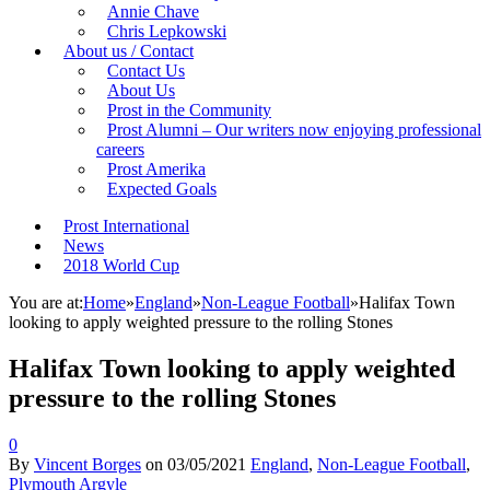
Annie Chave
Chris Lepkowski
About us / Contact
Contact Us
About Us
Prost in the Community
Prost Alumni – Our writers now enjoying professional
careers
Prost Amerika
Expected Goals
Prost International
News
2018 World Cup
You are at:
Home
»
England
»
Non-League Football
»
Halifax Town
looking to apply weighted pressure to the rolling Stones
Halifax Town looking to apply weighted
pressure to the rolling Stones
0
By
Vincent Borges
on
03/05/2021
England
,
Non-League Football
,
Plymouth Argyle