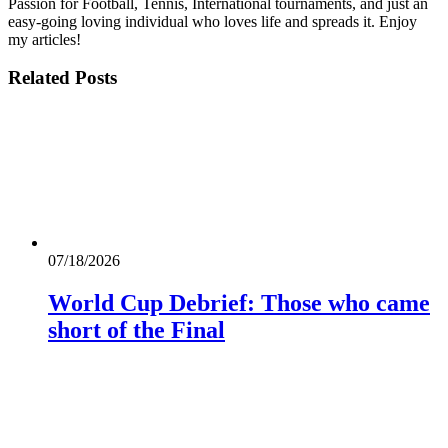
Passion for Football, Tennis, International tournaments, and just an
easy-going loving individual who loves life and spreads it. Enjoy
my articles!
Related
Posts
07/18/2026
World Cup Debrief: Those who came
short of the Final