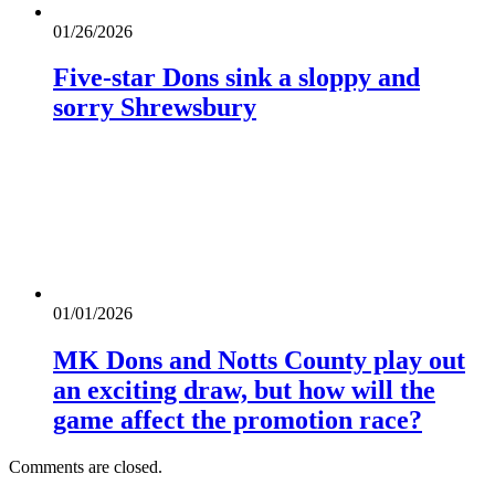
01/26/2026
Five-star Dons sink a sloppy and
sorry Shrewsbury
01/01/2026
MK Dons and Notts County play out
an exciting draw, but how will the
game affect the promotion race?
Comments are closed.