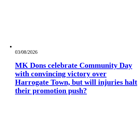
03/08/2026
MK Dons celebrate Community Day
with convincing victory over
Harrogate Town, but will injuries halt
their promotion push?