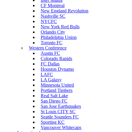
Inter Miami
CF Montreal
New England Revolution
Nashville SC
NYCFC
New York Red Bulls
Orlando City
Philadelphia Union
Toronto FC
Western Conference
Austin FC
Colorado Rapids
FC Dallas
Houston Dynamo
LAFC
LA Galaxy
Minnesota United
Portland Timbers
Real Salt Lake
San Diego FC
San Jose Earthquakes
St Louis CITY SC
Seattle Sounders FC
Sporting KC
Vancouver Whitecaps