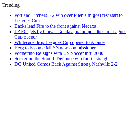
Trending
Portland Timbers 5-2 win over Puebla in goal fest start to
Leagues Cup
Backs lead Fire to the front against Necaxa
LAFC gets by Chivas Guadalajara on penalties in Leagues
Cup opener
Whitecaps drop Leagues Cup opener to Atlante
Berg to become MLS’s new commissioner
Pochettino Re-signs with US Soccer thru 2030
Soccer on the Sound: Defiance win fourth straight
DC United Comes Back Against Strong Nashville 2-2