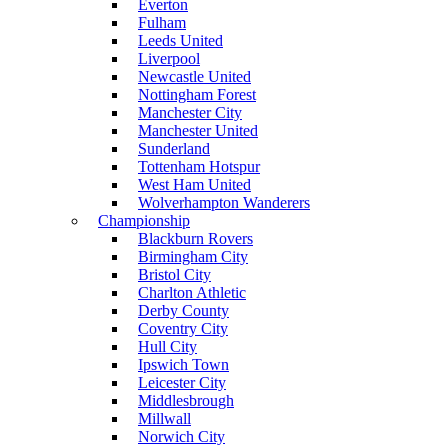
Everton
Fulham
Leeds United
Liverpool
Newcastle United
Nottingham Forest
Manchester City
Manchester United
Sunderland
Tottenham Hotspur
West Ham United
Wolverhampton Wanderers
Championship
Blackburn Rovers
Birmingham City
Bristol City
Charlton Athletic
Derby County
Coventry City
Hull City
Ipswich Town
Leicester City
Middlesbrough
Millwall
Norwich City