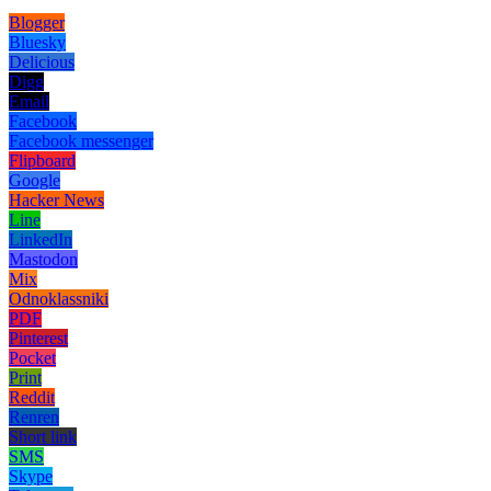
Blogger
Bluesky
Delicious
Digg
Email
Facebook
Facebook messenger
Flipboard
Google
Hacker News
Line
LinkedIn
Mastodon
Mix
Odnoklassniki
PDF
Pinterest
Pocket
Print
Reddit
Renren
Short link
SMS
Skype