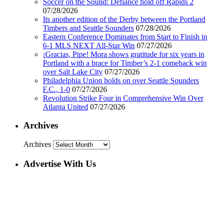
Soccer on the Sound: Defiance hold off Rapids 2
07/28/2026
Its another edition of the Derby between the Portland
Timbers and Seattle Sounders
07/28/2026
Eastern Conference Dominates from Start to Finish in
6-1 MLS NEXT All-Star Win
07/27/2026
¡Gracias, Pipe! Mora shows gratitude for six years in
Portland with a brace for Timber’s 2-1 comeback win
over Salt Lake City
07/27/2026
Philadelphia Union holds on over Seattle Sounders
F.C., 1-0
07/27/2026
Revolution Strike Four in Comprehensive Win Over
Atlanta United
07/27/2026
Archives
Archives
Advertise With Us