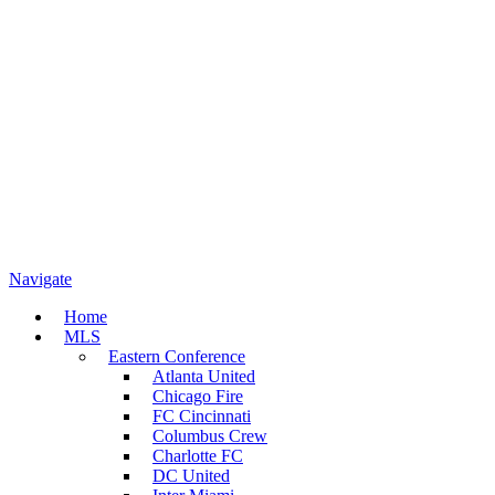
Navigate
Home
MLS
Eastern Conference
Atlanta United
Chicago Fire
FC Cincinnati
Columbus Crew
Charlotte FC
DC United