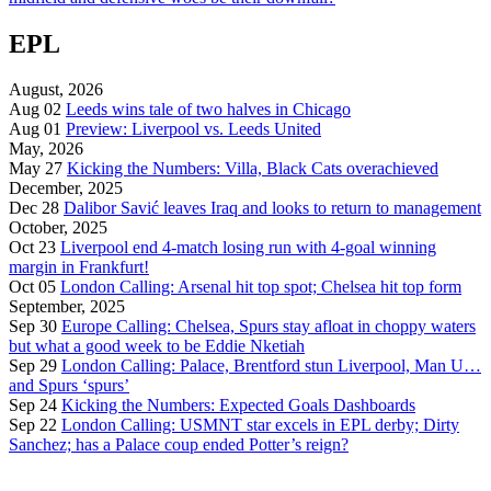
EPL
August, 2026
Aug 02
Leeds wins tale of two halves in Chicago
Aug 01
Preview: Liverpool vs. Leeds United
May, 2026
May 27
Kicking the Numbers: Villa, Black Cats overachieved
December, 2025
Dec 28
Dalibor Savić leaves Iraq and looks to return to management
October, 2025
Oct 23
Liverpool end 4-match losing run with 4-goal winning
margin in Frankfurt!
Oct 05
London Calling: Arsenal hit top spot; Chelsea hit top form
September, 2025
Sep 30
Europe Calling: Chelsea, Spurs stay afloat in choppy waters
but what a good week to be Eddie Nketiah
Sep 29
London Calling: Palace, Brentford stun Liverpool, Man U…
and Spurs ‘spurs’
Sep 24
Kicking the Numbers: Expected Goals Dashboards
Sep 22
London Calling: USMNT star excels in EPL derby; Dirty
Sanchez; has a Palace coup ended Potter’s reign?