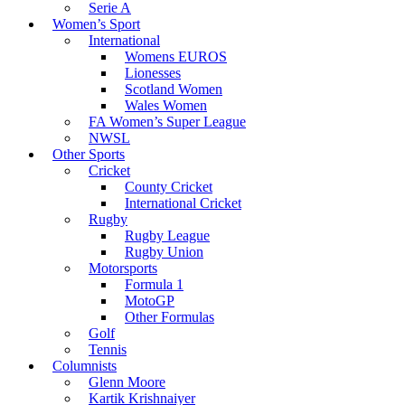
Serie A
Women’s Sport
International
Womens EUROS
Lionesses
Scotland Women
Wales Women
FA Women’s Super League
NWSL
Other Sports
Cricket
County Cricket
International Cricket
Rugby
Rugby League
Rugby Union
Motorsports
Formula 1
MotoGP
Other Formulas
Golf
Tennis
Columnists
Glenn Moore
Kartik Krishnaiyer