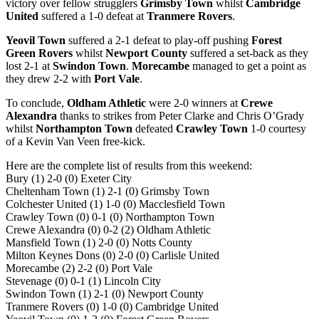
victory over fellow strugglers
Grimsby Town
whilst
Cambridge
United
suffered a 1-0 defeat at
Tranmere Rovers
.
Yeovil Town
suffered a 2-1 defeat to play-off pushing
Forest
Green Rovers
whilst
Newport County
suffered a set-back as they
lost 2-1 at
Swindon Town
.
Morecambe
managed to get a point as
they drew 2-2 with
Port Vale
.
To conclude,
Oldham Athletic
were 2-0 winners at
Crewe
Alexandra
thanks to strikes from Peter Clarke and Chris O’Grady
whilst
Northampton Town
defeated
Crawley Town
1-0 courtesy
of a Kevin Van Veen free-kick.
Here are the complete list of results from this weekend:
Bury (1) 2-0 (0) Exeter City
Cheltenham Town (1) 2-1 (0) Grimsby Town
Colchester United (1) 1-0 (0) Macclesfield Town
Crawley Town (0) 0-1 (0) Northampton Town
Crewe Alexandra (0) 0-2 (2) Oldham Athletic
Mansfield Town (1) 2-0 (0) Notts County
Milton Keynes Dons (0) 2-0 (0) Carlisle United
Morecambe (2) 2-2 (0) Port Vale
Stevenage (0) 0-1 (1) Lincoln City
Swindon Town (1) 2-1 (0) Newport County
Tranmere Rovers (0) 1-0 (0) Cambridge United