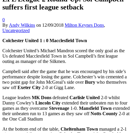
suffers first league setback
0
By
Andy Wilkins
on
12/09/2018
Milton Keynes Dons
,
Uncategorized
Colchester United 1 : 0 Macclesfield Town
Colchester United’s Michael Mandron scored the only goal as the
Us defeated Macclesfield Town in Sol Campbell’s first league
outing as manager of the Silkmen.
Campbell said after the game that he was encouraged by his side’s
performance despite losing the game. Colchester’s win cemented a
two point gap for John McGreal’s side over
Bury
who themselves
saw off
Exeter City
2-0 at Gigg Lane.
League leaders
MK Dons
defeated
Carlisle United
2-0 whilst
Danny Cowley’s
Lincoln City
extended their unbeaten run to four
games as they overcame
Stevenage
1-0.
Mansfield Town
extended
their unbeaten run to 13 games as they saw off
Notts County
2-0 at
the One Call Stadium
At the bottom end of the table,
Cheltenham Town
managed a 2-1