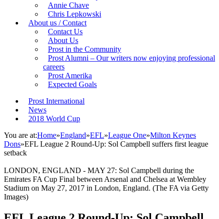
Annie Chave
Chris Lepkowski
About us / Contact
Contact Us
About Us
Prost in the Community
Prost Alumni – Our writers now enjoying professional
careers
Prost Amerika
Expected Goals
Prost International
News
2018 World Cup
You are at:
Home
»
England
»
EFL
»
League One
»
Milton Keynes
Dons
»
EFL League 2 Round-Up: Sol Campbell suffers first league
setback
LONDON, ENGLAND - MAY 27: Sol Campbell during the
Emirates FA Cup Final between Arsenal and Chelsea at Wembley
Stadium on May 27, 2017 in London, England. (The FA via Getty
Images)
EFL League 2 Round-Up: Sol Campbell