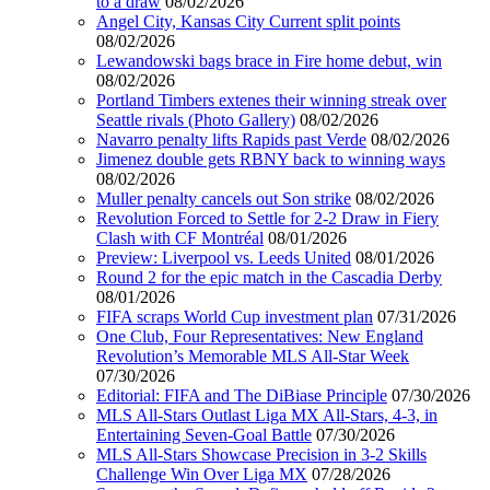
to a draw
08/02/2026
Angel City, Kansas City Current split points
08/02/2026
Lewandowski bags brace in Fire home debut, win
08/02/2026
Portland Timbers extenes their winning streak over
Seattle rivals (Photo Gallery)
08/02/2026
Navarro penalty lifts Rapids past Verde
08/02/2026
Jimenez double gets RBNY back to winning ways
08/02/2026
Muller penalty cancels out Son strike
08/02/2026
Revolution Forced to Settle for 2-2 Draw in Fiery
Clash with CF Montréal
08/01/2026
Preview: Liverpool vs. Leeds United
08/01/2026
Round 2 for the epic match in the Cascadia Derby
08/01/2026
FIFA scraps World Cup investment plan
07/31/2026
One Club, Four Representatives: New England
Revolution’s Memorable MLS All-Star Week
07/30/2026
Editorial: FIFA and The DiBiase Principle
07/30/2026
MLS All-Stars Outlast Liga MX All-Stars, 4-3, in
Entertaining Seven-Goal Battle
07/30/2026
MLS All-Stars Showcase Precision in 3-2 Skills
Challenge Win Over Liga MX
07/28/2026