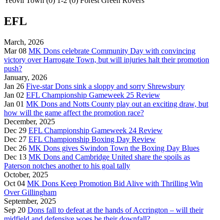
Yeovil Town (0) 1-2 (0) Forest Green Rovers
EFL
March, 2026
Mar 08
MK Dons celebrate Community Day with convincing
victory over Harrogate Town, but will injuries halt their promotion
push?
January, 2026
Jan 26
Five-star Dons sink a sloppy and sorry Shrewsbury
Jan 02
EFL Championship Gameweek 25 Review
Jan 01
MK Dons and Notts County play out an exciting draw, but
how will the game affect the promotion race?
December, 2025
Dec 29
EFL Championship Gameweek 24 Review
Dec 27
EFL Championship Boxing Day Review
Dec 26
MK Dons gives Swindon Town the Boxing Day Blues
Dec 13
MK Dons and Cambridge United share the spoils as
Paterson notches another to his goal tally
October, 2025
Oct 04
MK Dons Keep Promotion Bid Alive with Thrilling Win
Over Gillingham
September, 2025
Sep 20
Dons fall to defeat at the hands of Accrington – will their
midfield and defensive woes be their downfall?