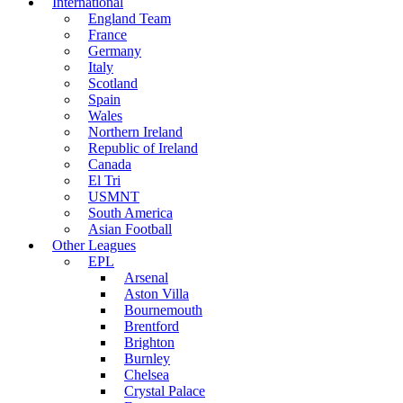
International
England Team
France
Germany
Italy
Scotland
Spain
Wales
Northern Ireland
Republic of Ireland
Canada
El Tri
USMNT
South America
Asian Football
Other Leagues
EPL
Arsenal
Aston Villa
Bournemouth
Brentford
Brighton
Burnley
Chelsea
Crystal Palace