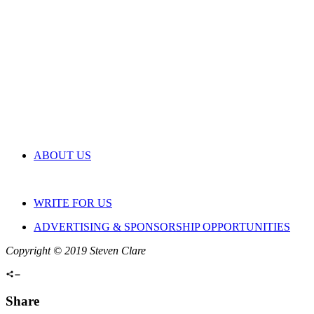
ABOUT US
WRITE FOR US
ADVERTISING & SPONSORSHIP OPPORTUNITIES
Copyright © 2019 Steven Clare
Share