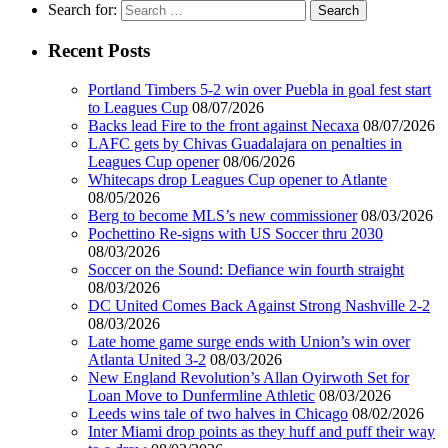
Search for:
Recent Posts
Portland Timbers 5-2 win over Puebla in goal fest start
to Leagues Cup
08/07/2026
Backs lead Fire to the front against Necaxa
08/07/2026
LAFC gets by Chivas Guadalajara on penalties in
Leagues Cup opener
08/06/2026
Whitecaps drop Leagues Cup opener to Atlante
08/05/2026
Berg to become MLS’s new commissioner
08/03/2026
Pochettino Re-signs with US Soccer thru 2030
08/03/2026
Soccer on the Sound: Defiance win fourth straight
08/03/2026
DC United Comes Back Against Strong Nashville 2-2
08/03/2026
Late home game surge ends with Union’s win over
Atlanta United 3-2
08/03/2026
New England Revolution’s Allan Oyirwoth Set for
Loan Move to Dunfermline Athletic
08/03/2026
Leeds wins tale of two halves in Chicago
08/02/2026
Inter Miami drop points as they huff and puff their way