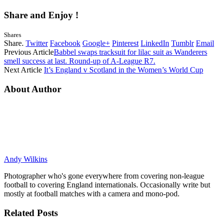
Share and Enjoy !
Shares
Share.
Twitter
Facebook
Google+
Pinterest
LinkedIn
Tumblr
Email
Previous Article
Babbel swaps tracksuit for lilac suit as Wanderers
smell success at last. Round-up of A-League R7.
Next Article
It’s England v Scotland in the Women’s World Cup
About Author
Andy Wilkins
Photographer who's gone everywhere from covering non-league
football to covering England internationals. Occasionally write but
mostly at football matches with a camera and mono-pod.
Related
Posts