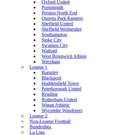
Oxford United
Portsmouth
Preston North End
Queens Park Rangers
Sheffield United
Sheffield Wednesday
Southampton
Stoke City
Swansea City
Watford
West Bromwich Albion
Wrexham
League 1
Barnsley
Blackpool
Huddersfield Town
Peterborough United
Reading
Rotherham United
Wigan Athletic
Wycombe Wanderers
League 2
Non-League Football
Bundesliga
La Liga