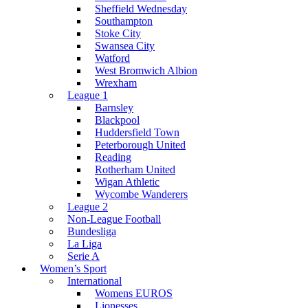
Sheffield Wednesday
Southampton
Stoke City
Swansea City
Watford
West Bromwich Albion
Wrexham
League 1
Barnsley
Blackpool
Huddersfield Town
Peterborough United
Reading
Rotherham United
Wigan Athletic
Wycombe Wanderers
League 2
Non-League Football
Bundesliga
La Liga
Serie A
Women’s Sport
International
Womens EUROS
Lionesses