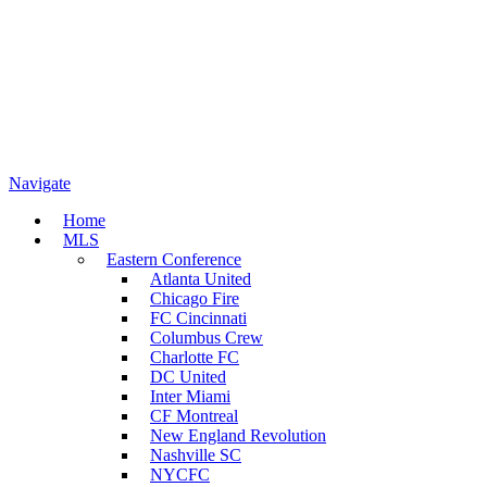
Navigate
Home
MLS
Eastern Conference
Atlanta United
Chicago Fire
FC Cincinnati
Columbus Crew
Charlotte FC
DC United
Inter Miami
CF Montreal
New England Revolution
Nashville SC
NYCFC