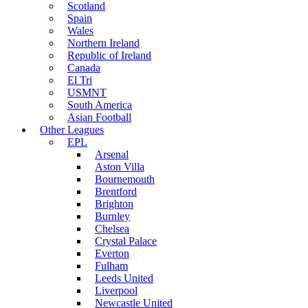
Scotland
Spain
Wales
Northern Ireland
Republic of Ireland
Canada
El Tri
USMNT
South America
Asian Football
Other Leagues
EPL
Arsenal
Aston Villa
Bournemouth
Brentford
Brighton
Burnley
Chelsea
Crystal Palace
Everton
Fulham
Leeds United
Liverpool
Newcastle United