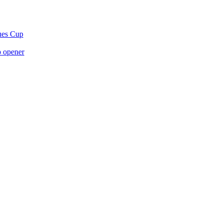
gues Cup
p opener