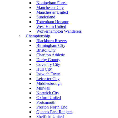
Nottingham Forest
Manchester City
Manchester United
Sunderland
Tottenham Hotspur
West Ham United
Wolverhampton Wanderers
Championship
Blackburn Rovers
Birmingham City
Bristol City
Charlton Athletic
Derby County
Coventry City
Hull City
Ipswich Town
Leicester City
Middlesbrough
Millwall
Norwich City
Oxford United
Portsmouth
Preston North End
Queens Park Rangers
Sheffield United