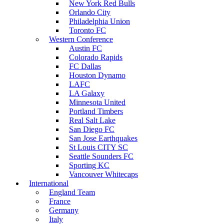
New York Red Bulls
Orlando City
Philadelphia Union
Toronto FC
Western Conference
Austin FC
Colorado Rapids
FC Dallas
Houston Dynamo
LAFC
LA Galaxy
Minnesota United
Portland Timbers
Real Salt Lake
San Diego FC
San Jose Earthquakes
St Louis CITY SC
Seattle Sounders FC
Sporting KC
Vancouver Whitecaps
International
England Team
France
Germany
Italy