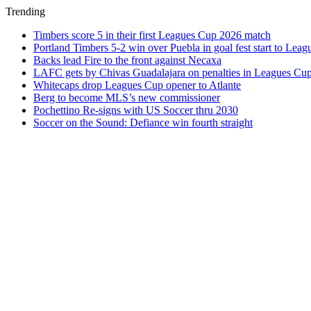
Trending
Timbers score 5 in their first Leagues Cup 2026 match
Portland Timbers 5-2 win over Puebla in goal fest start to Lea
Backs lead Fire to the front against Necaxa
LAFC gets by Chivas Guadalajara on penalties in Leagues Cu
Whitecaps drop Leagues Cup opener to Atlante
Berg to become MLS’s new commissioner
Pochettino Re-signs with US Soccer thru 2030
Soccer on the Sound: Defiance win fourth straight