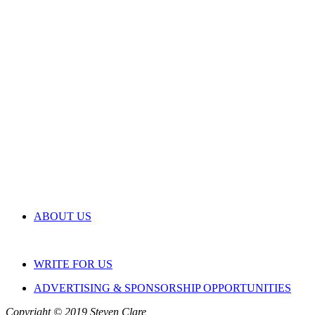
ABOUT US
WRITE FOR US
ADVERTISING & SPONSORSHIP OPPORTUNITIES
Copyright © 2019 Steven Clare