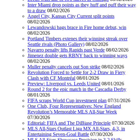
Inter Miami drop points as they huff and puff their way
to a draw
08/02/2026
Angel City, Kansas City Current split points
08/02/2026
Lewandowski bags brace in Fire home debut, win
08/02/2026
Portland Timbers extenes their winning streak over
Seattle rivals (Photo Gallery)
08/02/2026
Navarro penalty lifts Rapids past Verde
08/02/2026
Jimenez double gets RBNY back to winning ways
08/02/2026
Muller penalty cancels out Son strike
08/02/2026
Revolution Forced to Settle for 2-2 Draw in Fiery
Clash with CF Montréal
08/01/2026
Preview: Liverpool vs. Leeds United
08/01/2026
Round 2 for the epic match in the Cascadia Derby
08/01/2026
FIFA scraps World Cup investment plan
07/31/2026
One Club, Four Representatives: New England
Revolution’s Memorable MLS All-Star Week
07/30/2026
Editorial: FIFA and The DiBiase Principle
07/30/2026
MLS All-Stars Outlast Liga MX All-Stars, 4-3, in
Entertaining Seven-Goal Battle
07/30/2026
MLS All-Stars Showcase Precision in 3-2 Skills