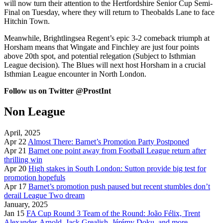
will now turn their attention to the Hertfordshire Senior Cup Semi-
Final on Tuesday, where they will return to Theobalds Lane to face
Hitchin Town.
Meanwhile, Brightlingsea Regent’s epic 3-2 comeback triumph at
Horsham means that Wingate and Finchley are just four points
above 20th spot, and potential relegation (Subject to Isthmian
League decision). The Blues will next host Horsham in a crucial
Isthmian League encounter in North London.
Follow us on Twitter @ProstInt
Non League
April, 2025
Apr 22
Almost There: Barnet’s Promotion Party Postponed
Apr 21
Barnet one point away from Football League return after
thrilling win
Apr 20
High stakes in South London: Sutton provide big test for
promotion hopefuls
Apr 17
Barnet’s promotion push paused but recent stumbles don’t
derail League Two dream
January, 2025
Jan 15
FA Cup Round 3 Team of the Round: João Félix, Trent
Alexander-Arnold, Jack Grealish, Jérémy Doku, and more