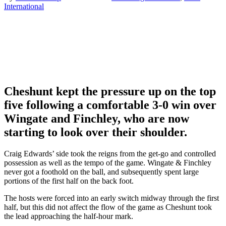
International
Cheshunt kept the pressure up on the top
five following a comfortable 3-0 win over
Wingate and Finchley, who are now
starting to look over their shoulder.
Craig Edwards’ side took the reigns from the get-go and controlled
possession as well as the tempo of the game. Wingate & Finchley
never got a foothold on the ball, and subsequently spent large
portions of the first half on the back foot.
The hosts were forced into an early switch midway through the first
half, but this did not affect the flow of the game as Cheshunt took
the lead approaching the half-hour mark.