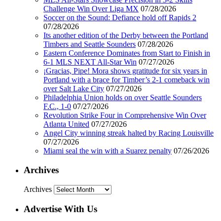
Challenge Win Over Liga MX
07/28/2026
Soccer on the Sound: Defiance hold off Rapids 2
07/28/2026
Its another edition of the Derby between the Portland
Timbers and Seattle Sounders
07/28/2026
Eastern Conference Dominates from Start to Finish in
6-1 MLS NEXT All-Star Win
07/27/2026
¡Gracias, Pipe! Mora shows gratitude for six years in
Portland with a brace for Timber’s 2-1 comeback win
over Salt Lake City
07/27/2026
Philadelphia Union holds on over Seattle Sounders
F.C., 1-0
07/27/2026
Revolution Strike Four in Comprehensive Win Over
Atlanta United
07/27/2026
Angel City winning streak halted by Racing Louisville
07/27/2026
Miami seal the win with a Suarez penalty
07/26/2026
Archives
Archives
Advertise With Us