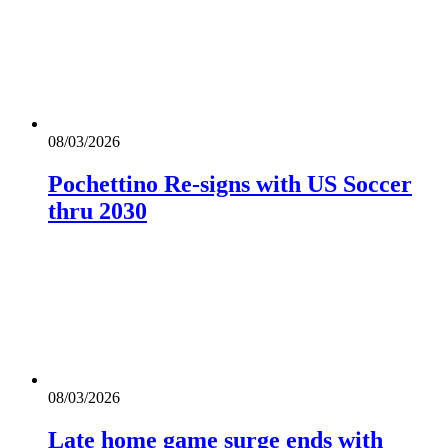
08/03/2026
Pochettino Re-signs with US Soccer
thru 2030
08/03/2026
Late home game surge ends with