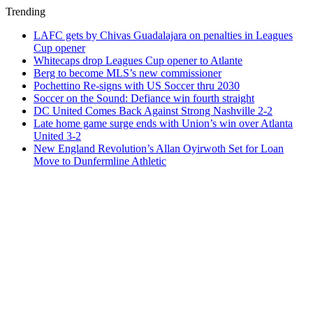
Trending
LAFC gets by Chivas Guadalajara on penalties in Leagues
Cup opener
Whitecaps drop Leagues Cup opener to Atlante
Berg to become MLS’s new commissioner
Pochettino Re-signs with US Soccer thru 2030
Soccer on the Sound: Defiance win fourth straight
DC United Comes Back Against Strong Nashville 2-2
Late home game surge ends with Union’s win over Atlanta
United 3-2
New England Revolution’s Allan Oyirwoth Set for Loan
Move to Dunfermline Athletic