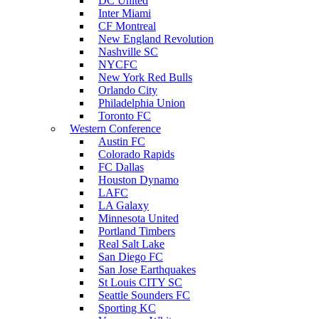
DC United
Inter Miami
CF Montreal
New England Revolution
Nashville SC
NYCFC
New York Red Bulls
Orlando City
Philadelphia Union
Toronto FC
Western Conference
Austin FC
Colorado Rapids
FC Dallas
Houston Dynamo
LAFC
LA Galaxy
Minnesota United
Portland Timbers
Real Salt Lake
San Diego FC
San Jose Earthquakes
St Louis CITY SC
Seattle Sounders FC
Sporting KC