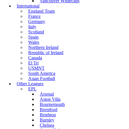
Vancouver Whitecaps
International
England Team
France
Germany
Italy
Scotland
Spain
Wales
Northern Ireland
Republic of Ireland
Canada
El Tri
USMNT
South America
Asian Football
Other Leagues
EPL
Arsenal
Aston Villa
Bournemouth
Brentford
Brighton
Burnley
Chelsea