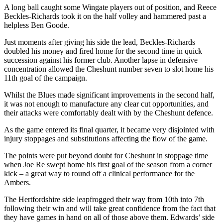
A long ball caught some Wingate players out of position, and Reece
Beckles-Richards took it on the half volley and hammered past a
helpless Ben Goode.
Just moments after giving his side the lead, Beckles-Richards
doubled his money and fired home for the second time in quick
succession against his former club. Another lapse in defensive
concentration allowed the Cheshunt number seven to slot home his
11th goal of the campaign.
Whilst the Blues made significant improvements in the second half,
it was not enough to manufacture any clear cut opportunities, and
their attacks were comfortably dealt with by the Cheshunt defence.
As the game entered its final quarter, it became very disjointed with
injury stoppages and substitutions affecting the flow of the game.
The points were put beyond doubt for Cheshunt in stoppage time
when Joe Re swept home his first goal of the season from a corner
kick – a great way to round off a clinical performance for the
Ambers.
The Hertfordshire side leapfrogged their way from 10th into 7th
following their win and will take great confidence from the fact that
they have games in hand on all of those above them. Edwards’ side