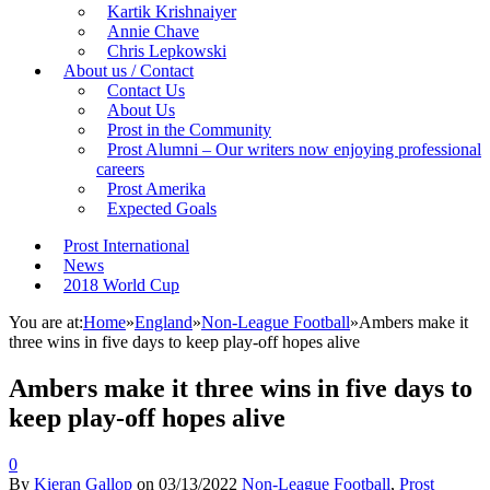
Kartik Krishnaiyer
Annie Chave
Chris Lepkowski
About us / Contact
Contact Us
About Us
Prost in the Community
Prost Alumni – Our writers now enjoying professional
careers
Prost Amerika
Expected Goals
Prost International
News
2018 World Cup
You are at:
Home
»
England
»
Non-League Football
»
Ambers make it
three wins in five days to keep play-off hopes alive
Ambers make it three wins in five days to
keep play-off hopes alive
0
By
Kieran Gallop
on
03/13/2022
Non-League Football
,
Prost