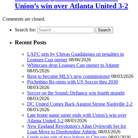
Union’s win over Atlanta United 3-2
Comments are closed.
Search for:
Recent Posts
LAFC gets by Chivas Guadalajara on penalties in
Leagues Cup opener
08/06/2026
Whitecaps drop Leagues Cup opener to Atlante
08/05/2026
Berg to become MLS’s new commissioner
08/03/2026
Pochettino Re-signs with US Soccer thru 2030
08/03/2026
Soccer on the Sound: Defiance win fourth straight
08/03/2026
DC United Comes Back Against Strong Nashville 2-2
08/03/2026
Late home game surge ends with Union’s win over
Atlanta United 3-2
08/03/2026
New England Revolution’s Allan Oyirwoth Set for
Loan Move to Dunfermline Athletic
08/03/2026
Leeds wins tale of two halves in Chicago
08/02/2026