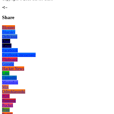
Share
Blogger
Bluesky
Delicious
Digg
Email
Facebook
Facebook messenger
Flipboard
Google
Hacker News
Line
LinkedIn
Mastodon
Mix
Odnoklassniki
PDF
Pinterest
Pocket
Print