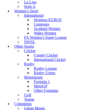
La Liga
Serie A
Women’s Sport
International
Womens EUROS
Lionesses
Scotland Women
Wales Women
FA Women’s Super League
NWSL
Other Sports
Cricket
County Cricket
International Cricket
Rugby
Rugby League
Rugby Union
Motorsports
Formula 1
MotoGP
Other Formulas
Golf
Tennis
Columnists
Glenn Moore