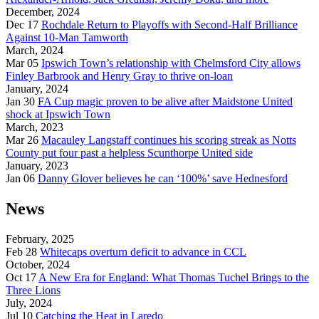
December, 2024
Dec 17
Rochdale Return to Playoffs with Second-Half Brilliance
Against 10-Man Tamworth
March, 2024
Mar 05
Ipswich Town’s relationship with Chelmsford City allows
Finley Barbrook and Henry Gray to thrive on-loan
January, 2024
Jan 30
FA Cup magic proven to be alive after Maidstone United
shock at Ipswich Town
March, 2023
Mar 26
Macauley Langstaff continues his scoring streak as Notts
County put four past a helpless Scunthorpe United side
January, 2023
Jan 06
Danny Glover believes he can ‘100%’ save Hednesford
News
February, 2025
Feb 28
Whitecaps overturn deficit to advance in CCL
October, 2024
Oct 17
A New Era for England: What Thomas Tuchel Brings to the
Three Lions
July, 2024
Jul 10
Catching the Heat in Laredo