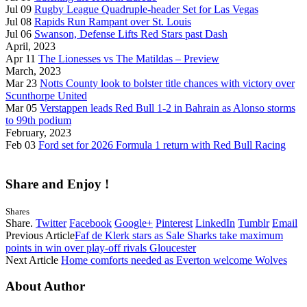
Jul 09
Rugby League Quadruple-header Set for Las Vegas
Jul 08
Rapids Run Rampant over St. Louis
Jul 06
Swanson, Defense Lifts Red Stars past Dash
April, 2023
Apr 11
The Lionesses vs The Matildas – Preview
March, 2023
Mar 23
Notts County look to bolster title chances with victory over
Scunthorpe United
Mar 05
Verstappen leads Red Bull 1-2 in Bahrain as Alonso storms
to 99th podium
February, 2023
Feb 03
Ford set for 2026 Formula 1 return with Red Bull Racing
Share and Enjoy !
Shares
Share.
Twitter
Facebook
Google+
Pinterest
LinkedIn
Tumblr
Email
Previous Article
Faf de Klerk stars as Sale Sharks take maximum
points in win over play-off rivals Gloucester
Next Article
Home comforts needed as Everton welcome Wolves
About Author