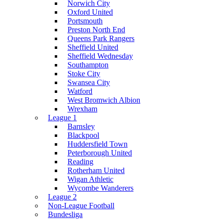
Norwich City
Oxford United
Portsmouth
Preston North End
Queens Park Rangers
Sheffield United
Sheffield Wednesday
Southampton
Stoke City
Swansea City
Watford
West Bromwich Albion
Wrexham
League 1
Barnsley
Blackpool
Huddersfield Town
Peterborough United
Reading
Rotherham United
Wigan Athletic
Wycombe Wanderers
League 2
Non-League Football
Bundesliga