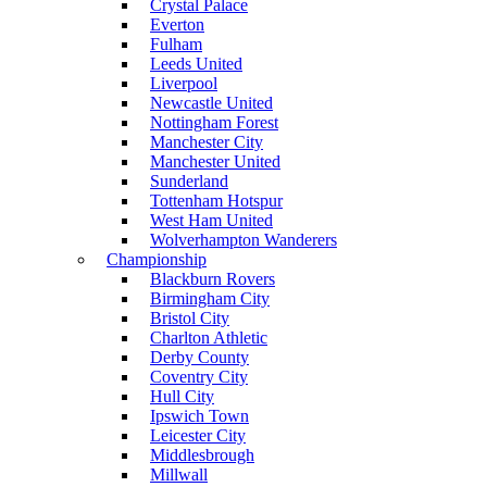
Crystal Palace
Everton
Fulham
Leeds United
Liverpool
Newcastle United
Nottingham Forest
Manchester City
Manchester United
Sunderland
Tottenham Hotspur
West Ham United
Wolverhampton Wanderers
Championship
Blackburn Rovers
Birmingham City
Bristol City
Charlton Athletic
Derby County
Coventry City
Hull City
Ipswich Town
Leicester City
Middlesbrough
Millwall