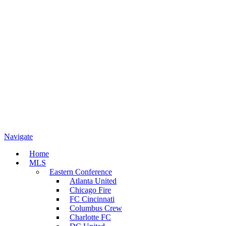
Navigate
Home
MLS
Eastern Conference
Atlanta United
Chicago Fire
FC Cincinnati
Columbus Crew
Charlotte FC