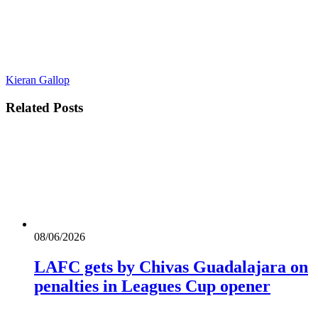
Kieran Gallop
Related
Posts
08/06/2026
LAFC gets by Chivas Guadalajara on
penalties in Leagues Cup opener