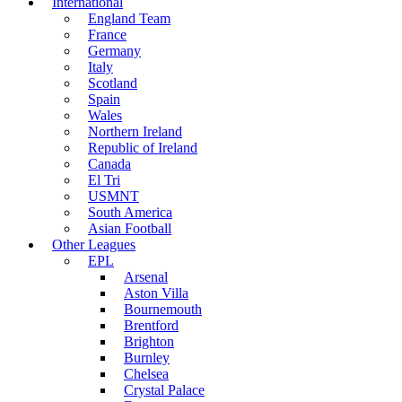
International
England Team
France
Germany
Italy
Scotland
Spain
Wales
Northern Ireland
Republic of Ireland
Canada
El Tri
USMNT
South America
Asian Football
Other Leagues
EPL
Arsenal
Aston Villa
Bournemouth
Brentford
Brighton
Burnley
Chelsea
Crystal Palace