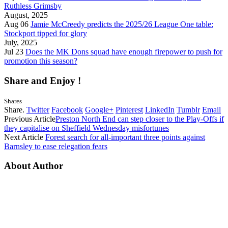
Ruthless Grimsby
August, 2025
Aug 06
Jamie McCreedy predicts the 2025/26 League One table:
Stockport tipped for glory
July, 2025
Jul 23
Does the MK Dons squad have enough firepower to push for
promotion this season?
Share and Enjoy !
Shares
Share.
Twitter
Facebook
Google+
Pinterest
LinkedIn
Tumblr
Email
Previous Article
Preston North End can step closer to the Play-Offs if
they capitalise on Sheffield Wednesday misfortunes
Next Article
Forest search for all-important three points against
Barnsley to ease relegation fears
About Author