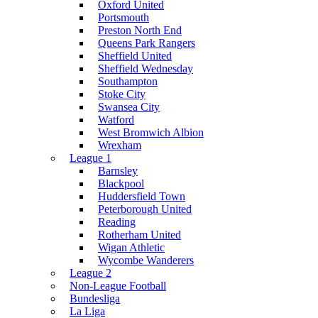
Oxford United
Portsmouth
Preston North End
Queens Park Rangers
Sheffield United
Sheffield Wednesday
Southampton
Stoke City
Swansea City
Watford
West Bromwich Albion
Wrexham
League 1
Barnsley
Blackpool
Huddersfield Town
Peterborough United
Reading
Rotherham United
Wigan Athletic
Wycombe Wanderers
League 2
Non-League Football
Bundesliga
La Liga