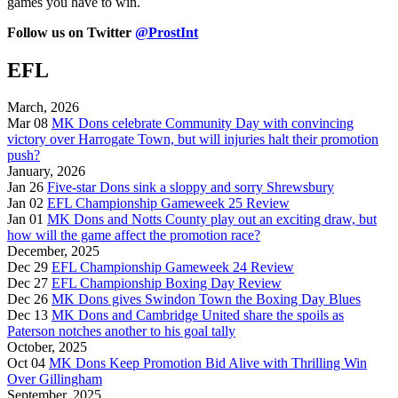
games you have to win.
Follow us on Twitter
@ProstInt
EFL
March, 2026
Mar 08
MK Dons celebrate Community Day with convincing
victory over Harrogate Town, but will injuries halt their promotion
push?
January, 2026
Jan 26
Five-star Dons sink a sloppy and sorry Shrewsbury
Jan 02
EFL Championship Gameweek 25 Review
Jan 01
MK Dons and Notts County play out an exciting draw, but
how will the game affect the promotion race?
December, 2025
Dec 29
EFL Championship Gameweek 24 Review
Dec 27
EFL Championship Boxing Day Review
Dec 26
MK Dons gives Swindon Town the Boxing Day Blues
Dec 13
MK Dons and Cambridge United share the spoils as
Paterson notches another to his goal tally
October, 2025
Oct 04
MK Dons Keep Promotion Bid Alive with Thrilling Win
Over Gillingham
September, 2025