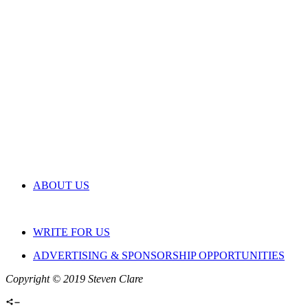
ABOUT US
WRITE FOR US
ADVERTISING & SPONSORSHIP OPPORTUNITIES
Copyright © 2019 Steven Clare