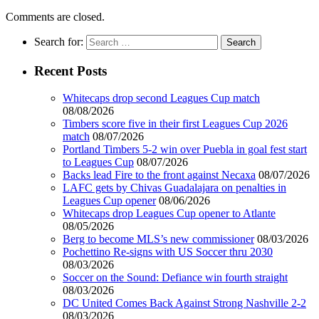
Comments are closed.
Search for:
Recent Posts
Whitecaps drop second Leagues Cup match
08/08/2026
Timbers score five in their first Leagues Cup 2026
match
08/07/2026
Portland Timbers 5-2 win over Puebla in goal fest start
to Leagues Cup
08/07/2026
Backs lead Fire to the front against Necaxa
08/07/2026
LAFC gets by Chivas Guadalajara on penalties in
Leagues Cup opener
08/06/2026
Whitecaps drop Leagues Cup opener to Atlante
08/05/2026
Berg to become MLS’s new commissioner
08/03/2026
Pochettino Re-signs with US Soccer thru 2030
08/03/2026
Soccer on the Sound: Defiance win fourth straight
08/03/2026
DC United Comes Back Against Strong Nashville 2-2
08/03/2026