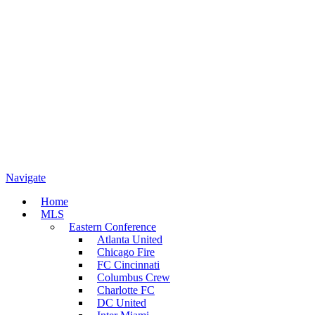
Navigate
Home
MLS
Eastern Conference
Atlanta United
Chicago Fire
FC Cincinnati
Columbus Crew
Charlotte FC
DC United