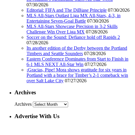
07/30/2026
Editorial: FIFA and The DiBiase Principle
07/30/2026
MLS All-Stars Outlast Liga MX All-Stars, 4-3, in
Entertaining Seven-Goal Battle
07/30/2026
MLS All-Stars Showcase Precision in 3-2 Skills
Challenge Win Over Liga MX
07/28/2026
Soccer on the Sound: Defiance hold off Rapids 2
07/28/2026
Its another edition of the Derby between the Portland
Timbers and Seattle Sounders
07/28/2026
Eastern Conference Dominates from Start to Finish in
6-1 MLS NEXT All-Star Win
07/27/2026
¡Gracias, Pipe! Mora shows gratitude for six years in
Portland with a brace for Timber’s 2-1 comeback win
over Salt Lake City
07/27/2026
Archives
Archives
Advertise With Us