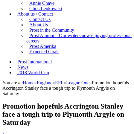
Annie Chave
Chris Lepkowski
About us / Contact
Contact Us
About Us
Prost in the Community
Prost Alumni – Our writers now enjoying professional
careers
Prost Amerika
Expected Goals
Prost International
News
2018 World Cup
You are at:
Home
»
England
»
EFL
»
League One
»
Promotion hopefuls
Accrington Stanley face a tough trip to Plymouth Argyle on
Saturday
Promotion hopefuls Accrington Stanley
face a tough trip to Plymouth Argyle on
Saturday