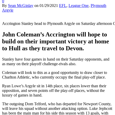
0
By
Sean McGinlay
on
01/29/2021
EFL
,
League One
,
Plymouth
Argyle
Accrington Stanley head to Plymouth Argyle on Saturday afternoon 
John Coleman’s Accrington will hope to
build on their important victory at home
to Hull as they travel to Devon.
Stanley have four games in hand on their Saturday opponents, and
as many on their playoff challenge-rivals also.
Coleman will look to this as a good opportunity to draw closer to
Charlton Athletic, who currently occupy the final play-off place.
Ryan Lowe’s Argyle sit in 14th place, six places lower than their
opposition, and seven points off the play-off places, without the
luxury of games in hand.
The outgoing Dom Telford, who has departed for Newport County,
will leave his squad without another attacking option. Luke Jephcott
has been the main man for his side this season with 13 goals, with