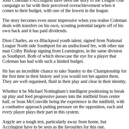
John Coleman’s Accrington have been the story of the League One
campaign so far with their perceived overachievement when it
comes to their budget, with one of the lowest in the league.
The story becomes even more impressive when you realise Coleman
deals with transfers on his own, scouting potential targets off of his
own back and it has paid dividends.
Dion Charles, an ex-Blackpool youth talent, signed from National
League North side Southport for an undisclosed fee, with other star
man Colby Bishop signing from Leamington, in the same division
as Southport. Both of which showcase the eye for a player that
Coleman has had with such a limited budget.
He has an incredible chance to take Stanley to the Championship for
the first time in their history and you would not bet against them.
They are well organised, fluid in their play and clear in their identity.
Whether it be Michael Nottingham’s intelligent positioning to break
up play and feed progressive passes into the midfield from centre
half, or Sean McConville being the experience in the midfield, with
a combative approach putting pressure on the opposition, each and
every player plays their part in this system.
Argyle are a tough test, particularly away from home, but
Accrington have to be seen as the favourites for this one.