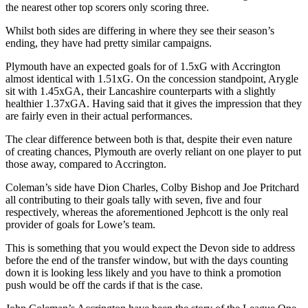
the nearest other top scorers only scoring three.
Whilst both sides are differing in where they see their season’s
ending, they have had pretty similar campaigns.
Plymouth have an expected goals for of 1.5xG with Accrington
almost identical with 1.51xG. On the concession standpoint, Arygle
sit with 1.45xGA, their Lancashire counterparts with a slightly
healthier 1.37xGA. Having said that it gives the impression that they
are fairly even in their actual performances.
The clear difference between both is that, despite their even nature
of creating chances, Plymouth are overly reliant on one player to put
those away, compared to Accrington.
Coleman’s side have Dion Charles, Colby Bishop and Joe Pritchard
all contributing to their goals tally with seven, five and four
respectively, whereas the aforementioned Jephcott is the only real
provider of goals for Lowe’s team.
This is something that you would expect the Devon side to address
before the end of the transfer window, but with the days counting
down it is looking less likely and you have to think a promotion
push would be off the cards if that is the case.