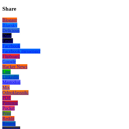
Share
Blogger
Bluesky
Delicious
Digg
Email
Facebook
Facebook messenger
Flipboard
Google
Hacker News
Line
LinkedIn
Mastodon
Mix
Odnoklassniki
PDF
Pinterest
Pocket
Print
Reddit
Renren
Short link