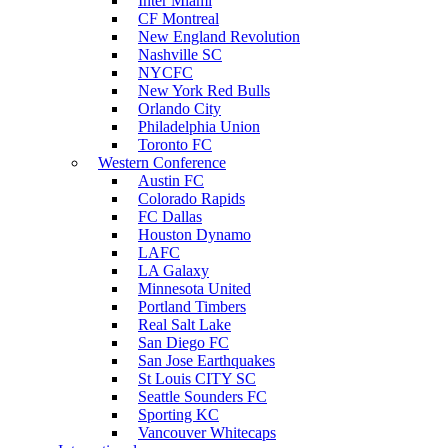
Inter Miami
CF Montreal
New England Revolution
Nashville SC
NYCFC
New York Red Bulls
Orlando City
Philadelphia Union
Toronto FC
Western Conference
Austin FC
Colorado Rapids
FC Dallas
Houston Dynamo
LAFC
LA Galaxy
Minnesota United
Portland Timbers
Real Salt Lake
San Diego FC
San Jose Earthquakes
St Louis CITY SC
Seattle Sounders FC
Sporting KC
Vancouver Whitecaps