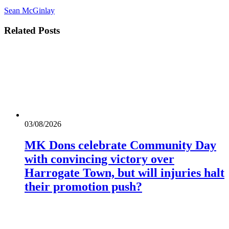
Sean McGinlay
Related
Posts
03/08/2026
MK Dons celebrate Community Day
with convincing victory over
Harrogate Town, but will injuries halt
their promotion push?