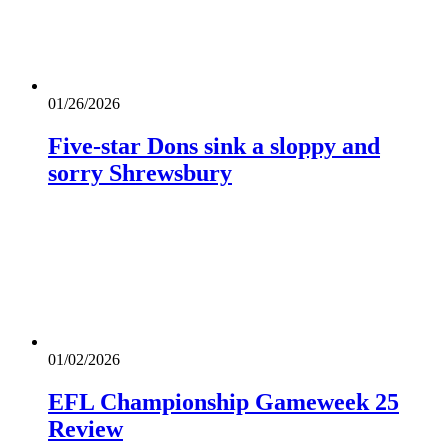
01/26/2026
Five-star Dons sink a sloppy and
sorry Shrewsbury
01/02/2026
EFL Championship Gameweek 25
Review