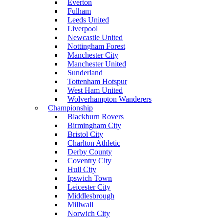
Everton
Fulham
Leeds United
Liverpool
Newcastle United
Nottingham Forest
Manchester City
Manchester United
Sunderland
Tottenham Hotspur
West Ham United
Wolverhampton Wanderers
Championship
Blackburn Rovers
Birmingham City
Bristol City
Charlton Athletic
Derby County
Coventry City
Hull City
Ipswich Town
Leicester City
Middlesbrough
Millwall
Norwich City