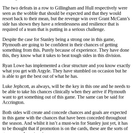
The two defeats in a row to Gillingham and Hull respectively were
seen as the wobble that should be expected and that they would
resort back to their mean, but the revenge win over Grant McCann’s
side has shown they have a relentlessness and resilience that is
required of a team that is putting in a serious challenge.
Despite the case for Stanley being a strong one in this game,
Plymouth are going to be confident in their chances of getting
something from this. Purely because of experience. They have done
this, they know what it takes to beat tough sides in this division.
Ryan Lowe has implemented a clear structure and you know exactly
what you get with Argyle. They have stumbled on occasion but he
is able to get the best out of what he has.
Luke Jephcott, as always, will be the key in this one and he needs to
be able to take his chances clinically when they arrive if Plymouth
want to get something out of this game. The same can be said for
Accrington.
Both sides will create and concede chances and goals are expected
in this game with the chances that have been conceded throughout
the season. And whilst it isn’t a must-win for Stanley just yet, it has
to be thought that if promotion is on the cards, these are the sorts of