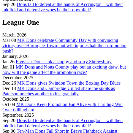
Sep 20
Dons fall to defeat at the hands of Accrington – will their
midfield and defensive woes be their downfall?
League One
March, 2026
Mar 08
MK Dons celebrate Community Day with convincing
victory over Harrogate Town, but will injuries halt their promotion
push?
January, 2026
Jan 26
Five-star Dons sink a sloppy and sorry Shrewsbury
Jan 01
MK Dons and Notts County play out an exciting draw, but
how will the game affect the promotion race?
December, 2025
Dec 26
MK Dons gives Swindon Town the Boxing Day Blues
Dec 13
MK Dons and Cambridge United share the spoils as
Paterson notches another to his goal tally
October, 2025
Oct 04
MK Dons Keep Promotion Bid Alive with Thrilling Win
Over Gillingham
September, 2025
Sep 20
Dons fall to defeat at the hands of Accrington – will their
midfield and defensive woes be their downfall?
Sep 06
Ten-Man Dons Fall Short in Brave Fightback Against