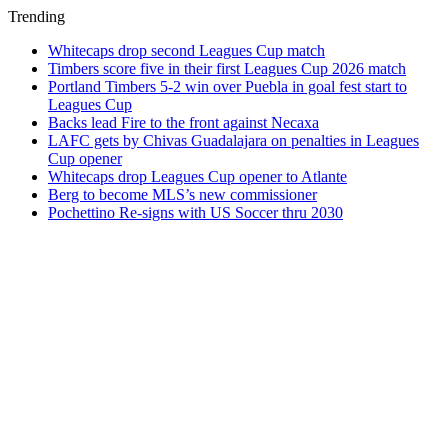
Trending
Whitecaps drop second Leagues Cup match
Timbers score five in their first Leagues Cup 2026 match
Portland Timbers 5-2 win over Puebla in goal fest start to
Leagues Cup
Backs lead Fire to the front against Necaxa
LAFC gets by Chivas Guadalajara on penalties in Leagues
Cup opener
Whitecaps drop Leagues Cup opener to Atlante
Berg to become MLS’s new commissioner
Pochettino Re-signs with US Soccer thru 2030