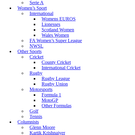
Serie A
Women’s Sport
International
Womens EUROS
Lionesses
Scotland Women
Wales Women
FA Women’s Super League
NWSL
Other Sports
Cricket
County Cricket
International Cricket
Rugby
Rugby League
Rugby Union
Motorsports
Formula 1
MotoGP
Other Formulas
Golf
Tennis
Columnists
Glenn Moore
Kartik Krishnaiyer