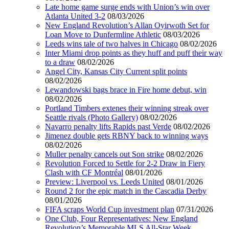
Late home game surge ends with Union’s win over
Atlanta United 3-2
08/03/2026
New England Revolution’s Allan Oyirwoth Set for
Loan Move to Dunfermline Athletic
08/03/2026
Leeds wins tale of two halves in Chicago
08/02/2026
Inter Miami drop points as they huff and puff their way
to a draw
08/02/2026
Angel City, Kansas City Current split points
08/02/2026
Lewandowski bags brace in Fire home debut, win
08/02/2026
Portland Timbers extenes their winning streak over
Seattle rivals (Photo Gallery)
08/02/2026
Navarro penalty lifts Rapids past Verde
08/02/2026
Jimenez double gets RBNY back to winning ways
08/02/2026
Muller penalty cancels out Son strike
08/02/2026
Revolution Forced to Settle for 2-2 Draw in Fiery
Clash with CF Montréal
08/01/2026
Preview: Liverpool vs. Leeds United
08/01/2026
Round 2 for the epic match in the Cascadia Derby
08/01/2026
FIFA scraps World Cup investment plan
07/31/2026
One Club, Four Representatives: New England
Revolution’s Memorable MLS All-Star Week