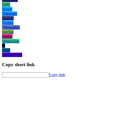
SMS
Skype
Telegram
Tumblr
Twitter
VKontakte
wechat
Weibo
WhatsApp
X
Xing
Yahoo! Mail
Copy short link
Copy link