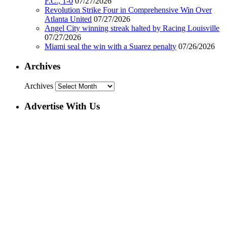
F.C., 1-0
07/27/2026
Revolution Strike Four in Comprehensive Win Over
Atlanta United
07/27/2026
Angel City winning streak halted by Racing Louisville
07/27/2026
Miami seal the win with a Suarez penalty
07/26/2026
Archives
Archives
Advertise With Us