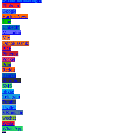
Facebook messenger
Flipboard
Google
Hacker News
Line
LinkedIn
Mastodon
Mix
Odnoklassniki
PDF
Pinterest
Pocket
Print
Reddit
Renren
Short link
SMS
Skype
Telegram
Tumblr
Twitter
VKontakte
wechat
Weibo
WhatsApp