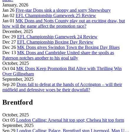
January, 2026
Jan 26
Five-star Dons sink a sloppy and sorry Shrewsbury
Jan 02
EFL Championship Gameweek 25 Review
Jan 01
MK Dons and Notts County play out an exciting draw, but
how will the game affect the promotion race?
December, 2025
Dec 29
EFL Championship Gameweek 24 Review
Dec 27
EFL Championship Boxing Day Review
Dec 26
MK Dons gives Swindon Town the Boxing Day Blues
Dec 13
MK Dons and Cambridge United share the spoils as
Paterson notches another to his goal tally
October, 2025
Oct 04
MK Dons Keep Promotion Bid Alive with Thrilling Win
Over Gillingham
September, 2025
Sep 20
Dons fall to defeat at the hands of Accrington – will their
midfield and defensive woes be their downfall?
Brentford
October, 2025
Oct 05
London Calling: Arsenal hit top spot; Chelsea hit top form
September, 2025
Sep 29
London Calling: Palace, Brentford stun Liverpool, Man U…