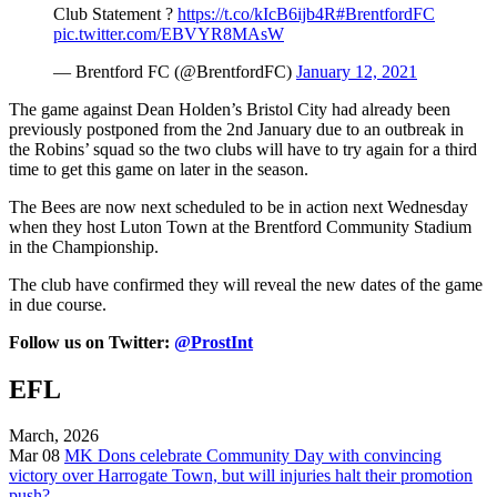
Club Statement ?
https://t.co/kIcB6ijb4R
#BrentfordFC
pic.twitter.com/EBVYR8MAsW
— Brentford FC (@BrentfordFC)
January 12, 2021
The game against Dean Holden’s Bristol City had already been
previously postponed from the 2nd January due to an outbreak in
the Robins’ squad so the two clubs will have to try again for a third
time to get this game on later in the season.
The Bees are now next scheduled to be in action next Wednesday
when they host Luton Town at the Brentford Community Stadium
in the Championship.
The club have confirmed they will reveal the new dates of the game
in due course.
Follow us on Twitter:
@ProstInt
EFL
March, 2026
Mar 08
MK Dons celebrate Community Day with convincing
victory over Harrogate Town, but will injuries halt their promotion
push?