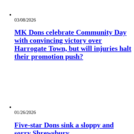
03/08/2026
MK Dons celebrate Community Day
with convincing victory over
Harrogate Town, but will injuries halt
their promotion push?
01/26/2026
Five-star Dons sink a sloppy and
sorry Shrewsbury