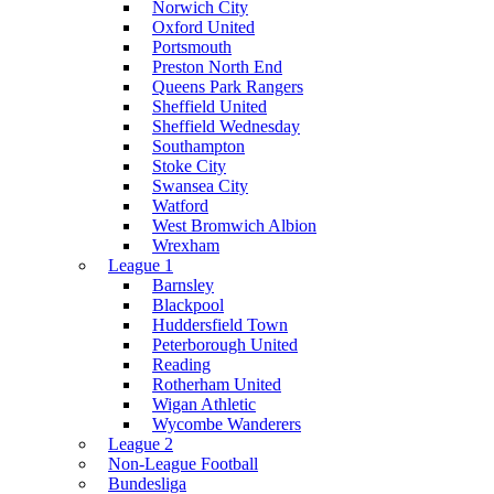
Norwich City
Oxford United
Portsmouth
Preston North End
Queens Park Rangers
Sheffield United
Sheffield Wednesday
Southampton
Stoke City
Swansea City
Watford
West Bromwich Albion
Wrexham
League 1
Barnsley
Blackpool
Huddersfield Town
Peterborough United
Reading
Rotherham United
Wigan Athletic
Wycombe Wanderers
League 2
Non-League Football
Bundesliga