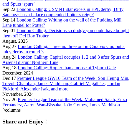
and Spurs ‘spurs’
Sep 22
London Calling: USMNT star excels in EPL derby; Dirty
Sanchez; has a Palace coup ended Potter’s reign?
Sep 14
London Calling: Writing on the wall of the Pudding Mill
Lane tunnel for Potter?
Sep 01
London Calling: Decisions so dodgy you could have bought
them off Del Boy Trotter
August, 2025
Aug 27
London Calling: Three in. three out in Carabao Cup but a
juicy derby in round 3
Aug 24
London Calling: Capital occupies 1, 2 and 3 after Spurs and
Arsenal disrupt Northern Line
Aug 18
London Calling: Ropier than a noose at Tyburn Gate
December, 2024
Dec 17
Premier League GW16 Team of the Week: Son Heung-Min,
Trevoh Chalobah, James Maddison, Gabriel Magalhães, Jordan
Pickford, Alexander Isak, and more
November, 2024
Nov 26
Premier League Team of the Week: Mohamed Salah, Enzo
Fernández, Aaron Wan-Bissaka, João Gomes, James Maddison
[/columns
Share and Enjoy !