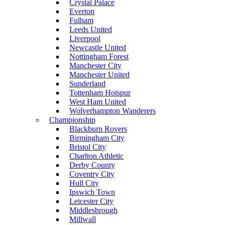
Crystal Palace
Everton
Fulham
Leeds United
Liverpool
Newcastle United
Nottingham Forest
Manchester City
Manchester United
Sunderland
Tottenham Hotspur
West Ham United
Wolverhampton Wanderers
Championship
Blackburn Rovers
Birmingham City
Bristol City
Charlton Athletic
Derby County
Coventry City
Hull City
Ipswich Town
Leicester City
Middlesbrough
Millwall