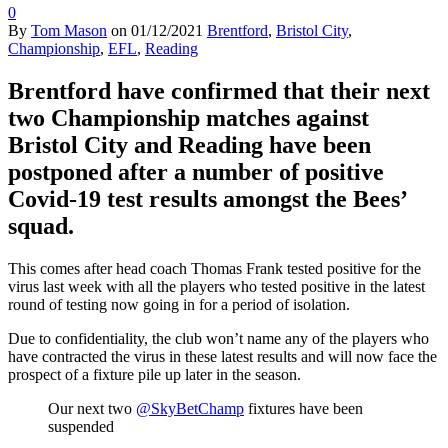
0
By
Tom Mason
on
01/12/2021
Brentford
,
Bristol City
,
Championship
,
EFL
,
Reading
Brentford have confirmed that their next
two Championship matches against
Bristol City and Reading have been
postponed after a number of positive
Covid-19 test results amongst the Bees’
squad.
This comes after head coach Thomas Frank tested positive for the
virus last week with all the players who tested positive in the latest
round of testing now going in for a period of isolation.
Due to confidentiality, the club won’t name any of the players who
have contracted the virus in these latest results and will now face the
prospect of a fixture pile up later in the season.
Our next two
@SkyBetChamp
fixtures have been
suspended