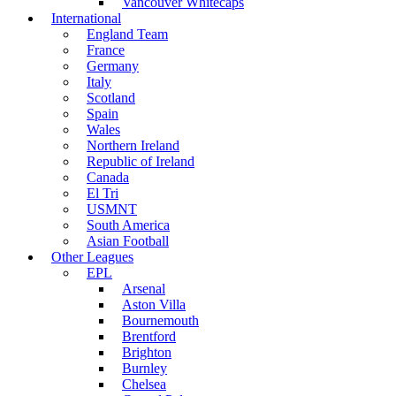
Vancouver Whitecaps
International
England Team
France
Germany
Italy
Scotland
Spain
Wales
Northern Ireland
Republic of Ireland
Canada
El Tri
USMNT
South America
Asian Football
Other Leagues
EPL
Arsenal
Aston Villa
Bournemouth
Brentford
Brighton
Burnley
Chelsea