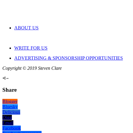
ABOUT US
WRITE FOR US
ADVERTISING & SPONSORSHIP OPPORTUNITIES
Copyright © 2019 Steven Clare
Share
Blogger
Bluesky
Delicious
Digg
Email
Facebook