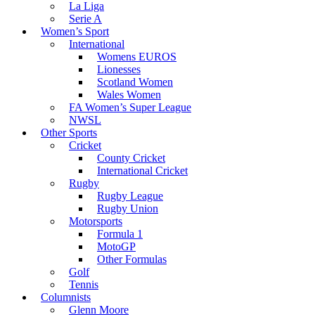
La Liga
Serie A
Women’s Sport
International
Womens EUROS
Lionesses
Scotland Women
Wales Women
FA Women’s Super League
NWSL
Other Sports
Cricket
County Cricket
International Cricket
Rugby
Rugby League
Rugby Union
Motorsports
Formula 1
MotoGP
Other Formulas
Golf
Tennis
Columnists
Glenn Moore