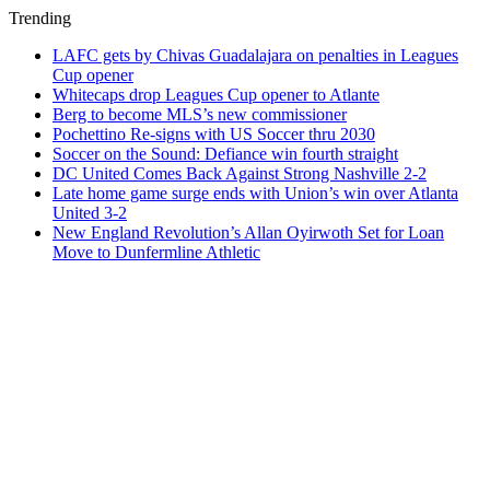
Trending
LAFC gets by Chivas Guadalajara on penalties in Leagues
Cup opener
Whitecaps drop Leagues Cup opener to Atlante
Berg to become MLS’s new commissioner
Pochettino Re-signs with US Soccer thru 2030
Soccer on the Sound: Defiance win fourth straight
DC United Comes Back Against Strong Nashville 2-2
Late home game surge ends with Union’s win over Atlanta
United 3-2
New England Revolution’s Allan Oyirwoth Set for Loan
Move to Dunfermline Athletic