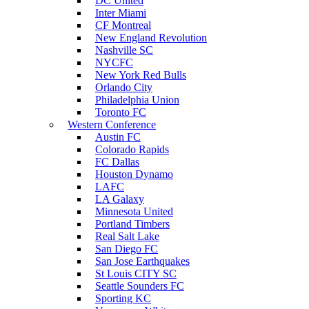
DC United
Inter Miami
CF Montreal
New England Revolution
Nashville SC
NYCFC
New York Red Bulls
Orlando City
Philadelphia Union
Toronto FC
Western Conference
Austin FC
Colorado Rapids
FC Dallas
Houston Dynamo
LAFC
LA Galaxy
Minnesota United
Portland Timbers
Real Salt Lake
San Diego FC
San Jose Earthquakes
St Louis CITY SC
Seattle Sounders FC
Sporting KC