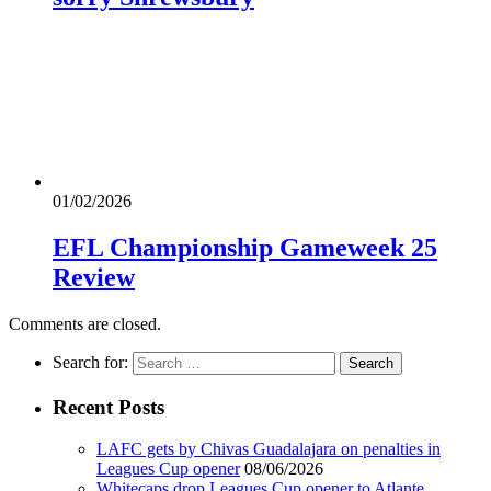
01/02/2026
EFL Championship Gameweek 25
Review
Comments are closed.
Search for:
Recent Posts
LAFC gets by Chivas Guadalajara on penalties in
Leagues Cup opener
08/06/2026
Whitecaps drop Leagues Cup opener to Atlante