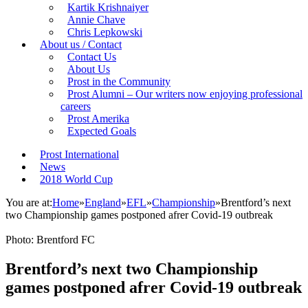
Kartik Krishnaiyer
Annie Chave
Chris Lepkowski
About us / Contact
Contact Us
About Us
Prost in the Community
Prost Alumni – Our writers now enjoying professional
careers
Prost Amerika
Expected Goals
Prost International
News
2018 World Cup
You are at:
Home
»
England
»
EFL
»
Championship
»
Brentford’s next
two Championship games postponed afrer Covid-19 outbreak
Photo: Brentford FC
Brentford’s next two Championship
games postponed afrer Covid-19 outbreak