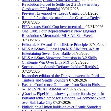
Revolution Forced to Settle for 2-2 Draw in Fiery
Clash with CF Montréal
08/01/2026
Preview: Liverpool vs. Leeds United
08/01/2026
Round 2 for the epic match in the Cascadia Derby
08/01/2026
FIFA scraps World Cup investment plan
07/31/2026
One Club, Four Representatives: New England
Revolution’s Memorable MLS All-Star Week
07/30/2026
Editorial: FIFA and The DiBiase Principle
07/30/2026
MLS All-Stars Outlast Liga MX All-Stars, 4-3, in
Entertaining Seven-Goal Battle
07/30/2026
MLS All-Stars Showcase Precision in 3-2 Skills
Challenge Win Over Liga MX
07/28/2026
Soccer on the Sound: Defiance hold off Rapids 2
07/28/2026
Its another edition of the Derby between the Portland
Timbers and Seattle Sounders
07/28/2026
Eastern Conference Dominates from Start to Finish in
6-1 MLS NEXT All-Star Win
07/27/2026
¡Gracias, Pipe! Mora shows gratitude for six years in
Portland with a brace for Timber’s 2-1 comeback win
over Salt Lake City
07/27/2026
Philadelphia Union holds on over Seattle Sounders