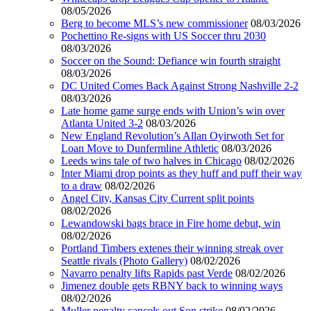
08/05/2026
Berg to become MLS’s new commissioner
08/03/2026
Pochettino Re-signs with US Soccer thru 2030
08/03/2026
Soccer on the Sound: Defiance win fourth straight
08/03/2026
DC United Comes Back Against Strong Nashville 2-2
08/03/2026
Late home game surge ends with Union’s win over
Atlanta United 3-2
08/03/2026
New England Revolution’s Allan Oyirwoth Set for
Loan Move to Dunfermline Athletic
08/03/2026
Leeds wins tale of two halves in Chicago
08/02/2026
Inter Miami drop points as they huff and puff their way
to a draw
08/02/2026
Angel City, Kansas City Current split points
08/02/2026
Lewandowski bags brace in Fire home debut, win
08/02/2026
Portland Timbers extenes their winning streak over
Seattle rivals (Photo Gallery)
08/02/2026
Navarro penalty lifts Rapids past Verde
08/02/2026
Jimenez double gets RBNY back to winning ways
08/02/2026
Muller penalty cancels out Son strike
08/02/2026