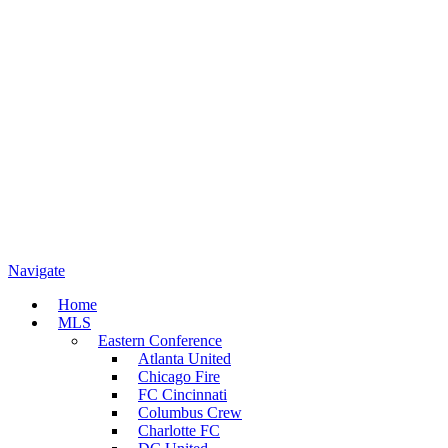
Navigate
Home
MLS
Eastern Conference
Atlanta United
Chicago Fire
FC Cincinnati
Columbus Crew
Charlotte FC