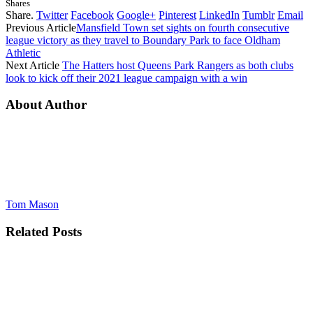
Shares
Share.
Twitter
Facebook
Google+
Pinterest
LinkedIn
Tumblr
Email
Previous Article
Mansfield Town set sights on fourth consecutive
league victory as they travel to Boundary Park to face Oldham
Athletic
Next Article
The Hatters host Queens Park Rangers as both clubs
look to kick off their 2021 league campaign with a win
About Author
Tom Mason
Related
Posts