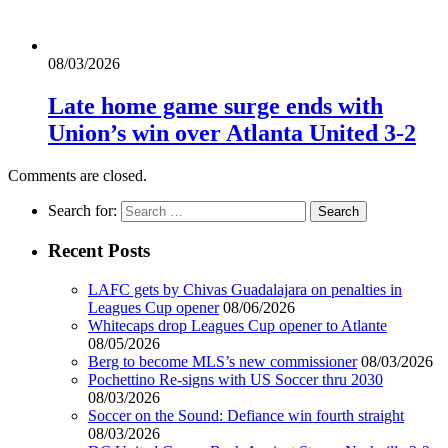
08/03/2026
Late home game surge ends with
Union’s win over Atlanta United 3-2
Comments are closed.
Search for:
Recent Posts
LAFC gets by Chivas Guadalajara on penalties in
Leagues Cup opener
08/06/2026
Whitecaps drop Leagues Cup opener to Atlante
08/05/2026
Berg to become MLS’s new commissioner
08/03/2026
Pochettino Re-signs with US Soccer thru 2030
08/03/2026
Soccer on the Sound: Defiance win fourth straight
08/03/2026