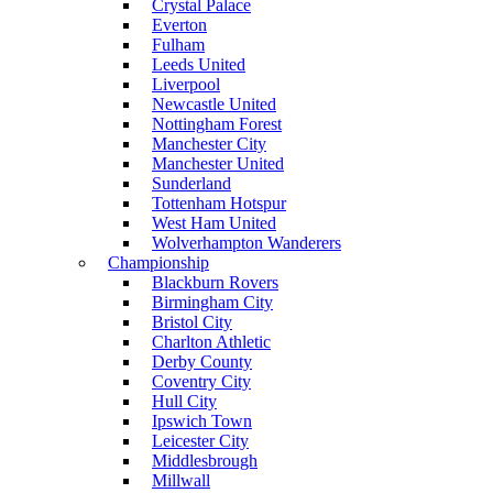
Crystal Palace
Everton
Fulham
Leeds United
Liverpool
Newcastle United
Nottingham Forest
Manchester City
Manchester United
Sunderland
Tottenham Hotspur
West Ham United
Wolverhampton Wanderers
Championship
Blackburn Rovers
Birmingham City
Bristol City
Charlton Athletic
Derby County
Coventry City
Hull City
Ipswich Town
Leicester City
Middlesbrough
Millwall