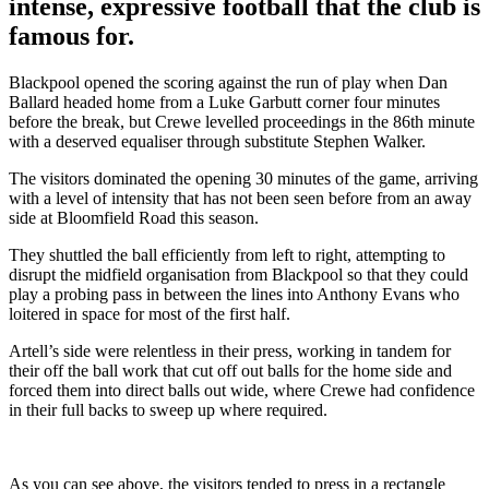
intense, expressive football that the club is
famous for.
Blackpool opened the scoring against the run of play when Dan
Ballard headed home from a Luke Garbutt corner four minutes
before the break, but Crewe levelled proceedings in the 86th minute
with a deserved equaliser through substitute Stephen Walker.
The visitors dominated the opening 30 minutes of the game, arriving
with a level of intensity that has not been seen before from an away
side at Bloomfield Road this season.
They shuttled the ball efficiently from left to right, attempting to
disrupt the midfield organisation from Blackpool so that they could
play a probing pass in between the lines into Anthony Evans who
loitered in space for most of the first half.
Artell’s side were relentless in their press, working in tandem for
their off the ball work that cut off out balls for the home side and
forced them into direct balls out wide, where Crewe had confidence
in their full backs to sweep up where required.
As you can see above, the visitors tended to press in a rectangle