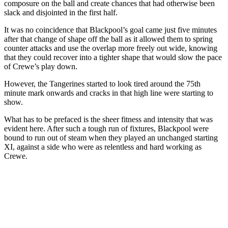
composure on the ball and create chances that had otherwise been
slack and disjointed in the first half.
It was no coincidence that Blackpool’s goal came just five minutes
after that change of shape off the ball as it allowed them to spring
counter attacks and use the overlap more freely out wide, knowing
that they could recover into a tighter shape that would slow the pace
of Crewe’s play down.
However, the Tangerines started to look tired around the 75th
minute mark onwards and cracks in that high line were starting to
show.
What has to be prefaced is the sheer fitness and intensity that was
evident here. After such a tough run of fixtures, Blackpool were
bound to run out of steam when they played an unchanged starting
XI, against a side who were as relentless and hard working as
Crewe.