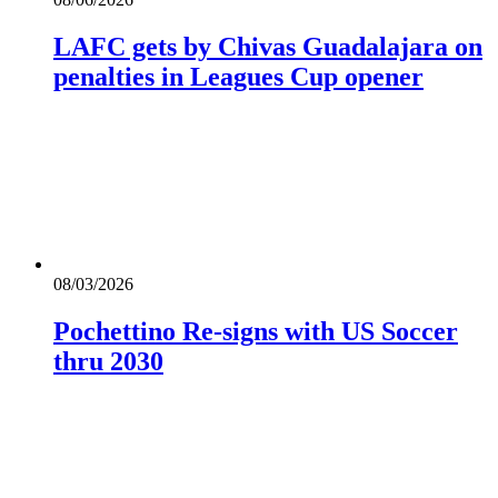
LAFC gets by Chivas Guadalajara on
penalties in Leagues Cup opener
08/03/2026
Pochettino Re-signs with US Soccer
thru 2030