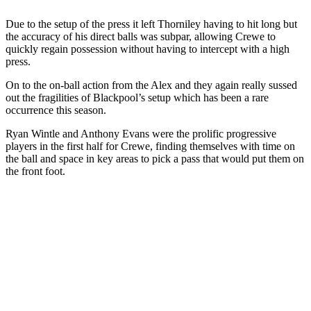
Due to the setup of the press it left Thorniley having to hit long but
the accuracy of his direct balls was subpar, allowing Crewe to
quickly regain possession without having to intercept with a high
press.
On to the on-ball action from the Alex and they again really sussed
out the fragilities of Blackpool’s setup which has been a rare
occurrence this season.
Ryan Wintle and Anthony Evans were the prolific progressive
players in the first half for Crewe, finding themselves with time on
the ball and space in key areas to pick a pass that would put them on
the front foot.