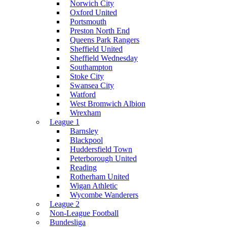
Norwich City
Oxford United
Portsmouth
Preston North End
Queens Park Rangers
Sheffield United
Sheffield Wednesday
Southampton
Stoke City
Swansea City
Watford
West Bromwich Albion
Wrexham
League 1
Barnsley
Blackpool
Huddersfield Town
Peterborough United
Reading
Rotherham United
Wigan Athletic
Wycombe Wanderers
League 2
Non-League Football
Bundesliga