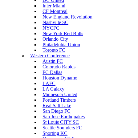
DC United
Inter Miami
CF Montreal
New England Revolution
Nashville SC
NYCFC
New York Red Bulls
Orlando City
Philadelphia Union
Toronto FC
Western Conference
Austin FC
Colorado Rapids
FC Dallas
Houston Dynamo
LAFC
LA Galaxy
Minnesota United
Portland Timbers
Real Salt Lake
San Diego FC
San Jose Earthquakes
St Louis CITY SC
Seattle Sounders FC
Sporting KC