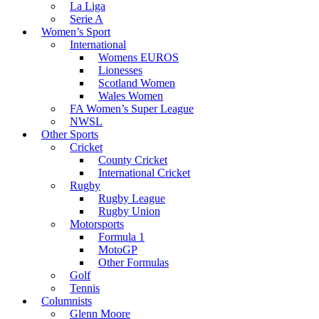
La Liga
Serie A
Women’s Sport
International
Womens EUROS
Lionesses
Scotland Women
Wales Women
FA Women’s Super League
NWSL
Other Sports
Cricket
County Cricket
International Cricket
Rugby
Rugby League
Rugby Union
Motorsports
Formula 1
MotoGP
Other Formulas
Golf
Tennis
Columnists
Glenn Moore