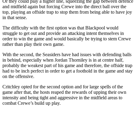
Or they could play a higher line, squeezing the gap between defence
and midfield again but forcing Crewe into the direct ball over the
top, playing an offside trap to stop them from being able to have joy
in that sense.
The difficulty with the first option was that Blackpool would
struggle to get out and provide an attacking intent themselves in
order to win the game and would basically be trying to stem Crewe
rather than play their own game.
With the second, the Seasiders have had issues with defending balls
in behind, especially when Jordan Thorniley is in at centre half,
probably the weakest part of his game and therefore, the offside trap
had to be inch perfect in order to get a foothold in the game and stay
on the offensive.
Critchley opted for the second option and for large spells of the
game after that, the hosts reaped the rewards of upping their own
intensity and being tight and aggressive in the midfield areas to
combat Crewe’s build up play.