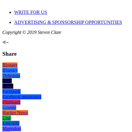
WRITE FOR US
ADVERTISING & SPONSORSHIP OPPORTUNITIES
Copyright © 2019 Steven Clare
Share
Blogger
Bluesky
Delicious
Digg
Email
Facebook
Facebook messenger
Flipboard
Google
Hacker News
Line
LinkedIn
Mastodon