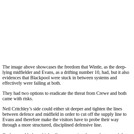
The image above showcases the freedom that Wintle, as the deep-
lying midfielder and Evans, as a drifting number 10, had, but it also
evidences that Blackpool were stuck in between systems and
effectively were failing at both.
They had two options to eradicate the threat from Crewe and both
came with risks.
Neil Critchley’s side could either sit deeper and tighten the lines
between defence and midfield in order to cut off the supply line to
Evans and therefore make the visitors have to probe their way
through a more structured, disciplined defensive line.