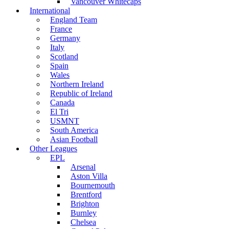
Vancouver Whitecaps
International
England Team
France
Germany
Italy
Scotland
Spain
Wales
Northern Ireland
Republic of Ireland
Canada
El Tri
USMNT
South America
Asian Football
Other Leagues
EPL
Arsenal
Aston Villa
Bournemouth
Brentford
Brighton
Burnley
Chelsea