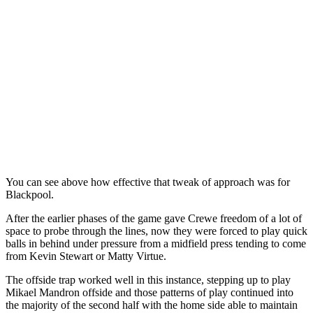
You can see above how effective that tweak of approach was for
Blackpool.
After the earlier phases of the game gave Crewe freedom of a lot of
space to probe through the lines, now they were forced to play quick
balls in behind under pressure from a midfield press tending to come
from Kevin Stewart or Matty Virtue.
The offside trap worked well in this instance, stepping up to play
Mikael Mandron offside and those patterns of play continued into
the majority of the second half with the home side able to maintain