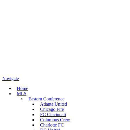
Navigate
Home
MLS
Eastern Conference
Atlanta United
Chicago Fire
FC Cincinnati
Columbus Crew
Charlotte FC