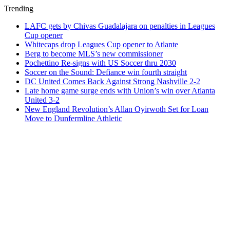
Trending
LAFC gets by Chivas Guadalajara on penalties in Leagues
Cup opener
Whitecaps drop Leagues Cup opener to Atlante
Berg to become MLS’s new commissioner
Pochettino Re-signs with US Soccer thru 2030
Soccer on the Sound: Defiance win fourth straight
DC United Comes Back Against Strong Nashville 2-2
Late home game surge ends with Union’s win over Atlanta
United 3-2
New England Revolution’s Allan Oyirwoth Set for Loan
Move to Dunfermline Athletic