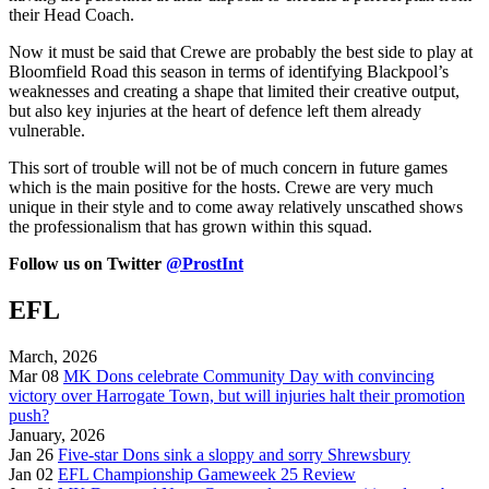
their Head Coach.
Now it must be said that Crewe are probably the best side to play at
Bloomfield Road this season in terms of identifying Blackpool’s
weaknesses and creating a shape that limited their creative output,
but also key injuries at the heart of defence left them already
vulnerable.
This sort of trouble will not be of much concern in future games
which is the main positive for the hosts. Crewe are very much
unique in their style and to come away relatively unscathed shows
the professionalism that has grown within this squad.
Follow us on Twitter
@ProstInt
EFL
March, 2026
Mar 08
MK Dons celebrate Community Day with convincing
victory over Harrogate Town, but will injuries halt their promotion
push?
January, 2026
Jan 26
Five-star Dons sink a sloppy and sorry Shrewsbury
Jan 02
EFL Championship Gameweek 25 Review