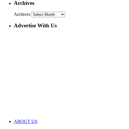
Archives
Archives
Advertise With Us
ABOUT US