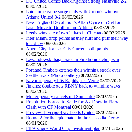
DC United Comes Back Against Strong Nashville 2-2
08/03/2026
Late home game surge ends with Union’s win over
Atlanta United 3-2
08/03/2026
New England Revolution’s Allan Oyirwoth Set for
Loan Move to Dunfermline Athletic
08/03/2026
Leeds wins tale of two halves in Chicago
08/02/2026
Inter Miami drop points as they huff and puff their way
to a draw
08/02/2026
Angel City, Kansas City Current split points
08/02/2026
Lewandowski bags brace in Fire home debut, win
08/02/2026
Portland Timbers extenes their winning streak over
Seattle rivals (Photo Gallery)
08/02/2026
Navarro penalty lifts Rapids past Verde
08/02/2026
Jimenez double gets RBNY back to winning ways
08/02/2026
Muller penalty cancels out Son strike
08/02/2026
Revolution Forced to Settle for 2-2 Draw in Fiery
Clash with CF Montréal
08/01/2026
Preview: Liverpool vs. Leeds United
08/01/2026
Round 2 for the epic match in the Cascadia Derby
08/01/2026
FIFA scraps World Cup investment plan
07/31/2026