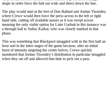
shape in order force the ball out wide and direct down the line.
The play would start at the feet of Dan Ballard and Jordan Thorniley
where Crewe would then force the press across to the left or right
hand side, cutting off available passes as it was swept across
meaning the only viable option for Luke Garbutt in this instance was
a through ball to Sullay Kaikai, who was closely marked in that
phase.
This was something that Blackpool struggled with in the first half an
hour and in the latter stages of the game because, after an initial
burst of intensity targeting the centre halves, Crewe quickly
monitored that Jordan Thorniley’s distribution in particular struggled
when they sat off and allowed him time to pick out a pass.