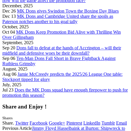
how will the game affect the promotion race?
December, 2025
Dec 26
MK Dons gives Swindon Town the Boxing Day Blues
Dec 13
MK Dons and Cambridge United share the spoils as
Paterson notches another to his goal tally
October, 2025
Oct 04
MK Dons Keep Promotion Bid Alive with Thrilling Win
Over Gillingham
September, 2025
Sep 20
Dons fall to defeat at the hands of Accrington – will their
midfield and defensive woes be their downfall?
Sep 06
Ten-Man Dons Fall Short in Brave Fightback Against
Ruthless Grimsby
August, 2025
Aug 06
Jamie McCreedy predicts the 2025/26 League One table:
Stockport tipped for glory
July, 2025
Jul 23
Does the MK Dons squad have enough firepower to push for
promotion this season?
Share and Enjoy !
Shares
Share.
Twitter
Facebook
Google+
Pinterest
LinkedIn
Tumblr
Email
Previous Article
Jimmy Floyd Hasselbaink at Burton: Shipwreck to