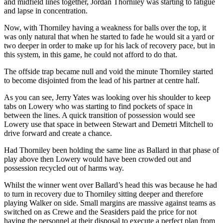
and midfield lines together, Jordan Thorniley was starting to fatigue
and lapse in concentration.
Now, with Thorniley having a weakness for balls over the top, it
was only natural that when he started to fade he would sit a yard or
two deeper in order to make up for his lack of recovery pace, but in
this system, in this game, he could not afford to do that.
The offside trap became null and void the minute Thorniley started
to become disjointed from the lead of his partner at centre half.
As you can see, Jerry Yates was looking over his shoulder to keep
tabs on Lowery who was starting to find pockets of space in
between the lines. A quick transition of possession would see
Lowery use that space in between Stewart and Demetri Mitchell to
drive forward and create a chance.
Had Thorniley been holding the same line as Ballard in that phase of
play above then Lowery would have been crowded out and
possession recycled out of harms way.
Whilst the winner went over Ballard’s head this was because he had
to turn in recovery due to Thorniley sitting deeper and therefore
playing Walker on side. Small margins are massive against teams as
switched on as Crewe and the Seasiders paid the price for not
having the personnel at their disposal to execute a perfect plan from