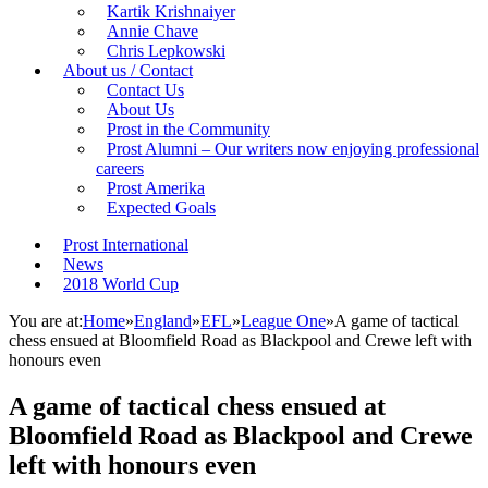
Kartik Krishnaiyer
Annie Chave
Chris Lepkowski
About us / Contact
Contact Us
About Us
Prost in the Community
Prost Alumni – Our writers now enjoying professional
careers
Prost Amerika
Expected Goals
Prost International
News
2018 World Cup
You are at:
Home
»
England
»
EFL
»
League One
»
A game of tactical
chess ensued at Bloomfield Road as Blackpool and Crewe left with
honours even
A game of tactical chess ensued at
Bloomfield Road as Blackpool and Crewe
left with honours even