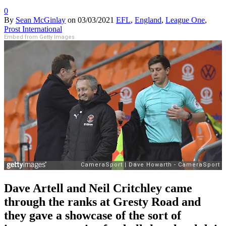
0
By
Sean McGinlay
on
03/03/2021
EFL
,
England
,
League One
,
Prost International
Embed from Getty Images
Dave Artell and Neil Critchley came
through the ranks at Gresty Road and
they gave a showcase of the sort of