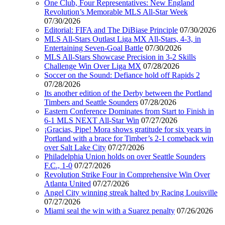
One Club, Four Representatives: New England
Revolution’s Memorable MLS All-Star Week
07/30/2026
Editorial: FIFA and The DiBiase Principle
07/30/2026
MLS All-Stars Outlast Liga MX All-Stars, 4-3, in
Entertaining Seven-Goal Battle
07/30/2026
MLS All-Stars Showcase Precision in 3-2 Skills
Challenge Win Over Liga MX
07/28/2026
Soccer on the Sound: Defiance hold off Rapids 2
07/28/2026
Its another edition of the Derby between the Portland
Timbers and Seattle Sounders
07/28/2026
Eastern Conference Dominates from Start to Finish in
6-1 MLS NEXT All-Star Win
07/27/2026
¡Gracias, Pipe! Mora shows gratitude for six years in
Portland with a brace for Timber’s 2-1 comeback win
over Salt Lake City
07/27/2026
Philadelphia Union holds on over Seattle Sounders
F.C., 1-0
07/27/2026
Revolution Strike Four in Comprehensive Win Over
Atlanta United
07/27/2026
Angel City winning streak halted by Racing Louisville
07/27/2026
Miami seal the win with a Suarez penalty
07/26/2026