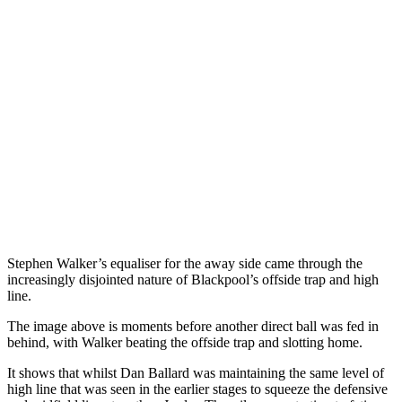
Stephen Walker’s equaliser for the away side came through the
increasingly disjointed nature of Blackpool’s offside trap and high
line.
The image above is moments before another direct ball was fed in
behind, with Walker beating the offside trap and slotting home.
It shows that whilst Dan Ballard was maintaining the same level of
high line that was seen in the earlier stages to squeeze the defensive