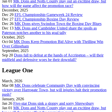
Jan 01
MK Dons and Notts County play out an exciting draw, but
how will the game affect the promotion race?
December, 2025
Dec 29
EFL Championship Gameweek 24 Review
Dec 27
EFL Championship Boxing Day Review
Dec 26
MK Dons gives Swindon Town the Boxing Day Blues
Dec 13
MK Dons and Cambridge United share the spoils as
Paterson notches another to his goal tally
October, 2025
Oct 04
MK Dons Keep Promotion Bid Alive with Thrilling Win
Over Gillingham
September, 2025
Sep 20
Dons fall to defeat at the hands of Accrington – will their
midfield and defensive woes be their downfall?
League One
March, 2026
Mar 08
MK Dons celebrate Community Day with convincing
victory over Harrogate Town, but will injuries halt their promotion
push?
January, 2026
Jan 26
Five-star Dons sink a sloppy and sorry Shrewsbury
Jan 01
MK Dons and Notts County play out an exciting draw, but