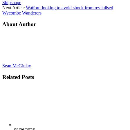
Shipshape
Next Article
Watford looking to avoid shock from revitalised
Wycombe Wanderers
About Author
Sean McGinlay
Related
Posts
08/06/2026