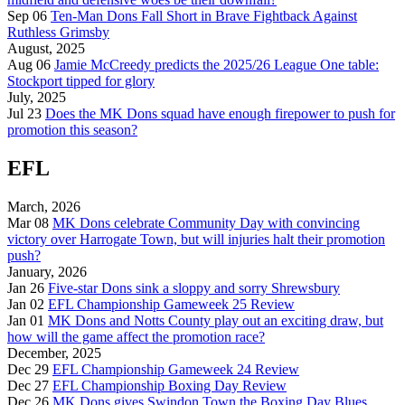
Sep 06
Ten-Man Dons Fall Short in Brave Fightback Against
Ruthless Grimsby
August, 2025
Aug 06
Jamie McCreedy predicts the 2025/26 League One table:
Stockport tipped for glory
July, 2025
Jul 23
Does the MK Dons squad have enough firepower to push for
promotion this season?
EFL
March, 2026
Mar 08
MK Dons celebrate Community Day with convincing
victory over Harrogate Town, but will injuries halt their promotion
push?
January, 2026
Jan 26
Five-star Dons sink a sloppy and sorry Shrewsbury
Jan 02
EFL Championship Gameweek 25 Review
Jan 01
MK Dons and Notts County play out an exciting draw, but
how will the game affect the promotion race?
December, 2025
Dec 29
EFL Championship Gameweek 24 Review
Dec 27
EFL Championship Boxing Day Review
Dec 26
MK Dons gives Swindon Town the Boxing Day Blues