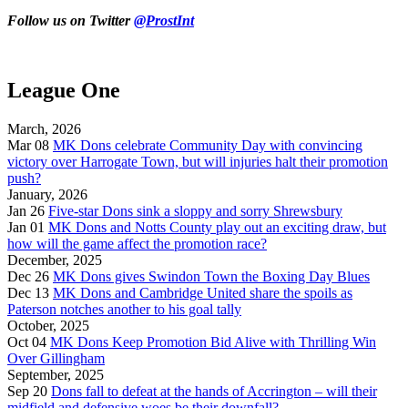
Follow us on Twitter
@ProstInt
League One
March, 2026
Mar 08
MK Dons celebrate Community Day with convincing
victory over Harrogate Town, but will injuries halt their promotion
push?
January, 2026
Jan 26
Five-star Dons sink a sloppy and sorry Shrewsbury
Jan 01
MK Dons and Notts County play out an exciting draw, but
how will the game affect the promotion race?
December, 2025
Dec 26
MK Dons gives Swindon Town the Boxing Day Blues
Dec 13
MK Dons and Cambridge United share the spoils as
Paterson notches another to his goal tally
October, 2025
Oct 04
MK Dons Keep Promotion Bid Alive with Thrilling Win
Over Gillingham
September, 2025
Sep 20
Dons fall to defeat at the hands of Accrington – will their
midfield and defensive woes be their downfall?