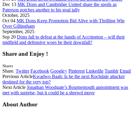
Dec 13
MK Dons and Cambridge United share the spoils as
Paterson notches another to his goal tally
October, 2025
Oct 04
MK Dons Keep Promotion Bid Alive with Thrilling Win
Over Gillingham
September, 2025
Sep 20
Dons fall to defeat at the hands of Accrington – will their
midfield and defensive woes be their downfall?
Share and Enjoy !
Shares
Share.
Twitter
Facebook
Google+
Pinterest
LinkedIn
Tumblr
Email
Previous Article
Kwadwo Baah: Is he the next Rochdale attacker
destined for the very top?
Next Article
Jonathan Woodgate’s Bournemouth appointment was
met with surprise, but it could be a shrewd move
About Author