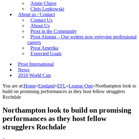
Annie Chave
Chris Lepkowski
About us / Contact
Contact Us
About Us
Prost in the Community
Prost Alumni – Our writers now enjoying professional
careers
Prost Amerika
Expected Goals
Prost International
News
2018 World Cup
You are at:
Home
»
England
»
EFL
»
League One
»
Northampton look to
build on promising performances as they host fellow strugglers
Rochdale
Northampton look to build on promising
performances as they host fellow
strugglers Rochdale