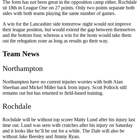
The form has not been great in the opposition camp either. Rochdale
sit 18th in League One on 27 points. Only two points separate both
sides with both teams playing the same number of games.
A win for the
Lancashire side tomorrow night would not improve
their league position, but would extend the gap between themselves
and the bottom four, whereas a win for the hosts would take them
out the relegation zone as long as results go their way.
Team News
Northampton
Northampton have no current injuries worries with both Alan
Sheehan and Mickel Miller back from injury. Scott Pollock still
remains out but has returned to field-based training.
Rochdale
Rochdale will be without top scorer Matty Lund after his injury last
time out. Lund was seen with crutches after his injury on Saturday
and it looks like he’ll be out for a while. The Dale will also be
without Jake Beesley and Jimmy Ryan.