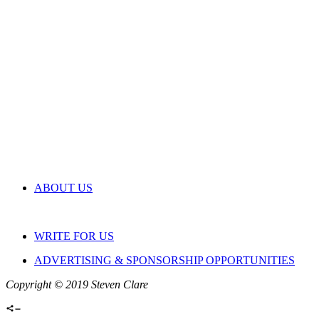
ABOUT US
WRITE FOR US
ADVERTISING & SPONSORSHIP OPPORTUNITIES
Copyright © 2019 Steven Clare