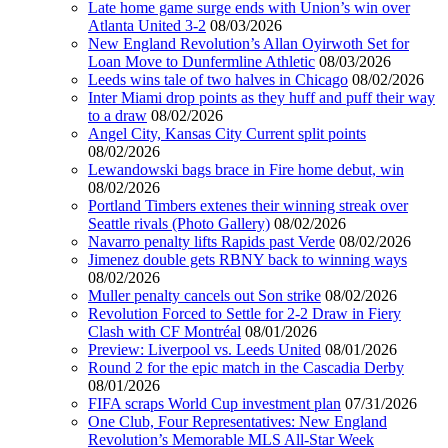
Late home game surge ends with Union’s win over
Atlanta United 3-2
08/03/2026
New England Revolution’s Allan Oyirwoth Set for
Loan Move to Dunfermline Athletic
08/03/2026
Leeds wins tale of two halves in Chicago
08/02/2026
Inter Miami drop points as they huff and puff their way
to a draw
08/02/2026
Angel City, Kansas City Current split points
08/02/2026
Lewandowski bags brace in Fire home debut, win
08/02/2026
Portland Timbers extenes their winning streak over
Seattle rivals (Photo Gallery)
08/02/2026
Navarro penalty lifts Rapids past Verde
08/02/2026
Jimenez double gets RBNY back to winning ways
08/02/2026
Muller penalty cancels out Son strike
08/02/2026
Revolution Forced to Settle for 2-2 Draw in Fiery
Clash with CF Montréal
08/01/2026
Preview: Liverpool vs. Leeds United
08/01/2026
Round 2 for the epic match in the Cascadia Derby
08/01/2026
FIFA scraps World Cup investment plan
07/31/2026
One Club, Four Representatives: New England
Revolution’s Memorable MLS All-Star Week