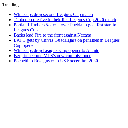
Trending
Whitecaps drop second Leagues Cup match
Timbers score five in their first Leagues Cup 2026 match
Portland Timbers 5-2 win over Puebla in goal fest start to
Leagues Cup
Backs lead Fire to the front against Necaxa
LAFC gets by Chivas Guadalajara on penalties in Leagues
Cup opener
Whitecaps drop Leagues Cup opener to Atlante
Berg to become MLS’s new commissioner
Pochettino Re-signs with US Soccer thru 2030