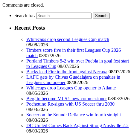
Comments are closed.
Search for:
Recent Posts
Whitecaps drop second Leagues Cup match
08/08/2026
Timbers score five in their first Leagues Cup 2026
match
08/07/2026
Portland Timbers 5-2 win over Puebla in goal fest start
to Leagues Cup
08/07/2026
Backs lead Fire to the front against Necaxa
08/07/2026
LAFC gets by Chivas Guadalajara on penalties in
Leagues Cup opener
08/06/2026
Whitecaps drop Leagues Cup opener to Atlante
08/05/2026
Berg to become MLS’s new commissioner
08/03/2026
Pochettino Re-signs with US Soccer thru 2030
08/03/2026
Soccer on the Sound: Defiance win fourth straight
08/03/2026
DC United Comes Back Against Strong Nashville 2-2
08/03/2026