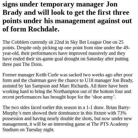
signs under temporary manager Jon
Brady and will look to get the first three
points under his management against out
of form Rochdale.
The Cobblers currently sit 22nd in Sky Bet League One on 25
points. Despite only picking up one point from nine under the 49-
year-old, their performances have improved massively and they
have ended their six-game goal drought on Saturday after putting
three past The Dons.
Former manager Keith Curle was sacked two weeks ago after poor
form and the chairman gave the chance to U18 manager Jon Brady,
assisted by Ian Sampson and Marc Richards. All three have been
working hard to bring the Northampton out of the bottom four and
recent performances has brought hope for the ‘shoe army’.
The two sides faced earlier this season in a 1-1 draw.
Brian Barry-
Murphy’s men showed their dominance in this fixture with 73%
possession and having nearly double the shots, but now under new
management, it will be an interesting game at The PTS Academy
Stadium on Tuesday night.