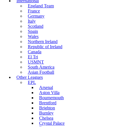
International
England Team
France
Germany
Italy
Scotland
Spain
Wales
Northern Ireland
Republic of Ireland
Canada
El Tri
USMNT
South America
Asian Football
Other Leagues
EPL
Arsenal
Aston Villa
Bournemouth
Brentford
Brighton
Burnley
Chelsea
Crystal Palace