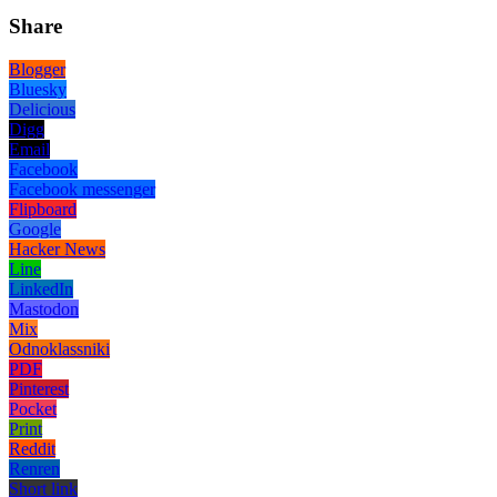
Share
Blogger
Bluesky
Delicious
Digg
Email
Facebook
Facebook messenger
Flipboard
Google
Hacker News
Line
LinkedIn
Mastodon
Mix
Odnoklassniki
PDF
Pinterest
Pocket
Print
Reddit
Renren
Short link