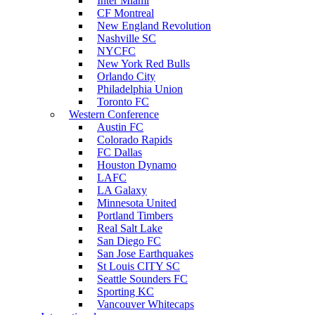
Inter Miami
CF Montreal
New England Revolution
Nashville SC
NYCFC
New York Red Bulls
Orlando City
Philadelphia Union
Toronto FC
Western Conference
Austin FC
Colorado Rapids
FC Dallas
Houston Dynamo
LAFC
LA Galaxy
Minnesota United
Portland Timbers
Real Salt Lake
San Diego FC
San Jose Earthquakes
St Louis CITY SC
Seattle Sounders FC
Sporting KC
Vancouver Whitecaps