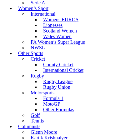
Serie A
Women’s Sport
International
Womens EUROS
Lionesses
Scotland Women
Wales Women
FA Women’s Super League
NWSL
Other Sports
Cricket
County Cricket
International Cricket
Rugby
Rugby League
Rugby Union
Motorsports
Formula 1
MotoGP
Other Formulas
Golf
Tennis
Columnists
Glenn Moore
Kartik Krishnaiyer