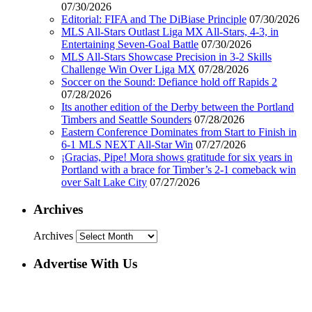
07/30/2026
Editorial: FIFA and The DiBiase Principle
07/30/2026
MLS All-Stars Outlast Liga MX All-Stars, 4-3, in
Entertaining Seven-Goal Battle
07/30/2026
MLS All-Stars Showcase Precision in 3-2 Skills
Challenge Win Over Liga MX
07/28/2026
Soccer on the Sound: Defiance hold off Rapids 2
07/28/2026
Its another edition of the Derby between the Portland
Timbers and Seattle Sounders
07/28/2026
Eastern Conference Dominates from Start to Finish in
6-1 MLS NEXT All-Star Win
07/27/2026
¡Gracias, Pipe! Mora shows gratitude for six years in
Portland with a brace for Timber’s 2-1 comeback win
over Salt Lake City
07/27/2026
Archives
Archives
Advertise With Us