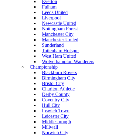
Everton
Fulham
Leeds United
Liverpool
Newcastle United
Nottingham Forest
Manchester City
Manchester United
Sunderland
Tottenham Hotspur
West Ham United
Wolverhampton Wanderers
Championship
Blackburn Rovers
Birmingham City
Bristol City
Charlton Athletic
Derby County
Coventry City
Hull City
Ipswich Town
Leicester City
Middlesbrough
Millwall
Norwich City