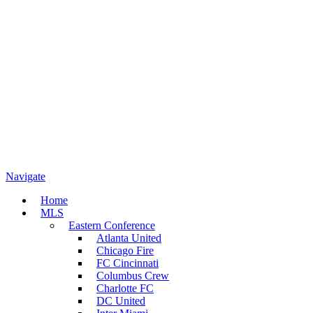
Navigate
Home
MLS
Eastern Conference
Atlanta United
Chicago Fire
FC Cincinnati
Columbus Crew
Charlotte FC
DC United