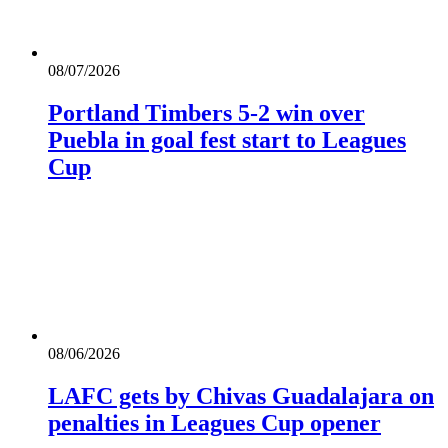
08/07/2026
Portland Timbers 5-2 win over
Puebla in goal fest start to Leagues
Cup
08/06/2026
LAFC gets by Chivas Guadalajara on
penalties in Leagues Cup opener