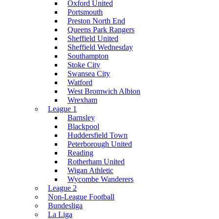
Oxford United
Portsmouth
Preston North End
Queens Park Rangers
Sheffield United
Sheffield Wednesday
Southampton
Stoke City
Swansea City
Watford
West Bromwich Albion
Wrexham
League 1
Barnsley
Blackpool
Huddersfield Town
Peterborough United
Reading
Rotherham United
Wigan Athletic
Wycombe Wanderers
League 2
Non-League Football
Bundesliga
La Liga