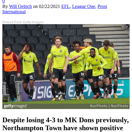
0
By
Will Oelrich
on
02/22/2021
EFL
,
League One
,
Prost
International
Embed from Getty Images
Despite losing 4-3 to MK Dons previously,
Northampton Town have shown positive