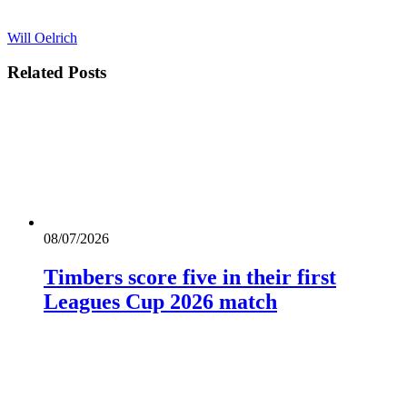
Will Oelrich
Related
Posts
08/07/2026
Timbers score five in their first
Leagues Cup 2026 match