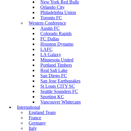
New York Red Bulls
Orlando City
Philadelphia Union
Toronto FC
Western Conference
Austin FC
Colorado Rapids
FC Dallas
Houston Dynamo
LAFC
LA Galaxy
Minnesota United
Portland Timbers
Real Salt Lake
San Diego FC
San Jose Earthquakes
St Louis CITY SC
Seattle Sounders FC
Sporting KC
Vancouver Whitecaps
International
England Team
France
Germany
Italy