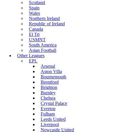
Scotland
Spain
Wales
Northern Ireland
Republic of Ireland
Canada
El Tri
USMNT
South America
Asian Football
Other Leagues
EPL
Arsenal
Aston Villa
Bournemouth
Brentford
Brighton
Burnley
Chelsea
Crystal Palace
Everton
Fulham
Leeds United
Liverpool
Newcastle United