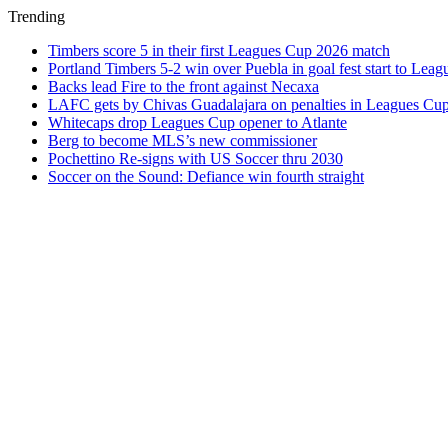
Trending
Timbers score 5 in their first Leagues Cup 2026 match
Portland Timbers 5-2 win over Puebla in goal fest start to Lea
Backs lead Fire to the front against Necaxa
LAFC gets by Chivas Guadalajara on penalties in Leagues Cu
Whitecaps drop Leagues Cup opener to Atlante
Berg to become MLS’s new commissioner
Pochettino Re-signs with US Soccer thru 2030
Soccer on the Sound: Defiance win fourth straight