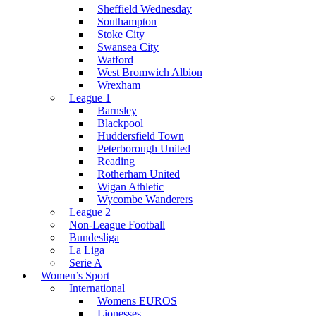
Sheffield Wednesday
Southampton
Stoke City
Swansea City
Watford
West Bromwich Albion
Wrexham
League 1
Barnsley
Blackpool
Huddersfield Town
Peterborough United
Reading
Rotherham United
Wigan Athletic
Wycombe Wanderers
League 2
Non-League Football
Bundesliga
La Liga
Serie A
Women’s Sport
International
Womens EUROS
Lionesses