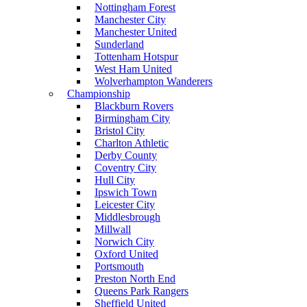
Nottingham Forest
Manchester City
Manchester United
Sunderland
Tottenham Hotspur
West Ham United
Wolverhampton Wanderers
Championship
Blackburn Rovers
Birmingham City
Bristol City
Charlton Athletic
Derby County
Coventry City
Hull City
Ipswich Town
Leicester City
Middlesbrough
Millwall
Norwich City
Oxford United
Portsmouth
Preston North End
Queens Park Rangers
Sheffield United