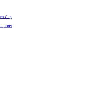
gues Cup
p opener