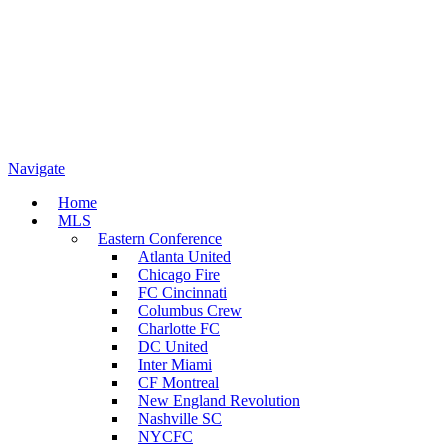
Navigate
Home
MLS
Eastern Conference
Atlanta United
Chicago Fire
FC Cincinnati
Columbus Crew
Charlotte FC
DC United
Inter Miami
CF Montreal
New England Revolution
Nashville SC
NYCFC