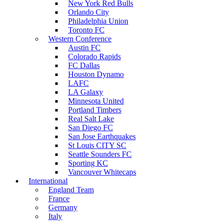
New York Red Bulls
Orlando City
Philadelphia Union
Toronto FC
Western Conference
Austin FC
Colorado Rapids
FC Dallas
Houston Dynamo
LAFC
LA Galaxy
Minnesota United
Portland Timbers
Real Salt Lake
San Diego FC
San Jose Earthquakes
St Louis CITY SC
Seattle Sounders FC
Sporting KC
Vancouver Whitecaps
International
England Team
France
Germany
Italy