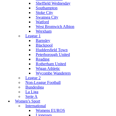
Sheffield Wednesday
Southampton
Stoke City
Swansea City
Watford
West Bromwich Albion
Wrexham
League 1
Barnsley
Blackpool
Huddersfield Town
Peterborough United
Reading
Rotherham United
Wigan Athletic
Wycombe Wanderers
League 2
Non-League Football
Bundesliga
La Liga
Serie A
Women’s Sport
International
Womens EUROS
Lionesses