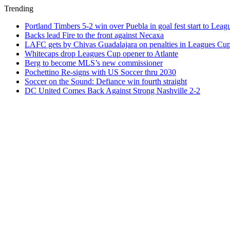
Trending
Portland Timbers 5-2 win over Puebla in goal fest start to Lea
Backs lead Fire to the front against Necaxa
LAFC gets by Chivas Guadalajara on penalties in Leagues Cu
Whitecaps drop Leagues Cup opener to Atlante
Berg to become MLS’s new commissioner
Pochettino Re-signs with US Soccer thru 2030
Soccer on the Sound: Defiance win fourth straight
DC United Comes Back Against Strong Nashville 2-2