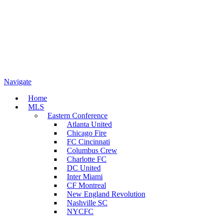
Navigate
Home
MLS
Eastern Conference
Atlanta United
Chicago Fire
FC Cincinnati
Columbus Crew
Charlotte FC
DC United
Inter Miami
CF Montreal
New England Revolution
Nashville SC
NYCFC