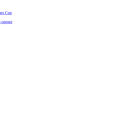
gues Cup
p opener