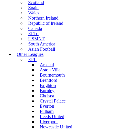
Scotland
Spain
Wales
Northern Ireland
Republic of Ireland
Canada
El Tri
USMNT
South America
Asian Football
Other Leagues
EPL
Arsenal
Aston Villa
Bournemouth
Brentford
Brighton
Burnley
Chelsea
Crystal Palace
Everton
Fulham
Leeds United
Liverpool
Newcastle United