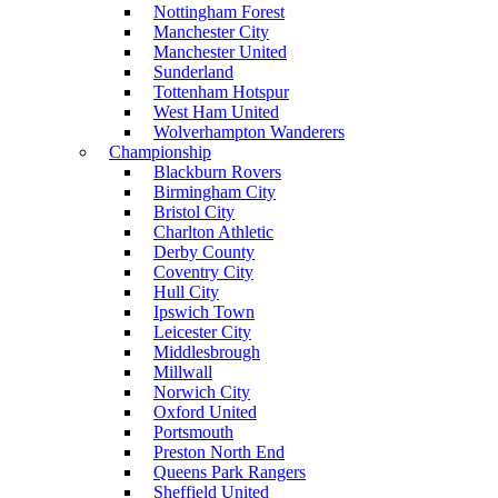
Nottingham Forest
Manchester City
Manchester United
Sunderland
Tottenham Hotspur
West Ham United
Wolverhampton Wanderers
Championship
Blackburn Rovers
Birmingham City
Bristol City
Charlton Athletic
Derby County
Coventry City
Hull City
Ipswich Town
Leicester City
Middlesbrough
Millwall
Norwich City
Oxford United
Portsmouth
Preston North End
Queens Park Rangers
Sheffield United