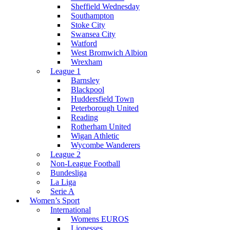
Sheffield Wednesday
Southampton
Stoke City
Swansea City
Watford
West Bromwich Albion
Wrexham
League 1
Barnsley
Blackpool
Huddersfield Town
Peterborough United
Reading
Rotherham United
Wigan Athletic
Wycombe Wanderers
League 2
Non-League Football
Bundesliga
La Liga
Serie A
Women’s Sport
International
Womens EUROS
Lionesses