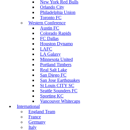
New York Red Bulls
Orlando City
Philadelphia Union
Toronto FC
Western Conference
Austin FC
Colorado Rapids
FC Dallas
Houston Dynamo
LAFC
LA Galaxy
Minnesota United
Portland Timbers
Real Salt Lake
San Diego FC
San Jose Earthquakes
St Louis CITY SC
Seattle Sounders FC
Sporting KC
Vancouver Whitecaps
International
England Team
France
Germany
Italy