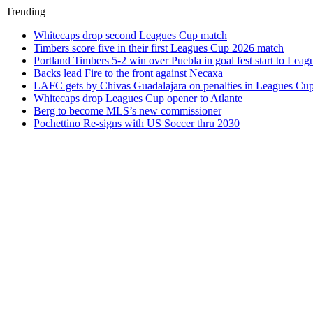
Trending
Whitecaps drop second Leagues Cup match
Timbers score five in their first Leagues Cup 2026 match
Portland Timbers 5-2 win over Puebla in goal fest start to Lea
Backs lead Fire to the front against Necaxa
LAFC gets by Chivas Guadalajara on penalties in Leagues Cu
Whitecaps drop Leagues Cup opener to Atlante
Berg to become MLS’s new commissioner
Pochettino Re-signs with US Soccer thru 2030