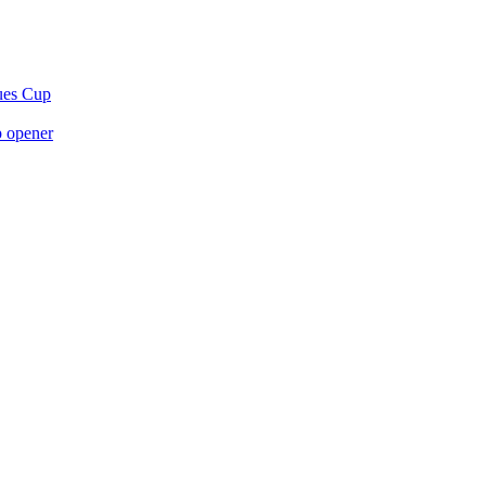
gues Cup
p opener