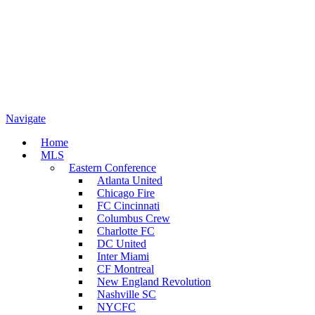
Navigate
Home
MLS
Eastern Conference
Atlanta United
Chicago Fire
FC Cincinnati
Columbus Crew
Charlotte FC
DC United
Inter Miami
CF Montreal
New England Revolution
Nashville SC
NYCFC