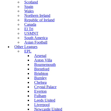
Scotland
Spain
Wales
Northern Ireland
Republic of Ireland
Canada
El Tri
USMNT
South America
Asian Football
Other Leagues
EPL
Arsenal
Aston Villa
Bournemouth
Brentford
Brighton
Burnley
Chelsea
Crystal Palace
Everton
Fulham
Leeds United
Liverpool
Newcastle United