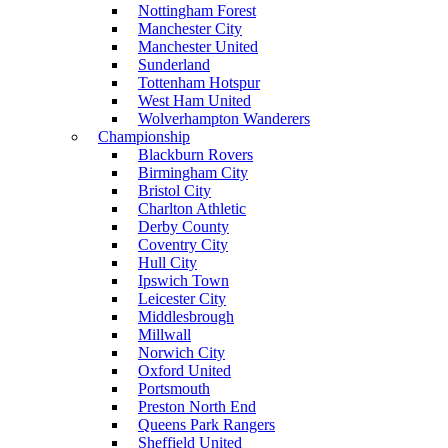
Nottingham Forest
Manchester City
Manchester United
Sunderland
Tottenham Hotspur
West Ham United
Wolverhampton Wanderers
Championship
Blackburn Rovers
Birmingham City
Bristol City
Charlton Athletic
Derby County
Coventry City
Hull City
Ipswich Town
Leicester City
Middlesbrough
Millwall
Norwich City
Oxford United
Portsmouth
Preston North End
Queens Park Rangers
Sheffield United