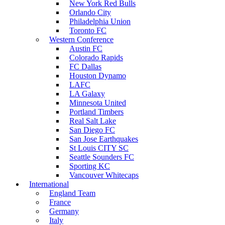
New York Red Bulls
Orlando City
Philadelphia Union
Toronto FC
Western Conference
Austin FC
Colorado Rapids
FC Dallas
Houston Dynamo
LAFC
LA Galaxy
Minnesota United
Portland Timbers
Real Salt Lake
San Diego FC
San Jose Earthquakes
St Louis CITY SC
Seattle Sounders FC
Sporting KC
Vancouver Whitecaps
International
England Team
France
Germany
Italy