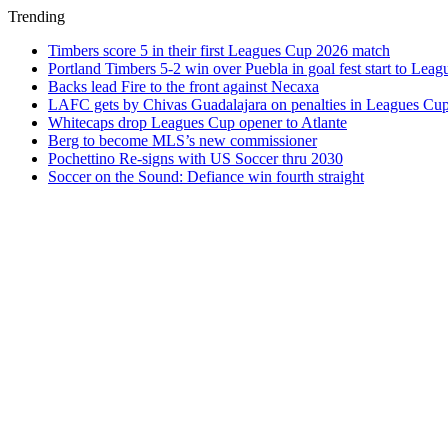
Trending
Timbers score 5 in their first Leagues Cup 2026 match
Portland Timbers 5-2 win over Puebla in goal fest start to Lea
Backs lead Fire to the front against Necaxa
LAFC gets by Chivas Guadalajara on penalties in Leagues Cu
Whitecaps drop Leagues Cup opener to Atlante
Berg to become MLS’s new commissioner
Pochettino Re-signs with US Soccer thru 2030
Soccer on the Sound: Defiance win fourth straight