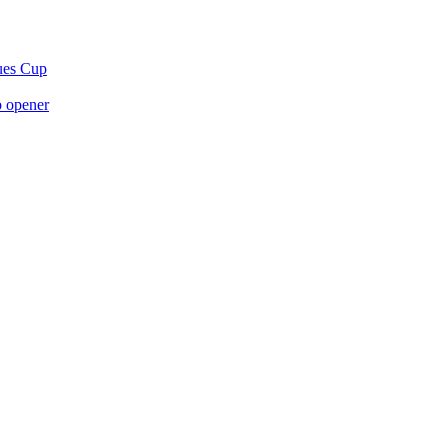
gues Cup
p opener