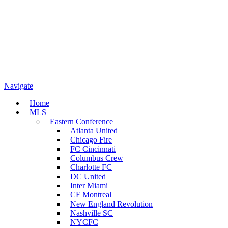
Navigate
Home
MLS
Eastern Conference
Atlanta United
Chicago Fire
FC Cincinnati
Columbus Crew
Charlotte FC
DC United
Inter Miami
CF Montreal
New England Revolution
Nashville SC
NYCFC