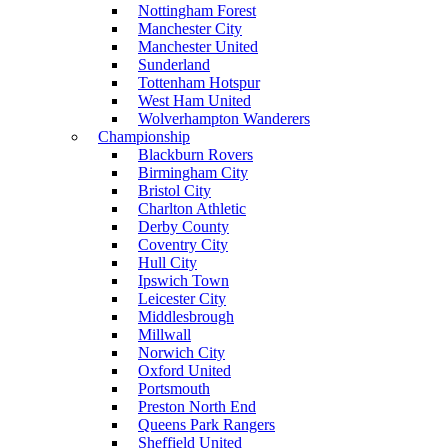
Nottingham Forest
Manchester City
Manchester United
Sunderland
Tottenham Hotspur
West Ham United
Wolverhampton Wanderers
Championship
Blackburn Rovers
Birmingham City
Bristol City
Charlton Athletic
Derby County
Coventry City
Hull City
Ipswich Town
Leicester City
Middlesbrough
Millwall
Norwich City
Oxford United
Portsmouth
Preston North End
Queens Park Rangers
Sheffield United