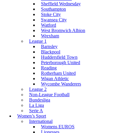
Sheffield Wednesday
Southampton
Stoke City
Swansea City
Watford
West Bromwich Albion
Wrexham
League 1
Barnsley
Blackpool
Huddersfield Town
Peterborough United
Reading
Rotherham United
Wigan Athletic
Wycombe Wanderers
League 2
Non-League Football
Bundesliga
La Liga
Serie A
Women’s Sport
International
Womens EUROS
Lionesses