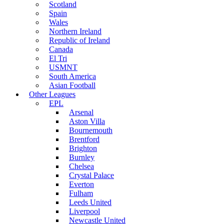
Scotland
Spain
Wales
Northern Ireland
Republic of Ireland
Canada
El Tri
USMNT
South America
Asian Football
Other Leagues
EPL
Arsenal
Aston Villa
Bournemouth
Brentford
Brighton
Burnley
Chelsea
Crystal Palace
Everton
Fulham
Leeds United
Liverpool
Newcastle United