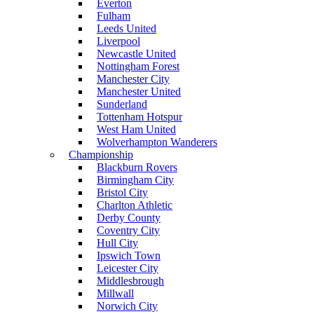
Everton
Fulham
Leeds United
Liverpool
Newcastle United
Nottingham Forest
Manchester City
Manchester United
Sunderland
Tottenham Hotspur
West Ham United
Wolverhampton Wanderers
Championship
Blackburn Rovers
Birmingham City
Bristol City
Charlton Athletic
Derby County
Coventry City
Hull City
Ipswich Town
Leicester City
Middlesbrough
Millwall
Norwich City