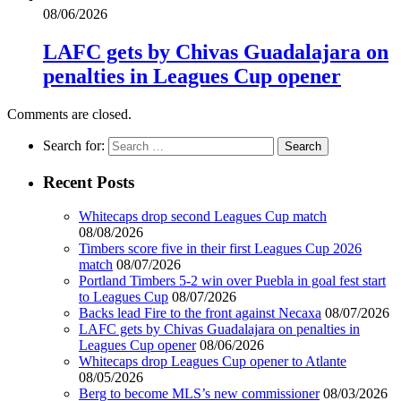
08/06/2026
LAFC gets by Chivas Guadalajara on
penalties in Leagues Cup opener
Comments are closed.
Search for:
Recent Posts
Whitecaps drop second Leagues Cup match
08/08/2026
Timbers score five in their first Leagues Cup 2026
match
08/07/2026
Portland Timbers 5-2 win over Puebla in goal fest start
to Leagues Cup
08/07/2026
Backs lead Fire to the front against Necaxa
08/07/2026
LAFC gets by Chivas Guadalajara on penalties in
Leagues Cup opener
08/06/2026
Whitecaps drop Leagues Cup opener to Atlante
08/05/2026
Berg to become MLS’s new commissioner
08/03/2026