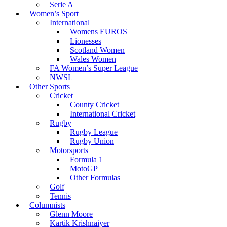
Serie A
Women’s Sport
International
Womens EUROS
Lionesses
Scotland Women
Wales Women
FA Women’s Super League
NWSL
Other Sports
Cricket
County Cricket
International Cricket
Rugby
Rugby League
Rugby Union
Motorsports
Formula 1
MotoGP
Other Formulas
Golf
Tennis
Columnists
Glenn Moore
Kartik Krishnaiyer