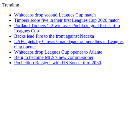
Trending
Whitecaps drop second Leagues Cup match
Timbers score five in their first Leagues Cup 2026 match
Portland Timbers 5-2 win over Puebla in goal fest start to
Leagues Cup
Backs lead Fire to the front against Necaxa
LAFC gets by Chivas Guadalajara on penalties in Leagues
Cup opener
Whitecaps drop Leagues Cup opener to Atlante
Berg to become MLS’s new commissioner
Pochettino Re-signs with US Soccer thru 2030