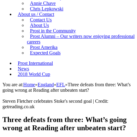
Annie Chave
Chris Lepkowski
About us / Contact
Contact Us
About Us
Prost in the Community
Prost Alumni – Our writers now enjoying professional
careers
Prost Amerika
Expected Goals
Prost International
News
2018 World Cup
You are at:
Home
»
England
»
EFL
»
Three defeats from three: What’s
going wrong at Reading after unbeaten start?
Steven Fletcher celebrates Stoke's second goal | Credit:
getreading.co.uk
Three defeats from three: What’s going
wrong at Reading after unbeaten start?