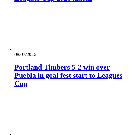
08/07/2026
Portland Timbers 5-2 win over
Puebla in goal fest start to Leagues
Cup