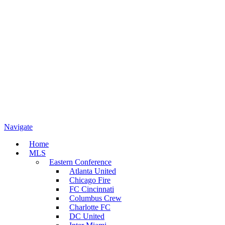
Navigate
Home
MLS
Eastern Conference
Atlanta United
Chicago Fire
FC Cincinnati
Columbus Crew
Charlotte FC
DC United