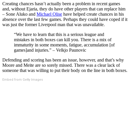
Creating chances hasn’t actually been a problem in recent games
and, without Ejaria, they do have other players that can replace him
– Sone Aluko and
Michael Olise
have helped create chances in his
absence over the last few games. Perhaps they could have coped if it
was just the former Liverpool man that was unavailable.
“We have to learn that this is a serious league and
mistakes in both boxes can kill you. There is a mix of
immaturity in some moments, fatigue, accumulation [of
games]and injuries.” – Velkjo Paunovic
Defending and scoring has been an issue, however, and that’s why
Moore and Meite are so sorely missed. There was a clear lack of
someone that was willing to put their body on the line in both boxes.
Embed from Getty Images