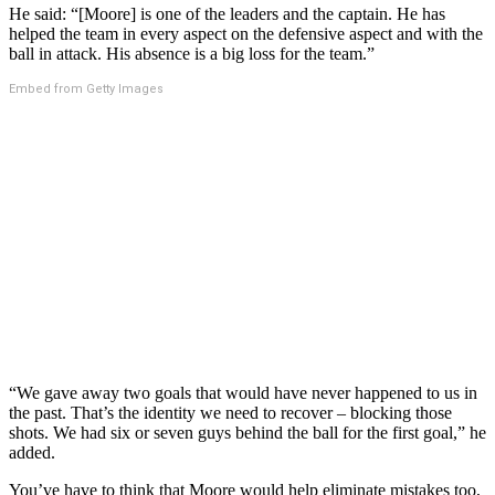
He said: “[Moore] is one of the leaders and the captain. He has
helped the team in every aspect on the defensive aspect and with the
ball in attack. His absence is a big loss for the team.”
Embed from Getty Images
“We gave away two goals that would have never happened to us in
the past. That’s the identity we need to recover – blocking those
shots. We had six or seven guys behind the ball for the first goal,” he
added.
You’ve have to think that Moore would help eliminate mistakes too,