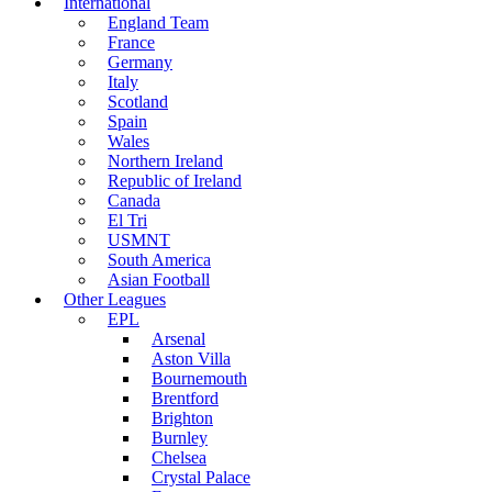
International
England Team
France
Germany
Italy
Scotland
Spain
Wales
Northern Ireland
Republic of Ireland
Canada
El Tri
USMNT
South America
Asian Football
Other Leagues
EPL
Arsenal
Aston Villa
Bournemouth
Brentford
Brighton
Burnley
Chelsea
Crystal Palace