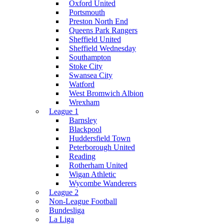
Oxford United
Portsmouth
Preston North End
Queens Park Rangers
Sheffield United
Sheffield Wednesday
Southampton
Stoke City
Swansea City
Watford
West Bromwich Albion
Wrexham
League 1
Barnsley
Blackpool
Huddersfield Town
Peterborough United
Reading
Rotherham United
Wigan Athletic
Wycombe Wanderers
League 2
Non-League Football
Bundesliga
La Liga