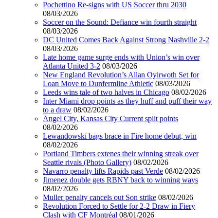
Pochettino Re-signs with US Soccer thru 2030
08/03/2026
Soccer on the Sound: Defiance win fourth straight
08/03/2026
DC United Comes Back Against Strong Nashville 2-2
08/03/2026
Late home game surge ends with Union’s win over
Atlanta United 3-2
08/03/2026
New England Revolution’s Allan Oyirwoth Set for
Loan Move to Dunfermline Athletic
08/03/2026
Leeds wins tale of two halves in Chicago
08/02/2026
Inter Miami drop points as they huff and puff their way
to a draw
08/02/2026
Angel City, Kansas City Current split points
08/02/2026
Lewandowski bags brace in Fire home debut, win
08/02/2026
Portland Timbers extenes their winning streak over
Seattle rivals (Photo Gallery)
08/02/2026
Navarro penalty lifts Rapids past Verde
08/02/2026
Jimenez double gets RBNY back to winning ways
08/02/2026
Muller penalty cancels out Son strike
08/02/2026
Revolution Forced to Settle for 2-2 Draw in Fiery
Clash with CF Montréal
08/01/2026