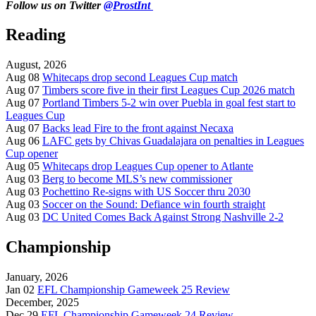
Follow us on Twitter
@ProstInt
Reading
August, 2026
Aug 08
Whitecaps drop second Leagues Cup match
Aug 07
Timbers score five in their first Leagues Cup 2026 match
Aug 07
Portland Timbers 5-2 win over Puebla in goal fest start to
Leagues Cup
Aug 07
Backs lead Fire to the front against Necaxa
Aug 06
LAFC gets by Chivas Guadalajara on penalties in Leagues
Cup opener
Aug 05
Whitecaps drop Leagues Cup opener to Atlante
Aug 03
Berg to become MLS’s new commissioner
Aug 03
Pochettino Re-signs with US Soccer thru 2030
Aug 03
Soccer on the Sound: Defiance win fourth straight
Aug 03
DC United Comes Back Against Strong Nashville 2-2
Championship
January, 2026
Jan 02
EFL Championship Gameweek 25 Review
December, 2025
Dec 29
EFL Championship Gameweek 24 Review