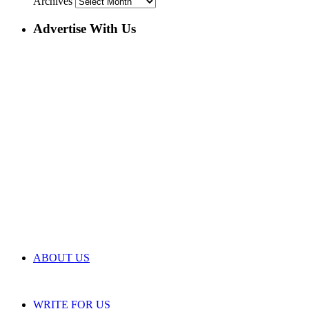
Archives
Advertise With Us
ABOUT US
WRITE FOR US