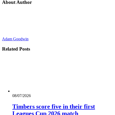
About Author
Adam Goodwin
Related
Posts
08/07/2026
Timbers score five in their first
Leagues Cup 2026 match