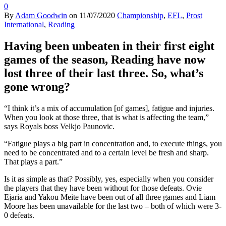
0
By
Adam Goodwin
on
11/07/2020
Championship
,
EFL
,
Prost
International
,
Reading
Having been unbeaten in their first eight
games of the season, Reading have now
lost three of their last three. So, what’s
gone wrong?
“I think it’s a mix of accumulation [of games], fatigue and injuries.
When you look at those three, that is what is affecting the team,”
says Royals boss Velkjo Paunovic.
“Fatigue plays a big part in concentration and, to execute things, you
need to be concentrated and to a certain level be fresh and sharp.
That plays a part.”
Is it as simple as that? Possibly, yes, especially when you consider
the players that they have been without for those defeats. Ovie
Ejaria and Yakou Meite have been out of all three games and Liam
Moore has been unavailable for the last two – both of which were 3-
0 defeats.