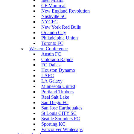
Inter Miami
CF Montreal
New England Revolution
Nashville SC
NYCFC
New York Red Bulls
Orlando City
Philadelphia Union
Toronto FC
Western Conference
Austin FC
Colorado Rapids
FC Dallas
Houston Dynamo
LAFC
LA Galaxy
Minnesota United
Portland Timbers
Real Salt Lake
San Diego FC
San Jose Earthquakes
St Louis CITY SC
Seattle Sounders FC
Sporting KC
Vancouver Whitecaps