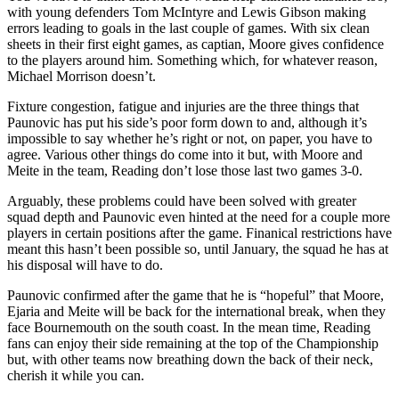
with young defenders Tom McIntyre and Lewis Gibson making
errors leading to goals in the last couple of games. With six clean
sheets in their first eight games, as captian, Moore gives confidence
to the players around him. Something which, for whatever reason,
Michael Morrison doesn’t.
Fixture congestion, fatigue and injuries are the three things that
Paunovic has put his side’s poor form down to and, although it’s
impossible to say whether he’s right or not, on paper, you have to
agree. Various other things do come into it but, with Moore and
Meite in the team, Reading don’t lose those last two games 3-0.
Arguably, these problems could have been solved with greater
squad depth and Paunovic even hinted at the need for a couple more
players in certain positions after the game. Finanical restrictions have
meant this hasn’t been possible so, until January, the squad he has at
his disposal will have to do.
Paunovic confirmed after the game that he is “hopeful” that Moore,
Ejaria and Meite will be back for the international break, when they
face Bournemouth on the south coast. In the mean time, Reading
fans can enjoy their side remaining at the top of the Championship
but, with other teams now breathing down the back of their neck,
cherish it while you can.