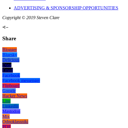
ADVERTISING & SPONSORSHIP OPPORTUNITIES
Copyright © 2019 Steven Clare
Share
Blogger
Bluesky
Delicious
Digg
Email
Facebook
Facebook messenger
Flipboard
Google
Hacker News
Line
LinkedIn
Mastodon
Mix
Odnoklassniki
PDF