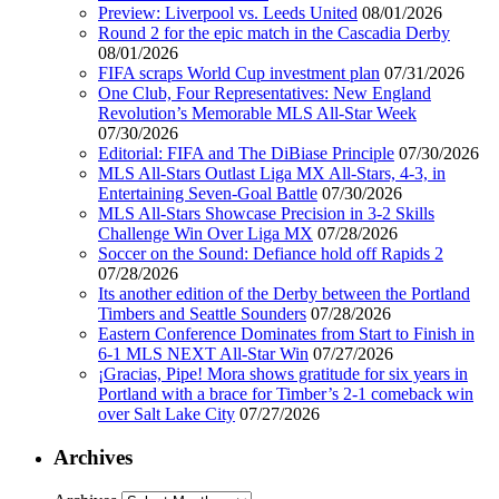
Preview: Liverpool vs. Leeds United
08/01/2026
Round 2 for the epic match in the Cascadia Derby
08/01/2026
FIFA scraps World Cup investment plan
07/31/2026
One Club, Four Representatives: New England
Revolution’s Memorable MLS All-Star Week
07/30/2026
Editorial: FIFA and The DiBiase Principle
07/30/2026
MLS All-Stars Outlast Liga MX All-Stars, 4-3, in
Entertaining Seven-Goal Battle
07/30/2026
MLS All-Stars Showcase Precision in 3-2 Skills
Challenge Win Over Liga MX
07/28/2026
Soccer on the Sound: Defiance hold off Rapids 2
07/28/2026
Its another edition of the Derby between the Portland
Timbers and Seattle Sounders
07/28/2026
Eastern Conference Dominates from Start to Finish in
6-1 MLS NEXT All-Star Win
07/27/2026
¡Gracias, Pipe! Mora shows gratitude for six years in
Portland with a brace for Timber’s 2-1 comeback win
over Salt Lake City
07/27/2026
Archives