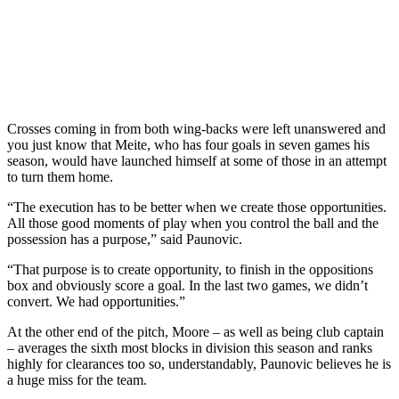
Crosses coming in from both wing-backs were left unanswered and
you just know that Meite, who has four goals in seven games his
season, would have launched himself at some of those in an attempt
to turn them home.
“The execution has to be better when we create those opportunities.
All those good moments of play when you control the ball and the
possession has a purpose,” said Paunovic.
“That purpose is to create opportunity, to finish in the oppositions
box and obviously score a goal. In the last two games, we didn’t
convert. We had opportunities.”
At the other end of the pitch, Moore – as well as being club captain
– averages the sixth most blocks in division this season and ranks
highly for clearances too so, understandably, Paunovic believes he is
a huge miss for the team.