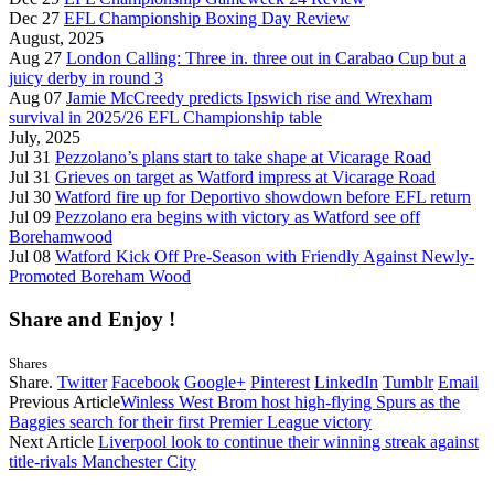
Dec 27
EFL Championship Boxing Day Review
August, 2025
Aug 27
London Calling: Three in. three out in Carabao Cup but a
juicy derby in round 3
Aug 07
Jamie McCreedy predicts Ipswich rise and Wrexham
survival in 2025/26 EFL Championship table
July, 2025
Jul 31
Pezzolano’s plans start to take shape at Vicarage Road
Jul 31
Grieves on target as Watford impress at Vicarage Road
Jul 30
Watford fire up for Deportivo showdown before EFL return
Jul 09
Pezzolano era begins with victory as Watford see off
Borehamwood
Jul 08
Watford Kick Off Pre-Season with Friendly Against Newly-
Promoted Boreham Wood
Share and Enjoy !
Shares
Share.
Twitter
Facebook
Google+
Pinterest
LinkedIn
Tumblr
Email
Previous Article
Winless West Brom host high-flying Spurs as the
Baggies search for their first Premier League victory
Next Article
Liverpool look to continue their winning streak against
title-rivals Manchester City