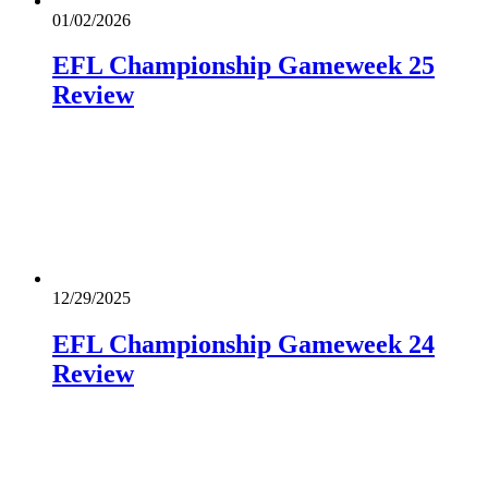
01/02/2026
EFL Championship Gameweek 25
Review
12/29/2025
EFL Championship Gameweek 24
Review