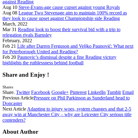
against Reading
Aug 10
Steve-Evans-age cause cupset against young Royals
Aug 08
League Two Stevenage aim to maintain 100% record as
they look to cause upset against Championship side Reading
March, 2022
Mar 31
Reading look to boost their survival bid with a trip to
relegation rivals Barnsley
February, 2022
Feb 21
Life after Darren Ferguson and Veljko Paunović: What next
for Peterborough United and Reading?
Feb 20
Paunovic’s dismissal despite a fine Reading victory
highlights the ruthlessness behind football
Share and Enjoy !
Shares
Share.
Twitter
Facebook
Google+
Pinterest
LinkedIn
Tumblr
Email
Previous Article
Pressure on Phil Parkinson as Sunderland head to
Doncaster
Next Article
Adapting to injury woes, system changes and that 2-5
away win at Manchester City – why are Leicester City serious title
contenders?
About Author