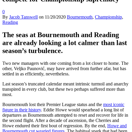
0
By
Jacob Tanswell
on
11/20/2020
Bournemouth
,
Championship
,
Reading
The seas at Bournemouth and Reading
are already looking a lot calmer than last
season’s turbulence.
Two new managers with one coming from a lot closer to home. The
other, Veljko Paunović, may have arrived from further afar, but has
settled in as efficiently, nevertheless.
Last season’s truncated calendar meant intrinsic turmoil and anarchy
transpired in every club, but these two perhaps suffered more than
most.
Bournemouth lost their Premier League status and the
most iconic
figure in their history
. Eddie Howe would spearhead a long list of
departures as Bournemouth attempted to reset and recover for life in
the second flight. After a decade of ascension, the Cherries and
Howe endured their first bout of regression. By the end,
Howe and
Bournemouth cut wearied figures
. The habitual spark that had been