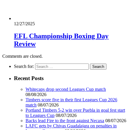
12/27/2025
EFL Championship Boxing Day
Review
Comments are closed.
Search for:
Recent Posts
Whitecaps drop second Leagues Cup match
08/08/2026
Timbers score five in their first Leagues Cup 2026
match
08/07/2026
Portland Timbers 5-2 win over Puebla in goal fest start
to Leagues Cup
08/07/2026
Backs lead Fire to the front against Necaxa
08/07/2026
LAFC gets by Chivas Guadalajara on penalties in