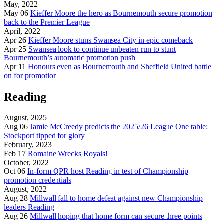
May, 2022
May 06
Kieffer Moore the hero as Bournemouth secure promotion
back to the Premier League
April, 2022
Apr 26
Kieffer Moore stuns Swansea City in epic comeback
Apr 25
Swansea look to continue unbeaten run to stunt
Bournemouth’s automatic promotion push
Apr 11
Honours even as Bournemouth and Sheffield United battle
on for promotion
Reading
August, 2025
Aug 06
Jamie McCreedy predicts the 2025/26 League One table:
Stockport tipped for glory
February, 2023
Feb 17
Romaine Wrecks Royals!
October, 2022
Oct 06
In-form QPR host Reading in test of Championship
promotion credentials
August, 2022
Aug 28
Millwall fall to home defeat against new Championship
leaders Reading
Aug 26
Millwall hoping that home form can secure three points