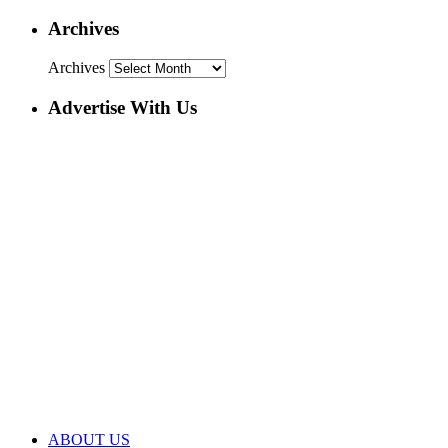
Archives
Archives
Advertise With Us
ABOUT US