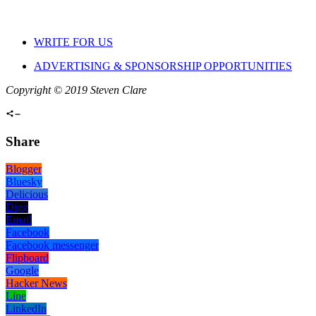
WRITE FOR US
ADVERTISING & SPONSORSHIP OPPORTUNITIES
Copyright © 2019 Steven Clare
Share
Blogger
Bluesky
Delicious
Digg
Email
Facebook
Facebook messenger
Flipboard
Google
Hacker News
Line
LinkedIn