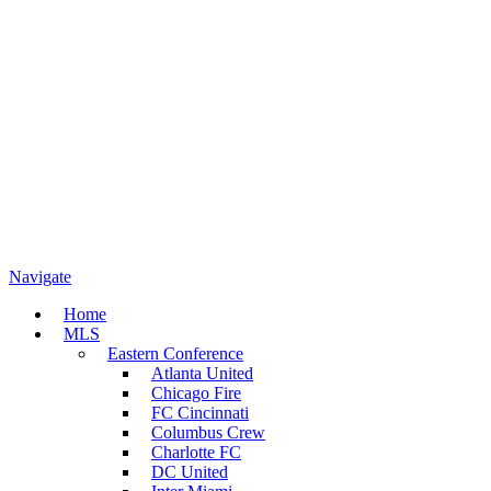
Navigate
Home
MLS
Eastern Conference
Atlanta United
Chicago Fire
FC Cincinnati
Columbus Crew
Charlotte FC
DC United