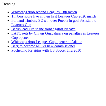
Trending
Whitecaps drop second Leagues Cup match
Timbers score five in their first Leagues Cup 2026 match
Portland Timbers 5-2 win over Puebla in goal fest start to
Leagues Cup
Backs lead Fire to the front against Necaxa
LAFC gets by Chivas Guadalajara on penalties in Leagues
Cup opener
Whitecaps drop Leagues Cup opener to Atlante
Berg to become MLS’s new commissioner
Pochettino Re-signs with US Soccer thru 2030