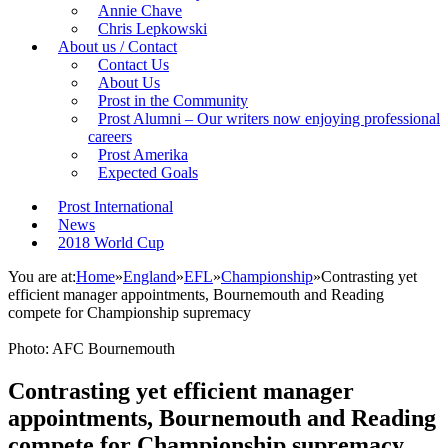
Annie Chave
Chris Lepkowski
About us / Contact
Contact Us
About Us
Prost in the Community
Prost Alumni – Our writers now enjoying professional
careers
Prost Amerika
Expected Goals
Prost International
News
2018 World Cup
You are at:
Home
»
England
»
EFL
»
Championship
»
Contrasting yet
efficient manager appointments, Bournemouth and Reading
compete for Championship supremacy
Photo: AFC Bournemouth
Contrasting yet efficient manager
appointments, Bournemouth and Reading
compete for Championship supremacy