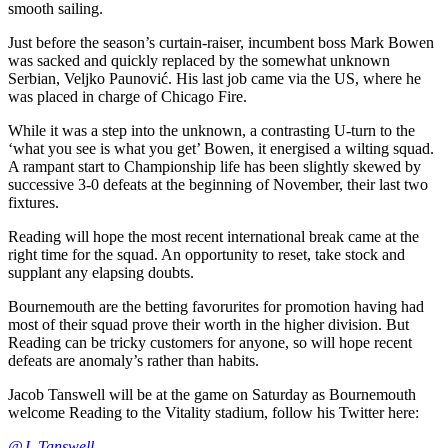
smooth sailing.
Just before the season’s curtain-raiser, incumbent boss Mark Bowen
was sacked and quickly replaced by the somewhat unknown
Serbian, Veljko Paunović. His last job came via the US, where he
was placed in charge of Chicago Fire.
While it was a step into the unknown, a contrasting U-turn to the
‘what you see is what you get’ Bowen, it energised a wilting squad.
A rampant start to Championship life has been slightly skewed by
successive 3-0 defeats at the beginning of November, their last two
fixtures.
Reading will hope the most recent international break came at the
right time for the squad. An opportunity to reset, take stock and
supplant any elapsing doubts.
Bournemouth are the betting favorurites for promotion having had
most of their squad prove their worth in the higher division. But
Reading can be tricky customers for anyone, so will hope recent
defeats are anomaly’s rather than habits.
Jacob Tanswell will be at the game on Saturday as Bournemouth
welcome Reading to the Vitality stadium, follow his Twitter here:
@J_Tanswell