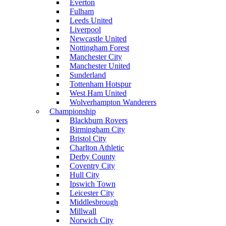
Everton
Fulham
Leeds United
Liverpool
Newcastle United
Nottingham Forest
Manchester City
Manchester United
Sunderland
Tottenham Hotspur
West Ham United
Wolverhampton Wanderers
Championship
Blackburn Rovers
Birmingham City
Bristol City
Charlton Athletic
Derby County
Coventry City
Hull City
Ipswich Town
Leicester City
Middlesbrough
Millwall
Norwich City