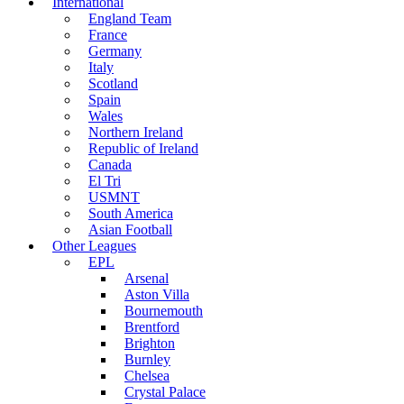
International
England Team
France
Germany
Italy
Scotland
Spain
Wales
Northern Ireland
Republic of Ireland
Canada
El Tri
USMNT
South America
Asian Football
Other Leagues
EPL
Arsenal
Aston Villa
Bournemouth
Brentford
Brighton
Burnley
Chelsea
Crystal Palace