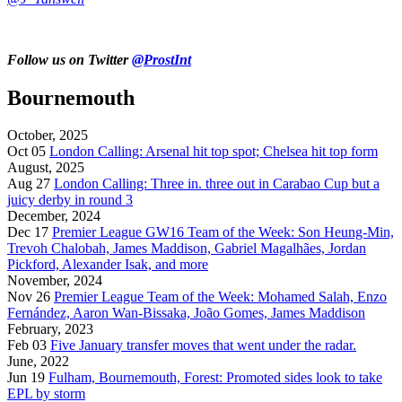
Follow us on Twitter
@ProstInt
Bournemouth
October, 2025
Oct 05
London Calling: Arsenal hit top spot; Chelsea hit top form
August, 2025
Aug 27
London Calling: Three in. three out in Carabao Cup but a
juicy derby in round 3
December, 2024
Dec 17
Premier League GW16 Team of the Week: Son Heung-Min,
Trevoh Chalobah, James Maddison, Gabriel Magalhães, Jordan
Pickford, Alexander Isak, and more
November, 2024
Nov 26
Premier League Team of the Week: Mohamed Salah, Enzo
Fernández, Aaron Wan-Bissaka, João Gomes, James Maddison
February, 2023
Feb 03
Five January transfer moves that went under the radar.
June, 2022
Jun 19
Fulham, Bournemouth, Forest: Promoted sides look to take
EPL by storm