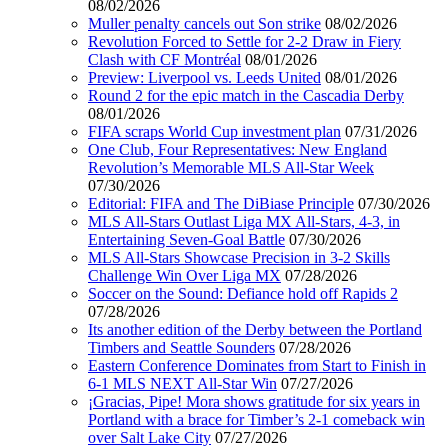
08/02/2026
Muller penalty cancels out Son strike
08/02/2026
Revolution Forced to Settle for 2-2 Draw in Fiery
Clash with CF Montréal
08/01/2026
Preview: Liverpool vs. Leeds United
08/01/2026
Round 2 for the epic match in the Cascadia Derby
08/01/2026
FIFA scraps World Cup investment plan
07/31/2026
One Club, Four Representatives: New England
Revolution’s Memorable MLS All-Star Week
07/30/2026
Editorial: FIFA and The DiBiase Principle
07/30/2026
MLS All-Stars Outlast Liga MX All-Stars, 4-3, in
Entertaining Seven-Goal Battle
07/30/2026
MLS All-Stars Showcase Precision in 3-2 Skills
Challenge Win Over Liga MX
07/28/2026
Soccer on the Sound: Defiance hold off Rapids 2
07/28/2026
Its another edition of the Derby between the Portland
Timbers and Seattle Sounders
07/28/2026
Eastern Conference Dominates from Start to Finish in
6-1 MLS NEXT All-Star Win
07/27/2026
¡Gracias, Pipe! Mora shows gratitude for six years in
Portland with a brace for Timber’s 2-1 comeback win
over Salt Lake City
07/27/2026