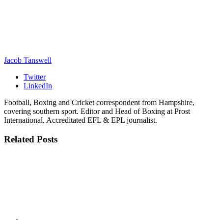
Jacob Tanswell
Twitter
LinkedIn
Football, Boxing and Cricket correspondent from Hampshire,
covering southern sport. Editor and Head of Boxing at Prost
International. Accreditated EFL & EPL journalist.
Related
Posts