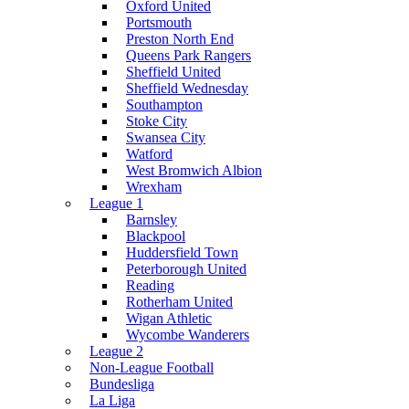
Oxford United
Portsmouth
Preston North End
Queens Park Rangers
Sheffield United
Sheffield Wednesday
Southampton
Stoke City
Swansea City
Watford
West Bromwich Albion
Wrexham
League 1
Barnsley
Blackpool
Huddersfield Town
Peterborough United
Reading
Rotherham United
Wigan Athletic
Wycombe Wanderers
League 2
Non-League Football
Bundesliga
La Liga