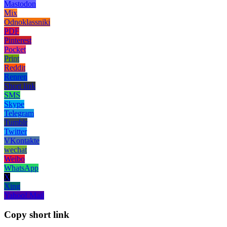
Mastodon
Mix
Odnoklassniki
PDF
Pinterest
Pocket
Print
Reddit
Renren
Short link
SMS
Skype
Telegram
Tumblr
Twitter
VKontakte
wechat
Weibo
WhatsApp
X
Xing
Yahoo! Mail
Copy short link