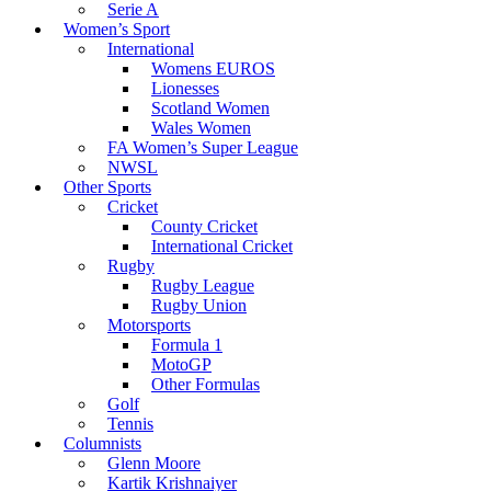
Serie A
Women’s Sport
International
Womens EUROS
Lionesses
Scotland Women
Wales Women
FA Women’s Super League
NWSL
Other Sports
Cricket
County Cricket
International Cricket
Rugby
Rugby League
Rugby Union
Motorsports
Formula 1
MotoGP
Other Formulas
Golf
Tennis
Columnists
Glenn Moore
Kartik Krishnaiyer