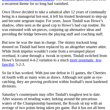
a recurrent theme for so long had vanished.
Once Howe decided to take a sabatical after 12 years of continually
being in a managerial hot-seat, it left his trusted lieutenant to step-up
and become sergeant major. For years, Jason Tindall was Howe’s
shadow, often seen as the good cop to Howe’s bad cop routine. He
was entrusted with set-pieces, conjuring up alternative ideas and
providing the bridge between the playing staff and coaching staff.
But now he was the man in charge. The skinny tracksuit long
donned on Tindall had been replaced by an altogether smarter attire.
While fresh impetus wouldn’t come from a revamped player
overhaul, it came through a tweak in system. Tindall switched from
Howe’s favoured 4-4-2 variation to a much
more pragmatic, less
fanciful,
5-2-3.
So far it has worked. With just one defeat in 11 games, the Cherries
sit fourth with as many wins as draws. Although not quite as eye-
catching, they are proving proficient within football’s most hardened
divisions.
Saturday’s counterparts may offer Tindall’s toughest test to date.
After seasons of treading water, lurking around the precarious
waters of the Championship basement, the Royals sit top with an
average of two points being taken per game. But it has not all been