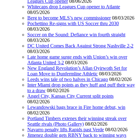
Leagues Cup opener
08/06/2026
Whitecaps drop Leagues Cup opener to Atlante
08/05/2026
Berg to become MLS’s new commissioner
08/03/2026
Pochettino Re-signs with US Soccer thru 2030
08/03/2026
Soccer on the Sound: Defiance win fourth straight
08/03/2026
DC United Comes Back Against Strong Nashville 2-2
08/03/2026
Late home game surge ends with Union’s win over
Atlanta United 3-2
08/03/2026
New England Revolution’s Allan Oyirwoth Set for
Loan Move to Dunfermline Athletic
08/03/2026
Leeds wins tale of two halves in Chicago
08/02/2026
Inter Miami drop points as they huff and puff their way
to a draw
08/02/2026
Angel City, Kansas City Current split points
08/02/2026
Lewandowski bags brace in Fire home debut, win
08/02/2026
Portland Timbers extenes their winning streak over
Seattle rivals (Photo Gallery)
08/02/2026
Navarro penalty lifts Rapids past Verde
08/02/2026
Jimenez double gets RBNY back to winning ways