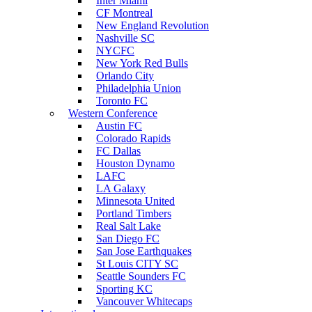
Inter Miami
CF Montreal
New England Revolution
Nashville SC
NYCFC
New York Red Bulls
Orlando City
Philadelphia Union
Toronto FC
Western Conference
Austin FC
Colorado Rapids
FC Dallas
Houston Dynamo
LAFC
LA Galaxy
Minnesota United
Portland Timbers
Real Salt Lake
San Diego FC
San Jose Earthquakes
St Louis CITY SC
Seattle Sounders FC
Sporting KC
Vancouver Whitecaps