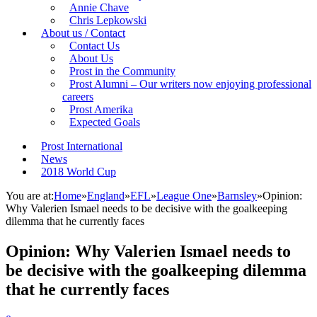
Annie Chave
Chris Lepkowski
About us / Contact
Contact Us
About Us
Prost in the Community
Prost Alumni – Our writers now enjoying professional
careers
Prost Amerika
Expected Goals
Prost International
News
2018 World Cup
You are at:
Home
»
England
»
EFL
»
League One
»
Barnsley
»
Opinion:
Why Valerien Ismael needs to be decisive with the goalkeeping
dilemma that he currently faces
Opinion: Why Valerien Ismael needs to
be decisive with the goalkeeping dilemma
that he currently faces