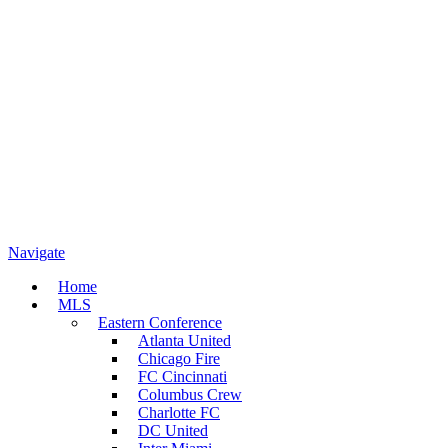
Navigate
Home
MLS
Eastern Conference
Atlanta United
Chicago Fire
FC Cincinnati
Columbus Crew
Charlotte FC
DC United