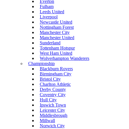
Everton
Fulham
Leeds United
Liverpool
Newcastle United
Nottingham Forest
Manchester City
Manchester United
Sunderland
Tottenham Hotspur
West Ham United
Wolverhampton Wanderers
Championship
Blackburn Rovers
Birmingham City
Bristol City
Charlton Athletic
Derby County
Coventry City
Hull City
Ipswich Town
Leicester City
Middlesbrough
Millwall
Norwich City