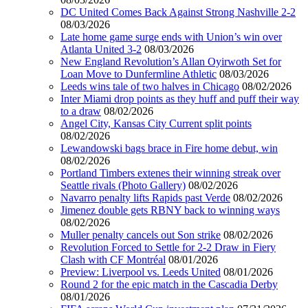
DC United Comes Back Against Strong Nashville 2-2
08/03/2026
Late home game surge ends with Union’s win over
Atlanta United 3-2
08/03/2026
New England Revolution’s Allan Oyirwoth Set for
Loan Move to Dunfermline Athletic
08/03/2026
Leeds wins tale of two halves in Chicago
08/02/2026
Inter Miami drop points as they huff and puff their way
to a draw
08/02/2026
Angel City, Kansas City Current split points
08/02/2026
Lewandowski bags brace in Fire home debut, win
08/02/2026
Portland Timbers extenes their winning streak over
Seattle rivals (Photo Gallery)
08/02/2026
Navarro penalty lifts Rapids past Verde
08/02/2026
Jimenez double gets RBNY back to winning ways
08/02/2026
Muller penalty cancels out Son strike
08/02/2026
Revolution Forced to Settle for 2-2 Draw in Fiery
Clash with CF Montréal
08/01/2026
Preview: Liverpool vs. Leeds United
08/01/2026
Round 2 for the epic match in the Cascadia Derby
08/01/2026