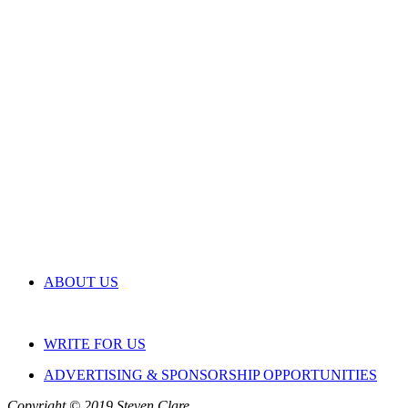
ABOUT US
WRITE FOR US
ADVERTISING & SPONSORSHIP OPPORTUNITIES
Copyright © 2019 Steven Clare