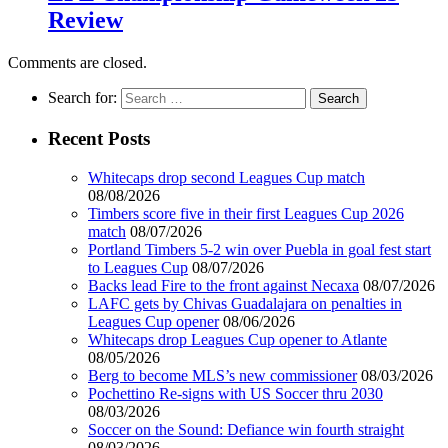
Review
Comments are closed.
Search for:
Recent Posts
Whitecaps drop second Leagues Cup match
08/08/2026
Timbers score five in their first Leagues Cup 2026
match
08/07/2026
Portland Timbers 5-2 win over Puebla in goal fest start
to Leagues Cup
08/07/2026
Backs lead Fire to the front against Necaxa
08/07/2026
LAFC gets by Chivas Guadalajara on penalties in
Leagues Cup opener
08/06/2026
Whitecaps drop Leagues Cup opener to Atlante
08/05/2026
Berg to become MLS’s new commissioner
08/03/2026
Pochettino Re-signs with US Soccer thru 2030
08/03/2026
Soccer on the Sound: Defiance win fourth straight
08/03/2026