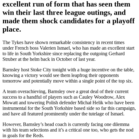
excellent run of form that has seen them
win their last three league outings, and
made them shock candidates for a playoff
place.
The Tykes have shown remarkable consistency in recent times
under French boss Valerien Ismael, who has made an excellent start
to life in South Yorkshire since replacing the outgoing Gerhard
Struber at the helm back in October of last year.
Barnsley host Stoke City tonight with a huge incentive on the table,
knowing a victory would see them leapfrog their opponents
tomorrow and potentially move within a single point of the top six.
A team overachieving, Barnsley owe a great deal of their current
success to a handful of players such as Cauley Woodrow, Alex
Mowatt and towering Polish defender Michał Helik who have been
instrumental for the South Yorkshire based side so far this campaign,
and have all featured prominently under the tutelage of Ismael.
However, Barnsley’s head coach is currently facing one dilemma
with his team selections and it’s a critical one too, who gets the nod
in goals for the Reds.