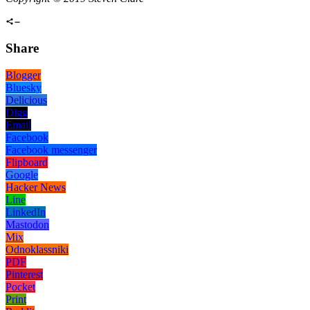
Share
Blogger
Bluesky
Delicious
Digg
Email
Facebook
Facebook messenger
Flipboard
Google
Hacker News
Line
LinkedIn
Mastodon
Mix
Odnoklassniki
PDF
Pinterest
Pocket
Print