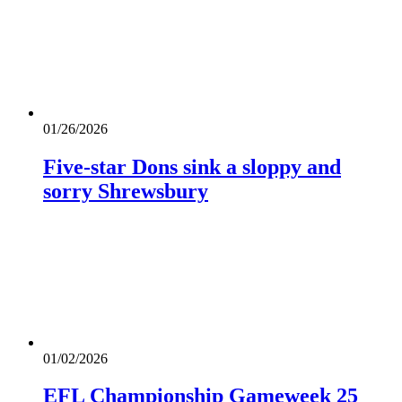
01/26/2026
Five-star Dons sink a sloppy and
sorry Shrewsbury
01/02/2026
EFL Championship Gameweek 25