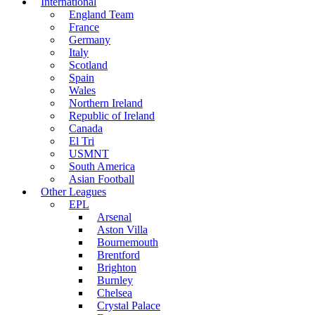
International
England Team
France
Germany
Italy
Scotland
Spain
Wales
Northern Ireland
Republic of Ireland
Canada
El Tri
USMNT
South America
Asian Football
Other Leagues
EPL
Arsenal
Aston Villa
Bournemouth
Brentford
Brighton
Burnley
Chelsea
Crystal Palace