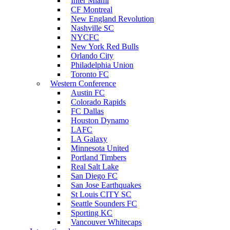
Inter Miami
CF Montreal
New England Revolution
Nashville SC
NYCFC
New York Red Bulls
Orlando City
Philadelphia Union
Toronto FC
Western Conference
Austin FC
Colorado Rapids
FC Dallas
Houston Dynamo
LAFC
LA Galaxy
Minnesota United
Portland Timbers
Real Salt Lake
San Diego FC
San Jose Earthquakes
St Louis CITY SC
Seattle Sounders FC
Sporting KC
Vancouver Whitecaps