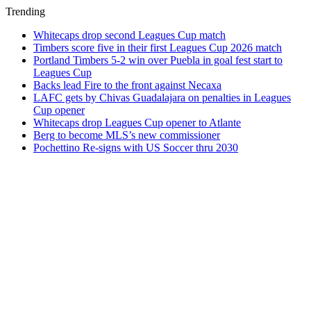
Trending
Whitecaps drop second Leagues Cup match
Timbers score five in their first Leagues Cup 2026 match
Portland Timbers 5-2 win over Puebla in goal fest start to
Leagues Cup
Backs lead Fire to the front against Necaxa
LAFC gets by Chivas Guadalajara on penalties in Leagues
Cup opener
Whitecaps drop Leagues Cup opener to Atlante
Berg to become MLS’s new commissioner
Pochettino Re-signs with US Soccer thru 2030