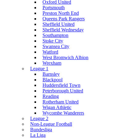
Oxford United
Portsmouth
Preston North End
Queens Park Rangers
Sheffield United
Sheffield Wednesday
Southampton
Stoke City
Swansea City
Watford
West Bromwich Albion
Wrexham
League 1
Barnsley
Blackpool
Huddersfield Town
Peterborough United
Reading
Rotherham United
Wigan Athletic
Wycombe Wanderers
League 2
Non-League Football
Bundesliga
La Liga