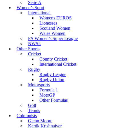
Serie A
Women’s Sport
International
Womens EUROS
Lionesses
Scotland Women
Wales Women
FA Women’s Super League
NWSL
Other Sports
Cricket
County Cricket
International Cricket
Rugby
Rugby League
Rugby Union
Motorsports
Formula 1
MotoGP
Other Formulas
Golf
Tennis
Columnists
Glenn Moore
Kartik Krishnaiyer