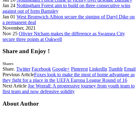
Jan 24
Nottingham Forest aim to build on three consecutive wins
against out of form Barnsley
Jan 01
West Bromwich Albion secure the signing of Daryl Dike on
a permanent deal
November, 2021
Nov 25
Olivier Ntcham makes the difference as Swansea City
secure three points at Oakwell
Share and Enjoy !
Shares
Share.
Twitter
Facebook
Google+
Pinterest
LinkedIn
Tumblr
Email
Previous Article
Foxes look to make the most of home advantage as
they fight for a place in the UEFA Europa League Round of 16
Next Article
Joe Worrall: A progressive journey from youth team to
first team and now defensive solidity
About Author