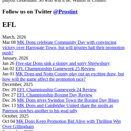
playoff credentials. So who will it be, Walton or Collins?
Follow us on Twitter
@Prostint
EFL
March, 2026
Mar 08
MK Dons celebrate Community Day with convincing
victory over Harrogate Town, but will injuries halt their promotion
push?
January, 2026
Jan 26
Five-star Dons sink a sloppy and sorry Shrewsbury
Jan 02
EFL Championship Gameweek 25 Review
Jan 01
MK Dons and Notts County play out an exciting draw, but
how will the game affect the promotion race?
December, 2025
Dec 29
EFL Championship Gameweek 24 Review
Dec 27
EFL Championship Boxing Day Review
Dec 26
MK Dons gives Swindon Town the Boxing Day Blues
Dec 13
MK Dons and Cambridge United share the spoils as
Paterson notches another to his goal tally
October, 2025
Oct 04
MK Dons Keep Promotion Bid Alive with Thrilling Win
Over Gillingham