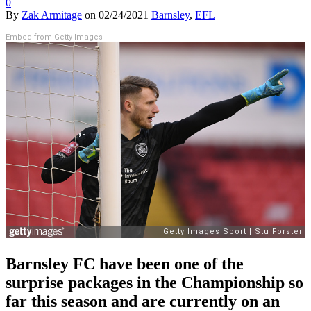
0
By
Zak Armitage
on
02/24/2021
Barnsley
,
EFL
Embed from Getty Images
Barnsley FC have been one of the
surprise packages in the Championship so
far this season and are currently on an