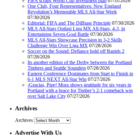
FIFA scraps World Cup investment plan
07/31/2026
One Club, Four Representatives: New England
Revolution’s Memorable MLS All-Star Week
07/30/2026
Editorial: FIFA and The DiBiase Principle
07/30/2026
MLS All-Stars Outlast Liga MX All-Stars, 4-3, in
Entertaining Seven-Goal Battle
07/30/2026
MLS All-Stars Showcase Precision in 3-2 Skills
Challenge Win Over Liga MX
07/28/2026
Soccer on the Sound: Defiance hold off Rapids 2
07/28/2026
Its another edition of the Derby between the Portland
Timbers and Seattle Sounders
07/28/2026
Eastern Conference Dominates from Start to Finish in
6-1 MLS NEXT All-Star Win
07/27/2026
¡Gracias, Pipe! Mora shows gratitude for six years in
Portland with a brace for Timber’s 2-1 comeback win
over Salt Lake City
07/27/2026
Archives
Archives
Advertise With Us