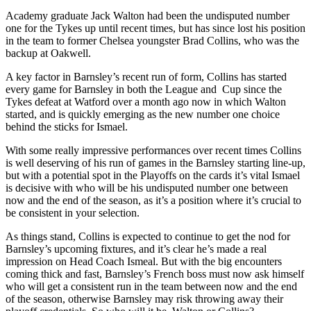
Academy graduate Jack Walton had been the undisputed number
one for the Tykes up until recent times, but has since lost his position
in the team to former Chelsea youngster Brad Collins, who was the
backup at Oakwell.
A key factor in Barnsley’s recent run of form, Collins has started
every game for Barnsley in both the League and Cup since the
Tykes defeat at Watford over a month ago now in which Walton
started, and is quickly emerging as the new number one choice
behind the sticks for Ismael.
With some really impressive performances over recent times Collins
is well deserving of his run of games in the Barnsley starting line-up,
but with a potential spot in the Playoffs on the cards it’s vital Ismael
is decisive with who will be his undisputed number one between
now and the end of the season, as it’s a position where it’s crucial to
be consistent in your selection.
As things stand, Collins is expected to continue to get the nod for
Barnsley’s upcoming fixtures, and it’s clear he’s made a real
impression on Head Coach Ismeal. But with the big encounters
coming thick and fast, Barnsley’s French boss must now ask himself
who will get a consistent run in the team between now and the end
of the season, otherwise Barnsley may risk throwing away their