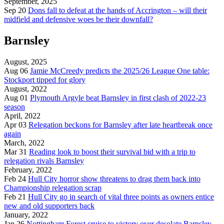
September, 2025
Sep 20
Dons fall to defeat at the hands of Accrington – will their
midfield and defensive woes be their downfall?
Barnsley
August, 2025
Aug 06
Jamie McCreedy predicts the 2025/26 League One table:
Stockport tipped for glory
August, 2022
Aug 01
Plymouth Argyle beat Barnsley in first clash of 2022-23
season
April, 2022
Apr 03
Relegation beckons for Barnsley after late heartbreak once
again
March, 2022
Mar 31
Reading look to boost their survival bid with a trip to
relegation rivals Barnsley
February, 2022
Feb 24
Hull City horror show threatens to drag them back into
Championship relegation scrap
Feb 21
Hull City go in search of vital three points as owners entice
new and old supporters back
January, 2022
Jan 26
Nottingham Forest cruise to victory over desolate Barnsley