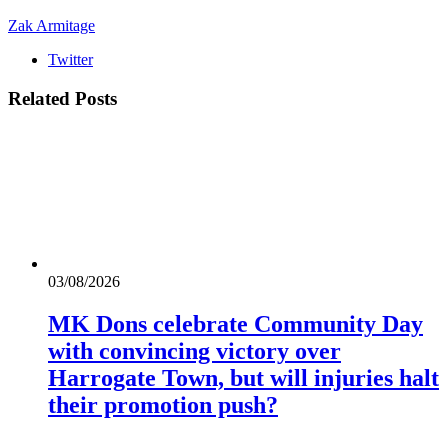
Zak Armitage
Twitter
Related
Posts
03/08/2026
MK Dons celebrate Community Day
with convincing victory over
Harrogate Town, but will injuries halt
their promotion push?