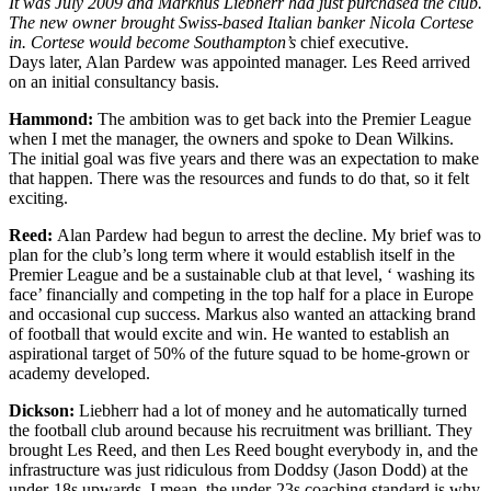
It was July 2009 and Markhus Liebherr had just purchased the club.
The new owner brought Swiss-based Italian banker Nicola Cortese
in. Cortese would become Southampton’s
chief executive.
Days later, Alan Pardew was appointed manager. Les Reed arrived
on an initial consultancy basis.
Hammond:
The ambition was to get back into the Premier League
when I met the manager, the owners and spoke to Dean Wilkins.
The initial goal was five years and there was an expectation to make
that happen. There was the resources and funds to do that, so it felt
exciting.
Reed:
Alan Pardew had begun to arrest the decline. My brief was to
plan for the club’s long term where it would establish itself in the
Premier League and be a sustainable club at that level, ‘ washing its
face’ financially and competing in the top half for a place in Europe
and occasional cup success. Markus also wanted an attacking brand
of football that would excite and win. He wanted to establish an
aspirational target of 50% of the future squad to be home-grown or
academy developed.
Dickson:
Liebherr had a lot of money and he automatically turned
the football club around because his recruitment was brilliant. They
brought Les Reed, and then Les Reed bought everybody in, and the
infrastructure was just ridiculous from Doddsy (Jason Dodd) at the
under-18s upwards. I mean, the under-23s coaching standard is why