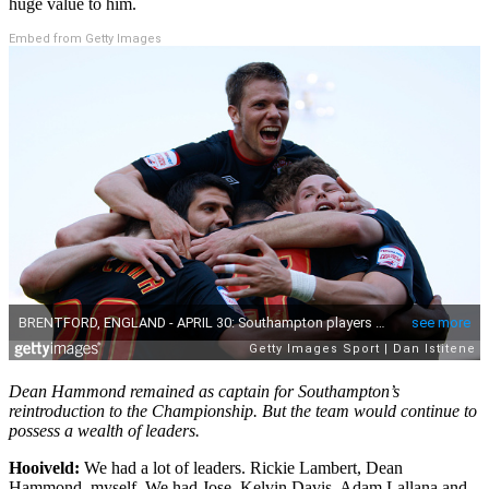
huge value to him.
Embed from Getty Images
Dean Hammond remained as captain for Southampton’s
reintroduction to the Championship. But the team would continue to
possess a wealth of leaders.
Hooiveld:
We had a lot of leaders. Rickie Lambert, Dean
Hammond, myself. We had Jose, Kelvin Davis, Adam Lallana and