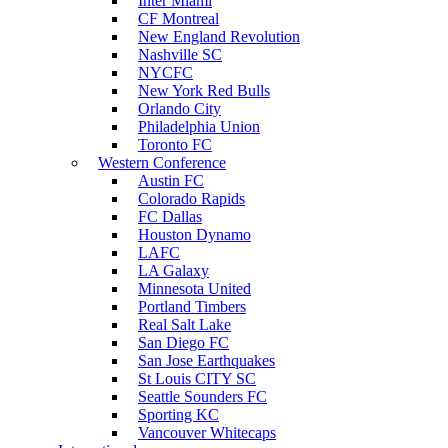
Inter Miami
CF Montreal
New England Revolution
Nashville SC
NYCFC
New York Red Bulls
Orlando City
Philadelphia Union
Toronto FC
Western Conference
Austin FC
Colorado Rapids
FC Dallas
Houston Dynamo
LAFC
LA Galaxy
Minnesota United
Portland Timbers
Real Salt Lake
San Diego FC
San Jose Earthquakes
St Louis CITY SC
Seattle Sounders FC
Sporting KC
Vancouver Whitecaps