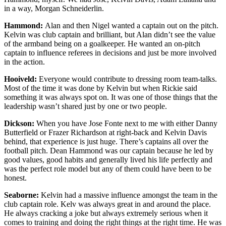
in a way, Morgan Schneiderlin.
Hammond:
Alan and then Nigel wanted a captain out on the pitch.
Kelvin was club captain and brilliant, but Alan didn’t see the value
of the armband being on a goalkeeper. He wanted an on-pitch
captain to influence referees in decisions and just be more involved
in the action.
Hooiveld:
Everyone would contribute to dressing room team-talks.
Most of the time it was done by Kelvin but when Rickie said
something it was always spot on. It was one of those things that the
leadership wasn’t shared just by one or two people.
Dickson:
When you have Jose Fonte next to me with either Danny
Butterfield or Frazer Richardson at right-back and Kelvin Davis
behind, that experience is just huge. There’s captains all over the
football pitch. Dean Hammond was our captain because he led by
good values, good habits and generally lived his life perfectly and
was the perfect role model but any of them could have been to be
honest.
Seaborne:
Kelvin had a massive influence amongst the team in the
club captain role. Kelv was always great in and around the place.
He always cracking a joke but always extremely serious when it
comes to training and doing the right things at the right time. He was