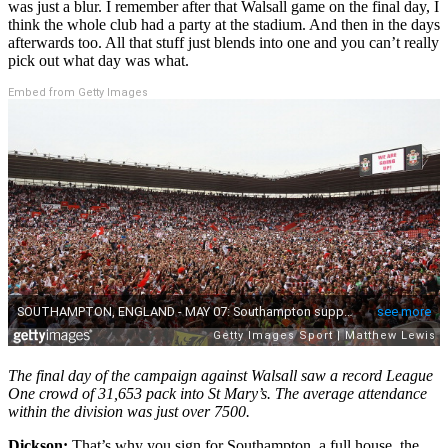
was just a blur. I remember after that Walsall game on the final day, I
think the whole club had a party at the stadium. And then in the days
afterwards too. All that stuff just blends into one and you can’t really
pick out what day was what.
Embed from Getty Images
The final day of the campaign
against Walsall
saw a record League
One crowd of 31,653 pack into St Ma
ry’s.
The average attendance
within the division was just over 7500.
Dickson:
That’s why you sign for Southampton, a full house, the