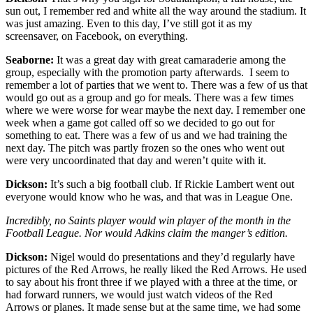
sun out, I remember red and white all the way around the stadium. It
was just amazing. Even to this day, I’ve still got it as my
screensaver, on Facebook, on everything.
Seaborne:
It was a great day with great camaraderie among the
group, especially with the promotion party afterwards. I seem to
remember a lot of parties that we went to. There was a few of us that
would go out as a group and go for meals. There was a few times
where we were worse for wear maybe the next day. I remember one
week when a game got called off so we decided to go out for
something to eat. There was a few of us and we had training the
next day. The pitch was partly frozen so the ones who went out
were very uncoordinated that day and weren’t quite with it.
Dickson:
It’s such a big football club. If Rickie Lambert went out
everyone would know who he was, and that was in League One.
Incredibly, no Saints player would win player of the month in the
Football League. Nor would Adkins claim the manger’s edition.
Dickson:
Nigel would do presentations and they’d regularly have
pictures of the Red Arrows, he really liked the Red Arrows. He used
to say about his front three if we played with a three at the time, or
had forward runners, we would just watch videos of the Red
Arrows or planes. It made sense but at the same time, we had some