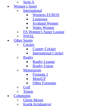
Serie A
Women’s Sport
International
Womens EUROS
Lionesses
Scotland Women
Wales Women
FA Women’s Super League
NWSL
Other Sports
Cricket
County Cricket
International Cricket
Rugby
Rugby League
Rugby Union
Motorsports
Formula 1
MotoGP
Other Formulas
Golf
Tennis
Columnists
Glenn Moore
Kartik Krishnaiyer