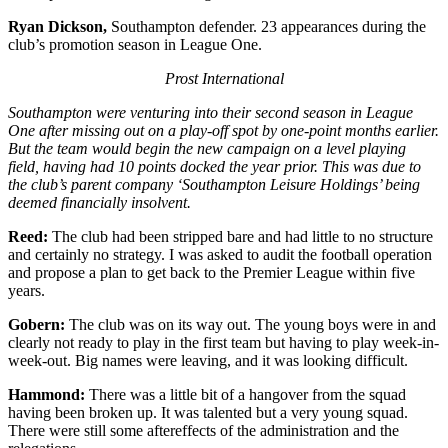
Ryan Dickson,
Southampton defender. 23 appearances during the
club’s promotion season in League One.
Prost International
Southampton were venturing into their second season in League
One after missing out on a play-off spot by one-point months earlier.
But the team would begin the new campaign on a level playing
field, having had 10 points docked the year prior. This was due to
the club’s parent company ‘Southampton Leisure Holdings’ being
deemed financially insolvent.
Reed:
The club had been stripped bare and had little to no structure
and certainly no strategy. I was asked to audit the football operation
and propose a plan to get back to the Premier League within five
years.
Gobern:
The club was on its way out. The young boys were in and
clearly not ready to play in the first team but having to play week-in-
week-out. Big names were leaving, and it was looking difficult.
Hammond:
There was a little bit of a hangover from the squad
having been broken up. It was talented but a very young squad.
There were still some aftereffects of the administration and the