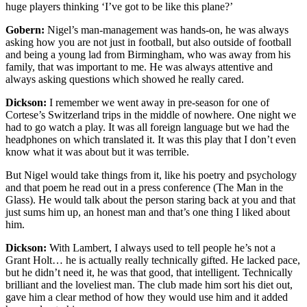
huge players thinking ‘I’ve got to be like this plane?’
Gobern:
Nigel’s man-management was hands-on, he was always
asking how you are not just in football, but also outside of football
and being a young lad from Birmingham, who was away from his
family, that was important to me. He was always attentive and
always asking questions which showed he really cared.
Dickson:
I remember we went away in pre-season for one of
Cortese’s Switzerland trips in the middle of nowhere. One night we
had to go watch a play. It was all foreign language but we had the
headphones on which translated it. It was this play that I don’t even
know what it was about but it was terrible.
But Nigel would take things from it, like his poetry and psychology
and that poem he read out in a press conference (The Man in the
Glass). He would talk about the person staring back at you and that
just sums him up, an honest man and that’s one thing I liked about
him.
Dickson:
With Lambert, I always used to tell people he’s not a
Grant Holt… he is actually really technically gifted. He lacked pace,
but he didn’t need it, he was that good, that intelligent. Technically
brilliant and the loveliest man. The club made him sort his diet out,
gave him a clear method of how they would use him and it added