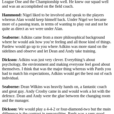
League One and the Championship well. He knew our squad well
and was an accomplished on the field coach.
Hammond:
Nigel liked to be involved and speak to the players
whereas Alan would keep himself back. Under Nigel we became
more of a passing team, in terms of wanting to play out and not be
quite as direct as we were under Alan.
Seaborne:
Adkins came from a more philosophical background
where he would ask how you’re feeling and all those kind of things.
Pardew would go up to you where Adkins was more stand on the
sidelines and observe and let Dean and Andy take training.
Dickson:
Adkins was just very clever. Everything’s about
psychology, the environment and making everyone feel good about
themselves. I think that was the major thing whereas with Pards you
had to match his expectations, Adkins would get the best out of each
individual.
Seaborne:
Dean Wilkins was heavily hands on, a fantastic coach
and great guy. Andy Crosby came in and would work a lot with the
defence. Dean and Andy were the glue between the changing room
and the manager.
Dickson:
We would play a 4-4-2 or four-diamond-two but the main
difference is the contrast in personalities. Pards was a very good