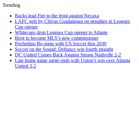
Trending
Backs lead Fire to the front against Necaxa
LAFC gets by Chivas Guadalajara on penalties in Leagues
Cup opener
Whitecaps drop Leagues Cup opener to Atlante
Berg to become MLS’s new commissioner
Pochettino Re-signs with US Soccer thru 2030
Soccer on the Sound: Defiance win fourth straight
DC United Comes Back Against Strong Nashville 2-2
Late home game surge ends with Union’s win over Atlanta
United 3-2