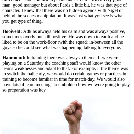
man, good manager but about Pards a little bit, he was that type of
character. I knew that there was no hidden agenda with Nigel or
behind the scenes manipulation. It was just what you see is what
you get type of thing.
Hooiveld:
Adkins always held his calm and was always positive,
sometimes overly but still positive. He was down to earth and he
liked to be on the work-floor (with the squad) in-between all the
guys so he could see what was happening, talking to everyone.
Hammond:
In training there was always a theme. If we were
playing on a Saturday the coaching staff would know the other
teams weaknesses and adapt to that. For example, if the theme was
to switch the ball early, we would do certain games or practices in
training to become familiar in time for match-day. We would also
have lots of team meetings to embolden how we were going to play,
so preparation was key.