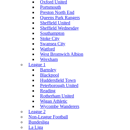
Oxford United
Portsmouth
Preston North End
Queens Park Rangers
Sheffield United
Sheffield Wednesday
Southampton
Stoke City
Swansea City
Watford
West Bromwich Albion
Wrexham
League 1
Barnsley
Blackpool
Huddersfield Town
Peterborough United
Reading
Rotherham United
Wigan Athletic
Wycombe Wanderers
League 2
Non-League Football
Bundesliga
La Liga