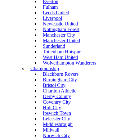
Everton
Fulham
Leeds United
Liverpool
Newcastle United
Nottingham Forest
Manchester City
Manchester United
Sunderland
Tottenham Hotspur
West Ham United
Wolverhampton Wanderers
Championship
Blackburn Rovers
Birmingham City
Bristol City
Charlton Athletic
Derby County
Coventry City
Hull City
Ipswich Town
Leicester City
Middlesbrough
Millwall
Norwich City