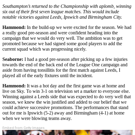
Southampton’s returned to the Championship with aplomb, winning
six out of their first seven league matches. This would include
notable victories against Leeds, Ipswich and Birmingham City.
Hammond:
In the build-up we were excited for the season. We had
a really good pre-season and were confident heading into the
campaign that we would do very well. The ambition was to get
promoted because we had signed some good players to add the
current squad which was progressing nicely.
Seaborne:
I had a good pre-season after picking up a few injuries
towards the end of the back end of the League One campaign and
aside from having tonsillitis for the first match against Leeds, I
played all of the early fixtures until the incident.
Hammond:
It was a hot day and the first game was at home and
live on Sky. To win 3-1 on television set a marker to everyone else.
Winning against a Leeds side that was expected to do very well that
season, we knew the win justified and added to our belief that we
could achieve successive promotions. The performances that stand
out for me is Ipswich (5-2) away and Birmingham (4-1) at home
when we were blowing teams away.
Embed from Getty Images