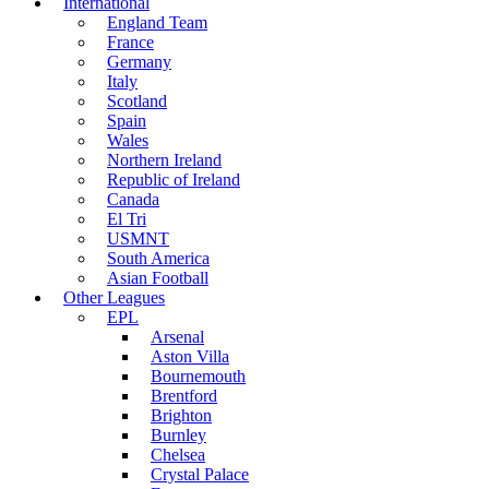
International
England Team
France
Germany
Italy
Scotland
Spain
Wales
Northern Ireland
Republic of Ireland
Canada
El Tri
USMNT
South America
Asian Football
Other Leagues
EPL
Arsenal
Aston Villa
Bournemouth
Brentford
Brighton
Burnley
Chelsea
Crystal Palace