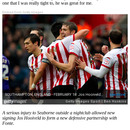
one that I was really tight to, he was great for me.
Embed from Getty Images
A serious injury to Seaborne outside a nightclub allowed new
signing Jos Hooiveld to form a new defensive partnership with
Fonte.