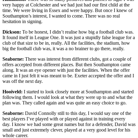
very happy at Colchester and we had just had our first child at the
time. We were living in Essex and were happy. But once I knew of
Southampton’s interest, I wanted to come. There was no real
hesitation in signing.
Dickson:
To be honest, I didn’t realise how big a football club was.
It found itself in League One. It was just a stupidly false league for a
club of that size to be in, really. All the facilities, the stadium, how
big the football club was, it was a no brainer to go there, really.
Seaborne:
There was interest from different clubs, got a couple of
offers accepted from different places. But then Southampton came
along. It was an eye opener with just the facilities. When the offer
came in I just felt it was meant to be. Exeter accepted the offer and I
was off the next day.
Hooiveld:
I started to look closely more at Southampton and started
following them. I would look at what they were up to and what the
plan was. They called again and was quite an easy choice to go.
Seaborne:
David Connolly still to this day, I would say one of the
best players I’ve played with or played against in training every
day. I know we had some great names but for a defender, David was
small and just extremely clever, played at a very good level for his
whole career.