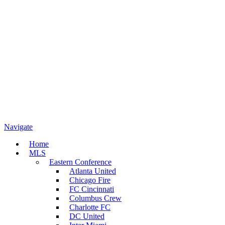
Navigate
Home
MLS
Eastern Conference
Atlanta United
Chicago Fire
FC Cincinnati
Columbus Crew
Charlotte FC
DC United