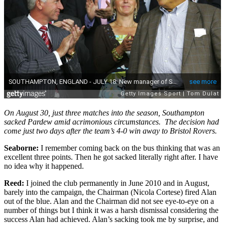
On August 30, just three matches into the season, Southampton
sacked Pardew amid acrimonious circumstances. The decision had
come just two days after the team’s 4-0 win away to Bristol Rovers.
Seaborne:
I remember coming back on the bus thinking that was an
excellent three points. Then he got sacked literally right after. I have
no idea why it happened.
Reed:
I joined the club permanently in June 2010 and in August,
barely into the campaign, the Chairman (Nicola Cortese) fired Alan
out of the blue. Alan and the Chairman did not see eye-to-eye on a
number of things but I think it was a harsh dismissal considering the
success Alan had achieved. Alan’s sacking took me by surprise, and