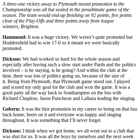
A three-one victory away to Plymouth meant promotion to the
Championship was all but sealed in the penultimate game of the
season. The team would end-up finishing on 92 points, five points
clear of the Play-Offs and three points away from league
winners, Brighton.
Hammond:
It was a huge victory. We weren’t quite promoted but
Huddersfield had to win 17-0 so it meant we were basically
promoted.
Dickson:
We had worked so hard for the whole season and
especially after having such a slow start under Pards and the politics
involved – is he staying, is he going? And within the club at the
time, there was lots of politics going on, because of the size of
it.
Being from Plymouth, that Plymouth game stood out. I played
and scored my only goal for the club and won the game. It was a
good party all the way back to Southampton on the bus with
Richard Chaplow, Jason Puncheon and Lallana leading the singing.
Gobern:
It was the first promotion in my career so being on that bus
back home, beers on it and everyone was happy and singing
throughout. It was something that I’ll never forget.
Dickson:
I think when we got home, we all went out to a club that
was shut for us. It was all the boys by ourselves and the next week