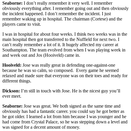
Seaborne:
I don’t really remember it very well. I remember
obviously everything after. I remember going out and then obviously
the incident happened. I don’t remember the incident. I just
remember waking up in hospital. The chairman (Cortese) and the
players came to visit.
I was in hospital for about four weeks. I think two weeks was in the
main hospital then got transferred to the Nuffield for next two. I
can’t really remember a lot of it. It hugely affected my career at
Southampton. The team evolved from when I was playing week in
and week out and Jos (Hooiveld) came in.
Hooiveld:
Jose was really great in defending one-against-one
because he was so calm, so composed. Every game he seemed
relaxed and made sure that everyone was on their toes and ready for
different things.
Dickson:
I’m still in touch with Jose. He is the nicest guy you’ll
ever meet.
Seaborne:
Jose was great. We both signed as the same time and
obviously has had a fantastic career. you could say he got better as
he got older. I learned a lot from him because I was younger and he
had come from Crystal Palace, so he was stepping down a level and
was signed for a decent amount of money.