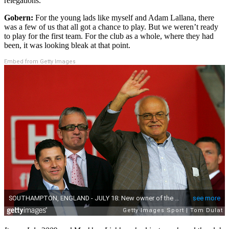
relegations.
Gobern:
For the young lads like myself and Adam Lallana, there
was a few of us that all got a chance to play. But we weren’t ready
to play for the first team. For the club as a whole, where they had
been, it was looking bleak at that point.
Embed from Getty Images