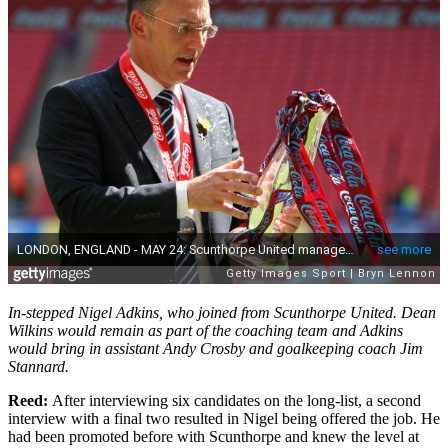
In-stepped Nigel Adkins, who joined from Scunthorpe United. Dean
Wilkins would remain as part of the coaching team and Adkins
would bring in assistant Andy Crosby and goalkeeping coach Jim
Stannard.
Reed:
After interviewing six candidates on the long-list, a second
interview with a final two resulted in Nigel being offered the job. He
had been promoted before with Scunthorpe and knew the level at