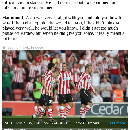
difficult circumstances. He had no real scouting department or
infrastructure for recruitment.
Hammond:
Alan was very straight with you and told you how it
was. If he had an opinion he would tell you, if he didn’t think you
played very well, he would let you know. I didn’t get too much
praise off Pardew but when he did give you some, it really meant a
lot to me.
Embed from Getty Images