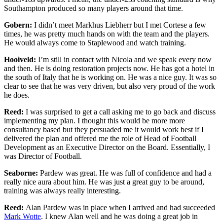
Southampton produced so many players around that time.
Gobern:
I didn’t meet Markhus Liebherr but I met Cortese a few
times, he was pretty much hands on with the team and the players.
He would always come to Staplewood and watch training.
Hooiveld:
I’m still in contact with Nicola and we speak every now
and then. He is doing restoration projects now. He has got a hotel in
the south of Italy that he is working on. He was a nice guy. It was so
clear to see that he was very driven, but also very proud of the work
he does.
Reed:
I was surprised to get a call asking me to go back and discuss
implementing my plan. I thought this would be more more
consultancy based but they persuaded me it would work best if I
delivered the plan and offered me the role of Head of Football
Development as an Executive Director on the Board. Essentially, I
was Director of Football.
Seaborne:
Pardew was great. He was full of confidence and had a
really nice aura about him. He was just a great guy to be around,
training was always really interesting.
Reed:
Alan Pardew was in place when I arrived and had succeeded
Mark Wotte
. I knew Alan well and he was doing a great job in