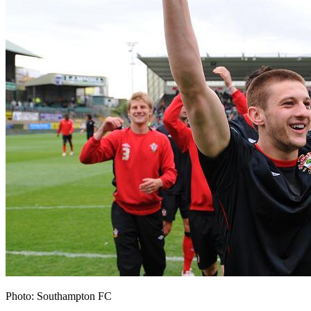
Photo: Southampton FC