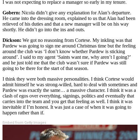
I was not expecting to replace a manager so early in my tenure.
Gobern:
Nicola didn’t give any explanation for Alan’s departure.
He came into the dressing room, explained to us that Alan had been
relieved of his duties and that a new manager will be on his way
shortly. He didn’t go into the ins and outs.
Dickson:
We got no reasoning from Cortese. My inkling was that
Pardew was going to sign me around Christmas time but the feeling
around the club was ‘I don’t know whether Pardew is sticking
around’. I said to my agent ‘Saints want me, why aren’t I going?’
and he just told me that the club wasn’t sure if Pardew was still
going to be there for the start of that season.
I think they were both massive personalities. I think Cortese would
admit himself he was strong-willed, hard to deal with sometimes and
Pardew was exactly the same… a massive character. I think it was a
clash of egos over everything, signings, politics and eventually that
carries into the team and you get that feeling as well. I think it was
inevitable if I’m honest. It was just a case of when it was going to
happen rather than if.
Embed from Getty Images