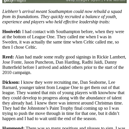
Liebherr’s arrival meant Southampton could now rebuild a squad
from its foundations. They quickly recruited a balance of youth,
experience and players who held effective leadership traits:
Hooiveld:
I had contact with Southampton before, when they were
at the bottom of League One. They called me when I was in
Sweden, it was actually the same time when Celtic called me, so
then I chose Celtic.
Reed:
Alan had made some really good signings in Rickie Lambert,
Jose Fonte, Jason Puncheon, Dan Harding, Radhi Jaidi, Danny
Butterfield before I arrived and added others prior to the start of the
2010 campaign.
Dickson:
I know they were recruiting me, Dan Seaborne, Lee
Barnard, younger talent from League One to get them out of that
league. They wanted that mix of young players with knowhow that
they could develop to progress along with the abundance of talent
they already had. I knew there was interest around Christmas time.
They had the Johnstone’s Paint Trophy final coming up so I was
trying to push the move through in time for that one, but it didn’t
happen and I had to wait until the end of the season.
Hammond:
There was so many positives and plusses to sign. I was