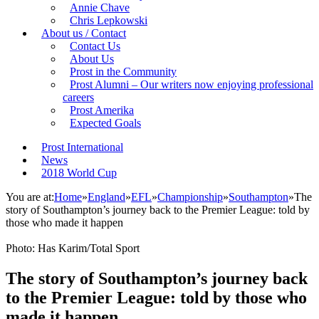
Annie Chave
Chris Lepkowski
About us / Contact
Contact Us
About Us
Prost in the Community
Prost Alumni – Our writers now enjoying professional
careers
Prost Amerika
Expected Goals
Prost International
News
2018 World Cup
You are at:
Home
»
England
»
EFL
»
Championship
»
Southampton
»
The
story of Southampton’s journey back to the Premier League: told by
those who made it happen
Photo: Has Karim/Total Sport
The story of Southampton’s journey back
to the Premier League: told by those who
made it happen