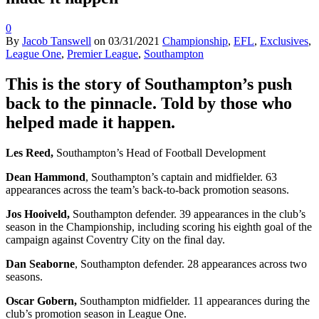
0
By
Jacob Tanswell
on
03/31/2021
Championship
,
EFL
,
Exclusives
,
League One
,
Premier League
,
Southampton
This is the story of Southampton’s push
back to the pinnacle. Told by those who
helped made it happen.
Les Reed,
Southampton’s Head of Football Development
Dean Hammond
, Southampton’s captain and midfielder. 63
appearances across the team’s back-to-back promotion seasons.
Jos Hooiveld,
Southampton defender. 39 appearances in the club’s
season in the Championship, including scoring his eighth goal of the
campaign against Coventry City on the final day.
Dan Seaborne
, Southampton defender. 28 appearances across two
seasons.
Oscar Gobern,
Southampton midfielder. 11 appearances during the
club’s promotion season in League One.