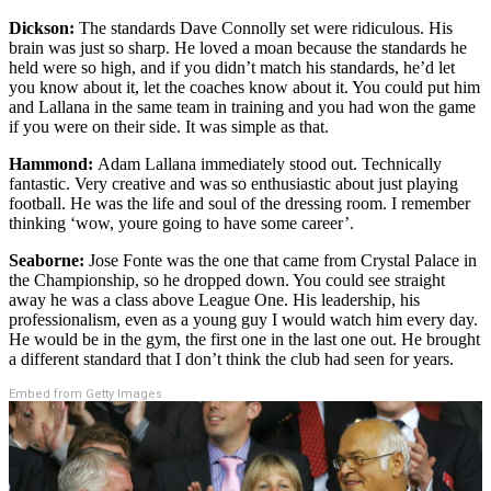
Dickson:
The standards Dave Connolly set were ridiculous. His
brain was just so sharp. He loved a moan because the standards he
held were so high, and if you didn’t match his standards, he’d let
you know about it, let the coaches know about it. You could put him
and Lallana in the same team in training and you had won the game
if you were on their side. It was simple as that.
Hammond:
Adam Lallana immediately stood out. Technically
fantastic. Very creative and was so enthusiastic about just playing
football. He was the life and soul of the dressing room. I remember
thinking ‘wow, youre going to have some career’.
Seaborne:
Jose Fonte was the one that came from Crystal Palace in
the Championship, so he dropped down. You could see straight
away he was a class above League One. His leadership, his
professionalism, even as a young guy I would watch him every day.
He would be in the gym, the first one in the last one out. He brought
a different standard that I don’t think the club had seen for years.
Embed from Getty Images