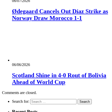
06/07/2026
Ødegaard Cancels Out Díaz Strike as
Norway Draw Morocco 1-1
06/06/2026
Scotland Shine in 4-0 Rout of Bolivia
Ahead of World Cup
Comments are closed.
Search for:
Recent Posts