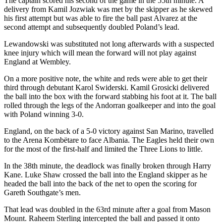
The captain scored his second of the game in the 55th minute. A
delivery from Kamil Jozwiak was met by the skipper as he skewed
his first attempt but was able to fire the ball past Alvarez at the
second attempt and subsequently doubled Poland’s lead.
Lewandowski was substituted not long afterwards with a suspected
knee injury which will mean the forward will not play against
England at Wembley.
On a more positive note, the white and reds were able to get their
third through debutant Karol Swiderski. Kamil Grosicki delivered
the ball into the box with the forward stabbing his foot at it. The ball
rolled through the legs of the Andorran goalkeeper and into the goal
with Poland winning 3-0.
England, on the back of a 5-0 victory against San Marino, travelled
to the Arena Kombëtare to face Albania. The Eagles held their own
for the most of the first-half and limited the Three Lions to little.
In the 38th minute, the deadlock was finally broken through Harry
Kane. Luke Shaw crossed the ball into the England skipper as he
headed the ball into the back of the net to open the scoring for
Gareth Southgate’s men.
That lead was doubled in the 63rd minute after a goal from Mason
Mount. Raheem Sterling intercepted the ball and passed it onto