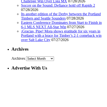
Challenge Win Over Liga MX
07/28/2026
Soccer on the Sound: Defiance hold off Rapids 2
07/28/2026
Its another edition of the Derby between the Portland
Timbers and Seattle Sounders
07/28/2026
Eastern Conference Dominates from Start to Finish in
6-1 MLS NEXT All-Star Win
07/27/2026
¡Gracias, Pipe! Mora shows gratitude for six years in
Portland with a brace for Timber’s 2-1 comeback win
over Salt Lake City
07/27/2026
Archives
Archives
Advertise With Us