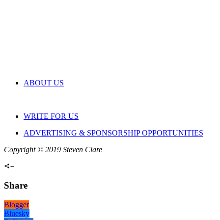
ABOUT US
WRITE FOR US
ADVERTISING & SPONSORSHIP OPPORTUNITIES
Copyright © 2019 Steven Clare
Share
Blogger
Bluesky