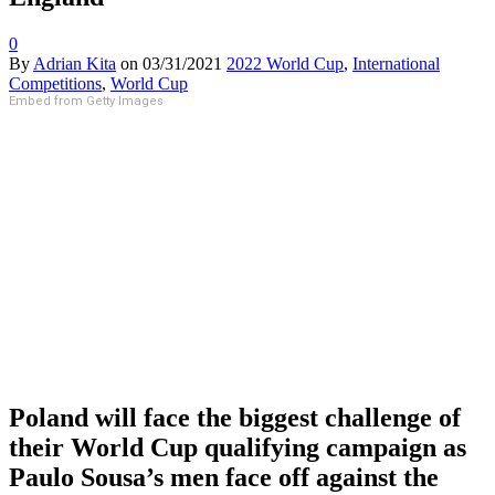
0
By
Adrian Kita
on
03/31/2021
2022 World Cup
,
International
Competitions
,
World Cup
Embed from Getty Images
Poland will face the biggest challenge of
their World Cup qualifying campaign as
Paulo Sousa’s men face off against the