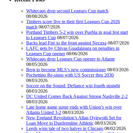
Whitecaps drop second Leagues Cup match
08/08/2026
Timbers score five in their first Leagues Cup 2026
match
08/07/2026
Portland Timbers 5-2 win over Puebla in goal fest start
to Leagues Cup
08/07/2026
Backs lead Fire to the front against Necaxa
08/07/2026
LAFC gets by Chivas Guadalajara on penalties in
Leagues Cup opener
08/06/2026
Whitecaps drop Leagues Cup opener to Atlante
08/05/2026
Berg to become MLS’s new commissioner
08/03/2026
Pochettino Re-signs with US Soccer thru 2030
08/03/2026
Soccer on the Sound: Defiance win fourth straight
08/03/2026
DC United Comes Back Against Strong Nashville 2-2
08/03/2026
Late home game surge ends with Union’s win over
Atlanta United 3-2
08/03/2026
New England Revolution’s Allan Oyirwoth Set for
Loan Move to Dunfermline Athletic
08/03/2026
Leeds wins tale of two halves in Chicago
08/02/2026