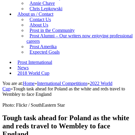
Annie Chave
Chris Lepkowski
About us / Contact
Contact Us
About Us
Prost in the Community
Prost Alumni – Our writers now enjoying professional
careers
Prost Amerika
Expected Goals
Prost International
News
2018 World Cup
You are at:
Home
»
International Competitions
»
2022 World
Cup
»
Tough task ahead for Poland as the white and reds travel to
Wembley to face England
Photo: Flickr / SouthEastern Star
Tough task ahead for Poland as the white
and reds travel to Wembley to face
England