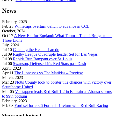
News
February, 2025
Feb 28
Whitecaps overturn deficit to advance in CCL
October, 2024
Oct 17
A New Era for England: What Thomas Tuchel Brings to the
Three Lions
July, 2024
Jul 10
Catching the Heat in Laredo
Jul 09
Rugby League Quadruple-header Set for Las Vegas
Jul 08
Rapids Run Rampant over St. Louis
Jul 06
Swanson, Defense Lifts Red Stars past Dash
April, 2023
Apr 11
The Lionesses vs The Matildas – Preview
March, 2023
Mar 23
Notts County look to bolster title chances with victory over
Scunthorpe United
Mar 05
Verstappen leads Red Bull 1-2 in Bahrain as Alonso storms
to 99th podium
February, 2023
Feb 03
Ford set for 2026 Formula 1 return with Red Bull Racing
Share and Enjoy !