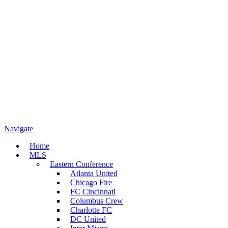
Navigate
Home
MLS
Eastern Conference
Atlanta United
Chicago Fire
FC Cincinnati
Columbus Crew
Charlotte FC
DC United