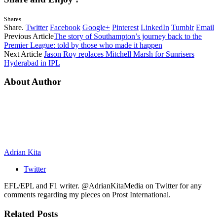
Shares
Share.
Twitter
Facebook
Google+
Pinterest
LinkedIn
Tumblr
Email
Previous Article
The story of Southampton’s journey back to the
Premier League: told by those who made it happen
Next Article
Jason Roy replaces Mitchell Marsh for Sunrisers
Hyderabad in IPL
About Author
Adrian Kita
Twitter
EFL/EPL and F1 writer. @AdrianKitaMedia on Twitter for any
comments regarding my pieces on Prost International.
Related
Posts