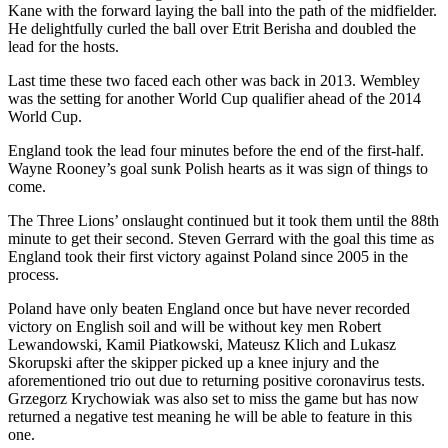
Kane with the forward laying the ball into the path of the midfielder.
He delightfully curled the ball over Etrit Berisha and doubled the
lead for the hosts.
Last time these two faced each other was back in 2013. Wembley
was the setting for another World Cup qualifier ahead of the 2014
World Cup.
England took the lead four minutes before the end of the first-half.
Wayne Rooney’s goal sunk Polish hearts as it was sign of things to
come.
The Three Lions’ onslaught continued but it took them until the 88th
minute to get their second. Steven Gerrard with the goal this time as
England took their first victory against Poland since 2005 in the
process.
Poland have only beaten England once but have never recorded
victory on English soil and will be without key men Robert
Lewandowski, Kamil Piatkowski, Mateusz Klich and Lukasz
Skorupski after the skipper picked up a knee injury and the
aforementioned trio out due to returning positive coronavirus tests.
Grzegorz Krychowiak was also set to miss the game but has now
returned a negative test meaning he will be able to feature in this
one.