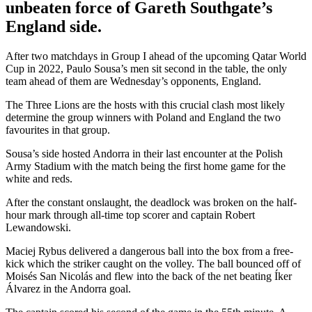
unbeaten force of Gareth Southgate’s
England side.
After two matchdays in Group I ahead of the upcoming Qatar World
Cup in 2022, Paulo Sousa’s men sit second in the table, the only
team ahead of them are Wednesday’s opponents, England.
The Three Lions are the hosts with this crucial clash most likely
determine the group winners with Poland and England the two
favourites in that group.
Sousa’s side hosted Andorra in their last encounter at the Polish
Army Stadium with the match being the first home game for the
white and reds.
After the constant onslaught, the deadlock was broken on the half-
hour mark through all-time top scorer and captain Robert
Lewandowski.
Maciej Rybus delivered a dangerous ball into the box from a free-
kick which the striker caught on the volley. The ball bounced off of
Moisés San Nicolás and flew into the back of the net beating Íker
Álvarez in the Andorra goal.