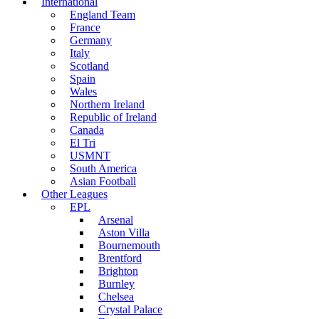
International
England Team
France
Germany
Italy
Scotland
Spain
Wales
Northern Ireland
Republic of Ireland
Canada
El Tri
USMNT
South America
Asian Football
Other Leagues
EPL
Arsenal
Aston Villa
Bournemouth
Brentford
Brighton
Burnley
Chelsea
Crystal Palace