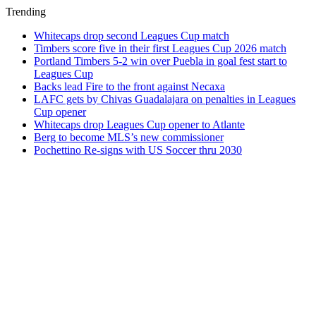
Trending
Whitecaps drop second Leagues Cup match
Timbers score five in their first Leagues Cup 2026 match
Portland Timbers 5-2 win over Puebla in goal fest start to
Leagues Cup
Backs lead Fire to the front against Necaxa
LAFC gets by Chivas Guadalajara on penalties in Leagues
Cup opener
Whitecaps drop Leagues Cup opener to Atlante
Berg to become MLS’s new commissioner
Pochettino Re-signs with US Soccer thru 2030