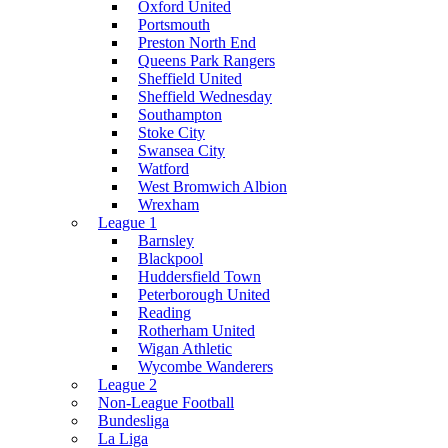
Oxford United
Portsmouth
Preston North End
Queens Park Rangers
Sheffield United
Sheffield Wednesday
Southampton
Stoke City
Swansea City
Watford
West Bromwich Albion
Wrexham
League 1
Barnsley
Blackpool
Huddersfield Town
Peterborough United
Reading
Rotherham United
Wigan Athletic
Wycombe Wanderers
League 2
Non-League Football
Bundesliga
La Liga