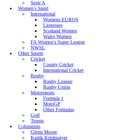
Serie A
Women’s Sport
International
Womens EUROS
Lionesses
Scotland Women
Wales Women
FA Women’s Super League
NWSL
Other Sports
Cricket
County Cricket
International Cricket
Rugby
Rugby League
Rugby Union
Motorsports
Formula 1
MotoGP
Other Formulas
Golf
Tennis
Columnists
Glenn Moore
Kartik Krishnaiyer