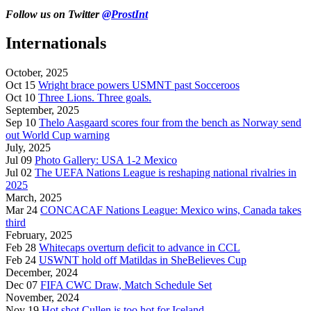
Follow us on Twitter
@ProstInt
Internationals
October, 2025
Oct 15
Wright brace powers USMNT past Socceroos
Oct 10
Three Lions. Three goals.
September, 2025
Sep 10
Thelo Aasgaard scores four from the bench as Norway send
out World Cup warning
July, 2025
Jul 09
Photo Gallery: USA 1-2 Mexico
Jul 02
The UEFA Nations League is reshaping national rivalries in
2025
March, 2025
Mar 24
CONCACAF Nations League: Mexico wins, Canada takes
third
February, 2025
Feb 28
Whitecaps overturn deficit to advance in CCL
Feb 24
USWNT hold off Matildas in SheBelieves Cup
December, 2024
Dec 07
FIFA CWC Draw, Match Schedule Set
November, 2024
Nov 19
Hot shot Cullen is too hot for Iceland