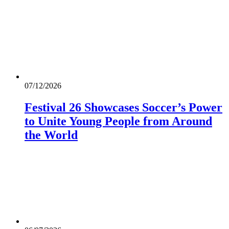
07/12/2026
Festival 26 Showcases Soccer’s Power
to Unite Young People from Around
the World