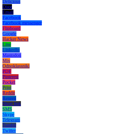
Delicious
Digg
Email
Facebook
Facebook messenger
Flipboard
Google
Hacker News
Line
LinkedIn
Mastodon
Mix
Odnoklassniki
PDF
Pinterest
Pocket
Print
Reddit
Renren
Short link
SMS
Skype
Telegram
Tumblr
Twitter