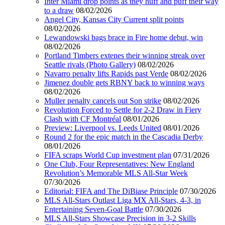
Inter Miami drop points as they huff and puff their way
to a draw
08/02/2026
Angel City, Kansas City Current split points
08/02/2026
Lewandowski bags brace in Fire home debut, win
08/02/2026
Portland Timbers extenes their winning streak over
Seattle rivals (Photo Gallery)
08/02/2026
Navarro penalty lifts Rapids past Verde
08/02/2026
Jimenez double gets RBNY back to winning ways
08/02/2026
Muller penalty cancels out Son strike
08/02/2026
Revolution Forced to Settle for 2-2 Draw in Fiery
Clash with CF Montréal
08/01/2026
Preview: Liverpool vs. Leeds United
08/01/2026
Round 2 for the epic match in the Cascadia Derby
08/01/2026
FIFA scraps World Cup investment plan
07/31/2026
One Club, Four Representatives: New England
Revolution’s Memorable MLS All-Star Week
07/30/2026
Editorial: FIFA and The DiBiase Principle
07/30/2026
MLS All-Stars Outlast Liga MX All-Stars, 4-3, in
Entertaining Seven-Goal Battle
07/30/2026
MLS All-Stars Showcase Precision in 3-2 Skills