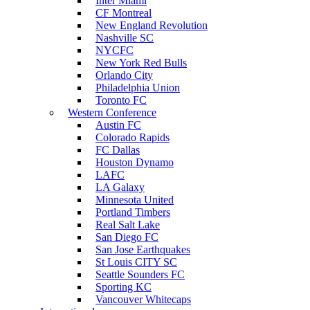
Inter Miami
CF Montreal
New England Revolution
Nashville SC
NYCFC
New York Red Bulls
Orlando City
Philadelphia Union
Toronto FC
Western Conference
Austin FC
Colorado Rapids
FC Dallas
Houston Dynamo
LAFC
LA Galaxy
Minnesota United
Portland Timbers
Real Salt Lake
San Diego FC
San Jose Earthquakes
St Louis CITY SC
Seattle Sounders FC
Sporting KC
Vancouver Whitecaps