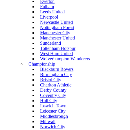
Everton
Fulham
Leeds United
Liverpool
Newcastle United
Nottingham Forest
Manchester City
Manchester United
Sunderland
Tottenham Hotspur
West Ham United
Wolverhampton Wanderers
Championship
Blackburn Rovers
Birmingham City
Bristol City
Charlton Athletic
Derby County
Coventry City
Hull City
Ipswich Town
Leicester City
Middlesbrough
Millwall
Norwich City