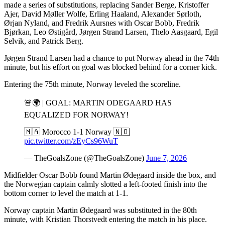
made a series of substitutions, replacing Sander Berge, Kristoffer
Ajer, David Møller Wolfe, Erling Haaland, Alexander Sørloth,
Ørjan Nyland, and Fredrik Aursnes with Oscar Bobb, Fredrik
Bjørkan, Leo Østigård, Jørgen Strand Larsen, Thelo Aasgaard, Egil
Selvik, and Patrick Berg.
Jørgen Strand Larsen had a chance to put Norway ahead in the 74th
minute, but his effort on goal was blocked behind for a corner kick.
Entering the 75th minute, Norway leveled the scoreline.
🚨🌍 | GOAL: MARTIN ODEGAARD HAS
EQUALIZED FOR NORWAY!
🇲🇦 Morocco 1-1 Norway 🇳🇴
pic.twitter.com/zEyCs96WuT
— TheGoalsZone (@TheGoalsZone)
June 7, 2026
Midfielder Oscar Bobb found Martin Ødegaard inside the box, and
the Norwegian captain calmly slotted a left-footed finish into the
bottom corner to level the match at 1-1.
Norway captain Martin Ødegaard was substituted in the 80th
minute, with Kristian Thorstvedt entering the match in his place.