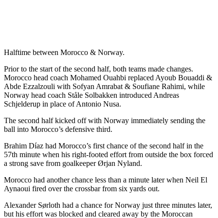
Halftime between Morocco & Norway.
Prior to the start of the second half, both teams made changes.
Morocco head coach Mohamed Ouahbi replaced Ayoub Bouaddi &
Abde Ezzalzouli with Sofyan Amrabat & Soufiane Rahimi, while
Norway head coach Ståle Solbakken introduced Andreas
Schjelderup in place of Antonio Nusa.
The second half kicked off with Norway immediately sending the
ball into Morocco’s defensive third.
Brahim Díaz had Morocco’s first chance of the second half in the
57th minute when his right-footed effort from outside the box forced
a strong save from goalkeeper Ørjan Nyland.
Morocco had another chance less than a minute later when Neil El
Aynaoui fired over the crossbar from six yards out.
Alexander Sørloth had a chance for Norway just three minutes later,
but his effort was blocked and cleared away by the Moroccan