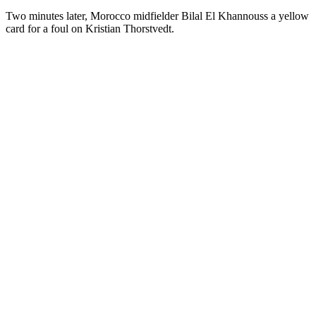
Two minutes later, Morocco midfielder Bilal El Khannouss a yellow
card for a foul on Kristian Thorstvedt.