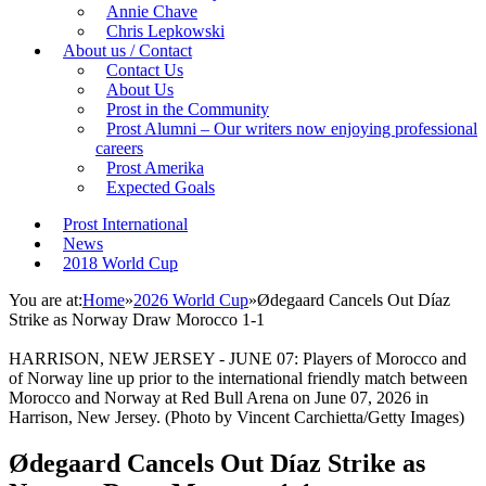
Annie Chave
Chris Lepkowski
About us / Contact
Contact Us
About Us
Prost in the Community
Prost Alumni – Our writers now enjoying professional
careers
Prost Amerika
Expected Goals
Prost International
News
2018 World Cup
You are at:
Home
»
2026 World Cup
»
Ødegaard Cancels Out Díaz
Strike as Norway Draw Morocco 1-1
HARRISON, NEW JERSEY - JUNE 07: Players of Morocco and
of Norway line up prior to the international friendly match between
Morocco and Norway at Red Bull Arena on June 07, 2026 in
Harrison, New Jersey. (Photo by Vincent Carchietta/Getty Images)
Ødegaard Cancels Out Díaz Strike as