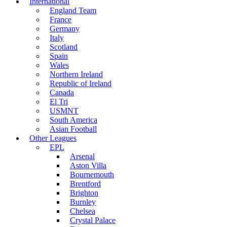
International
England Team
France
Germany
Italy
Scotland
Spain
Wales
Northern Ireland
Republic of Ireland
Canada
El Tri
USMNT
South America
Asian Football
Other Leagues
EPL
Arsenal
Aston Villa
Bournemouth
Brentford
Brighton
Burnley
Chelsea
Crystal Palace