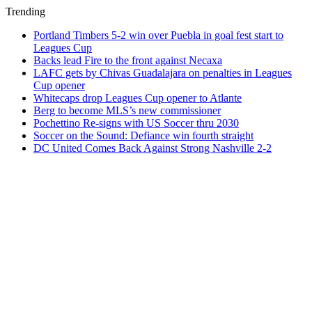
Trending
Portland Timbers 5-2 win over Puebla in goal fest start to
Leagues Cup
Backs lead Fire to the front against Necaxa
LAFC gets by Chivas Guadalajara on penalties in Leagues
Cup opener
Whitecaps drop Leagues Cup opener to Atlante
Berg to become MLS’s new commissioner
Pochettino Re-signs with US Soccer thru 2030
Soccer on the Sound: Defiance win fourth straight
DC United Comes Back Against Strong Nashville 2-2