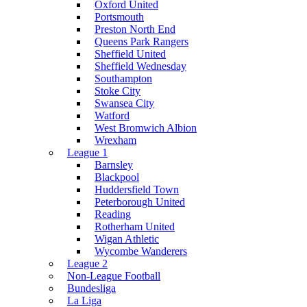
Oxford United
Portsmouth
Preston North End
Queens Park Rangers
Sheffield United
Sheffield Wednesday
Southampton
Stoke City
Swansea City
Watford
West Bromwich Albion
Wrexham
League 1
Barnsley
Blackpool
Huddersfield Town
Peterborough United
Reading
Rotherham United
Wigan Athletic
Wycombe Wanderers
League 2
Non-League Football
Bundesliga
La Liga