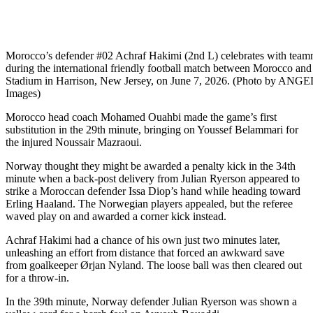
Morocco’s defender #02 Achraf Hakimi (2nd L) celebrates with team
during the international friendly football match between Morocco and
Stadium in Harrison, New Jersey, on June 7, 2026. (Photo by ANG
Images)
Morocco head coach Mohamed Ouahbi made the game’s first
substitution in the 29th minute, bringing on Youssef Belammari for
the injured Noussair Mazraoui.
Norway thought they might be awarded a penalty kick in the 34th
minute when a back-post delivery from Julian Ryerson appeared to
strike a Moroccan defender Issa Diop’s hand while heading toward
Erling Haaland. The Norwegian players appealed, but the referee
waved play on and awarded a corner kick instead.
Achraf Hakimi had a chance of his own just two minutes later,
unleashing an effort from distance that forced an awkward save
from goalkeeper Ørjan Nyland. The loose ball was then cleared out
for a throw-in.
In the 39th minute, Norway defender Julian Ryerson was shown a