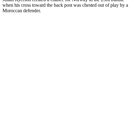
when his cross toward the back post was chested out of play by a
Moroccan defender.