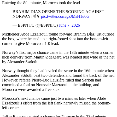
Entering the 8th minute, Morocco took the lead.
BRAHIM DIAZ OPENS THE SCORING AGAINST
NORWAY 🇲🇦
pic.twitter.com/gzJMsH1u0G
— ESPN FC (@ESPNFC)
June 7, 2026
Midfielder Abde Ezzalzouli found forward Brahim Díaz just outside
the box, where he teed up a right-footed shot into the bottom-left
corner to give Morocco a 1-0 lead.
Norway’s first major chance came in the 13th minute when a corner-
kick delivery from Martin Ødegaard was headed just wide of the net
by Alexander Sørloth.
Norway thought they had leveled the score in the 16th minute when
Alexander Sørloth beat two defenders and found the back of the net.
However, referee Pierre-Luc Lauzière ruled that Sørloth had
committed a foul on Noussair Mazraoui in the buildup, and
Morocco were awarded a free kick.
Morocco’s next chance came just two minutes later when Abde
Ezzalzouli’s effort from the left flank narrowly missed the bottom-
left corner.
Julian Ryerson created a chance for Norway in the 23rd minute