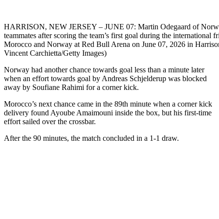
HARRISON, NEW JERSEY – JUNE 07: Martin Odegaard of Norway 
teammates after scoring the team’s first goal during the international 
Morocco and Norway at Red Bull Arena on June 07, 2026 in Harriso
Vincent Carchietta/Getty Images)
Norway had another chance towards goal less than a minute later
when an effort towards goal by Andreas Schjelderup was blocked
away by Soufiane Rahimi for a corner kick.
Morocco’s next chance came in the 89th minute when a corner kick
delivery found Ayoube Amaimouni inside the box, but his first-time
effort sailed over the crossbar.
After the 90 minutes, the match concluded in a 1-1 draw.