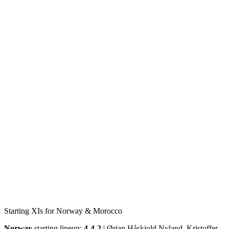
Starting XIs for Norway & Morocco
Norway
starting lineup:
4-4-2
| Ørjan Håskjold Nyland, Kristoffer