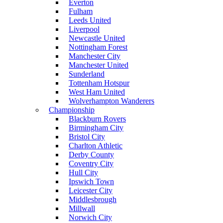
Everton
Fulham
Leeds United
Liverpool
Newcastle United
Nottingham Forest
Manchester City
Manchester United
Sunderland
Tottenham Hotspur
West Ham United
Wolverhampton Wanderers
Championship
Blackburn Rovers
Birmingham City
Bristol City
Charlton Athletic
Derby County
Coventry City
Hull City
Ipswich Town
Leicester City
Middlesbrough
Millwall
Norwich City