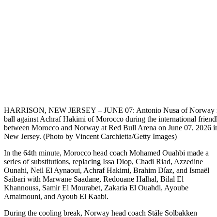
HARRISON, NEW JERSEY – JUNE 07: Antonio Nusa of Norway ru
ball against Achraf Hakimi of Morocco during the international frien
between Morocco and Norway at Red Bull Arena on June 07, 2026 in
New Jersey. (Photo by Vincent Carchietta/Getty Images)
In the 64th minute, Morocco head coach Mohamed Ouahbi made a
series of substitutions, replacing Issa Diop, Chadi Riad, Azzedine
Ounahi, Neil El Aynaoui, Achraf Hakimi, Brahim Díaz, and Ismaël
Saibari with Marwane Saadane, Redouane Halhal, Bilal El
Khannouss, Samir El Mourabet, Zakaria El Ouahdi, Ayoube
Amaimouni, and Ayoub El Kaabi.
During the cooling break, Norway head coach Ståle Solbakken