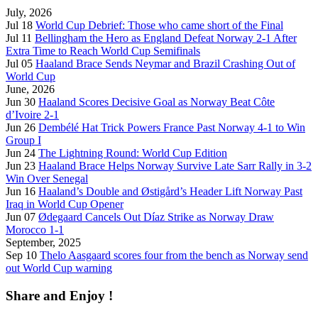
July, 2026
Jul 18
World Cup Debrief: Those who came short of the Final
Jul 11
Bellingham the Hero as England Defeat Norway 2-1 After
Extra Time to Reach World Cup Semifinals
Jul 05
Haaland Brace Sends Neymar and Brazil Crashing Out of
World Cup
June, 2026
Jun 30
Haaland Scores Decisive Goal as Norway Beat Côte
d’Ivoire 2-1
Jun 26
Dembélé Hat Trick Powers France Past Norway 4-1 to Win
Group I
Jun 24
The Lightning Round: World Cup Edition
Jun 23
Haaland Brace Helps Norway Survive Late Sarr Rally in 3-2
Win Over Senegal
Jun 16
Haaland’s Double and Østigård’s Header Lift Norway Past
Iraq in World Cup Opener
Jun 07
Ødegaard Cancels Out Díaz Strike as Norway Draw
Morocco 1-1
September, 2025
Sep 10
Thelo Aasgaard scores four from the bench as Norway send
out World Cup warning
Share and Enjoy !