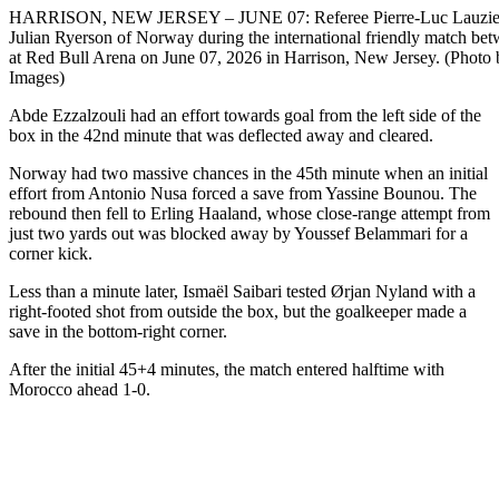
HARRISON, NEW JERSEY – JUNE 07: Referee Pierre-Luc Lauziere
Julian Ryerson of Norway during the international friendly match 
at Red Bull Arena on June 07, 2026 in Harrison, New Jersey. (Photo 
Images)
Abde Ezzalzouli had an effort towards goal from the left side of the
box in the 42nd minute that was deflected away and cleared.
Norway had two massive chances in the 45th minute when an initial
effort from Antonio Nusa forced a save from Yassine Bounou. The
rebound then fell to Erling Haaland, whose close-range attempt from
just two yards out was blocked away by Youssef Belammari for a
corner kick.
Less than a minute later, Ismaël Saibari tested Ørjan Nyland with a
right-footed shot from outside the box, but the goalkeeper made a
save in the bottom-right corner.
After the initial 45+4 minutes, the match entered halftime with
Morocco ahead 1-0.