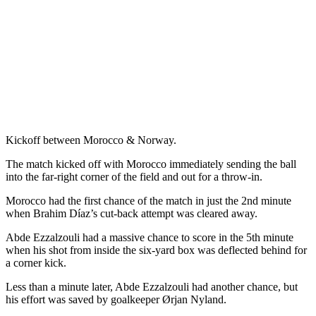
Kickoff between Morocco & Norway.
The match kicked off with Morocco immediately sending the ball
into the far-right corner of the field and out for a throw-in.
Morocco had the first chance of the match in just the 2nd minute
when Brahim Díaz’s cut-back attempt was cleared away.
Abde Ezzalzouli had a massive chance to score in the 5th minute
when his shot from inside the six-yard box was deflected behind for
a corner kick.
Less than a minute later, Abde Ezzalzouli had another chance, but
his effort was saved by goalkeeper Ørjan Nyland.