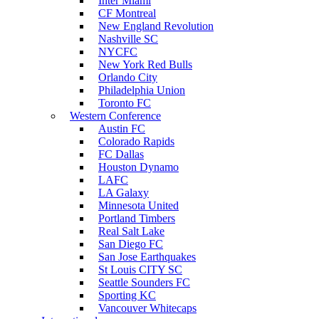
Inter Miami
CF Montreal
New England Revolution
Nashville SC
NYCFC
New York Red Bulls
Orlando City
Philadelphia Union
Toronto FC
Western Conference
Austin FC
Colorado Rapids
FC Dallas
Houston Dynamo
LAFC
LA Galaxy
Minnesota United
Portland Timbers
Real Salt Lake
San Diego FC
San Jose Earthquakes
St Louis CITY SC
Seattle Sounders FC
Sporting KC
Vancouver Whitecaps