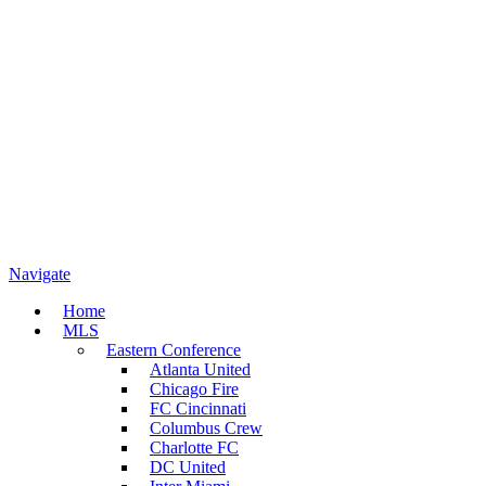
Navigate
Home
MLS
Eastern Conference
Atlanta United
Chicago Fire
FC Cincinnati
Columbus Crew
Charlotte FC
DC United