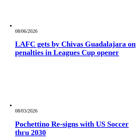
08/06/2026
LAFC gets by Chivas Guadalajara on
penalties in Leagues Cup opener
08/03/2026
Pochettino Re-signs with US Soccer
thru 2030