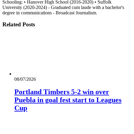
Schooling: • Hanover High School (2016-2020) • Suffolk
University (2020-2024) - Graduated cum laude with a bachelor's
degree in communications - Broadcast Journalism.
Related
Posts
08/07/2026
Portland Timbers 5-2 win over
Puebla in goal fest start to Leagues
Cup