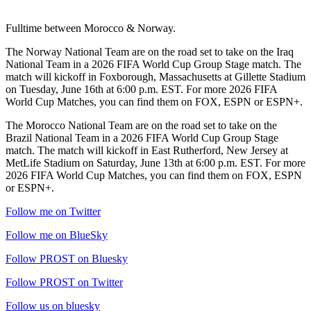
Fulltime between Morocco & Norway.
The Norway National Team are on the road set to take on the Iraq
National Team in a 2026 FIFA World Cup Group Stage match. The
match will kickoff in Foxborough, Massachusetts at Gillette Stadium
on Tuesday, June 16th at 6:00 p.m. EST. For more 2026 FIFA
World Cup Matches, you can find them on FOX, ESPN or ESPN+.
The Morocco National Team are on the road set to take on the
Brazil National Team in a 2026 FIFA World Cup Group Stage
match. The match will kickoff in East Rutherford, New Jersey at
MetLife Stadium on Saturday, June 13th at 6:00 p.m. EST. For more
2026 FIFA World Cup Matches, you can find them on FOX, ESPN
or ESPN+.
Follow me on Twitter
Follow me on BlueSky
Follow PROST on Bluesky
Follow PROST on Twitter
Follow us on bluesky