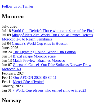
Follow us on Twitter
Morocco
July, 2026
Jul 18
World Cup Debrief: Those who came short of the Final
Jul 09
Mbappé Nets 20th World Cup Goal as France Defeats
Morocco 2-0 to Reach Semifinals
Jul 04
Canada’s World Cup ends in Houston
June, 2026
Jun 24
The Lightning Round: World Cup Edition
Jun 14
Brazil escape Morocco scare
Jun 13
Match Preview: Brazil vs Morocco
Jun 07
Ødegaard Cancels Out Díaz Strike as Norway Draw
Morocco 1-1
February, 2024
Feb 15
Our AFCON 2023 BEST 11
Feb 11
Merci Côte d’Ivoire!
January, 2023
Jan 01
7 World Cup players who earned a move in 2023
Norway