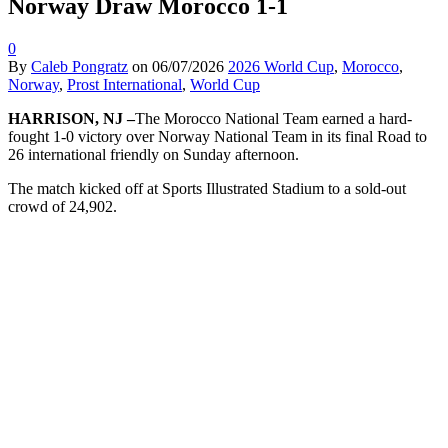
Norway Draw Morocco 1-1
0
By
Caleb Pongratz
on
06/07/2026
2026 World Cup
,
Morocco
,
Norway
,
Prost International
,
World Cup
HARRISON, NJ –
The Morocco National Team earned a hard-
fought 1-0 victory over Norway National Team in its final Road to
26 international friendly on Sunday afternoon.
The match kicked off at Sports Illustrated Stadium to a sold-out
crowd of 24,902.