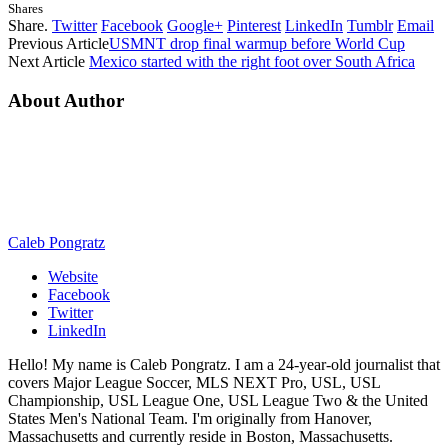
Shares
Share.
Twitter
Facebook
Google+
Pinterest
LinkedIn
Tumblr
Email
Previous Article
USMNT drop final warmup before World Cup
Next Article
Mexico started with the right foot over South Africa
About Author
Caleb Pongratz
Website
Facebook
Twitter
LinkedIn
Hello! My name is Caleb Pongratz. I am a 24-year-old journalist that
covers Major League Soccer, MLS NEXT Pro, USL, USL
Championship, USL League One, USL League Two & the United
States Men's National Team. I'm originally from Hanover,
Massachusetts and currently reside in Boston, Massachusetts.