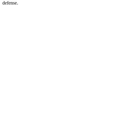
defense.