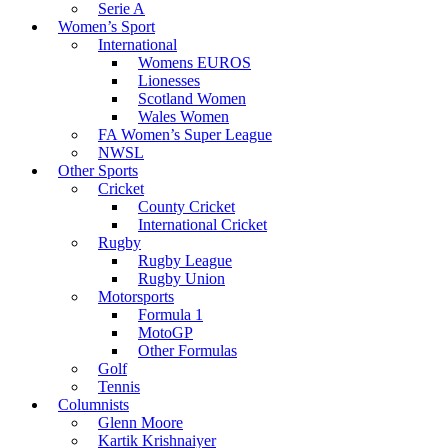
Serie A
Women’s Sport
International
Womens EUROS
Lionesses
Scotland Women
Wales Women
FA Women’s Super League
NWSL
Other Sports
Cricket
County Cricket
International Cricket
Rugby
Rugby League
Rugby Union
Motorsports
Formula 1
MotoGP
Other Formulas
Golf
Tennis
Columnists
Glenn Moore
Kartik Krishnaiyer