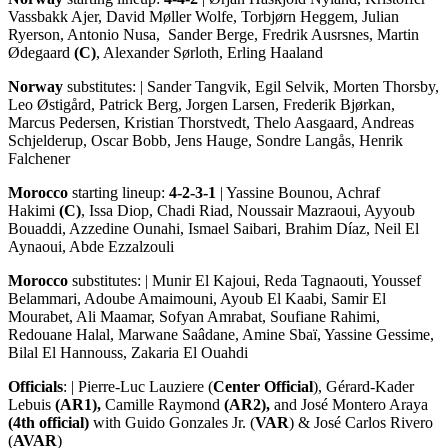
Vassbakk Ajer, David Møller Wolfe, Torbjørn Heggem, Julian
Ryerson, Antonio Nusa, Sander Berge, Fredrik Ausrsnes, Martin
Ødegaard
(C)
, Alexander Sørloth, Erling Haaland
Norway
substitutes: | Sander Tangvik, Egil Selvik, Morten Thorsby,
Leo Østigård, Patrick Berg, Jorgen Larsen, Frederik Bjørkan,
Marcus Pedersen, Kristian Thorstvedt, Thelo Aasgaard, Andreas
Schjelderup, Oscar Bobb, Jens Hauge, Sondre Langås, Henrik
Falchener
Morocco
starting lineup:
4-2-3-1
| Yassine Bounou, Achraf
Hakimi
(C)
, Issa Diop, Chadi Riad, Noussair Mazraoui, Ayyoub
Bouaddi, Azzedine Ounahi, Ismael Saibari, Brahim Díaz, Neil El
Aynaoui, Abde Ezzalzouli
Morocco
substitutes: | Munir El Kajoui, Reda Tagnaouti, Youssef
Belammari, Adoube Amaimouni, Ayoub El Kaabi, Samir El
Mourabet, Ali Maamar, Sofyan Amrabat, Soufiane Rahimi,
Redouane Halal, Marwane Saâdane, Amine Sbaï, Yassine Gessime,
Bilal El Hannouss, Zakaria El Ouahdi
Officials
: | Pierre-Luc Lauziere (
Center Official
), Gérard-Kader
Lebuis
(AR1),
Camille Raymond
(AR2),
and José Montero Araya
(4th official)
with Guido Gonzales Jr. (
VAR
) & José Carlos Rivero
(
AVAR
)