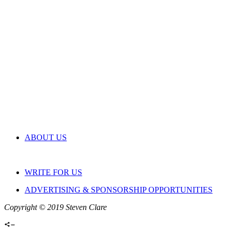
ABOUT US
WRITE FOR US
ADVERTISING & SPONSORSHIP OPPORTUNITIES
Copyright © 2019 Steven Clare