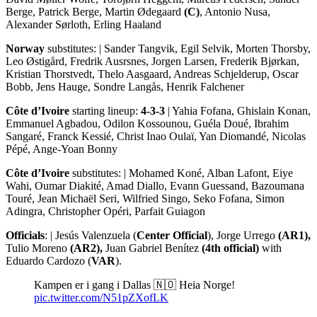
Berge, Patrick Berge, Martin Ødegaard
(C)
, Antonio Nusa,
Alexander Sørloth, Erling Haaland
Norway
substitutes: | Sander Tangvik, Egil Selvik, Morten Thorsby,
Leo Østigård, Fredrik Ausrsnes, Jorgen Larsen, Frederik Bjørkan,
Kristian Thorstvedt, Thelo Aasgaard, Andreas Schjelderup, Oscar
Bobb, Jens Hauge, Sondre Langås, Henrik Falchener
Côte d’Ivoire
starting lineup:
4-3-3
| Yahia Fofana, Ghislain Konan,
Emmanuel Agbadou, Odilon Kossounou, Guéla Doué, Ibrahim
Sangaré, Franck Kessié, Christ Inao Oulaï, Yan Diomandé, Nicolas
Pépé, Ange-Yoan Bonny
Côte d’Ivoire
substitutes: | Mohamed Koné, Alban Lafont, Eiye
Wahi, Oumar Diakité, Amad Diallo, Evann Guessand, Bazoumana
Touré, Jean Michaël Seri, Wilfried Singo, Seko Fofana, Simon
Adingra, Christopher Opéri, Parfait Guiagon
Officials
: | Jesús Valenzuela (
Center Official
), Jorge Urrego
(AR1),
Tulio Moreno
(AR2),
Juan Gabriel Benítez
(4th official)
with
Eduardo Cardozo (
VAR
).
Kampen er i gang i Dallas 🇳🇴 Heia Norge!
pic.twitter.com/N51pZXofLK