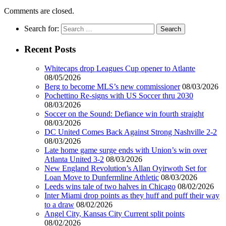
Comments are closed.
Search for:
Recent Posts
Whitecaps drop Leagues Cup opener to Atlante
08/05/2026
Berg to become MLS’s new commissioner
08/03/2026
Pochettino Re-signs with US Soccer thru 2030
08/03/2026
Soccer on the Sound: Defiance win fourth straight
08/03/2026
DC United Comes Back Against Strong Nashville 2-2
08/03/2026
Late home game surge ends with Union’s win over
Atlanta United 3-2
08/03/2026
New England Revolution’s Allan Oyirwoth Set for
Loan Move to Dunfermline Athletic
08/03/2026
Leeds wins tale of two halves in Chicago
08/02/2026
Inter Miami drop points as they huff and puff their way
to a draw
08/02/2026
Angel City, Kansas City Current split points
08/02/2026