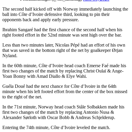
The second half kicked off with Norway immediately launching the
ball into Côte d’Ivoire defensive third, looking to pin their
opponents back and apply early pressure.
Ibrahim Sangaré had the first chance of the second half when his
right footed effort in the 52nd minute was sent high over the bar.
Less than two minutes later, Nicolas Pépé had an effort of his own
that was saved in the bottom right of the net by goalkeeper Ørjan
Nyland.
In the 60th minute, Côte d’Ivoire head coach Emerse Faé made his
first two changes of the match by replacing Christ Oulaï & Ange-
Yoan Bonny with Amad Diallo & Elye Wahi.
Guéla Doué had the next chance for Côte d’Ivoire in the 64th
minute when his left footed effort from the center of the box missed
to the right of the net.
In the 71st minute, Norway head coach Ståle Solbakken made his
first two changes of the match by replacing Antonio Nusa &
Alexander Sørloth with Oscar Bobb & Andreas Schjelderup.
Entering the 74th minute, Côte d’Ivoire leveled the match.