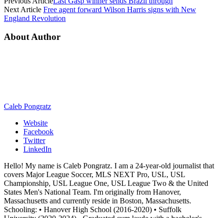
Previous Article
Last Gasp winner sends Brazil through
Next Article
Free agent forward Wilson Harris signs with New
England Revolution
About Author
Caleb Pongratz
Website
Facebook
Twitter
LinkedIn
Hello! My name is Caleb Pongratz. I am a 24-year-old journalist that
covers Major League Soccer, MLS NEXT Pro, USL, USL
Championship, USL League One, USL League Two & the United
States Men's National Team. I'm originally from Hanover,
Massachusetts and currently reside in Boston, Massachusetts.
Schooling: • Hanover High School (2016-2020) • Suffolk