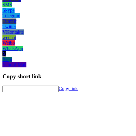
SMS
Skype
Telegram
Tumblr
Twitter
VKontakte
wechat
Weibo
WhatsApp
X
Xing
Yahoo! Mail
Copy short link
Copy link