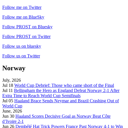
Follow me on Twitter
Follow me on BlueSky
Follow PROST on Bluesky
Follow PROST on Twitter
Follow us on bluesky
Follow us on Twitter
Norway
July, 2026
Jul 18
World Cup Debrief: Those who came short of the Final
Jul 11
Bellingham the Hero as England Defeat Norway 2-1 After
Extra Time to Reach World Cup Semifinals
Jul 05
Haaland Brace Sends Neymar and Brazil Crashing Out of
World Cup
June, 2026
Jun 30
Haaland Scores Decisive Goal as Norway Beat Côte
d’Ivoire 2-1
Jun 26
Dembélé Hat Trick Powers France Past Norway 4-1 to Win