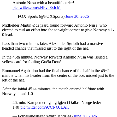
Antonio Nusa with a beautiful curler!
pic.twitter.com/xNPvn8xfcM
— FOX Sports (@FOXSports)
June 30, 2026
Midfielder Martin Ødegaard found forward Antonio Nusa, who
elected to curl an effort into the top-right corner to give Norway a 1-
0 lead.
Less than two minutes later, Alexander Sørloth had a massive
headed chance that missed just to the right of the net.
In the 45th minute, Norway forward Antonio Nusa was issued a
yellow card for fouling Guéla Doué.
Emmanuel Agabadou had the final chance of the half in the 45+2
minute when his header from the center of the box missed just to the
left of the net.
After the initial 45+4 minutes, the match entered halftime with
Norway ahead 1-0
46. min: Kampen er i gang igjen i Dallas. Norge leder
1-0!
pic.twitter.com/97CNOJLAi3
— Fotballandslaget (@nff_landslag)
June 30, 2026