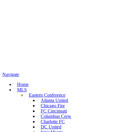
Navigate
Home
MLS
Eastern Conference
Atlanta United
Chicago Fire
FC Cincinnati
Columbus Crew
Charlotte FC
DC United