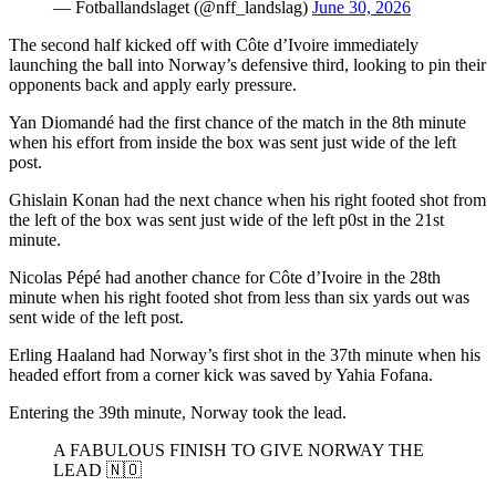
— Fotballandslaget (@nff_landslag)
June 30, 2026
The second half kicked off with Côte d’Ivoire immediately
launching the ball into Norway’s defensive third, looking to pin their
opponents back and apply early pressure.
Yan Diomandé had the first chance of the match in the 8th minute
when his effort from inside the box was sent just wide of the left
post.
Ghislain Konan had the next chance when his right footed shot from
the left of the box was sent just wide of the left p0st in the 21st
minute.
Nicolas Pépé had another chance for Côte d’Ivoire in the 28th
minute when his right footed shot from less than six yards out was
sent wide of the left post.
Erling Haaland had Norway’s first shot in the 37th minute when his
headed effort from a corner kick was saved by Yahia Fofana.
Entering the 39th minute, Norway took the lead.
A FABULOUS FINISH TO GIVE NORWAY THE
LEAD 🇳🇴