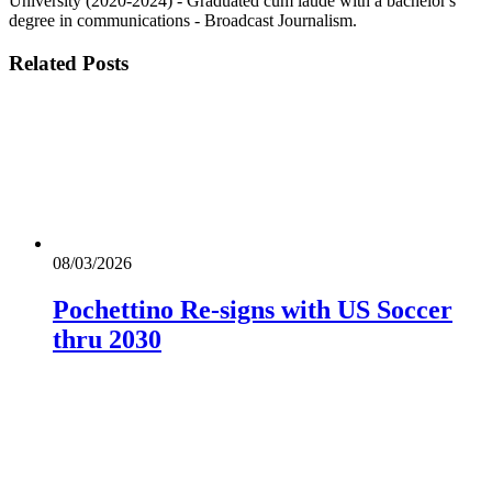
University (2020-2024) - Graduated cum laude with a bachelor's
degree in communications - Broadcast Journalism.
Related
Posts
08/03/2026
Pochettino Re-signs with US Soccer
thru 2030