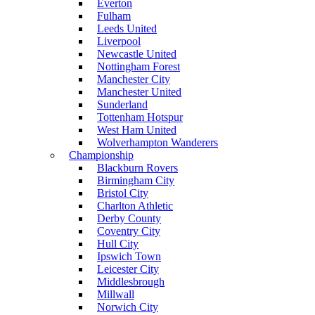
Everton
Fulham
Leeds United
Liverpool
Newcastle United
Nottingham Forest
Manchester City
Manchester United
Sunderland
Tottenham Hotspur
West Ham United
Wolverhampton Wanderers
Championship
Blackburn Rovers
Birmingham City
Bristol City
Charlton Athletic
Derby County
Coventry City
Hull City
Ipswich Town
Leicester City
Middlesbrough
Millwall
Norwich City