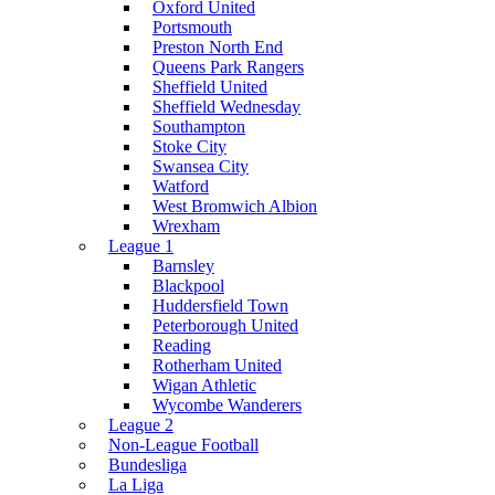
Oxford United
Portsmouth
Preston North End
Queens Park Rangers
Sheffield United
Sheffield Wednesday
Southampton
Stoke City
Swansea City
Watford
West Bromwich Albion
Wrexham
League 1
Barnsley
Blackpool
Huddersfield Town
Peterborough United
Reading
Rotherham United
Wigan Athletic
Wycombe Wanderers
League 2
Non-League Football
Bundesliga
La Liga