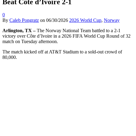
Beat Côte d’Ivoire 2-1
0
By
Caleb Pongratz
on
06/30/2026
2026 World Cup
,
Norway
Arlington, TX –
The Norway National Team battled to a 2-1
victory over Côte d’Ivoire in a 2026 FIFA World Cup Round of 32
match on Tuesday afternoon.
The match kicked off at AT&T Stadium to a sold-out crowd of
80,000.