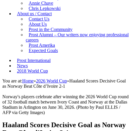
Annie Chave
Chris Lepkowski
About us / Contact
Contact Us
About Us
Prost in the Community
Prost Alumni – Our writers now enjoying professional
careers
Prost Amerika
Expected Goals
Prost International
News
2018 World Cup
You are at:
Home
»
2026 World Cup
»
Haaland Scores Decisive Goal
as Norway Beat Côte d’Ivoire 2-1
Norway's players celebrate after winning the 2026 World Cup round
of 32 football match between Ivory Coast and Norway at the Dallas
Stadium in Arlington on June 30, 2026. (Photo by Paul ELLIS /
AFP via Getty Images)
Haaland Scores Decisive Goal as Norway