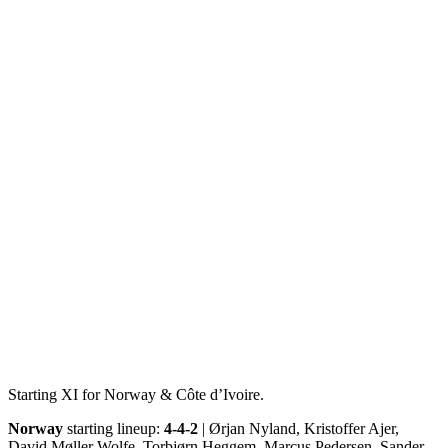
Starting XI for Norway & Côte d’Ivoire.
Norway
starting lineup:
4-4-2
| Ørjan Nyland, Kristoffer Ajer,
David Møller Wolfe, Torbjørn Heggem, Marcus Pedersen, Sander