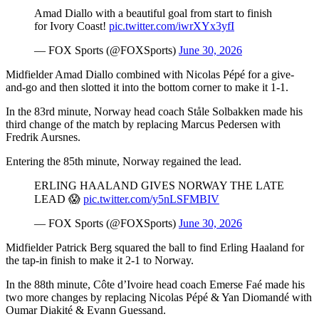
Amad Diallo with a beautiful goal from start to finish
for Ivory Coast!
pic.twitter.com/iwrXYx3yfI
— FOX Sports (@FOXSports)
June 30, 2026
Midfielder Amad Diallo combined with Nicolas Pépé for a give-
and-go and then slotted it into the bottom corner to make it 1-1.
In the 83rd minute, Norway head coach Ståle Solbakken made his
third change of the match by replacing Marcus Pedersen with
Fredrik Aursnes.
Entering the 85th minute, Norway regained the lead.
ERLING HAALAND GIVES NORWAY THE LATE
LEAD 😱
pic.twitter.com/y5nLSFMBIV
— FOX Sports (@FOXSports)
June 30, 2026
Midfielder Patrick Berg squared the ball to find Erling Haaland for
the tap-in finish to make it 2-1 to Norway.
In the 88th minute, Côte d’Ivoire head coach Emerse Faé made his
two more changes by replacing Nicolas Pépé & Yan Diomandé with
Oumar Diakité & Evann Guessand.