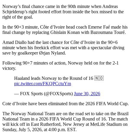
Norway’s final chance came in the 90th minute when Andreas
Schjelderup’s right footed effort from inside the box missed to the
right of the goal.
In the 90+3 minute, Côte d’Ivoire head coach Emerse Faé made his
final change by replacing Ghislain Konan with Bazoumana Touré.
Amad Diallo had the last chance for Côte d’Ivoire in the 90+6
minute when his freekick effort was met with a spectacular diving
save by goalkeeper Ørjan Nyland.
Following 90+7 minutes of action, Norway held on for the 2-1
victory.
Haaland leads Norway to the Round of 16 🇳🇴
pic.twitter.com/FKQPCctuYm
— FOX Sports (@FOXSports)
June 30, 2026
Cote d’Ivoire have been eliminated from the 2026 FIFA World Cup.
The Norway National Team are on the road set to take on the Brazil
National Team in a 2026 FIFA World Cup Round of 16. The match
will kick off in East Rutherford, New Jersey at MetLife Stadium on
Sunday, July 5, 2026, at 4:00 p.m. EST.