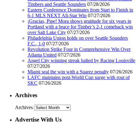
Timbers and Seattle Sounders
07/28/2026
Eastern Conference Dominates from Start to Finish in
6-1 MLS NEXT All-Star Win
07/27/2026
¡Gracias, Pipe! Mora shows gratitude for six years in
Portland with a brace for Timber’s 2-1 comeback win
over Salt Lake City
07/27/2026
Philadelphia Union holds on over Seattle Sounders
F.C., 1-0
07/27/2026
Revolution Strike Four in Comprehensive Win Over
Atlanta United
07/27/2026
Angel City winning streak halted by Racing Louisville
07/27/2026
Miami seal the win with a Suarez penalty
07/26/2026
LAFC maintains post-World Cup surge with rout of
SKC
07/26/2026
Archives
Archives
Advertise With Us