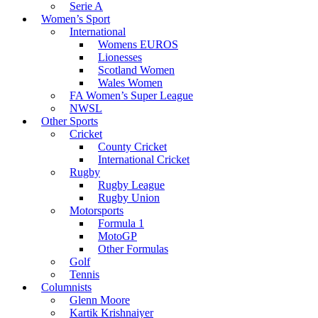
Serie A
Women’s Sport
International
Womens EUROS
Lionesses
Scotland Women
Wales Women
FA Women’s Super League
NWSL
Other Sports
Cricket
County Cricket
International Cricket
Rugby
Rugby League
Rugby Union
Motorsports
Formula 1
MotoGP
Other Formulas
Golf
Tennis
Columnists
Glenn Moore
Kartik Krishnaiyer