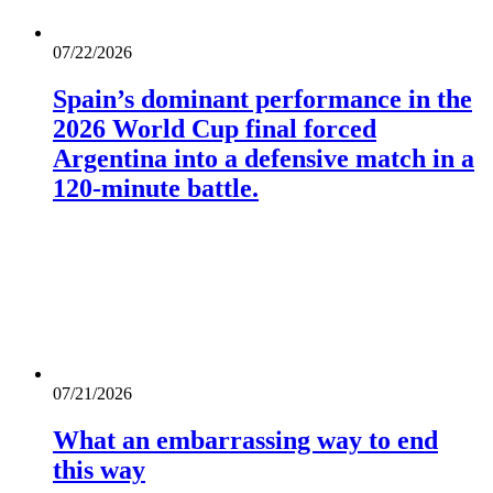
07/22/2026
Spain’s dominant performance in the
2026 World Cup final forced
Argentina into a defensive match in a
120-minute battle.
07/21/2026
What an embarrassing way to end
this way