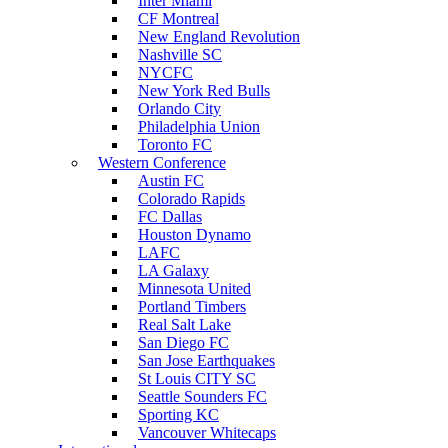
Inter Miami
CF Montreal
New England Revolution
Nashville SC
NYCFC
New York Red Bulls
Orlando City
Philadelphia Union
Toronto FC
Western Conference
Austin FC
Colorado Rapids
FC Dallas
Houston Dynamo
LAFC
LA Galaxy
Minnesota United
Portland Timbers
Real Salt Lake
San Diego FC
San Jose Earthquakes
St Louis CITY SC
Seattle Sounders FC
Sporting KC
Vancouver Whitecaps