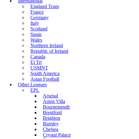
International
England Team
France
Germany
Italy
Scotland
Spain
Wales
Northern Ireland
Republic of Ireland
Canada
El Tri
USMNT
South America
Asian Football
Other Leagues
EPL
Arsenal
Aston Villa
Bournemouth
Brentford
Brighton
Burnley
Chelsea
Crystal Palace