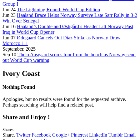
Group I
Jun 24
The Lightning Round: World Cup Edition
Jun 23
Haaland Brace Helps Norway Survive Late Sarr Rally in 3-2
Win Over Senegal
Jun 16
Haaland’s Double and Østigård’s Header Lift Norway Past
Iraq in World Cup Opener
Jun 07
Ødegaard Cancels Out Díaz Strike as Norway Draw
Morocco 1-1
September, 2025
Sep 10
Thelo Aasgaard scores four from the bench as Norway send
out World Cup warning
Ivory Coast
Nothing Found
Apologies, but no results were found for the requested archive.
Perhaps searching will help find a related post.
Share and Enjoy !
Shares
Share.
Twitter
Facebook
Google+
Pinterest
LinkedIn
Tumblr
Email