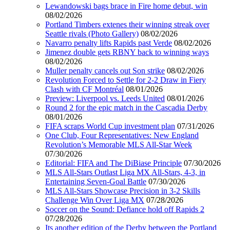
Lewandowski bags brace in Fire home debut, win
08/02/2026
Portland Timbers extenes their winning streak over
Seattle rivals (Photo Gallery)
08/02/2026
Navarro penalty lifts Rapids past Verde
08/02/2026
Jimenez double gets RBNY back to winning ways
08/02/2026
Muller penalty cancels out Son strike
08/02/2026
Revolution Forced to Settle for 2-2 Draw in Fiery
Clash with CF Montréal
08/01/2026
Preview: Liverpool vs. Leeds United
08/01/2026
Round 2 for the epic match in the Cascadia Derby
08/01/2026
FIFA scraps World Cup investment plan
07/31/2026
One Club, Four Representatives: New England
Revolution’s Memorable MLS All-Star Week
07/30/2026
Editorial: FIFA and The DiBiase Principle
07/30/2026
MLS All-Stars Outlast Liga MX All-Stars, 4-3, in
Entertaining Seven-Goal Battle
07/30/2026
MLS All-Stars Showcase Precision in 3-2 Skills
Challenge Win Over Liga MX
07/28/2026
Soccer on the Sound: Defiance hold off Rapids 2
07/28/2026
Its another edition of the Derby between the Portland