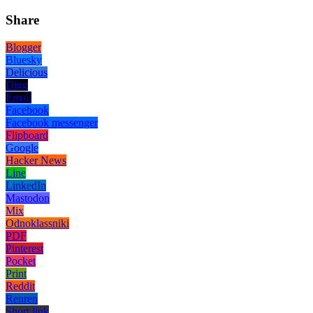
Share
Blogger
Bluesky
Delicious
Digg
Email
Facebook
Facebook messenger
Flipboard
Google
Hacker News
Line
LinkedIn
Mastodon
Mix
Odnoklassniki
PDF
Pinterest
Pocket
Print
Reddit
Renren
Short link