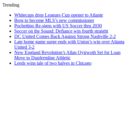
Trending
Whitecaps drop Leagues Cup opener to Atlante
Berg to become MLS’s new commissioner
Pochettino Re-signs with US Soccer thru 2030
Soccer on the Sound: Defiance win fourth straight
DC United Comes Back Against Strong Nashville 2-2
Late home game surge ends with Union’s win over Atlanta
United 3-2
New England Revolution’s Allan Oyirwoth Set for Loan
Move to Dunfermline Athletic
Leeds wins tale of two halves in Chicago