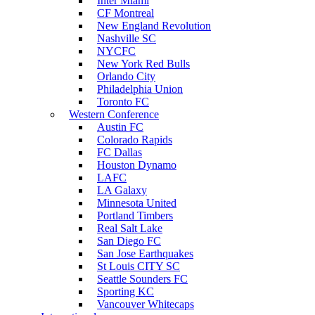
Inter Miami
CF Montreal
New England Revolution
Nashville SC
NYCFC
New York Red Bulls
Orlando City
Philadelphia Union
Toronto FC
Western Conference
Austin FC
Colorado Rapids
FC Dallas
Houston Dynamo
LAFC
LA Galaxy
Minnesota United
Portland Timbers
Real Salt Lake
San Diego FC
San Jose Earthquakes
St Louis CITY SC
Seattle Sounders FC
Sporting KC
Vancouver Whitecaps