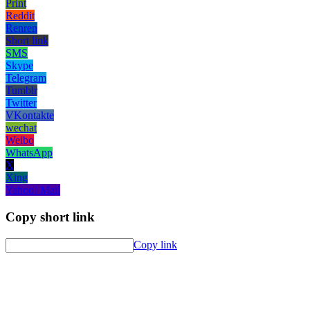
Print
Reddit
Renren
Short link
SMS
Skype
Telegram
Tumblr
Twitter
VKontakte
wechat
Weibo
WhatsApp
X
Xing
Yahoo! Mail
Copy short link
Copy link