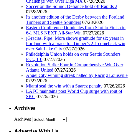
Challenge Win Over Liga MX
07/28/2026
Soccer on the Sound: Defiance hold off Rapids 2
07/28/2026
Its another edition of the Derby between the Portland
Timbers and Seattle Sounders
07/28/2026
Eastern Conference Dominates from Start to Finish in
6-1 MLS NEXT All-Star Win
07/27/2026
¡Gracias, Pipe! Mora shows gratitude for six years in
Portland with a brace for Timber’s 2-1 comeback win
over Salt Lake City
07/27/2026
Philadelphia Union holds on over Seattle Sounders
F.C., 1-0
07/27/2026
Revolution Strike Four in Comprehensive Win Over
Atlanta United
07/27/2026
Angel City winning streak halted by Racing Louisville
07/27/2026
Miami seal the win with a Suarez penalty
07/26/2026
LAFC maintains post-World Cup surge with rout of
SKC
07/26/2026
Archives
Archives
Advertise With Us