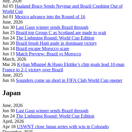
July, 2026
Jul 05
Haaland Brace Sends Neymar and Brazil Crashing Out of
World Cup
Jul 01
Mexico advance into the Round of 16
June, 2026
Jun 30
Last Gasp winner sends Brazil through
Jun 25
Brazil top Group C as Scotland are made to wait
Jun 24
The Lightning Round: World Cup Edition
Jun 20
Brazil brush Haiti aside in dominant victory
Jun 14
Brazil escape Morocco scare
Jun 13
Match Preview: Brazil vs Morocco
March, 2026
Mar 26
Kylian Mbappé & Hugo Ekitike’s chip goals lead 10-man
France to 2-1 victory over Brazil
June, 2025
Jun 16
Sounders come up short in FIFA Club World Cup opener
Japan
June, 2026
Jun 30
Last Gasp winner sends Brazil through
Jun 24
The Lightning Round: World Cup Edition
April, 2026
Apr 18
USWNT close Japan series with win in Colorado
December, 2025