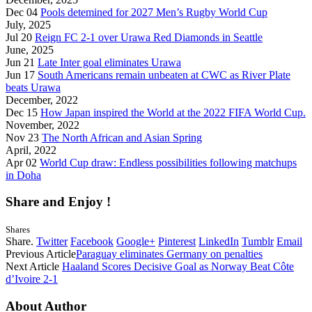
Dec 04
Pools detemined for 2027 Men’s Rugby World Cup
July, 2025
Jul 20
Reign FC 2-1 over Urawa Red Diamonds in Seattle
June, 2025
Jun 21
Late Inter goal eliminates Urawa
Jun 17
South Americans remain unbeaten at CWC as River Plate
beats Urawa
December, 2022
Dec 15
How Japan inspired the World at the 2022 FIFA World Cup.
November, 2022
Nov 23
The North African and Asian Spring
April, 2022
Apr 02
World Cup draw: Endless possibilities following matchups
in Doha
Share and Enjoy !
Shares
Share.
Twitter
Facebook
Google+
Pinterest
LinkedIn
Tumblr
Email
Previous Article
Paraguay eliminates Germany on penalties
Next Article
Haaland Scores Decisive Goal as Norway Beat Côte
d’Ivoire 2-1
About Author