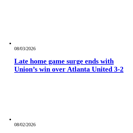
08/03/2026
Late home game surge ends with
Union’s win over Atlanta United 3-2
08/02/2026