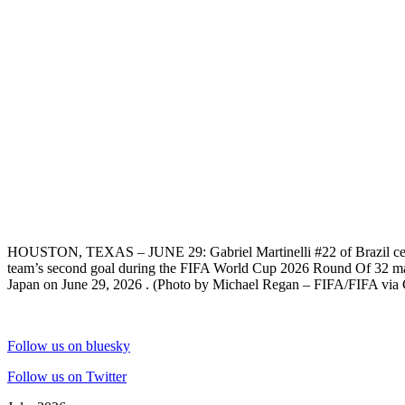
HOUSTON, TEXAS – JUNE 29: Gabriel Martinelli #22 of Brazil cele
team’s second goal during the FIFA World Cup 2026 Round Of 32 ma
Japan on June 29, 2026 . (Photo by Michael Regan – FIFA/FIFA via 
Follow us on bluesky
Follow us on Twitter