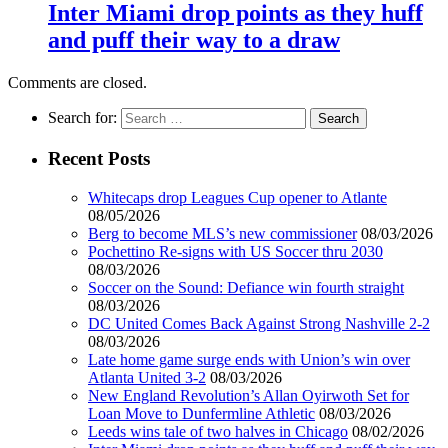
Inter Miami drop points as they huff
and puff their way to a draw
Comments are closed.
Search for:
Recent Posts
Whitecaps drop Leagues Cup opener to Atlante
08/05/2026
Berg to become MLS’s new commissioner
08/03/2026
Pochettino Re-signs with US Soccer thru 2030
08/03/2026
Soccer on the Sound: Defiance win fourth straight
08/03/2026
DC United Comes Back Against Strong Nashville 2-2
08/03/2026
Late home game surge ends with Union’s win over
Atlanta United 3-2
08/03/2026
New England Revolution’s Allan Oyirwoth Set for
Loan Move to Dunfermline Athletic
08/03/2026
Leeds wins tale of two halves in Chicago
08/02/2026