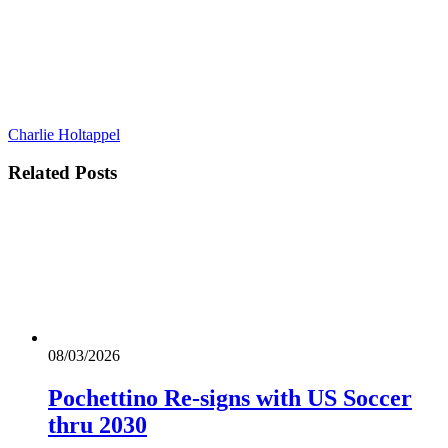
Charlie Holtappel
Related
Posts
08/03/2026
Pochettino Re-signs with US Soccer
thru 2030