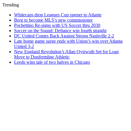
Trending
Whitecaps drop Leagues Cup opener to Atlante
Berg to become MLS’s new commissioner
Pochettino Re-signs with US Soccer thru 2030
Soccer on the Sound: Defiance win fourth straight
DC United Comes Back Against Strong Nashville 2-2
Late home game surge ends with Union’s win over Atlanta
United 3-2
New England Revolution’s Allan Oyirwoth Set for Loan
Move to Dunfermline Athletic
Leeds wins tale of two halves in Chicago