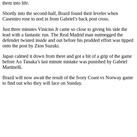
them into life.
Shortly into the second-half, Brazil found their leveler when
Casemiro rose to nod in from Gabriel’s back post cross.
Just three minutes Vinicius Jr came so close to giving his side the
lead with a fantastic run. The Real Madrid man nutmegged the
defender twisted inside and out before his prodded effort was tipped
onto the post by Zion Suzuki.
Japan calmed it down from there and got a bit of a grip of the game
before Ao Tanaka’s last minute mistake was punished by Gabriel
Martinelli.
Brazil will now await the result of the Ivory Coast vs Norway game
to find out who they will face on Sunday.