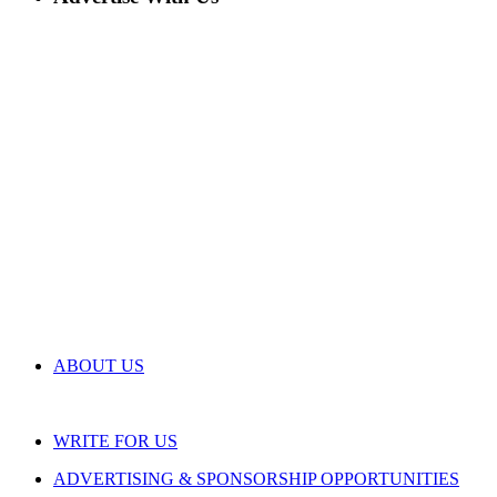
ABOUT US
WRITE FOR US
ADVERTISING & SPONSORSHIP OPPORTUNITIES