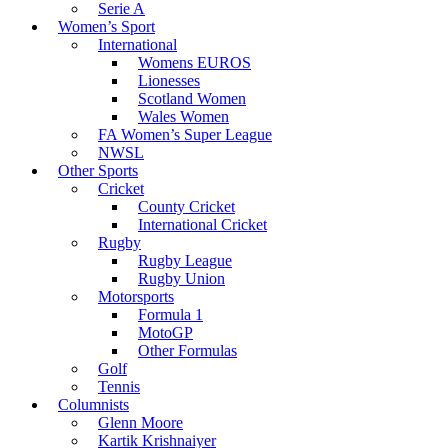
Serie A
Women’s Sport
International
Womens EUROS
Lionesses
Scotland Women
Wales Women
FA Women’s Super League
NWSL
Other Sports
Cricket
County Cricket
International Cricket
Rugby
Rugby League
Rugby Union
Motorsports
Formula 1
MotoGP
Other Formulas
Golf
Tennis
Columnists
Glenn Moore
Kartik Krishnaiyer