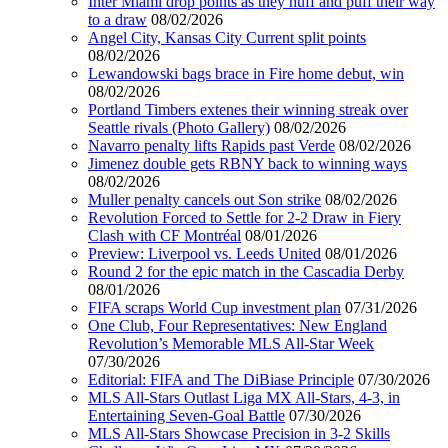
Inter Miami drop points as they huff and puff their way
to a draw
08/02/2026
Angel City, Kansas City Current split points
08/02/2026
Lewandowski bags brace in Fire home debut, win
08/02/2026
Portland Timbers extenes their winning streak over
Seattle rivals (Photo Gallery)
08/02/2026
Navarro penalty lifts Rapids past Verde
08/02/2026
Jimenez double gets RBNY back to winning ways
08/02/2026
Muller penalty cancels out Son strike
08/02/2026
Revolution Forced to Settle for 2-2 Draw in Fiery
Clash with CF Montréal
08/01/2026
Preview: Liverpool vs. Leeds United
08/01/2026
Round 2 for the epic match in the Cascadia Derby
08/01/2026
FIFA scraps World Cup investment plan
07/31/2026
One Club, Four Representatives: New England
Revolution’s Memorable MLS All-Star Week
07/30/2026
Editorial: FIFA and The DiBiase Principle
07/30/2026
MLS All-Stars Outlast Liga MX All-Stars, 4-3, in
Entertaining Seven-Goal Battle
07/30/2026
MLS All-Stars Showcase Precision in 3-2 Skills