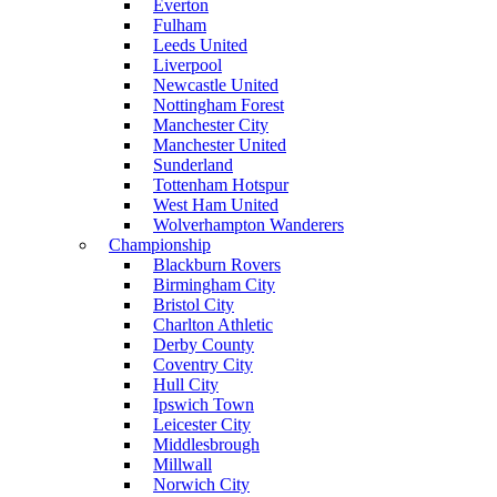
Everton
Fulham
Leeds United
Liverpool
Newcastle United
Nottingham Forest
Manchester City
Manchester United
Sunderland
Tottenham Hotspur
West Ham United
Wolverhampton Wanderers
Championship
Blackburn Rovers
Birmingham City
Bristol City
Charlton Athletic
Derby County
Coventry City
Hull City
Ipswich Town
Leicester City
Middlesbrough
Millwall
Norwich City