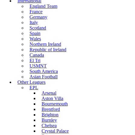
International
England Team
France
Germany
Italy
Scotland
Spain
Wales
Northern Ireland
Republic of Ireland
Canada
El Tri
USMNT
South America
Asian Football
Other Leagues
EPL
Arsenal
Aston Villa
Bournemouth
Brentford
Brighton
Burnley
Chelsea
Crystal Palace