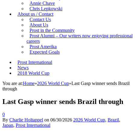
Annie Chave
Chris Lepkowski
About us / Contact
Contact Us
About Us
Prost in the Community
Prost Alumni – Our writers now enjoying professional
careers
Prost Amerika
Expected Goals
Prost International
News
2018 World Cup
You are at:
Home
»
2026 World Cup
»
Last Gasp winner sends Brazil
through
Last Gasp winner sends Brazil through
0
By
Charlie Holtappel
on
06/30/2026
2026 World Cup
,
Brazil
,
Japan
,
Prost International