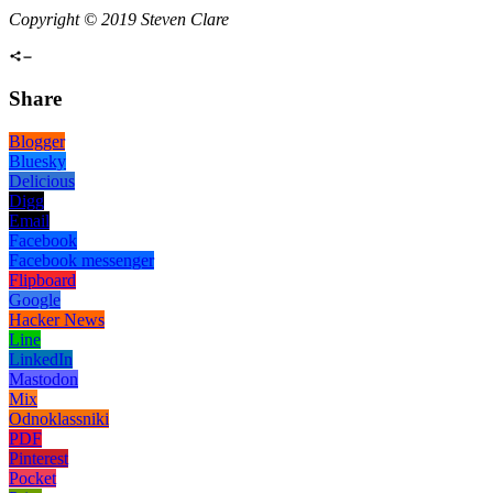
Copyright © 2019 Steven Clare
Share
Blogger
Bluesky
Delicious
Digg
Email
Facebook
Facebook messenger
Flipboard
Google
Hacker News
Line
LinkedIn
Mastodon
Mix
Odnoklassniki
PDF
Pinterest
Pocket