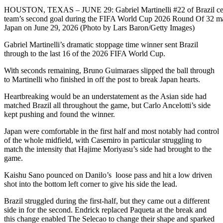
HOUSTON, TEXAS – JUNE 29: Gabriel Martinelli #22 of Brazil cele
team’s second goal during the FIFA World Cup 2026 Round Of 32 ma
Japan on June 29, 2026 (Photo by Lars Baron/Getty Images)
Gabriel Martinelli’s dramatic stoppage time winner sent Brazil
through to the last 16 of the 2026 FIFA World Cup.
With seconds remaining, Bruno Guimaraes slipped the ball through
to Martinelli who finished in off the post to break Japan hearts.
Heartbreaking would be an understatement as the Asian side had
matched Brazil all throughout the game, but Carlo Ancelotti’s side
kept pushing and found the winner.
Japan were comfortable in the first half and most notably had control
of the whole midfield, with Casemiro in particular struggling to
match the intensity that Hajime Moriyasu’s side had brought to the
game.
Kaishu Sano pounced on Danilo’s loose pass and hit a low driven
shot into the bottom left corner to give his side the lead.
Brazil struggled during the first-half, but they came out a different
side in for the second. Endrick replaced Paqueta at the break and
this change enabled The Selecao to change their shape and sparked