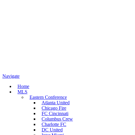
Navigate
Home
MLS
Eastern Conference
Atlanta United
Chicago Fire
FC Cincinnati
Columbus Crew
Charlotte FC
DC United