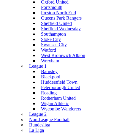
Oxford United
Portsmouth
Preston North End
Queens Park Rangers
Sheffield United
Sheffield Wednesday
Southampton
Stoke City
Swansea City
Watford
West Bromwich Albion
Wrexham
League 1
Barnsley
Blackpool
Huddersfield Town
Peterborough United
Reading
Rotherham United
Wigan Athletic
Wycombe Wanderers
League 2
Non-League Football
Bundesliga
La Liga