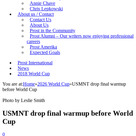
Annie Chave
Chris Lepkowski
About us / Contact
Contact Us
About Us
Prost in the Community
Prost Alumni – Our writers now enjoying professional
careers
Prost Amerika
Expected Goals
Prost International
News
2018 World Cup
You are at:
Home
»
2026 World Cup
»
USMNT drop final warmup
before World Cup
Photo by Leslie Smith
USMNT drop final warmup before World
Cup
0