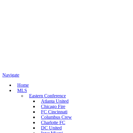
Navigate
Home
MLS
Eastern Conference
Atlanta United
Chicago Fire
FC Cincinnati
Columbus Crew
Charlotte FC
DC United