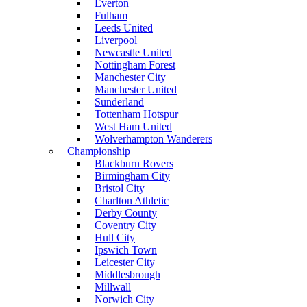
Everton
Fulham
Leeds United
Liverpool
Newcastle United
Nottingham Forest
Manchester City
Manchester United
Sunderland
Tottenham Hotspur
West Ham United
Wolverhampton Wanderers
Championship
Blackburn Rovers
Birmingham City
Bristol City
Charlton Athletic
Derby County
Coventry City
Hull City
Ipswich Town
Leicester City
Middlesbrough
Millwall
Norwich City