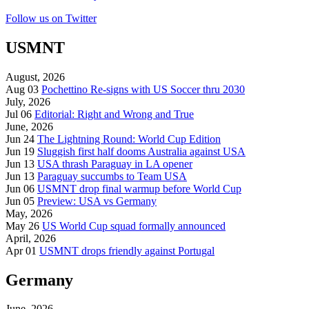
Follow us on Twitter
USMNT
August, 2026
Aug 03
Pochettino Re-signs with US Soccer thru 2030
July, 2026
Jul 06
Editorial: Right and Wrong and True
June, 2026
Jun 24
The Lightning Round: World Cup Edition
Jun 19
Sluggish first half dooms Australia against USA
Jun 13
USA thrash Paraguay in LA opener
Jun 13
Paraguay succumbs to Team USA
Jun 06
USMNT drop final warmup before World Cup
Jun 05
Preview: USA vs Germany
May, 2026
May 26
US World Cup squad formally announced
April, 2026
Apr 01
USMNT drops friendly against Portugal
Germany
June, 2026