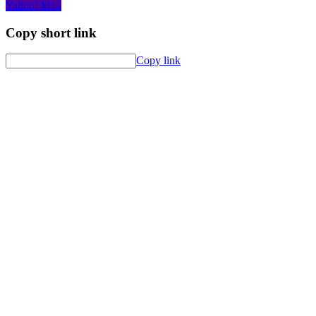
Yahoo! Mail
Copy short link
Copy link