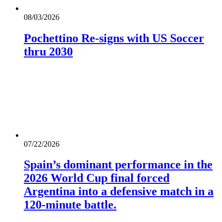
08/03/2026
Pochettino Re-signs with US Soccer
thru 2030
07/22/2026
Spain’s dominant performance in the
2026 World Cup final forced
Argentina into a defensive match in a
120-minute battle.