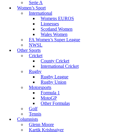
Serie A
Women’s Sport
International
Womens EUROS
Lionesses
Scotland Women
Wales Women
FA Women’s Super League
NWSL
Other Sports
Cricket
County Cricket
International Cricket
Rugby
Rugby League
Rugby Union
Motorsports
Formula 1
MotoGP
Other Formulas
Golf
Tennis
Columnists
Glenn Moore
Kartik Krishnaiyer