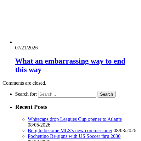
07/21/2026
What an embarrassing way to end
this way
Comments are closed.
Search for:
Recent Posts
Whitecaps drop Leagues Cup opener to Atlante
08/05/2026
Berg to become MLS’s new commissioner
08/03/2026
Pochettino Re-signs with US Soccer thru 2030