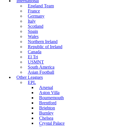
International
England Team
France
Germany
Italy
Scotland
Spain
Wales
Northern Ireland
Republic of Ireland
Canada
El Tri
USMNT
South America
Asian Football
Other Leagues
EPL
Arsenal
Aston Villa
Bournemouth
Brentford
Brighton
Burnley
Chelsea
Crystal Palace