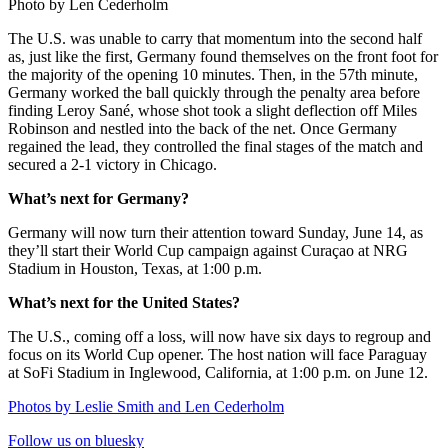
Photo by Len Cederholm
The U.S. was unable to carry that momentum into the second half
as, just like the first, Germany found themselves on the front foot for
the majority of the opening 10 minutes. Then, in the 57th minute,
Germany worked the ball quickly through the penalty area before
finding Leroy Sané, whose shot took a slight deflection off Miles
Robinson and nestled into the back of the net. Once Germany
regained the lead, they controlled the final stages of the match and
secured a 2-1 victory in Chicago.
What’s next for Germany?
Germany will now turn their attention toward Sunday, June 14, as
they’ll start their World Cup campaign against Curaçao at NRG
Stadium in Houston, Texas, at 1:00 p.m.
What’s next for the United States?
The U.S., coming off a loss, will now have six days to regroup and
focus on its World Cup opener. The host nation will face Paraguay
at SoFi Stadium in Inglewood, California, at 1:00 p.m. on June 12.
Photos by Leslie Smith and Len Cederholm
Follow us on bluesky