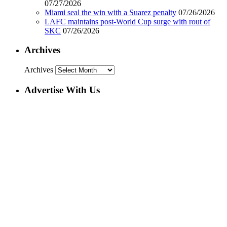
07/27/2026
Miami seal the win with a Suarez penalty
07/26/2026
LAFC maintains post-World Cup surge with rout of
SKC
07/26/2026
Archives
Archives
Advertise With Us