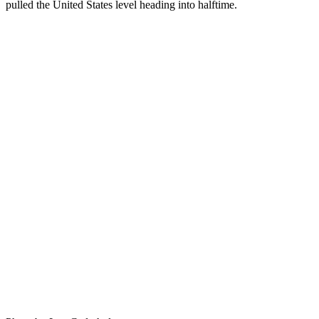
pulled the United States level heading into halftime.