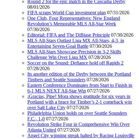
Round 2 for the epic match in the Cascadia Derby
08/01/2026
FIFA scraps World Cup investment plan
07/31/2026
One Club, Four Representatives: New England
Revolution’s Memorable MLS All-Star Week
07/30/2026
Editorial: FIFA and The DiBiase Principle
07/30/2026
MLS All-Stars Outlast Liga MX All-Stars, 4-3, in
Entertaining Seven-Goal Battle
07/30/2026
MLS All-Stars Showcase Precision in 3-2 Skills
Challenge Win Over Liga MX
07/28/2026
Soccer on the Sound: Defiance hold off Rapids 2
07/28/2026
Its another edition of the Derby between the Portland
Timbers and Seattle Sounders
07/28/2026
Eastern Conference Dominates from Start to Finish in
6-1 MLS NEXT All-Star Win
07/27/2026
¡Gracias, Pipe! Mora shows gratitude for six years in
Portland with a brace for Timber’s 2-1 comeback win
over Salt Lake City
07/27/2026
Philadelphia Union holds on over Seattle Sounders
F.C., 1-0
07/27/2026
Revolution Strike Four in Comprehensive Win Over
Atlanta United
07/27/2026
Angel City winning streak halted by Racing Louisville