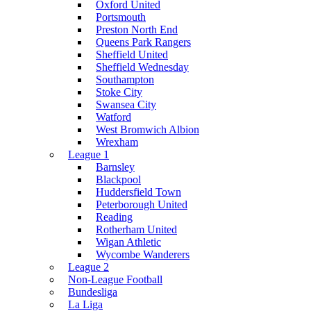
Oxford United
Portsmouth
Preston North End
Queens Park Rangers
Sheffield United
Sheffield Wednesday
Southampton
Stoke City
Swansea City
Watford
West Bromwich Albion
Wrexham
League 1
Barnsley
Blackpool
Huddersfield Town
Peterborough United
Reading
Rotherham United
Wigan Athletic
Wycombe Wanderers
League 2
Non-League Football
Bundesliga
La Liga