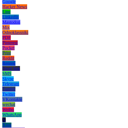
Google
Hacker News
Line
LinkedIn
Mastodon
Mix
Odnoklassniki
PDF
Pinterest
Pocket
Print
Reddit
Renren
Short link
SMS
Skype
Telegram
Tumblr
Twitter
VKontakte
wechat
Weibo
WhatsApp
X
Xing