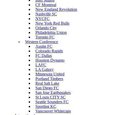
Inter Miami
CF Montreal
New England Revolution
Nashville SC
NYCFC
New York Red Bulls
Orlando City
Philadelphia Union
Toronto FC
Western Conference
Austin FC
Colorado Rapids
FC Dallas
Houston Dynamo
LAFC
LA Galaxy
Minnesota United
Portland Timbers
Real Salt Lake
San Diego FC
San Jose Earthquakes
St Louis CITY SC
Seattle Sounders FC
Sporting KC
Vancouver Whitecaps