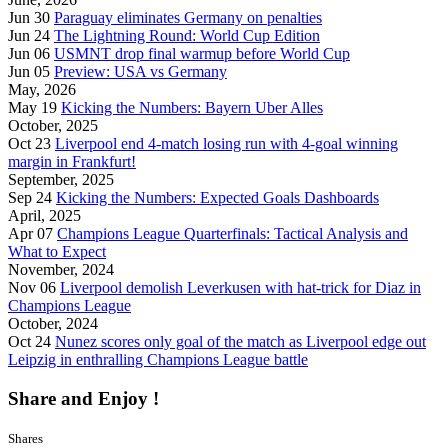
Jun 30
Paraguay eliminates Germany on penalties
Jun 24
The Lightning Round: World Cup Edition
Jun 06
USMNT drop final warmup before World Cup
Jun 05
Preview: USA vs Germany
May, 2026
May 19
Kicking the Numbers: Bayern Uber Alles
October, 2025
Oct 23
Liverpool end 4-match losing run with 4-goal winning
margin in Frankfurt!
September, 2025
Sep 24
Kicking the Numbers: Expected Goals Dashboards
April, 2025
Apr 07
Champions League Quarterfinals: Tactical Analysis and
What to Expect
November, 2024
Nov 06
Liverpool demolish Leverkusen with hat-trick for Diaz in
Champions League
October, 2024
Oct 24
Nunez scores only goal of the match as Liverpool edge out
Leipzig in enthralling Champions League battle
Share and Enjoy !
Shares