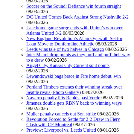
08/03/2026
Soccer on the Sound: Defiance win fourth straight
08/03/2026
DC United Comes Back Against Strong Nashville 2-2
08/03/2026
Late home game surge ends with Union’s win over
Atlanta United 3-2
08/03/2026
New England Revolution’s Allan Oyirwoth Set for
Loan Move to Dunfermline Athletic
08/03/2026
Leeds wins tale of two halves in Chicago
08/02/2026
Inter Miami drop points as they huff and puff their way
to a draw
08/02/2026
Angel City, Kansas City Current split points
08/02/2026
Lewandowski bags brace in Fire home debut, win
08/02/2026
Portland Timbers extenes their winning streak over
Seattle rivals (Photo Gallery)
08/02/2026
Navarro penalty lifts Rapids past Verde
08/02/2026
Jimenez double gets RBNY back to winning ways
08/02/2026
Muller penalty cancels out Son strike
08/02/2026
Revolution Forced to Settle for 2-2 Draw in Fiery
Clash with CF Montréal
08/01/2026
Preview: Liverpool vs. Leeds United
08/01/2026