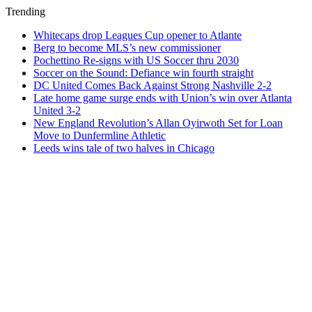
Trending
Whitecaps drop Leagues Cup opener to Atlante
Berg to become MLS’s new commissioner
Pochettino Re-signs with US Soccer thru 2030
Soccer on the Sound: Defiance win fourth straight
DC United Comes Back Against Strong Nashville 2-2
Late home game surge ends with Union’s win over Atlanta
United 3-2
New England Revolution’s Allan Oyirwoth Set for Loan
Move to Dunfermline Athletic
Leeds wins tale of two halves in Chicago