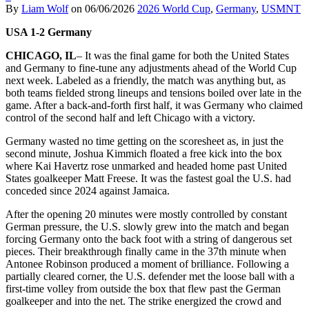
By
Liam Wolf
on
06/06/2026
2026 World Cup
,
Germany
,
USMNT
USA 1-2 Germany
CHICAGO, IL
– It was the final game for both the United States
and Germany to fine-tune any adjustments ahead of the World Cup
next week. Labeled as a friendly, the match was anything but, as
both teams fielded strong lineups and tensions boiled over late in the
game. After a back-and-forth first half, it was Germany who claimed
control of the second half and left Chicago with a victory.
Germany wasted no time getting on the scoresheet as, in just the
second minute, Joshua Kimmich floated a free kick into the box
where Kai Havertz rose unmarked and headed home past United
States goalkeeper Matt Freese. It was the fastest goal the U.S. had
conceded since 2024 against Jamaica.
After the opening 20 minutes were mostly controlled by constant
German pressure, the U.S. slowly grew into the match and began
forcing Germany onto the back foot with a string of dangerous set
pieces. Their breakthrough finally came in the 37th minute when
Antonee Robinson produced a moment of brilliance. Following a
partially cleared corner, the U.S. defender met the loose ball with a
first-time volley from outside the box that flew past the German
goalkeeper and into the net. The strike energized the crowd and