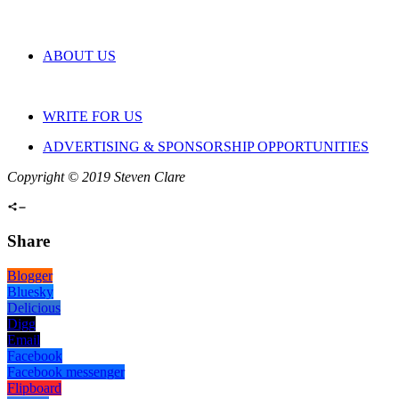
ABOUT US
WRITE FOR US
ADVERTISING & SPONSORSHIP OPPORTUNITIES
Copyright © 2019 Steven Clare
Share
Blogger
Bluesky
Delicious
Digg
Email
Facebook
Facebook messenger
Flipboard