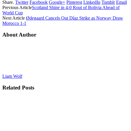
Share.
Twitter
Facebook
Google+
Pinterest
LinkedIn
Tumblr
Email
Previous Article
Scotland Shine in 4-0 Rout of Bolivia Ahead of
World Cup
Next Article
Ødegaard Cancels Out Díaz Strike as Norway Draw
Morocco 1-1
About Author
Liam Wolf
Related
Posts