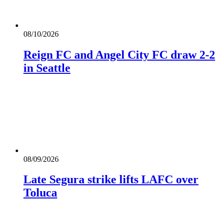
08/10/2026
Reign FC and Angel City FC draw 2-2
in Seattle
08/09/2026
Late Segura strike lifts LAFC over
Toluca