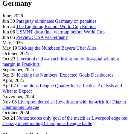
Germany
June, 2026
Jun 30
Paraguay eliminates Germany on penalties
Jun 24
The Lightning Round: World Cup Edition
Jun 06
USMNT drop final warmup before World Cup
Jun 05
Preview: USA vs Germany
May, 2026
May 19
Kicking the Numbers: Bayern Uber Alles
October, 2025
Oct 23
Liverpool end 4-match losing run with 4-goal winning
margin in Frankfurt!
September, 2025
Sep 24
Kicking the Numbers: Expected Goals Dashboards
April, 2025
Apr 07
Champions League Quarterfinals: Tactical Analysis and
What to Expect
November, 2024
Nov 06
Liverpool demolish Leverkusen with hat-trick for Diaz in
Champions League
October, 2024
Oct 24
Nunez scores only goal of the match as Liverpool edge out
Leipzig in enthralling Champions League battle