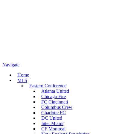
Navigate
Home
MLS
Eastern Conference
Atlanta United
Chicago Fire
FC Cincinnati
Columbus Crew
Charlotte FC
DC United
Inter Miami
CF Montreal