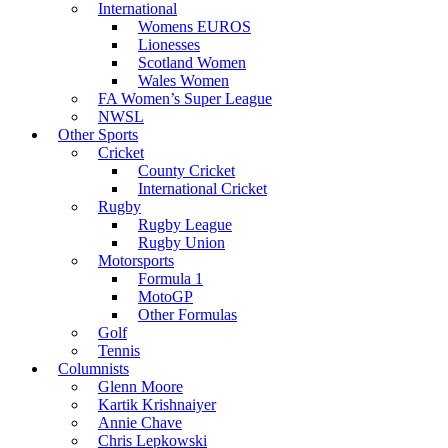
International
Womens EUROS
Lionesses
Scotland Women
Wales Women
FA Women’s Super League
NWSL
Other Sports
Cricket
County Cricket
International Cricket
Rugby
Rugby League
Rugby Union
Motorsports
Formula 1
MotoGP
Other Formulas
Golf
Tennis
Columnists
Glenn Moore
Kartik Krishnaiyer
Annie Chave
Chris Lepkowski