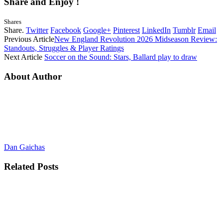
Share and Enjoy !
Shares
Share.
Twitter
Facebook
Google+
Pinterest
LinkedIn
Tumblr
Email
Previous Article
New England Revolution 2026 Midseason Review:
Standouts, Struggles & Player Ratings
Next Article
Soccer on the Sound: Stars, Ballard play to draw
About Author
Dan Gaichas
Related
Posts