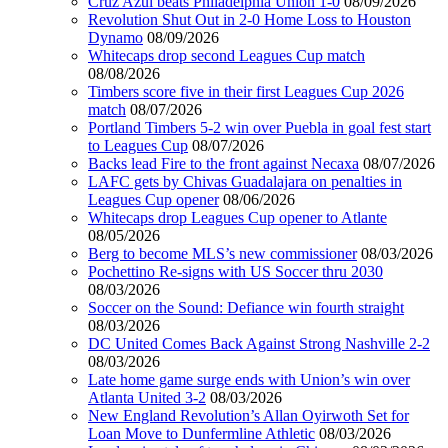
Cruz Azul beats Philadelphia Union 1-0
08/09/2026
Revolution Shut Out in 2-0 Home Loss to Houston
Dynamo
08/09/2026
Whitecaps drop second Leagues Cup match
08/08/2026
Timbers score five in their first Leagues Cup 2026
match
08/07/2026
Portland Timbers 5-2 win over Puebla in goal fest start
to Leagues Cup
08/07/2026
Backs lead Fire to the front against Necaxa
08/07/2026
LAFC gets by Chivas Guadalajara on penalties in
Leagues Cup opener
08/06/2026
Whitecaps drop Leagues Cup opener to Atlante
08/05/2026
Berg to become MLS’s new commissioner
08/03/2026
Pochettino Re-signs with US Soccer thru 2030
08/03/2026
Soccer on the Sound: Defiance win fourth straight
08/03/2026
DC United Comes Back Against Strong Nashville 2-2
08/03/2026
Late home game surge ends with Union’s win over
Atlanta United 3-2
08/03/2026
New England Revolution’s Allan Oyirwoth Set for
Loan Move to Dunfermline Athletic
08/03/2026