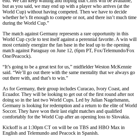
end. We can keep waiting and hoping that Chris will be available,
but as you said, we may end up with a player who arrives (at the
World Cup) without having competed. Then we have to decide
whether he’s fit enough to compete or not, and there isn’t much time
during the World Cup.”
The match against Germany represents a rare opportunity in this
World Cup cycle to test itself against a perennial favorite. A win will
most certainly energize the fan base in the lead up to the opening
match against Paraguay on June 12, (6pm PT, Fox/Telemundo/Fox
One/Peacock).
“It’s going to be a great test for us,” midfielder Weston McKennie
said. “We’ll go out there with the same mentality that we always go
out there with, and that’s to win.”
As for Germany, their group includes Curacao, Ivory Coast, and
Ecuador. They will be looking to get out of the first round after not
doing so in the last two World Cups. Led by Julian Nagelsmann,
Germany is looking for redemption and a return to the elite of World
Soccer. They have won their last eight matches and qualified
comfortably for the World Cup after an opening loss to Slovakia.
Kickoff is at 1:30pm CT on will be on TBS and HBO Max in
English and Telemundo and Peacock in Spanish.