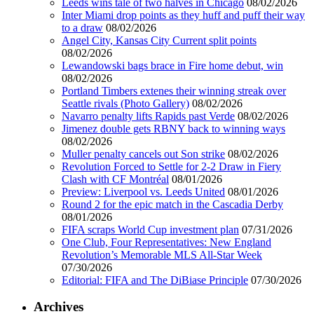
Leeds wins tale of two halves in Chicago
08/02/2026
Inter Miami drop points as they huff and puff their way
to a draw
08/02/2026
Angel City, Kansas City Current split points
08/02/2026
Lewandowski bags brace in Fire home debut, win
08/02/2026
Portland Timbers extenes their winning streak over
Seattle rivals (Photo Gallery)
08/02/2026
Navarro penalty lifts Rapids past Verde
08/02/2026
Jimenez double gets RBNY back to winning ways
08/02/2026
Muller penalty cancels out Son strike
08/02/2026
Revolution Forced to Settle for 2-2 Draw in Fiery
Clash with CF Montréal
08/01/2026
Preview: Liverpool vs. Leeds United
08/01/2026
Round 2 for the epic match in the Cascadia Derby
08/01/2026
FIFA scraps World Cup investment plan
07/31/2026
One Club, Four Representatives: New England
Revolution’s Memorable MLS All-Star Week
07/30/2026
Editorial: FIFA and The DiBiase Principle
07/30/2026
Archives