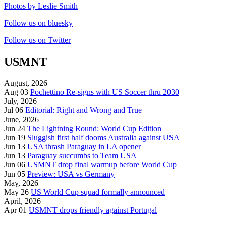
Photos by Leslie Smith
Follow us on bluesky
Follow us on Twitter
USMNT
August, 2026
Aug 03
Pochettino Re-signs with US Soccer thru 2030
July, 2026
Jul 06
Editorial: Right and Wrong and True
June, 2026
Jun 24
The Lightning Round: World Cup Edition
Jun 19
Sluggish first half dooms Australia against USA
Jun 13
USA thrash Paraguay in LA opener
Jun 13
Paraguay succumbs to Team USA
Jun 06
USMNT drop final warmup before World Cup
Jun 05
Preview: USA vs Germany
May, 2026
May 26
US World Cup squad formally announced
April, 2026
Apr 01
USMNT drops friendly against Portugal