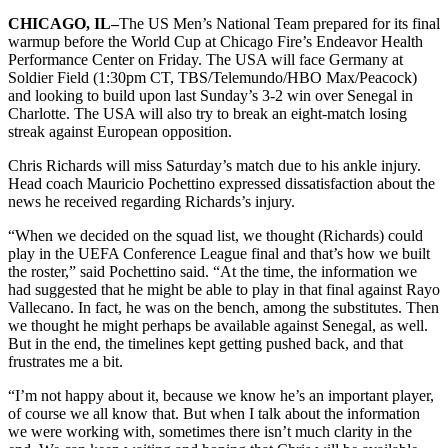
CHICAGO,
IL–
The US Men’s National Team prepared for its final
warmup before the World Cup at Chicago Fire’s Endeavor Health
Performance Center on Friday. The USA will face Germany at
Soldier Field (1:30pm CT, TBS/Telemundo/HBO Max/Peacock)
and looking to build upon last Sunday’s 3-2 win over Senegal in
Charlotte. The USA will also try to break an eight-match losing
streak against European opposition.
Chris Richards will miss Saturday’s match due to his ankle injury.
Head coach Mauricio Pochettino expressed dissatisfaction about the
news he received regarding Richards’s injury.
“When we decided on the squad list, we thought (Richards) could
play in the UEFA Conference League final and that’s how we built
the roster,” said Pochettino said. “At the time, the information we
had suggested that he might be able to play in that final against Rayo
Vallecano. In fact, he was on the bench, among the substitutes. Then
we thought he might perhaps be available against Senegal, as well.
But in the end, the timelines kept getting pushed back, and that
frustrates me a bit.
“I’m not happy about it, because we know he’s an important player,
of course we all know that. But when I talk about the information
we were working with, sometimes there isn’t much clarity in the