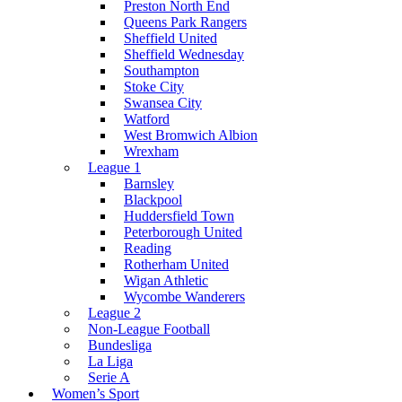
Preston North End
Queens Park Rangers
Sheffield United
Sheffield Wednesday
Southampton
Stoke City
Swansea City
Watford
West Bromwich Albion
Wrexham
League 1
Barnsley
Blackpool
Huddersfield Town
Peterborough United
Reading
Rotherham United
Wigan Athletic
Wycombe Wanderers
League 2
Non-League Football
Bundesliga
La Liga
Serie A
Women’s Sport