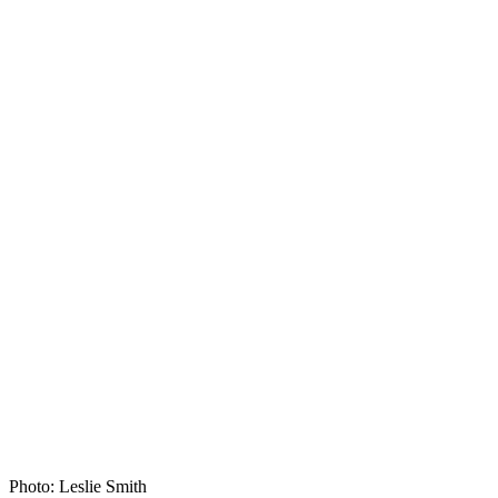
Photo: Leslie Smith