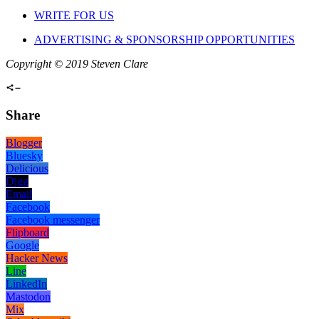
WRITE FOR US
ADVERTISING & SPONSORSHIP OPPORTUNITIES
Copyright © 2019 Steven Clare
Share
Blogger
Bluesky
Delicious
Digg
Email
Facebook
Facebook messenger
Flipboard
Google
Hacker News
Line
LinkedIn
Mastodon
Mix