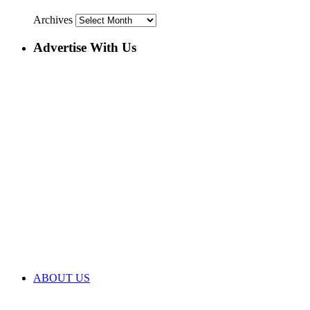
Archives
Advertise With Us
ABOUT US