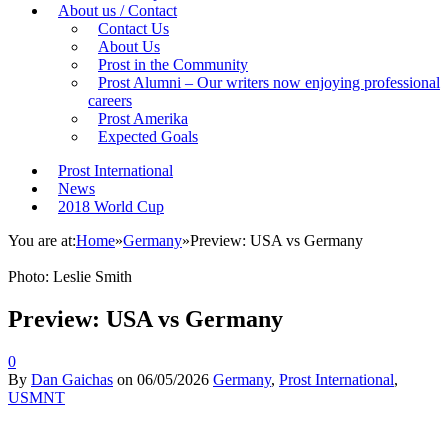
About us / Contact
Contact Us
About Us
Prost in the Community
Prost Alumni – Our writers now enjoying professional
careers
Prost Amerika
Expected Goals
Prost International
News
2018 World Cup
You are at:
Home
»
Germany
»
Preview: USA vs Germany
Photo: Leslie Smith
Preview: USA vs Germany
0
By
Dan Gaichas
on
06/05/2026
Germany
,
Prost International
,
USMNT