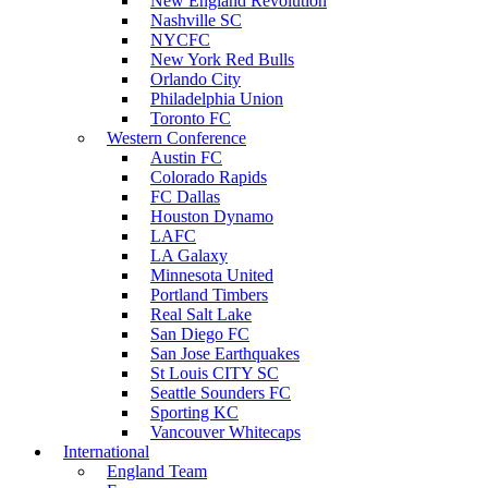
New England Revolution
Nashville SC
NYCFC
New York Red Bulls
Orlando City
Philadelphia Union
Toronto FC
Western Conference
Austin FC
Colorado Rapids
FC Dallas
Houston Dynamo
LAFC
LA Galaxy
Minnesota United
Portland Timbers
Real Salt Lake
San Diego FC
San Jose Earthquakes
St Louis CITY SC
Seattle Sounders FC
Sporting KC
Vancouver Whitecaps
International
England Team