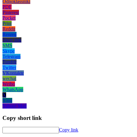
Odnoklassniki
PDF
Pinterest
Pocket
Print
Reddit
Renren
Short link
SMS
Skype
Telegram
Tumblr
Twitter
VKontakte
wechat
Weibo
WhatsApp
X
Xing
Yahoo! Mail
Copy short link
Copy link