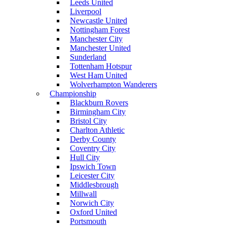
Leeds United
Liverpool
Newcastle United
Nottingham Forest
Manchester City
Manchester United
Sunderland
Tottenham Hotspur
West Ham United
Wolverhampton Wanderers
Championship
Blackburn Rovers
Birmingham City
Bristol City
Charlton Athletic
Derby County
Coventry City
Hull City
Ipswich Town
Leicester City
Middlesbrough
Millwall
Norwich City
Oxford United
Portsmouth