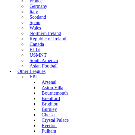
France
Germany
Italy
Scotland
Spain
Wales
Northern Ireland
Republic of Ireland
Canada
El Tri
USMNT
South America
Asian Football
Other Leagues
EPL
Arsenal
Aston Villa
Bournemouth
Brentford
Brighton
Burnley
Chelsea
Crystal Palace
Everton
Fulham