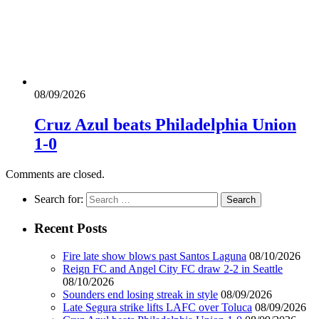
08/09/2026
Cruz Azul beats Philadelphia Union
1-0
Comments are closed.
Search for:
Recent Posts
Fire late show blows past Santos Laguna
08/10/2026
Reign FC and Angel City FC draw 2-2 in Seattle
08/10/2026
Sounders end losing streak in style
08/09/2026
Late Segura strike lifts LAFC over Toluca
08/09/2026