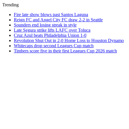
Trending
Fire late show blows past Santos Laguna
Reign FC and Angel City FC draw 2-2 in Seattle
Sounders end losing streak in style
Late Segura strike lifts LAFC over Toluca
Cruz Azul beats Philadelphia Union 1-0
Revolution Shut Out in 2-0 Home Loss to Houston Dynamo
Whitecaps drop second Leagues Cup match
Timbers score five in their first Leagues Cup 2026 match