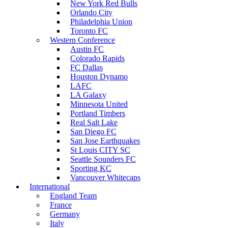
New York Red Bulls
Orlando City
Philadelphia Union
Toronto FC
Western Conference
Austin FC
Colorado Rapids
FC Dallas
Houston Dynamo
LAFC
LA Galaxy
Minnesota United
Portland Timbers
Real Salt Lake
San Diego FC
San Jose Earthquakes
St Louis CITY SC
Seattle Sounders FC
Sporting KC
Vancouver Whitecaps
International
England Team
France
Germany
Italy