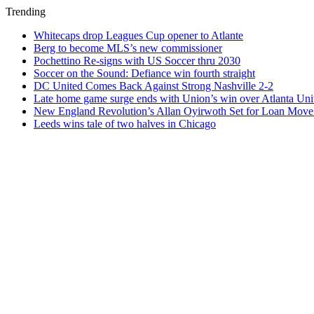
Trending
Whitecaps drop Leagues Cup opener to Atlante
Berg to become MLS’s new commissioner
Pochettino Re-signs with US Soccer thru 2030
Soccer on the Sound: Defiance win fourth straight
DC United Comes Back Against Strong Nashville 2-2
Late home game surge ends with Union’s win over Atlanta Uni
New England Revolution’s Allan Oyirwoth Set for Loan Move 
Leeds wins tale of two halves in Chicago