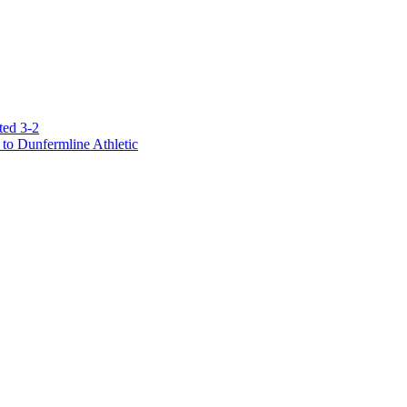
ted 3-2
to Dunfermline Athletic