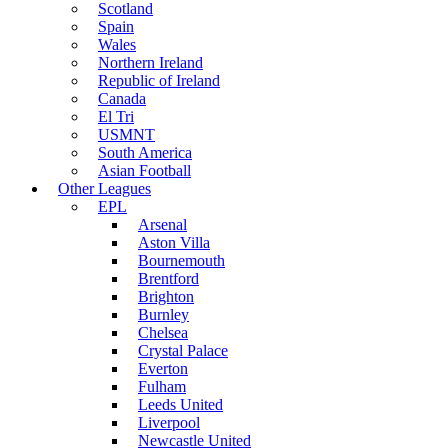
Scotland
Spain
Wales
Northern Ireland
Republic of Ireland
Canada
El Tri
USMNT
South America
Asian Football
Other Leagues
EPL
Arsenal
Aston Villa
Bournemouth
Brentford
Brighton
Burnley
Chelsea
Crystal Palace
Everton
Fulham
Leeds United
Liverpool
Newcastle United