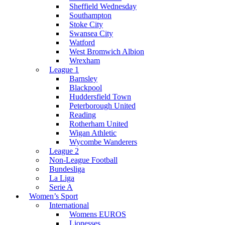
Sheffield Wednesday
Southampton
Stoke City
Swansea City
Watford
West Bromwich Albion
Wrexham
League 1
Barnsley
Blackpool
Huddersfield Town
Peterborough United
Reading
Rotherham United
Wigan Athletic
Wycombe Wanderers
League 2
Non-League Football
Bundesliga
La Liga
Serie A
Women’s Sport
International
Womens EUROS
Lionesses