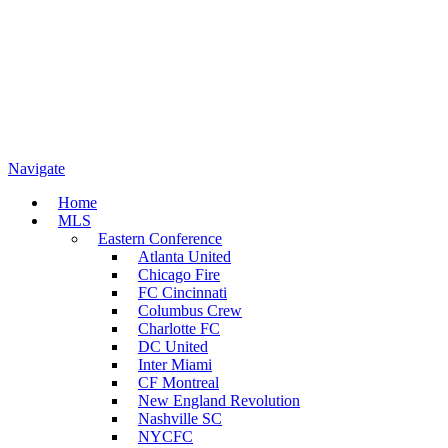
Navigate
Home
MLS
Eastern Conference
Atlanta United
Chicago Fire
FC Cincinnati
Columbus Crew
Charlotte FC
DC United
Inter Miami
CF Montreal
New England Revolution
Nashville SC
NYCFC