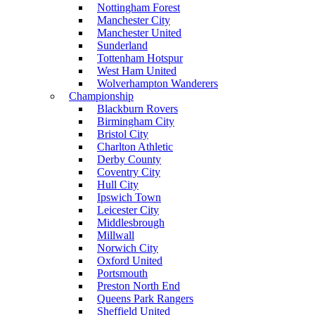
Nottingham Forest
Manchester City
Manchester United
Sunderland
Tottenham Hotspur
West Ham United
Wolverhampton Wanderers
Championship
Blackburn Rovers
Birmingham City
Bristol City
Charlton Athletic
Derby County
Coventry City
Hull City
Ipswich Town
Leicester City
Middlesbrough
Millwall
Norwich City
Oxford United
Portsmouth
Preston North End
Queens Park Rangers
Sheffield United