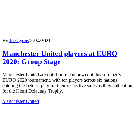
By
Joe Lyons
06/24/2021
Manchester United players at EURO
2020: Group Stage
Manchester United are not short of firepower at this summer’s
EURO 2020 tournament, with ten players across six nations
entering the field of play for their respective sides as they battle it out
for the Henri Delaunay Trophy.
Manchester United