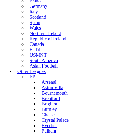
France
Germany
Italy
Scotland
Spain
Wales
Northern Ireland
Republic of Ireland
Canada
El Tri
USMNT
South America
Asian Football
Other Leagues
EPL
Arsenal
Aston Villa
Bournemouth
Brentford
Brighton
Burnley
Chelsea
Crystal Palace
Everton
Fulham