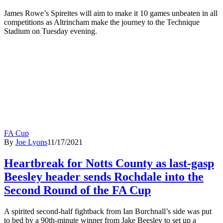
James Rowe’s Spireites will aim to make it 10 games unbeaten in all
competitions as Altrincham make the journey to the Technique
Stadium on Tuesday evening.
FA Cup
By
Joe Lyons
11/17/2021
Heartbreak for Notts County as last-gasp
Beesley header sends Rochdale into the
Second Round of the FA Cup
A spirited second-half fightback from Ian Burchnall’s side was put
to bed by a 90th-minute winner from Jake Beesley to set up a