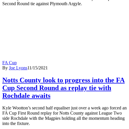
Second Round tie against Plymouth Argyle.
FA Cup
By
Joe Lyons
11/15/2021
Notts County look to progress into the FA
Cup Second Round as replay tie with
Rochdale awaits
Kyle Wootton’s second half equaliser just over a week ago forced an
FA Cup First Round replay for Notts County against League Two
side Rochdale with the Magpies holding all the momentum heading
into the fixture.