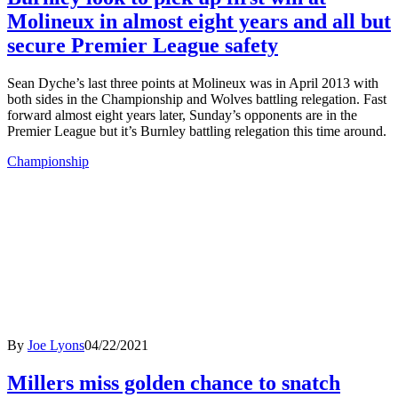
Molineux in almost eight years and all but
secure Premier League safety
Sean Dyche’s last three points at Molineux was in April 2013 with
both sides in the Championship and Wolves battling relegation. Fast
forward almost eight years later, Sunday’s opponents are in the
Premier League but it’s Burnley battling relegation this time around.
Championship
By
Joe Lyons
04/22/2021
Millers miss golden chance to snatch