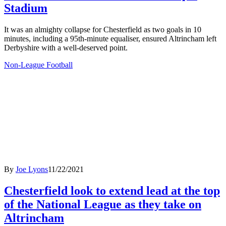
Stadium
It was an almighty collapse for Chesterfield as two goals in 10
minutes, including a 95th-minute equaliser, ensured Altrincham left
Derbyshire with a well-deserved point.
Non-League Football
By
Joe Lyons
11/22/2021
Chesterfield look to extend lead at the top
of the National League as they take on
Altrincham