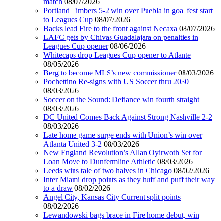
match
08/07/2026
Portland Timbers 5-2 win over Puebla in goal fest start
to Leagues Cup
08/07/2026
Backs lead Fire to the front against Necaxa
08/07/2026
LAFC gets by Chivas Guadalajara on penalties in
Leagues Cup opener
08/06/2026
Whitecaps drop Leagues Cup opener to Atlante
08/05/2026
Berg to become MLS’s new commissioner
08/03/2026
Pochettino Re-signs with US Soccer thru 2030
08/03/2026
Soccer on the Sound: Defiance win fourth straight
08/03/2026
DC United Comes Back Against Strong Nashville 2-2
08/03/2026
Late home game surge ends with Union’s win over
Atlanta United 3-2
08/03/2026
New England Revolution’s Allan Oyirwoth Set for
Loan Move to Dunfermline Athletic
08/03/2026
Leeds wins tale of two halves in Chicago
08/02/2026
Inter Miami drop points as they huff and puff their way
to a draw
08/02/2026
Angel City, Kansas City Current split points
08/02/2026
Lewandowski bags brace in Fire home debut, win