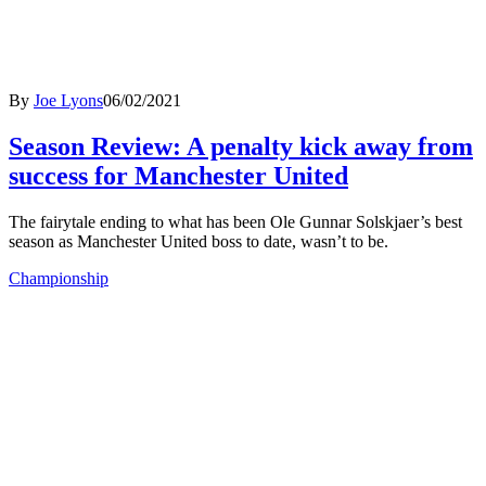
By
Joe Lyons
06/02/2021
Season Review: A penalty kick away from
success for Manchester United
The fairytale ending to what has been Ole Gunnar Solskjaer’s best
season as Manchester United boss to date, wasn’t to be.
Championship