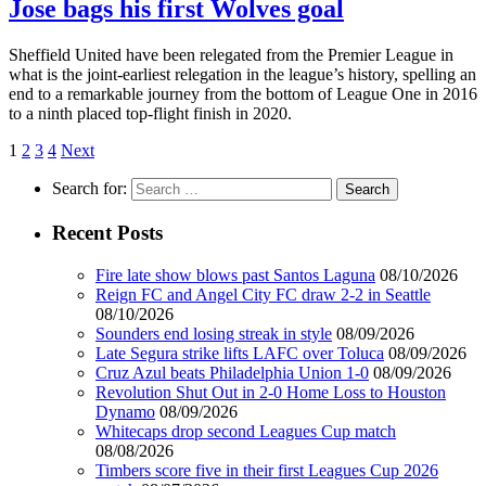
Jose bags his first Wolves goal
Sheffield United have been relegated from the Premier League in
what is the joint-earliest relegation in the league’s history, spelling an
end to a remarkable journey from the bottom of League One in 2016
to a ninth placed top-flight finish in 2020.
1
2
3
4
Next
Search for:
Recent Posts
Fire late show blows past Santos Laguna
08/10/2026
Reign FC and Angel City FC draw 2-2 in Seattle
08/10/2026
Sounders end losing streak in style
08/09/2026
Late Segura strike lifts LAFC over Toluca
08/09/2026
Cruz Azul beats Philadelphia Union 1-0
08/09/2026
Revolution Shut Out in 2-0 Home Loss to Houston
Dynamo
08/09/2026
Whitecaps drop second Leagues Cup match
08/08/2026
Timbers score five in their first Leagues Cup 2026