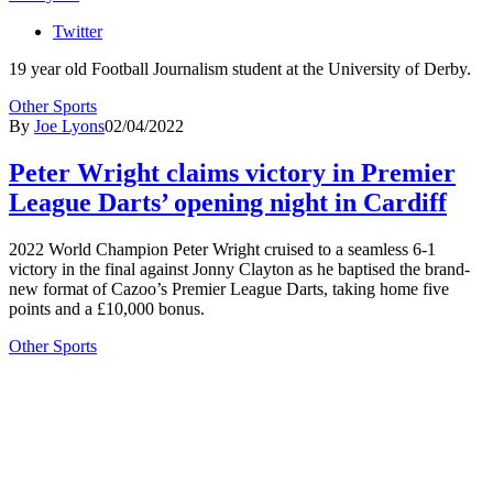
Twitter
19 year old Football Journalism student at the University of Derby.
Other Sports
By
Joe Lyons
02/04/2022
Peter Wright claims victory in Premier
League Darts’ opening night in Cardiff
2022 World Champion Peter Wright cruised to a seamless 6-1
victory in the final against Jonny Clayton as he baptised the brand-
new format of Cazoo’s Premier League Darts, taking home five
points and a £10,000 bonus.
Other Sports