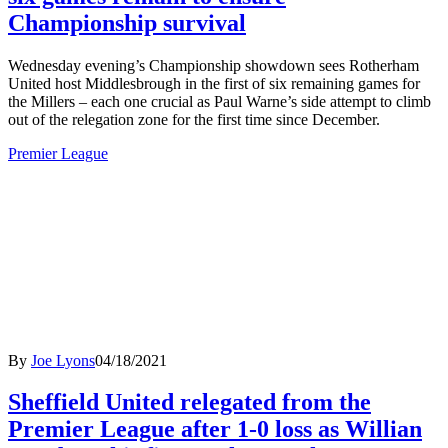
Championship survival
Wednesday evening’s Championship showdown sees Rotherham
United host Middlesbrough in the first of six remaining games for
the Millers – each one crucial as Paul Warne’s side attempt to climb
out of the relegation zone for the first time since December.
Premier League
By
Joe Lyons
04/18/2021
Sheffield United relegated from the
Premier League after 1-0 loss as Willian