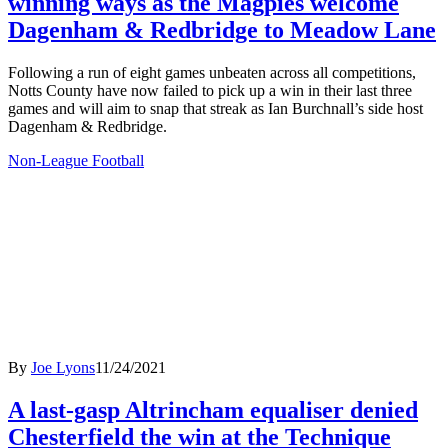
winning ways as the Magpies welcome
Dagenham & Redbridge to Meadow Lane
Following a run of eight games unbeaten across all competitions,
Notts County have now failed to pick up a win in their last three
games and will aim to snap that streak as Ian Burchnall’s side host
Dagenham & Redbridge.
Non-League Football
By
Joe Lyons
11/24/2021
A last-gasp Altrincham equaliser denied
Chesterfield the win at the Technique