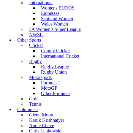
International
Womens EUROS
Lionesses
Scotland Women
Wales Women
FA Women’s Super League
NWSL
Other Sports
Cricket
County Cricket
International Cricket
Rugby
Rugby League
Rugby Union
Motorsports
Formula 1
MotoGP
Other Formulas
Golf
Tennis
Columnists
Glenn Moore
Kartik Krishnaiyer
Annie Chave
Chris Lepkowski