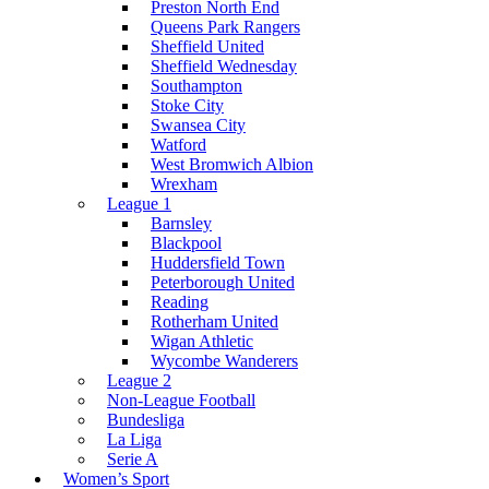
Preston North End
Queens Park Rangers
Sheffield United
Sheffield Wednesday
Southampton
Stoke City
Swansea City
Watford
West Bromwich Albion
Wrexham
League 1
Barnsley
Blackpool
Huddersfield Town
Peterborough United
Reading
Rotherham United
Wigan Athletic
Wycombe Wanderers
League 2
Non-League Football
Bundesliga
La Liga
Serie A
Women’s Sport