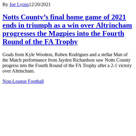
By
Joe Lyons
12/20/2021
Notts County’s final home game of 2021
ends in triumph as a win over Altrincham
progresses the Magpies into the Fourth
Round of the FA Trophy
Goals from Kyle Wootton, Ruben Rodrigues and a stellar Man of
the Match performance from Jayden Richardson saw Notts County
progress into the Fourth Round of the FA Trophy after a 2-1 victory
over Altrincham.
Non-League Football