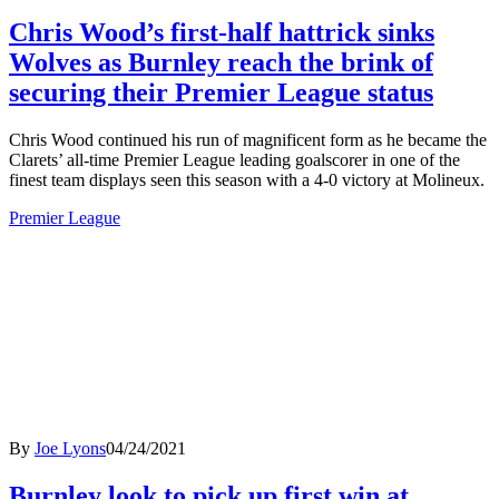
Chris Wood’s first-half hattrick sinks
Wolves as Burnley reach the brink of
securing their Premier League status
Chris Wood continued his run of magnificent form as he became the
Clarets’ all-time Premier League leading goalscorer in one of the
finest team displays seen this season with a 4-0 victory at Molineux.
Premier League
By
Joe Lyons
04/24/2021
Burnley look to pick up first win at