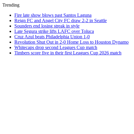
Trending
Fire late show blows past Santos Laguna
Reign FC and Angel City FC draw 2-2 in Seattle
Sounders end losing streak in style
Late Segura strike lifts LAFC over Toluca
Cruz Azul beats Philadelphia Union 1-0
Revolution Shut Out in 2-0 Home Loss to Houston Dynamo
Whitecaps drop second Leagues Cup match
Timbers score five in their first Leagues Cup 2026 match