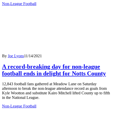
Non-League Football
By
Joe Lyons
11/14/2021
A record-breaking day for non-league
football ends in delight for Notts County
12,843 football fans gathered at Meadow Lane on Saturday
afternoon to break the non-league attendance record as goals from
Kyle Wootton and substitute Kairo Mitchell lifted County up to fifth
in the National League.
Non-League Football