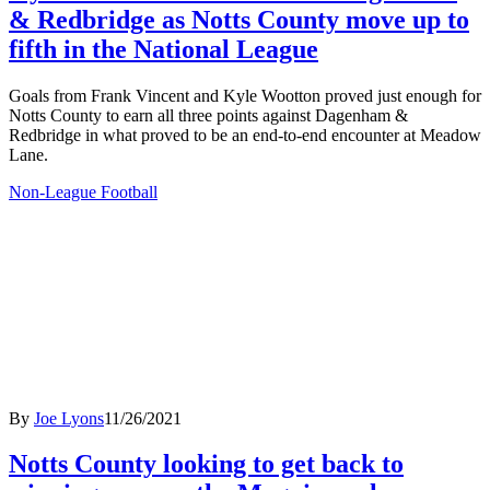
& Redbridge as Notts County move up to
fifth in the National League
Goals from Frank Vincent and Kyle Wootton proved just enough for
Notts County to earn all three points against Dagenham &
Redbridge in what proved to be an end-to-end encounter at Meadow
Lane.
Non-League Football
By
Joe Lyons
11/26/2021
Notts County looking to get back to