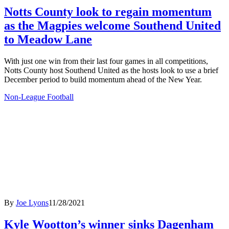
Notts County look to regain momentum
as the Magpies welcome Southend United
to Meadow Lane
With just one win from their last four games in all competitions,
Notts County host Southend United as the hosts look to use a brief
December period to build momentum ahead of the New Year.
Non-League Football
By
Joe Lyons
11/28/2021
Kyle Wootton’s winner sinks Dagenham