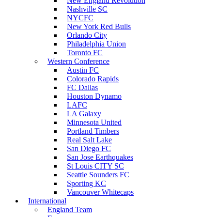
New England Revolution
Nashville SC
NYCFC
New York Red Bulls
Orlando City
Philadelphia Union
Toronto FC
Western Conference
Austin FC
Colorado Rapids
FC Dallas
Houston Dynamo
LAFC
LA Galaxy
Minnesota United
Portland Timbers
Real Salt Lake
San Diego FC
San Jose Earthquakes
St Louis CITY SC
Seattle Sounders FC
Sporting KC
Vancouver Whitecaps
International
England Team