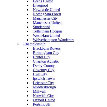
Leeds United
Liverpool
Newcastle United
Nottingham Forest
Manchester City
Manchester United
Sunderland
Tottenham Hotspur
West Ham United
Wolverhampton Wanderers
Championship
Blackburn Rovers
Birmingham City
Bristol City
Charlton Athletic
Derby County
Coventry City
Hull City
Ipswich Town
Leicester City
Middlesbrough
Millwall
Norwich City
Oxford United
Portsmouth