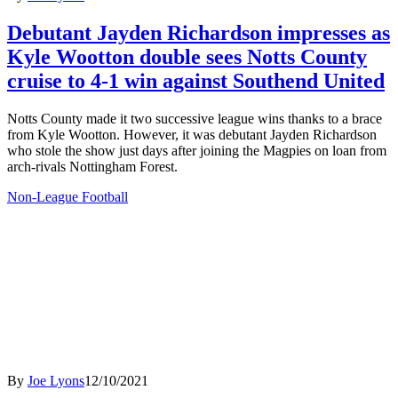
Debutant Jayden Richardson impresses as
Kyle Wootton double sees Notts County
cruise to 4-1 win against Southend United
Notts County made it two successive league wins thanks to a brace
from Kyle Wootton. However, it was debutant Jayden Richardson
who stole the show just days after joining the Magpies on loan from
arch-rivals Nottingham Forest.
Non-League Football
By
Joe Lyons
12/10/2021