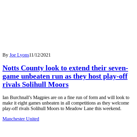
By
Joe Lyons
11/12/2021
Notts County look to extend their seven-
game unbeaten run as they host play-off
rivals Solihull Moors
Ian Burchnall’s Magpies are on a fine run of form and will look to
make it eight games unbeaten in all competitions as they welcome
play-off rivals Solihull Moors to Meadow Lane this weekend.
Manchester United