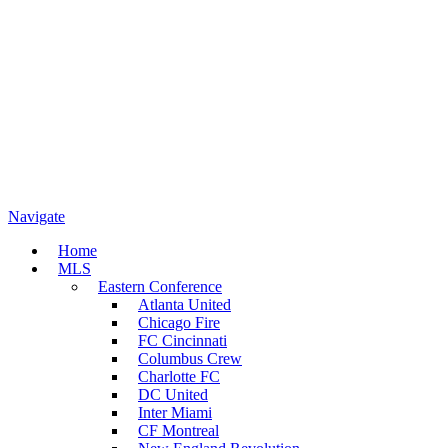
Navigate
Home
MLS
Eastern Conference
Atlanta United
Chicago Fire
FC Cincinnati
Columbus Crew
Charlotte FC
DC United
Inter Miami
CF Montreal