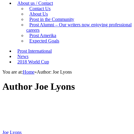
About us / Contact
Contact Us
About Us
Prost in the Community
Prost Alumni – Our writers now enjoying professional
careers
Prost Amerika
Expected Goals
Prost International
News
2018 World Cup
You are at:
Home
»
Author: Joe Lyons
Author
Joe Lyons
Joe Lyons