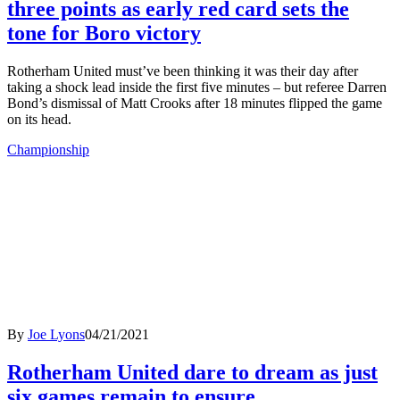
three points as early red card sets the
tone for Boro victory
Rotherham United must’ve been thinking it was their day after
taking a shock lead inside the first five minutes – but referee Darren
Bond’s dismissal of Matt Crooks after 18 minutes flipped the game
on its head.
Championship
By
Joe Lyons
04/21/2021
Rotherham United dare to dream as just
six games remain to ensure