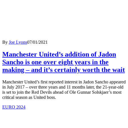
By
Joe Lyons
07/01/2021
Manchester United’s addition of Jadon
Sancho is one over eight years in the
making – and it’s certainly worth the wait
Manchester United’s first reported interest in Jadon Sancho appeared
in July 2017 – over three years and 11 months later, the 21-year-old
is set to join the Red Devils ahead of Ole Gunnar Solskjaer’s most
critical season as United boss.
EURO 2024