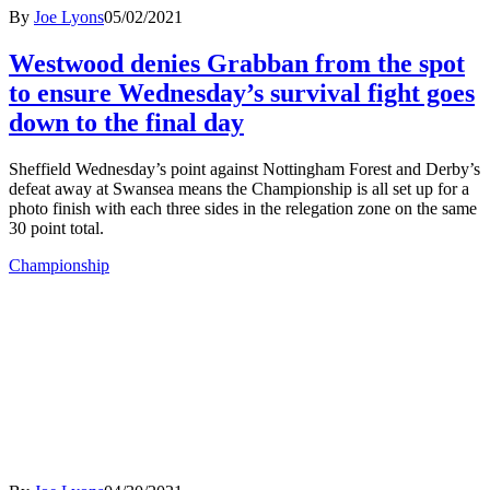
By
Joe Lyons
05/02/2021
Westwood denies Grabban from the spot
to ensure Wednesday’s survival fight goes
down to the final day
Sheffield Wednesday’s point against Nottingham Forest and Derby’s
defeat away at Swansea means the Championship is all set up for a
photo finish with each three sides in the relegation zone on the same
30 point total.
Championship