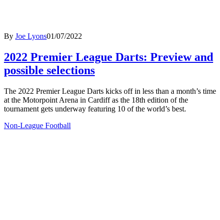
By
Joe Lyons
01/07/2022
2022 Premier League Darts: Preview and
possible selections
The 2022 Premier League Darts kicks off in less than a month’s time
at the Motorpoint Arena in Cardiff as the 18th edition of the
tournament gets underway featuring 10 of the world’s best.
Non-League Football