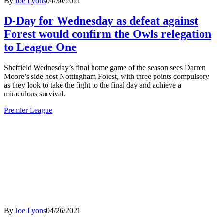
By
Joe Lyons
04/30/2021
D-Day for Wednesday as defeat against
Forest would confirm the Owls relegation
to League One
Sheffield Wednesday’s final home game of the season sees Darren
Moore’s side host Nottingham Forest, with three points compulsory
as they look to take the fight to the final day and achieve a
miraculous survival.
Premier League
By
Joe Lyons
04/26/2021