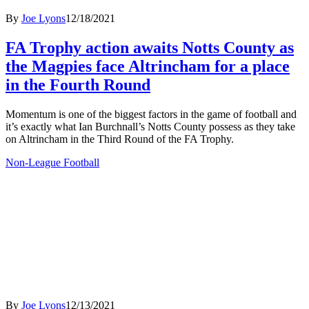
By
Joe Lyons
12/18/2021
FA Trophy action awaits Notts County as
the Magpies face Altrincham for a place
in the Fourth Round
Momentum is one of the biggest factors in the game of football and
it’s exactly what Ian Burchnall’s Notts County possess as they take
on Altrincham in the Third Round of the FA Trophy.
Non-League Football
By
Joe Lyons
12/13/2021