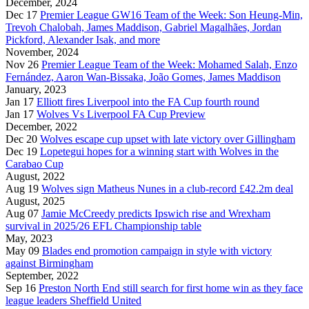
December, 2024
Dec 17
Premier League GW16 Team of the Week: Son Heung-Min,
Trevoh Chalobah, James Maddison, Gabriel Magalhães, Jordan
Pickford, Alexander Isak, and more
November, 2024
Nov 26
Premier League Team of the Week: Mohamed Salah, Enzo
Fernández, Aaron Wan-Bissaka, João Gomes, James Maddison
January, 2023
Jan 17
Elliott fires Liverpool into the FA Cup fourth round
Jan 17
Wolves Vs Liverpool FA Cup Preview
December, 2022
Dec 20
Wolves escape cup upset with late victory over Gillingham
Dec 19
Lopetegui hopes for a winning start with Wolves in the
Carabao Cup
August, 2022
Aug 19
Wolves sign Matheus Nunes in a club-record £42.2m deal
August, 2025
Aug 07
Jamie McCreedy predicts Ipswich rise and Wrexham
survival in 2025/26 EFL Championship table
May, 2023
May 09
Blades end promotion campaign in style with victory
against Birmingham
September, 2022
Sep 16
Preston North End still search for first home win as they face
league leaders Sheffield United