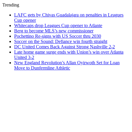
Trending
LAFC gets by Chivas Guadalajara on penalties in Leagues
Cup opener
Whitecaps drop Leagues Cup opener to Atlante
Berg to become MLS’s new commissioner
Pochettino Re-signs with US Soccer thru 2030
Soccer on the Sound: Defiance win fourth straight
DC United Comes Back Against Strong Nashville 2-2
Late home game surge ends with Union’s win over Atlanta
United 3-2
New England Revolution’s Allan Oyirwoth Set for Loan
Move to Dunfermline Athletic