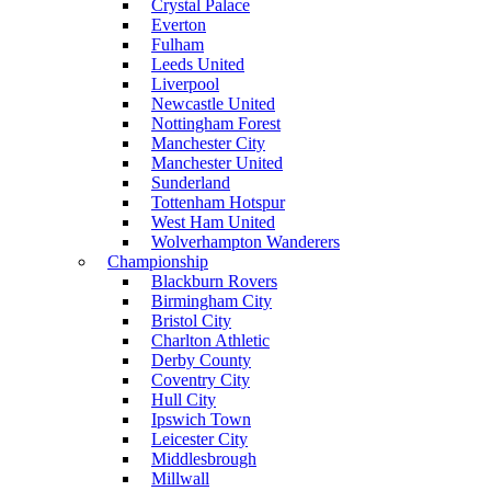
Crystal Palace
Everton
Fulham
Leeds United
Liverpool
Newcastle United
Nottingham Forest
Manchester City
Manchester United
Sunderland
Tottenham Hotspur
West Ham United
Wolverhampton Wanderers
Championship
Blackburn Rovers
Birmingham City
Bristol City
Charlton Athletic
Derby County
Coventry City
Hull City
Ipswich Town
Leicester City
Middlesbrough
Millwall