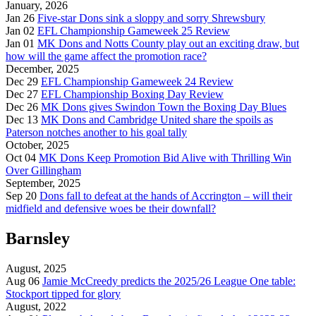
January, 2026
Jan 26
Five-star Dons sink a sloppy and sorry Shrewsbury
Jan 02
EFL Championship Gameweek 25 Review
Jan 01
MK Dons and Notts County play out an exciting draw, but
how will the game affect the promotion race?
December, 2025
Dec 29
EFL Championship Gameweek 24 Review
Dec 27
EFL Championship Boxing Day Review
Dec 26
MK Dons gives Swindon Town the Boxing Day Blues
Dec 13
MK Dons and Cambridge United share the spoils as
Paterson notches another to his goal tally
October, 2025
Oct 04
MK Dons Keep Promotion Bid Alive with Thrilling Win
Over Gillingham
September, 2025
Sep 20
Dons fall to defeat at the hands of Accrington – will their
midfield and defensive woes be their downfall?
Barnsley
August, 2025
Aug 06
Jamie McCreedy predicts the 2025/26 League One table:
Stockport tipped for glory
August, 2022