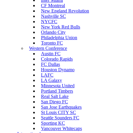
Inter Miami
CF Montreal
New England Revolution
Nashville SC
NYCFC
New York Red Bulls
Orlando City
Philadelphia Union
Toronto FC
Western Conference
Austin FC
Colorado Rapids
FC Dallas
Houston Dynamo
LAFC
LA Galaxy
Minnesota United
Portland Timbers
Real Salt Lake
San Diego FC
San Jose Earthquakes
St Louis CITY SC
Seattle Sounders FC
Sporting KC
Vancouver Whitecaps