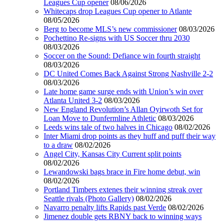
Leagues Cup opener
08/06/2026
Whitecaps drop Leagues Cup opener to Atlante
08/05/2026
Berg to become MLS’s new commissioner
08/03/2026
Pochettino Re-signs with US Soccer thru 2030
08/03/2026
Soccer on the Sound: Defiance win fourth straight
08/03/2026
DC United Comes Back Against Strong Nashville 2-2
08/03/2026
Late home game surge ends with Union’s win over
Atlanta United 3-2
08/03/2026
New England Revolution’s Allan Oyirwoth Set for
Loan Move to Dunfermline Athletic
08/03/2026
Leeds wins tale of two halves in Chicago
08/02/2026
Inter Miami drop points as they huff and puff their way
to a draw
08/02/2026
Angel City, Kansas City Current split points
08/02/2026
Lewandowski bags brace in Fire home debut, win
08/02/2026
Portland Timbers extenes their winning streak over
Seattle rivals (Photo Gallery)
08/02/2026
Navarro penalty lifts Rapids past Verde
08/02/2026
Jimenez double gets RBNY back to winning ways