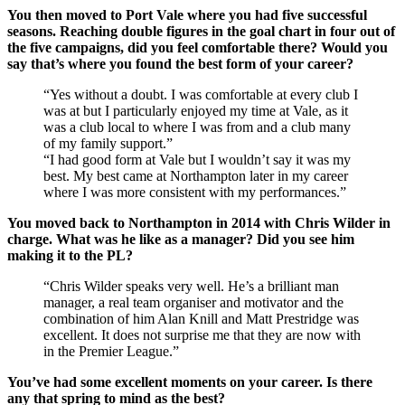
You then moved to Port Vale where you had five successful
seasons. Reaching double figures in the goal chart in four out of
the five campaigns, did you feel comfortable there? Would you
say that’s where you found the best form of your career?
“Yes without a doubt. I was comfortable at every club I
was at but I particularly enjoyed my time at Vale, as it
was a club local to where I was from and a club many
of my family support.”
“I had good form at Vale but I wouldn’t say it was my
best. My best came at Northampton later in my career
where I was more consistent with my performances.”
You moved back to Northampton in 2014 with Chris Wilder in
charge. What was he like as a manager? Did you see him
making it to the PL?
“Chris Wilder speaks very well. He’s a brilliant man
manager, a real team organiser and motivator and the
combination of him Alan Knill and Matt Prestridge was
excellent. It does not surprise me that they are now with
in the Premier League.”
You’ve had some excellent moments on your career. Is there
any that spring to mind as the best?