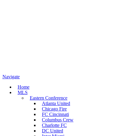
Navigate
Home
MLS
Eastern Conference
Atlanta United
Chicago Fire
FC Cincinnati
Columbus Crew
Charlotte FC
DC United