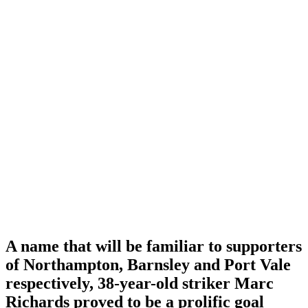
A name that will be familiar to supporters
of Northampton, Barnsley and Port Vale
respectively, 38-year-old striker Marc
Richards proved to be a prolific goal