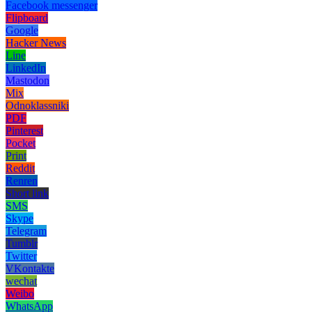
Facebook messenger
Flipboard
Google
Hacker News
Line
LinkedIn
Mastodon
Mix
Odnoklassniki
PDF
Pinterest
Pocket
Print
Reddit
Renren
Short link
SMS
Skype
Telegram
Tumblr
Twitter
VKontakte
wechat
Weibo
WhatsApp