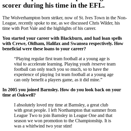
scorer during his time in the EFL.
The Wolverhampton born striker, now of St. Ives Town in the Non-
League, recently spoke to me, as we discussed Chris Wilder, his
time with Port Vale and the highlights of his career.
You started your career with Blackburn, and had loan spells
with Crewe, Oldham, Halifax and Swansea respectively. How
beneficial were these loans to your career?
“Playing regular first team football at a young age is
vital to accelerate learning. Playing youth /reserve team
football can only teach you so much, so to have the
experience of playing 1st team football at a young age
can only benefit a players game, as it did mine.”
In 2005 you joined Barnsley. How do you look back on your
time at Oakwell?
I absolutely loved my time at Barnsley, a great club
with great people. I left Northampton that summer from
League Two to join Barnsley in League One and that
season we won promotion to the Championship. It is
was a whirlwind two year stint!