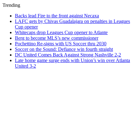
Trending
Backs lead Fire to the front against Necaxa
LAFC gets by Chivas Guadalajara on penalties in Leagues
Cup opener
Whitecaps drop Leagues Cup opener to Atlante
Berg to become MLS’s new commissioner
Pochettino Re-signs with US Soccer thru 2030
Soccer on the Sound: Defiance win fourth straight
DC United Comes Back Against Strong Nashville 2-2
Late home game surge ends with Union’s win over Atlanta
United 3-2