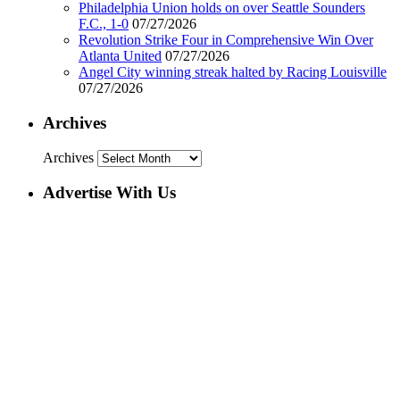
Philadelphia Union holds on over Seattle Sounders
F.C., 1-0
07/27/2026
Revolution Strike Four in Comprehensive Win Over
Atlanta United
07/27/2026
Angel City winning streak halted by Racing Louisville
07/27/2026
Archives
Archives
Advertise With Us