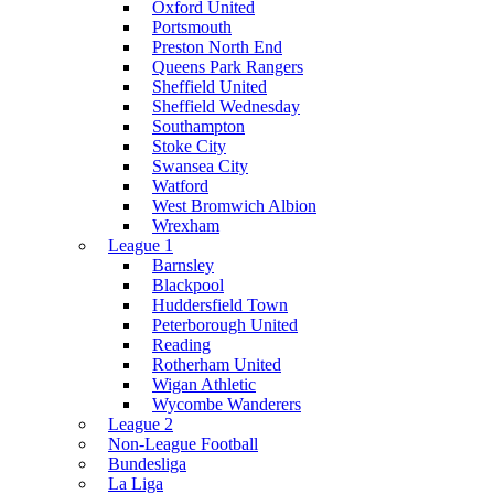
Oxford United
Portsmouth
Preston North End
Queens Park Rangers
Sheffield United
Sheffield Wednesday
Southampton
Stoke City
Swansea City
Watford
West Bromwich Albion
Wrexham
League 1
Barnsley
Blackpool
Huddersfield Town
Peterborough United
Reading
Rotherham United
Wigan Athletic
Wycombe Wanderers
League 2
Non-League Football
Bundesliga
La Liga