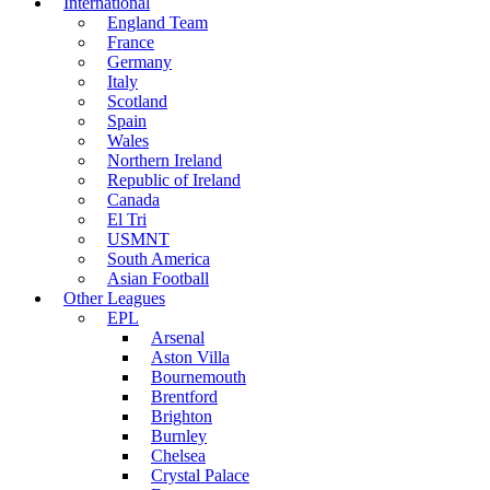
International
England Team
France
Germany
Italy
Scotland
Spain
Wales
Northern Ireland
Republic of Ireland
Canada
El Tri
USMNT
South America
Asian Football
Other Leagues
EPL
Arsenal
Aston Villa
Bournemouth
Brentford
Brighton
Burnley
Chelsea
Crystal Palace