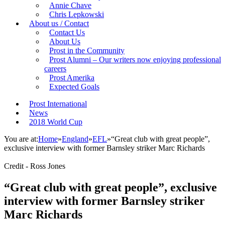
Annie Chave
Chris Lepkowski
About us / Contact
Contact Us
About Us
Prost in the Community
Prost Alumni – Our writers now enjoying professional
careers
Prost Amerika
Expected Goals
Prost International
News
2018 World Cup
You are at:
Home
»
England
»
EFL
»
“Great club with great people”,
exclusive interview with former Barnsley striker Marc Richards
Credit - Ross Jones
“Great club with great people”, exclusive
interview with former Barnsley striker
Marc Richards