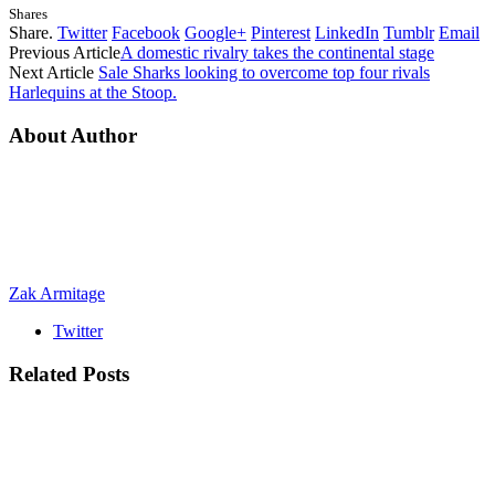
Shares
Share.
Twitter
Facebook
Google+
Pinterest
LinkedIn
Tumblr
Email
Previous Article
A domestic rivalry takes the continental stage
Next Article
Sale Sharks looking to overcome top four rivals
Harlequins at the Stoop.
About Author
Zak Armitage
Twitter
Related
Posts