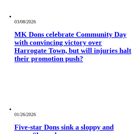
03/08/2026
MK Dons celebrate Community Day
with convincing victory over
Harrogate Town, but will injuries halt
their promotion push?
01/26/2026
Five-star Dons sink a sloppy and