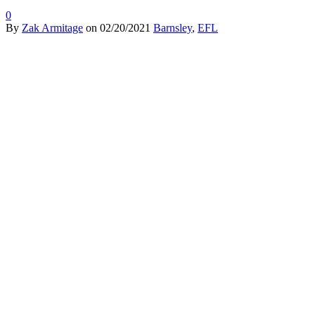
0
By
Zak Armitage
on
02/20/2021
Barnsley
,
EFL