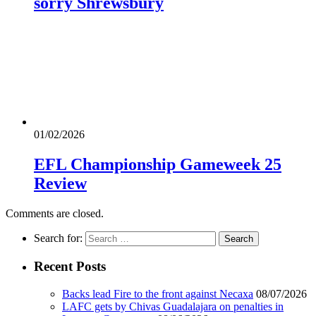
sorry Shrewsbury
01/02/2026
EFL Championship Gameweek 25
Review
Comments are closed.
Search for:
Recent Posts
Backs lead Fire to the front against Necaxa
08/07/2026
LAFC gets by Chivas Guadalajara on penalties in