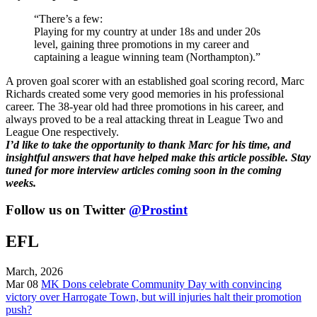
“There’s a few:
Playing for my country at under 18s and under 20s
level, gaining three promotions in my career and
captaining a league winning team (Northampton).”
A proven goal scorer with an established goal scoring record, Marc
Richards created some very good memories in his professional
career. The 38-year old had three promotions in his career, and
always proved to be a real attacking threat in League Two and
League One respectively.
I’d like to take the opportunity to thank Marc for his time, and
insightful answers that have helped make this article possible. Stay
tuned for more interview articles coming soon in the coming
weeks.
Follow us on Twitter
@Prostint
EFL
March, 2026
Mar 08
MK Dons celebrate Community Day with convincing
victory over Harrogate Town, but will injuries halt their promotion
push?