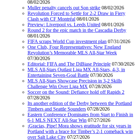
08/02/2026
Muller penalty cancels out Son strike
08/02/2026
Revolution Forced to Settle for 2-2 Draw in Fiery
Clash with CF Montréal
08/01/2026
Preview: Liverpool vs. Leeds United
08/01/2026
Round 2 for the epic match in the Cascadia Derby
08/01/2026
FIFA scraps World Cup investment plan
07/31/2026
One Club, Four Representatives: New England
Revolution’s Memorable MLS All-Star Week
07/30/2026
Editorial: FIFA and The DiBiase Principle
07/30/2026
MLS All-Stars Outlast Liga MX All-Stars, 4-3, in
Entertaining Seven-Goal Battle
07/30/2026
MLS All-Stars Showcase Precision in 3-2 Skills
Challenge Win Over Liga MX
07/28/2026
Soccer on the Sound: Defiance hold off Rapids 2
07/28/2026
Its another edition of the Derby between the Portland
Timbers and Seattle Sounders
07/28/2026
Eastern Conference Dominates from Start to Finish in
6-1 MLS NEXT All-Star Win
07/27/2026
¡Gracias, Pipe! Mora shows gratitude for six years in
Portland with a brace for Timber’s 2-1 comeback win
over Salt Lake City
07/27/2026