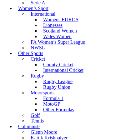
Serie A
Women’s Sport
International
Womens EUROS
Lionesses
Scotland Women
Wales Women
FA Women’s Super League
NWSL
Other Sports
Cricket
County Cricket
International Cricket
Rugby
Rugby League
Rugby Union
Motorsports
Formula 1
MotoGP
Other Formulas
Golf
Tennis
Columnists
Glenn Moore
Kartik Krishnaiyer