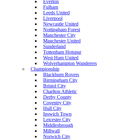
Everton
Fulham
Leeds United
Liverpool
Newcastle United
Nottingham Forest
Manchester City
Manchester United
Sunderland
Tottenham Hotspur
West Ham United
Wolverhampton Wanderers
Championship
Blackburn Rovers
Birmingham City
Bristol City
Charlton Athletic
Derby County
Coventry City
Hull City
Ipswich Town
Leicester City
Middlesbrough
Millwall
Norwich City