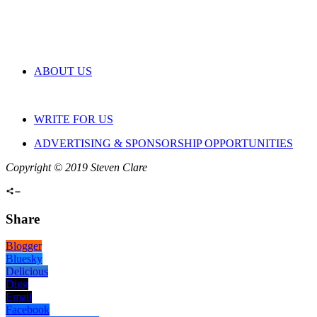
ABOUT US
WRITE FOR US
ADVERTISING & SPONSORSHIP OPPORTUNITIES
Copyright © 2019 Steven Clare
Share
Blogger
Bluesky
Delicious
Digg
Email
Facebook