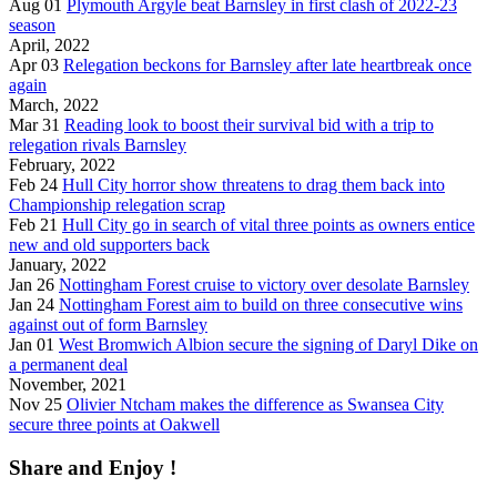
Aug 01
Plymouth Argyle beat Barnsley in first clash of 2022-23
season
April, 2022
Apr 03
Relegation beckons for Barnsley after late heartbreak once
again
March, 2022
Mar 31
Reading look to boost their survival bid with a trip to
relegation rivals Barnsley
February, 2022
Feb 24
Hull City horror show threatens to drag them back into
Championship relegation scrap
Feb 21
Hull City go in search of vital three points as owners entice
new and old supporters back
January, 2022
Jan 26
Nottingham Forest cruise to victory over desolate Barnsley
Jan 24
Nottingham Forest aim to build on three consecutive wins
against out of form Barnsley
Jan 01
West Bromwich Albion secure the signing of Daryl Dike on
a permanent deal
November, 2021
Nov 25
Olivier Ntcham makes the difference as Swansea City
secure three points at Oakwell
Share and Enjoy !