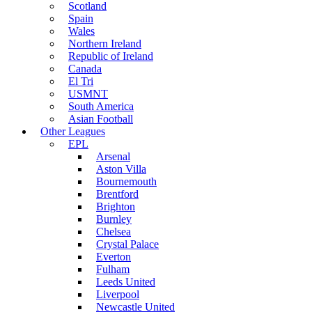
Scotland
Spain
Wales
Northern Ireland
Republic of Ireland
Canada
El Tri
USMNT
South America
Asian Football
Other Leagues
EPL
Arsenal
Aston Villa
Bournemouth
Brentford
Brighton
Burnley
Chelsea
Crystal Palace
Everton
Fulham
Leeds United
Liverpool
Newcastle United