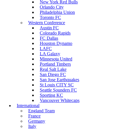
New York Red Bulls
Orlando City
Philadelphia Union
Toronto FC
Western Conference
Austin FC
Colorado Rapids
FC Dallas
Houston Dynamo
LAFC
LA Galaxy
Minnesota United
Portland Timbers
Real Salt Lake
San Diego FC
San Jose Earthquakes
St Louis CITY SC
Seattle Sounders FC
Sporting KC
Vancouver Whitecaps
International
England Team
France
Germany
Italy