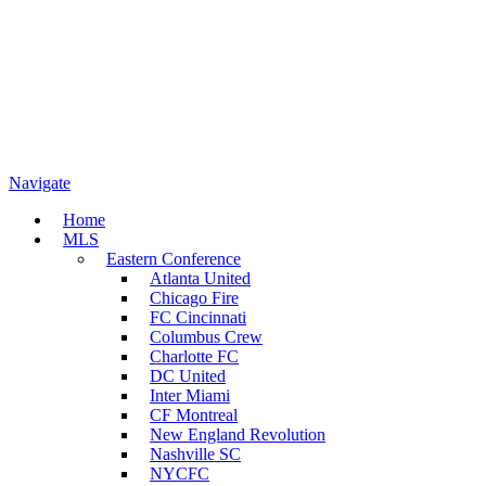
Navigate
Home
MLS
Eastern Conference
Atlanta United
Chicago Fire
FC Cincinnati
Columbus Crew
Charlotte FC
DC United
Inter Miami
CF Montreal
New England Revolution
Nashville SC
NYCFC