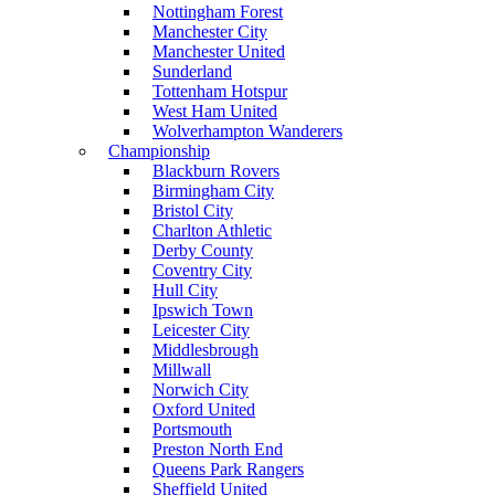
Nottingham Forest
Manchester City
Manchester United
Sunderland
Tottenham Hotspur
West Ham United
Wolverhampton Wanderers
Championship
Blackburn Rovers
Birmingham City
Bristol City
Charlton Athletic
Derby County
Coventry City
Hull City
Ipswich Town
Leicester City
Middlesbrough
Millwall
Norwich City
Oxford United
Portsmouth
Preston North End
Queens Park Rangers
Sheffield United