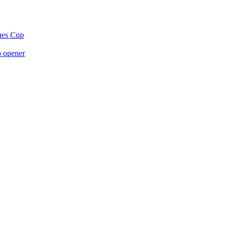
gues Cup
p opener