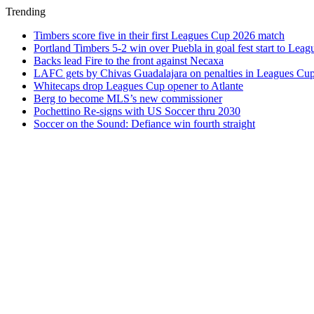
Trending
Timbers score five in their first Leagues Cup 2026 match
Portland Timbers 5-2 win over Puebla in goal fest start to Lea
Backs lead Fire to the front against Necaxa
LAFC gets by Chivas Guadalajara on penalties in Leagues Cu
Whitecaps drop Leagues Cup opener to Atlante
Berg to become MLS’s new commissioner
Pochettino Re-signs with US Soccer thru 2030
Soccer on the Sound: Defiance win fourth straight