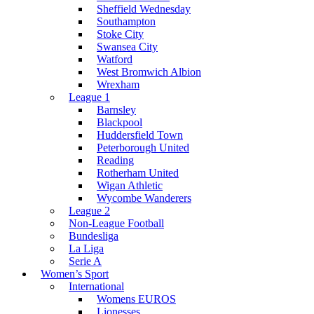
Sheffield Wednesday
Southampton
Stoke City
Swansea City
Watford
West Bromwich Albion
Wrexham
League 1
Barnsley
Blackpool
Huddersfield Town
Peterborough United
Reading
Rotherham United
Wigan Athletic
Wycombe Wanderers
League 2
Non-League Football
Bundesliga
La Liga
Serie A
Women’s Sport
International
Womens EUROS
Lionesses