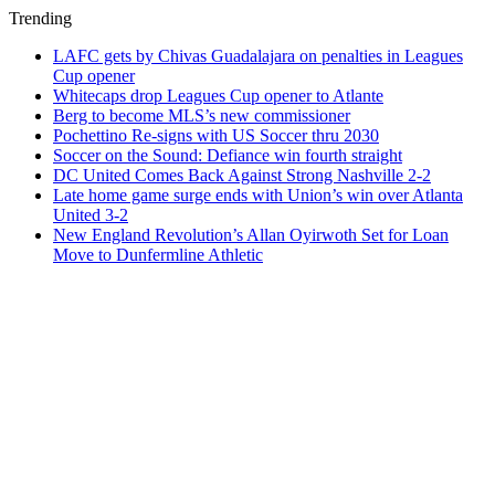
Trending
LAFC gets by Chivas Guadalajara on penalties in Leagues
Cup opener
Whitecaps drop Leagues Cup opener to Atlante
Berg to become MLS’s new commissioner
Pochettino Re-signs with US Soccer thru 2030
Soccer on the Sound: Defiance win fourth straight
DC United Comes Back Against Strong Nashville 2-2
Late home game surge ends with Union’s win over Atlanta
United 3-2
New England Revolution’s Allan Oyirwoth Set for Loan
Move to Dunfermline Athletic