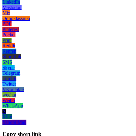
LinkedIn
Mastodon
Mix
Odnoklassniki
PDF
Pinterest
Pocket
Print
Reddit
Renren
Short link
SMS
Skype
Telegram
Tumblr
Twitter
VKontakte
wechat
Weibo
WhatsApp
X
Xing
Yahoo! Mail
Copy short link