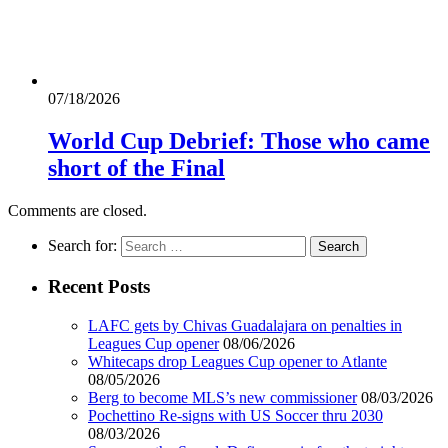
07/18/2026
World Cup Debrief: Those who came
short of the Final
Comments are closed.
Search for:
Recent Posts
LAFC gets by Chivas Guadalajara on penalties in
Leagues Cup opener
08/06/2026
Whitecaps drop Leagues Cup opener to Atlante
08/05/2026
Berg to become MLS’s new commissioner
08/03/2026
Pochettino Re-signs with US Soccer thru 2030
08/03/2026