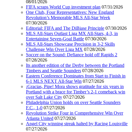
08/01/2026
FIFA scraps World Cup investment plan
07/31/2026
One Club, Four Representatives: New England
Revolution’s Memorable MLS All-Star Week
07/30/2026
Editorial: FIFA and The DiBiase Principle
07/30/2026
MLS All-Stars Outlast Liga MX All-Stars, 4-3, in
Entertaining Seven-Goal Battle
07/30/2026
MLS All-Stars Showcase Precision in 3-2 Skills
Challenge Win Over Liga MX
07/28/2026
Soccer on the Sound: Defiance hold off Rapids 2
07/28/2026
Its another edition of the Derby between the Portland
Timbers and Seattle Sounders
07/28/2026
Eastern Conference Dominates from Start to Finish in
6-1 MLS NEXT All-Star Win
07/27/2026
¡Gracias, Pipe! Mora shows gratitude for six years in
Portland with a brace for Timber’s 2-1 comeback win
over Salt Lake City
07/27/2026
Philadelphia Union holds on over Seattle Sounders
F.C., 1-0
07/27/2026
Revolution Strike Four in Comprehensive Win Over
Atlanta United
07/27/2026
Angel City winning streak halted by Racing Louisville
07/27/2026