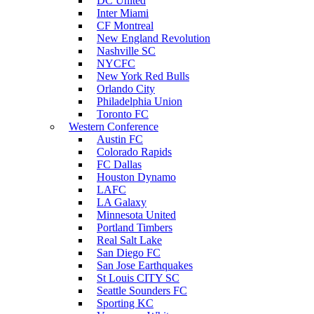
DC United
Inter Miami
CF Montreal
New England Revolution
Nashville SC
NYCFC
New York Red Bulls
Orlando City
Philadelphia Union
Toronto FC
Western Conference
Austin FC
Colorado Rapids
FC Dallas
Houston Dynamo
LAFC
LA Galaxy
Minnesota United
Portland Timbers
Real Salt Lake
San Diego FC
San Jose Earthquakes
St Louis CITY SC
Seattle Sounders FC
Sporting KC