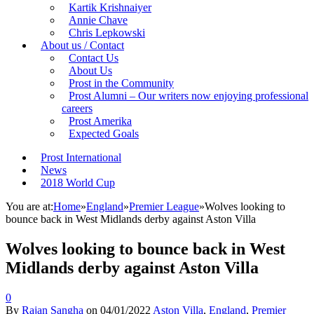
Kartik Krishnaiyer
Annie Chave
Chris Lepkowski
About us / Contact
Contact Us
About Us
Prost in the Community
Prost Alumni – Our writers now enjoying professional
careers
Prost Amerika
Expected Goals
Prost International
News
2018 World Cup
You are at:
Home
»
England
»
Premier League
»
Wolves looking to
bounce back in West Midlands derby against Aston Villa
Wolves looking to bounce back in West
Midlands derby against Aston Villa
0
By
Rajan Sangha
on
04/01/2022
Aston Villa
,
England
,
Premier