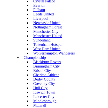
Crystal Palace
Everton
Fulham
Leeds United
Liverpool
Newcastle United
Nottingham Forest
Manchester City
Manchester United
Sunderland
Tottenham Hotspur
West Ham United
Wolverhampton Wanderers
Championship
Blackburn Rovers
Birmingham City
Bristol City
Charlton Athletic
Derby County
Coventry City
Hull City
Ipswich Town
Leicester City
Middlesbrough
Millwall