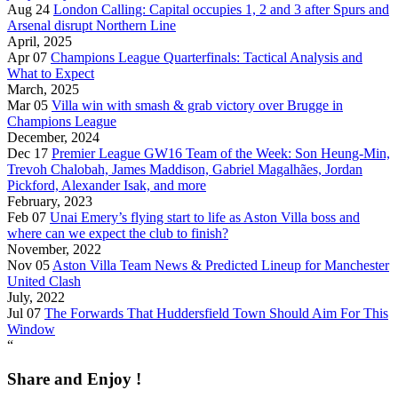
Aug 24
London Calling: Capital occupies 1, 2 and 3 after Spurs and
Arsenal disrupt Northern Line
April, 2025
Apr 07
Champions League Quarterfinals: Tactical Analysis and
What to Expect
March, 2025
Mar 05
Villa win with smash & grab victory over Brugge in
Champions League
December, 2024
Dec 17
Premier League GW16 Team of the Week: Son Heung-Min,
Trevoh Chalobah, James Maddison, Gabriel Magalhães, Jordan
Pickford, Alexander Isak, and more
February, 2023
Feb 07
Unai Emery’s flying start to life as Aston Villa boss and
where can we expect the club to finish?
November, 2022
Nov 05
Aston Villa Team News & Predicted Lineup for Manchester
United Clash
July, 2022
Jul 07
The Forwards That Huddersfield Town Should Aim For This
Window
“
Share and Enjoy !