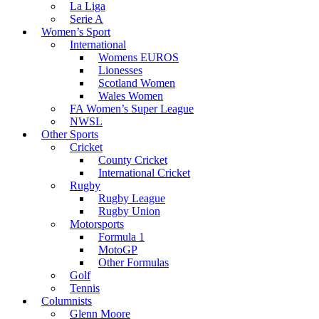
La Liga
Serie A
Women’s Sport
International
Womens EUROS
Lionesses
Scotland Women
Wales Women
FA Women’s Super League
NWSL
Other Sports
Cricket
County Cricket
International Cricket
Rugby
Rugby League
Rugby Union
Motorsports
Formula 1
MotoGP
Other Formulas
Golf
Tennis
Columnists
Glenn Moore