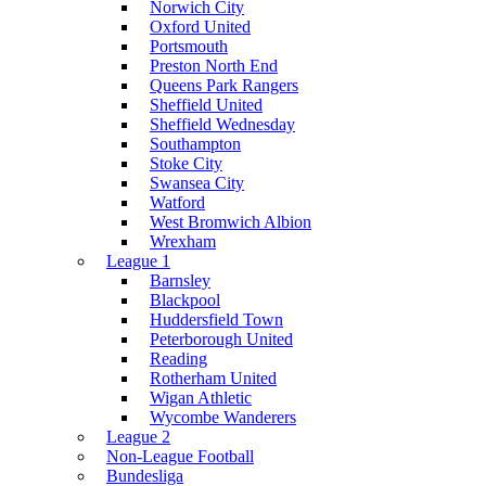
Norwich City
Oxford United
Portsmouth
Preston North End
Queens Park Rangers
Sheffield United
Sheffield Wednesday
Southampton
Stoke City
Swansea City
Watford
West Bromwich Albion
Wrexham
League 1
Barnsley
Blackpool
Huddersfield Town
Peterborough United
Reading
Rotherham United
Wigan Athletic
Wycombe Wanderers
League 2
Non-League Football
Bundesliga