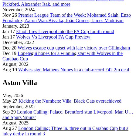
Pickford, Alexander Isak, and more
November, 2024
Nov 26
Premier League Team of the Week: Mohamed Salah, Enzo
Fernández, Aaron Wan-Bissaka, João Gomes, James Maddison
January, 2023
Jan 17
Elliott fires Liverpool into the FA Cup fourth round
Jan 17
Wolves Vs Liverpool FA Cup Preview
December, 2022
Dec 20
Wolves escape cup upset with late victory over Gillingham
Dec 19
Lopetegui hopes for a winning start with Wolves in the
Carabao Cup
August, 2022
Aug 19
Wolves sign Matheus Nunes in a club-record £42.2m deal
Aston Villa
May, 2026
May 27
Kicking the Numbers: Villa, Black Cats overachieved
September, 2025
Sep 29
London Calling: Palace, Brentford stun Liverpool, Man U…
and Spurs ‘spurs’
August, 2025
Aug 27
London Calling: Three in. three out in Carabao Cup but a
juicy derby in round 3