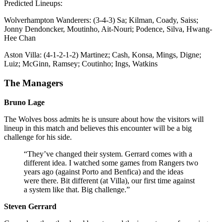
Predicted Lineups:
Wolverhampton Wanderers: (3-4-3) Sa; Kilman, Coady, Saiss;
Jonny Dendoncker, Moutinho, Ait-Nouri; Podence, Silva, Hwang-
Hee Chan
Aston Villa: (4-1-2-1-2) Martinez; Cash, Konsa, Mings, Digne;
Luiz; McGinn, Ramsey; Coutinho; Ings, Watkins
The Managers
Bruno Lage
The Wolves boss admits he is unsure about how the visitors will
lineup in this match and believes this encounter will be a big
challenge for his side.
“They’ve changed their system. Gerrard comes with a
different idea. I watched some games from Rangers two
years ago (against Porto and Benfica) and the ideas
were there. Bit different (at Villa), our first time against
a system like that. Big challenge.”
Steven Gerrard