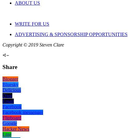
ABOUT US
WRITE FOR US
ADVERTISING & SPONSORSHIP OPPORTUNITIES
Copyright © 2019 Steven Clare
Share
Blogger
Bluesky
Delicious
Digg
Email
Facebook
Facebook messenger
Flipboard
Google
Hacker News
Line