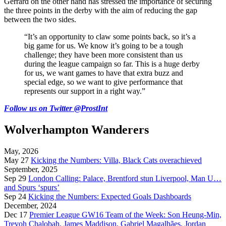
Gerrard on the other hand has stressed the importance of securing
the three points in the derby with the aim of reducing the gap
between the two sides.
“It’s an opportunity to claw some points back, so it’s a
big game for us. We know it’s going to be a tough
challenge; they have been more consistent than us
during the league campaign so far. This is a huge derby
for us, we want games to have that extra buzz and
special edge, so we want to give performance that
represents our support in a right way.”
Follow us on Twitter @ProstInt
Wolverhampton Wanderers
May, 2026
May 27
Kicking the Numbers: Villa, Black Cats overachieved
September, 2025
Sep 29
London Calling: Palace, Brentford stun Liverpool, Man U…
and Spurs ‘spurs’
Sep 24
Kicking the Numbers: Expected Goals Dashboards
December, 2024
Dec 17
Premier League GW16 Team of the Week: Son Heung-Min,
Trevoh Chalobah, James Maddison, Gabriel Magalhães, Jordan