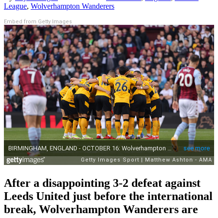
League
,
Wolverhampton Wanderers
Embed from Getty Images
After a disappointing 3-2 defeat against
Leeds United just before the international
break, Wolverhampton Wanderers are