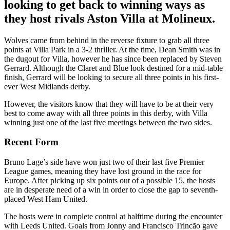
looking to get back to winning ways as
they host rivals Aston Villa at Molineux.
Wolves came from behind in the reverse fixture to grab all three
points at Villa Park in a 3-2 thriller. At the time, Dean Smith was in
the dugout for Villa, however he has since been replaced by Steven
Gerrard. Although the Claret and Blue look destined for a mid-table
finish, Gerrard will be looking to secure all three points in his first-
ever West Midlands derby.
However, the visitors know that they will have to be at their very
best to come away with all three points in this derby, with Villa
winning just one of the last five meetings between the two sides.
Recent Form
Bruno Lage’s side have won just two of their last five Premier
League games, meaning they have lost ground in the race for
Europe. After picking up six points out of a possible 15, the hosts
are in desperate need of a win in order to close the gap to seventh-
placed West Ham United.
The hosts were in complete control at halftime during the encounter
with Leeds United. Goals from Jonny and Francisco Trincão gave