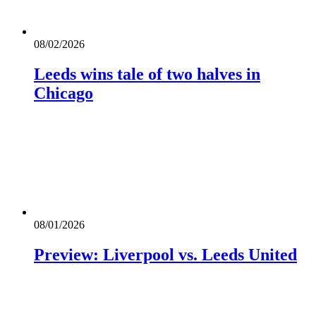
08/02/2026
Leeds wins tale of two halves in
Chicago
08/01/2026
Preview: Liverpool vs. Leeds United