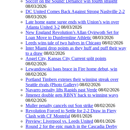
Soccer on the Sound: Defiance win fourth straight
08/03/2026
DC United Comes Back Against Strong Nashville 2-2
08/03/2026
Late home game surge ends with Union’s win over
Atlanta United 3-2
08/03/2026
New England Revolution’s Allan Oyirwoth Set for
Loan Move to Dunfermline Athletic
08/03/2026
Leeds wins tale of two halves in Chicago
08/02/2026
Inter Miami drop points as they huff and puff their way
to a draw
08/02/2026
Angel City, Kansas City Current split points
08/02/2026
Lewandowski bags brace in Fire home debut, win
08/02/2026
Portland Timbers extenes their winning streak over
Seattle rivals (Photo Gallery)
08/02/2026
Navarro penalty lifts Rapids past Verde
08/02/2026
Jimenez double gets RBNY back to winning ways
08/02/2026
Muller penalty cancels out Son strike
08/02/2026
Revolution Forced to Settle for 2-2 Draw in Fiery
Clash with CF Montréal
08/01/2026
Preview: Liverpool vs. Leeds United
08/01/2026
Round 2 for the epic match in the Cascadia Derby