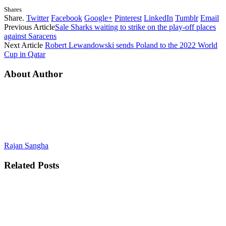
Shares
Share.
Twitter
Facebook
Google+
Pinterest
LinkedIn
Tumblr
Email
Previous Article
Sale Sharks waiting to strike on the play-off places
against Saracens
Next Article
Robert Lewandowski sends Poland to the 2022 World
Cup in Qatar
About Author
Rajan Sangha
Related
Posts