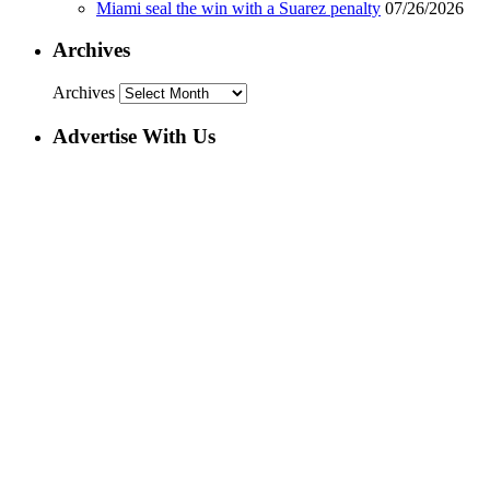
Miami seal the win with a Suarez penalty
07/26/2026
Archives
Archives
Advertise With Us