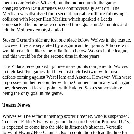
them a comfortable 2-0 lead, but the momentum in the game
changed when Raul Jimenez was controversially sent off. The
Mexican was dismissed for a second bookable offence following a
collision with keeper Illan Meslier, which sparked a Leeds
comeback. The home side conceded three goals in 27 minutes and
left the Molineux empty-handed.
Steven Gerrard’s side are just one place below Wolves in the league,
however they are separated by a significant ten points. A home win
would mean it is likely the Villa finish below Wolves in the league,
and this would be for the second time in three years.
The Villans have picked up three more points compared to Wolves
in their last five games, but have lost their last two, with those
defeats coming against West Ham and Arsenal. However, Villa were
impressive in their encounter with the Gunners and many will argue
they deserved at least a point, with Bukayo Saka’s superb strike
being the only goal in the game.
Team News
Wolves will be without their top scorer Jimenez, who is suspended.
Teenager Fabio Silva, who got on the scoresheet for Portugal U21s,
is expected to come into the side in Jimenez’s absence. Versatile
forward Hwang Hee-Chan is also in contention to lead the line for