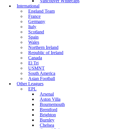
Vancouver Whitecaps
International
England Team
France
Germany
Italy
Scotland
Spain
Wales
Northern Ireland
Republic of Ireland
Canada
El Tri
USMNT
South America
Asian Football
Other Leagues
EPL
Arsenal
Aston Villa
Bournemouth
Brentford
Brighton
Burnley
Chelsea