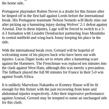
the home side.
Portuguese playmaker Ruben Neves is a doubt for this fixture after
he limped off in the first half against Leeds before the international
break. His Portuguese teammate Nelson Semedo will likely miss out
after picking up a hamstring injury during Wolves’ 2-1 defeat against
Arsenal. Due to these injuries, Lage will be forced to switch to a 3-
4-3 formation with Leander Dendoncker partnering Joao Moutinho
in central midfield and wing-back Jonny keeping his place in the
side.
With the international break over, Gerrard will be hopeful of
welcoming some of his players back who have been out with
injuries. Lucas Digne looks set to return after a hamstring scare
against the Hammers. The Frenchman was replaced ten minutes into
the clash against West Ham, although this was merely a precaution.
The fullback played the full 90 minutes for France in their 5-0 win
against South Africa.
It is unlikely Marvelous Nakamba or Kortney Hause will be fit
enough for this fixture with the pair recovering from knee and
abdominal injuries respectively. After their impressive performance
against Arsenal, Gerrard may be tempted to name an unchanged side
for this clash.