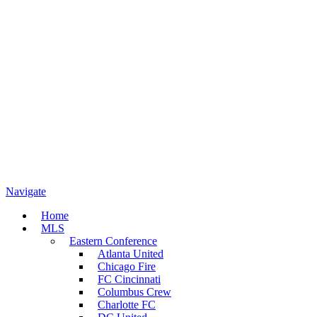
Navigate
Home
MLS
Eastern Conference
Atlanta United
Chicago Fire
FC Cincinnati
Columbus Crew
Charlotte FC