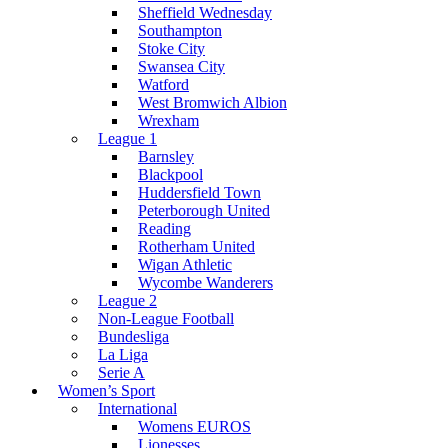
Sheffield Wednesday
Southampton
Stoke City
Swansea City
Watford
West Bromwich Albion
Wrexham
League 1
Barnsley
Blackpool
Huddersfield Town
Peterborough United
Reading
Rotherham United
Wigan Athletic
Wycombe Wanderers
League 2
Non-League Football
Bundesliga
La Liga
Serie A
Women’s Sport
International
Womens EUROS
Lionesses