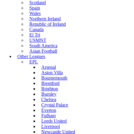
Scotland
Spain
Wales
Northern Ireland
Republic of Ireland
Canada
El Tri
USMNT
South America
Asian Football
Other Leagues
EPL
Arsenal
Aston Villa
Bournemouth
Brentford
Brighton
Burnley
Chelsea
Crystal Palace
Everton
Fulham
Leeds United
Liverpool
Newcastle United