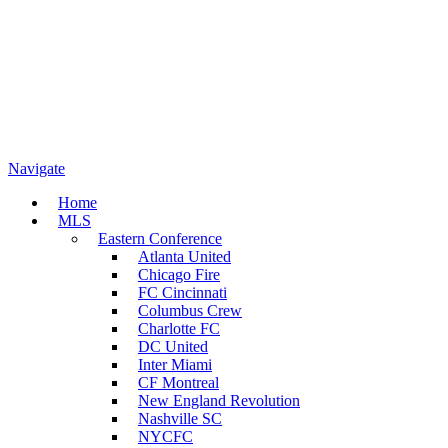
Navigate
Home
MLS
Eastern Conference
Atlanta United
Chicago Fire
FC Cincinnati
Columbus Crew
Charlotte FC
DC United
Inter Miami
CF Montreal
New England Revolution
Nashville SC
NYCFC