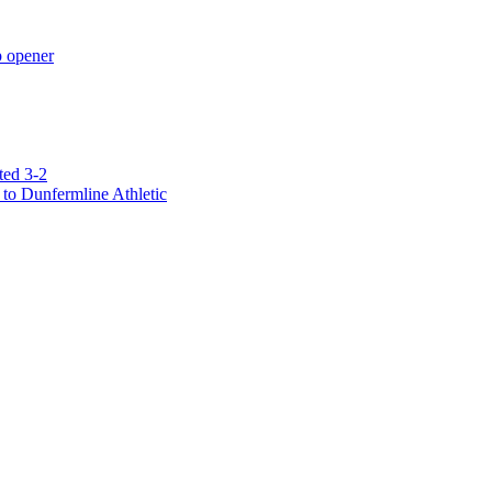
p opener
ted 3-2
to Dunfermline Athletic