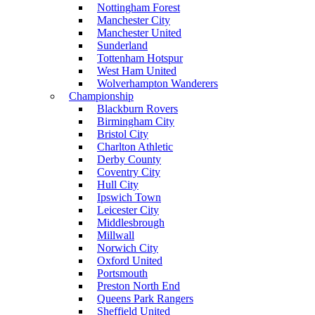
Nottingham Forest
Manchester City
Manchester United
Sunderland
Tottenham Hotspur
West Ham United
Wolverhampton Wanderers
Championship
Blackburn Rovers
Birmingham City
Bristol City
Charlton Athletic
Derby County
Coventry City
Hull City
Ipswich Town
Leicester City
Middlesbrough
Millwall
Norwich City
Oxford United
Portsmouth
Preston North End
Queens Park Rangers
Sheffield United