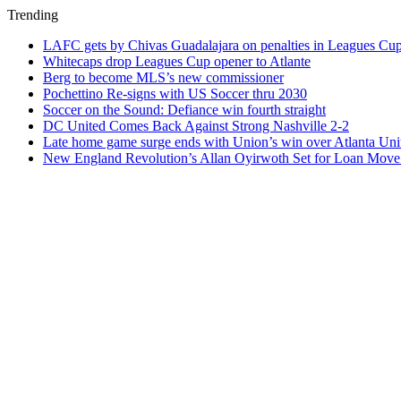
Trending
LAFC gets by Chivas Guadalajara on penalties in Leagues Cu
Whitecaps drop Leagues Cup opener to Atlante
Berg to become MLS’s new commissioner
Pochettino Re-signs with US Soccer thru 2030
Soccer on the Sound: Defiance win fourth straight
DC United Comes Back Against Strong Nashville 2-2
Late home game surge ends with Union’s win over Atlanta Uni
New England Revolution’s Allan Oyirwoth Set for Loan Move 