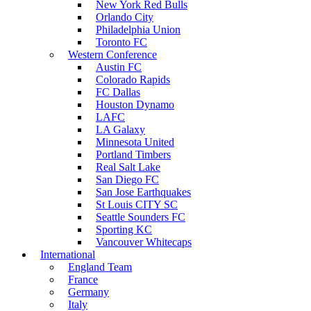
New York Red Bulls
Orlando City
Philadelphia Union
Toronto FC
Western Conference
Austin FC
Colorado Rapids
FC Dallas
Houston Dynamo
LAFC
LA Galaxy
Minnesota United
Portland Timbers
Real Salt Lake
San Diego FC
San Jose Earthquakes
St Louis CITY SC
Seattle Sounders FC
Sporting KC
Vancouver Whitecaps
International
England Team
France
Germany
Italy