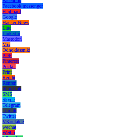
Facebook
Facebook messenger
Flipboard
Google
Hacker News
Line
LinkedIn
Mastodon
Mix
Odnoklassniki
PDF
Pinterest
Pocket
Print
Reddit
Renren
Short link
SMS
Skype
Telegram
Tumblr
Twitter
VKontakte
wechat
Weibo