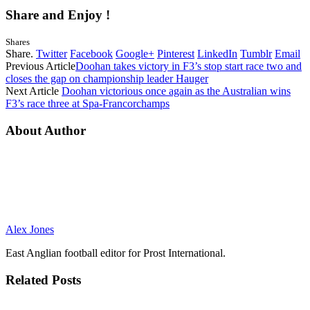
Share and Enjoy !
Shares
Share.
Twitter
Facebook
Google+
Pinterest
LinkedIn
Tumblr
Email
Previous Article
Doohan takes victory in F3’s stop start race two and
closes the gap on championship leader Hauger
Next Article
Doohan victorious once again as the Australian wins
F3’s race three at Spa-Francorchamps
About Author
Alex Jones
East Anglian football editor for Prost International.
Related
Posts