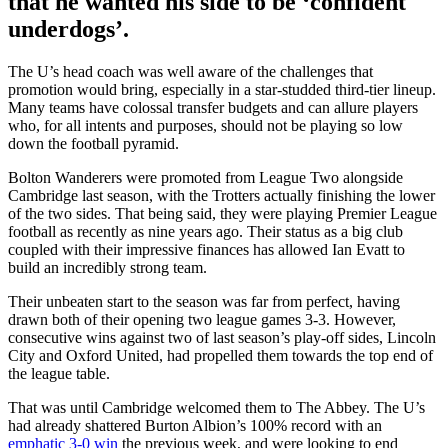
that he wanted his side to be ‘confident
underdogs’.
The U’s head coach was well aware of the challenges that
promotion would bring, especially in a star-studded third-tier lineup.
Many teams have colossal transfer budgets and can allure players
who, for all intents and purposes, should not be playing so low
down the football pyramid.
Bolton Wanderers were promoted from League Two alongside
Cambridge last season, with the Trotters actually finishing the lower
of the two sides. That being said, they were playing Premier League
football as recently as nine years ago. Their status as a big club
coupled with their impressive finances has allowed Ian Evatt to
build an incredibly strong team.
Their unbeaten start to the season was far from perfect, having
drawn both of their opening two league games 3-3. However,
consecutive wins against two of last season’s play-off sides, Lincoln
City and Oxford United, had propelled them towards the top end of
the league table.
That was until Cambridge welcomed them to The Abbey. The U’s
had already shattered Burton Albion’s 100% record with an
emphatic 3-0 win
the previous week, and were looking to end