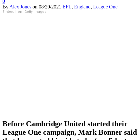
0
By
Alex Jones
on
08/29/2021
EFL
,
England
,
League One
Embed from Getty Images
Before Cambridge United started their
League One campaign, Mark Bonner said