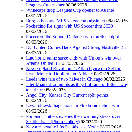
Leagues Cup opener
08/06/2026
Whitecaps drop Leagues Cup opener to Atlante
08/05/2026
Berg to become MLS’s new commissioner
08/03/2026
Pochettino Re-signs with US Soccer thru 2030
08/03/2026
Soccer on the Sound: Defiance win fourth straight
08/03/2026
DC United Comes Back Against Strong Nashville 2-2
08/03/2026
Late home game surge ends with Union’s win over
Atlanta United 3-2
08/03/2026
New England Revolution’s Allan Oyirwoth Set for
Loan Move to Dunfermline Athletic
08/03/2026
Leeds wins tale of two halves in Chicago
08/02/2026
Inter Miami drop points as they huff and puff their way
to a draw
08/02/2026
Angel City, Kansas City Current split points
08/02/2026
Lewandowski bags brace in Fire home debut, win
08/02/2026
Portland Timbers extenes their winning streak over
Seattle rivals (Photo Gallery)
08/02/2026
Navarro penalty lifts Rapids past Verde
08/02/2026