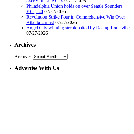
over Salt Lake City
07/27/2026
Philadelphia Union holds on over Seattle Sounders
F.C., 1-0
07/27/2026
Revolution Strike Four in Comprehensive Win Over
Atlanta United
07/27/2026
Angel City winning streak halted by Racing Louisville
07/27/2026
Archives
Archives
Advertise With Us