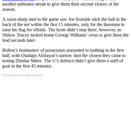
another unbeaten streak to give them their second victory of the
season.
A razor-sharp start to the game saw Joe Ironside stick the ball in the
back of the net within the first 15 minutes, only for the linesman to
raise his flag for offside. The hosts didn’t stop there, however, as
Shilow Tracey tucked home George Williams’ cross to give them the
lead seconds later.
Bolton’s dominance of possession amounted to nothing in the first
half, with Oladapo Afolayan’s narrow shot the closest they came to
testing Dimitar Mitov. The U’s defence didn’t give them a sniff of
goal in the first 45 minutes.
Embed from Getty Images