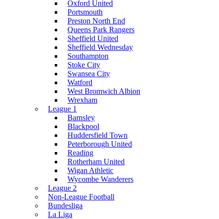
Oxford United
Portsmouth
Preston North End
Queens Park Rangers
Sheffield United
Sheffield Wednesday
Southampton
Stoke City
Swansea City
Watford
West Bromwich Albion
Wrexham
League 1
Barnsley
Blackpool
Huddersfield Town
Peterborough United
Reading
Rotherham United
Wigan Athletic
Wycombe Wanderers
League 2
Non-League Football
Bundesliga
La Liga