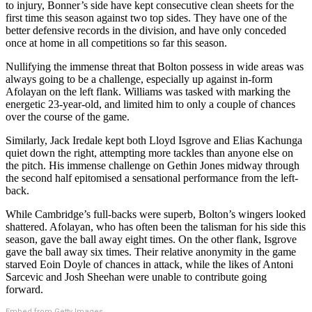
to injury, Bonner’s side have kept consecutive clean sheets for the
first time this season against two top sides. They have one of the
better defensive records in the division, and have only conceded
once at home in all competitions so far this season.
Nullifying the immense threat that Bolton possess in wide areas was
always going to be a challenge, especially up against in-form
Afolayan on the left flank. Williams was tasked with marking the
energetic 23-year-old, and limited him to only a couple of chances
over the course of the game.
Similarly, Jack Iredale kept both Lloyd Isgrove and Elias Kachunga
quiet down the right, attempting more tackles than anyone else on
the pitch. His immense challenge on Gethin Jones midway through
the second half epitomised a sensational performance from the left-
back.
While Cambridge’s full-backs were superb, Bolton’s wingers looked
shattered. Afolayan, who has often been the talisman for his side this
season, gave the ball away eight times. On the other flank, Isgrove
gave the ball away six times. Their relative anonymity in the game
starved Eoin Doyle of chances in attack, while the likes of Antoni
Sarcevic and Josh Sheehan were unable to contribute going
forward.
Embed from Getty Images