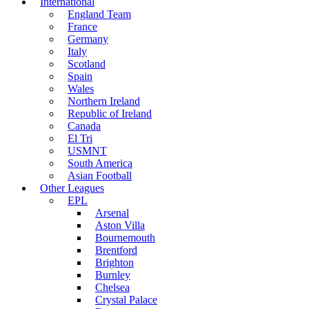
International
England Team
France
Germany
Italy
Scotland
Spain
Wales
Northern Ireland
Republic of Ireland
Canada
El Tri
USMNT
South America
Asian Football
Other Leagues
EPL
Arsenal
Aston Villa
Bournemouth
Brentford
Brighton
Burnley
Chelsea
Crystal Palace