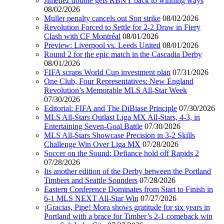
Jimenez double gets RBNY back to winning ways
08/02/2026
Muller penalty cancels out Son strike
08/02/2026
Revolution Forced to Settle for 2-2 Draw in Fiery
Clash with CF Montréal
08/01/2026
Preview: Liverpool vs. Leeds United
08/01/2026
Round 2 for the epic match in the Cascadia Derby
08/01/2026
FIFA scraps World Cup investment plan
07/31/2026
One Club, Four Representatives: New England
Revolution’s Memorable MLS All-Star Week
07/30/2026
Editorial: FIFA and The DiBiase Principle
07/30/2026
MLS All-Stars Outlast Liga MX All-Stars, 4-3, in
Entertaining Seven-Goal Battle
07/30/2026
MLS All-Stars Showcase Precision in 3-2 Skills
Challenge Win Over Liga MX
07/28/2026
Soccer on the Sound: Defiance hold off Rapids 2
07/28/2026
Its another edition of the Derby between the Portland
Timbers and Seattle Sounders
07/28/2026
Eastern Conference Dominates from Start to Finish in
6-1 MLS NEXT All-Star Win
07/27/2026
¡Gracias, Pipe! Mora shows gratitude for six years in
Portland with a brace for Timber’s 2-1 comeback win