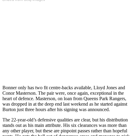
Bonner only has two fit centre-backs available, Lloyd Jones and
Conor Masterson. The pair were, once again, exceptional in the
heart of defence. Masterson, on loan from Queens Park Rangers,
was dropped in at the deep end last weekend as he started against
Burton just three hours after his signing was announced.
The 22-year-old’s defensive qualities are clear, but his distribution
stands out as his main attribute. His six clearances was more than
any other player, but these are pinpoint passes rather than hopeful