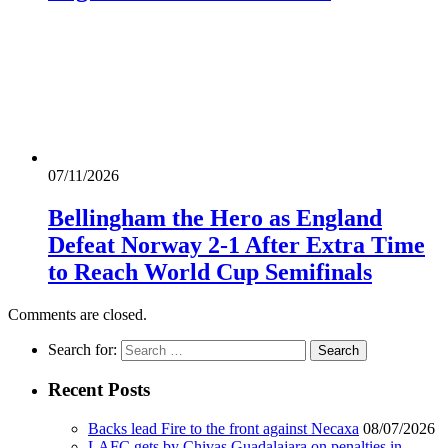
07/11/2026
Bellingham the Hero as England
Defeat Norway 2-1 After Extra Time
to Reach World Cup Semifinals
Comments are closed.
Search for:
Recent Posts
Backs lead Fire to the front against Necaxa
08/07/2026
LAFC gets by Chivas Guadalajara on penalties in