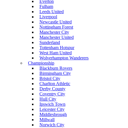
Everton
Fulham
Leeds United
Liverpool
Newcastle United
Nottingham Forest
Manchester City
Manchester United
Sunderland
Tottenham Hotspur
West Ham United
Wolverhampton Wanderers
Championship
Blackburn Rovers
Birmingham City
Bristol City
Charlton Athletic
Derby County
Coventry City
Hull City
Ipswich Town
Leicester City
Middlesbrough
Millwall
Norwich City