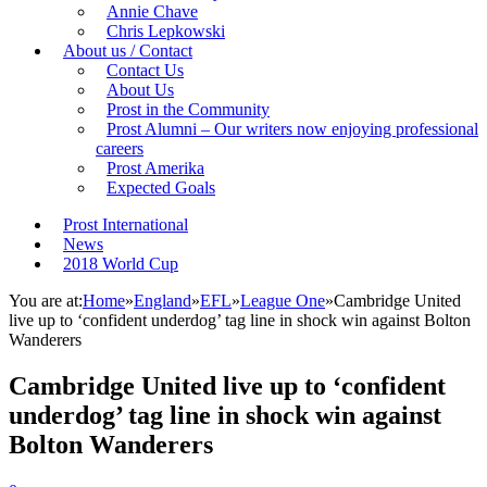
Annie Chave
Chris Lepkowski
About us / Contact
Contact Us
About Us
Prost in the Community
Prost Alumni – Our writers now enjoying professional
careers
Prost Amerika
Expected Goals
Prost International
News
2018 World Cup
You are at:
Home
»
England
»
EFL
»
League One
»
Cambridge United
live up to ‘confident underdog’ tag line in shock win against Bolton
Wanderers
Cambridge United live up to ‘confident
underdog’ tag line in shock win against
Bolton Wanderers