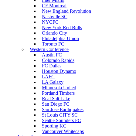
Inter Miami
CF Montreal
New England Revolution
Nashville SC
NYCFC
New York Red Bulls
Orlando City
Philadelphia Union
Toronto FC
Western Conference
Austin FC
Colorado Rapids
FC Dallas
Houston Dynamo
LAFC
LA Galaxy
Minnesota United
Portland Timbers
Real Salt Lake
San Diego FC
San Jose Earthquakes
St Louis CITY SC
Seattle Sounders FC
Sporting KC
Vancouver Whitecaps