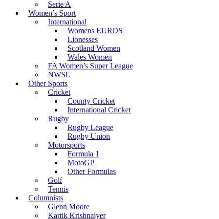
Serie A
Women’s Sport
International
Womens EUROS
Lionesses
Scotland Women
Wales Women
FA Women’s Super League
NWSL
Other Sports
Cricket
County Cricket
International Cricket
Rugby
Rugby League
Rugby Union
Motorsports
Formula 1
MotoGP
Other Formulas
Golf
Tennis
Columnists
Glenn Moore
Kartik Krishnaiyer