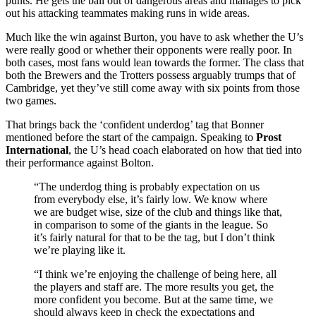
punts. He gets the ball out of dangerous areas and manages to pick
out his attacking teammates making runs in wide areas.
Much like the win against Burton, you have to ask whether the U’s
were really good or whether their opponents were really poor. In
both cases, most fans would lean towards the former. The class that
both the Brewers and the Trotters possess arguably trumps that of
Cambridge, yet they’ve still come away with six points from those
two games.
That brings back the ‘confident underdog’ tag that Bonner
mentioned before the start of the campaign. Speaking to
Prost
International
, the U’s head coach elaborated on how that tied into
their performance against Bolton.
“The underdog thing is probably expectation on us
from everybody else, it’s fairly low. We know where
we are budget wise, size of the club and things like that,
in comparison to some of the giants in the league. So
it’s fairly natural for that to be the tag, but I don’t think
we’re playing like it.
“I think we’re enjoying the challenge of being here, all
the players and staff are. The more results you get, the
more confident you become. But at the same time, we
should always keep in check the expectations and