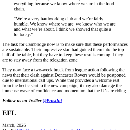
everything because we know where we are in the food
chain.
“We’re a very hardworking club and we’re fairly
humble. We know where we are, we know who we are
and what we’re about. I think we showed that quite a
lot today.”
The task for Cambridge now is to make sure that these performances
are sustainable. Their impressive start had guided them into the top
half of the table, but they have to keep these results coming if they
are to stay away from the relegation zone.
They now face a two-week break from league action following the
news that their clash against Doncaster Rovers would be postponed
due to international call-ups. While that provides a welcome rest
from the hectic start to the new campaign, it may also damage the
immense wave of confidence and momentum that the U’s are riding.
Follow us on Twitter
@ProstInt
EFL
March, 2026