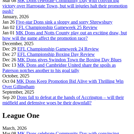
Mar 08
MK Dons celebrate Community Day with convincing
victory over Harrogate Town, but will injuries halt their promotion
push?
January, 2026
Jan 26
Five-star Dons sink a sloppy and sorry Shrewsbury
Jan 02
EFL Championship Gameweek 25 Review
Jan 01
MK Dons and Notts County play out an exciting draw, but
how will the game affect the promotion race?
December, 2025
Dec 29
EFL Championship Gameweek 24 Review
Dec 27
EFL Championship Boxing Day Review
Dec 26
MK Dons gives Swindon Town the Boxing Day Blues
Dec 13
MK Dons and Cambridge United share the spoils as
Paterson notches another to his goal tally
October, 2025
Oct 04
MK Dons Keep Promotion Bid Alive with Thrilling Win
Over Gillingham
September, 2025
Sep 20
Dons fall to defeat at the hands of Accrington – will their
midfield and defensive woes be their downfall?
League One
March, 2026
Mar 08
MK Dons celebrate Community Day with convincing