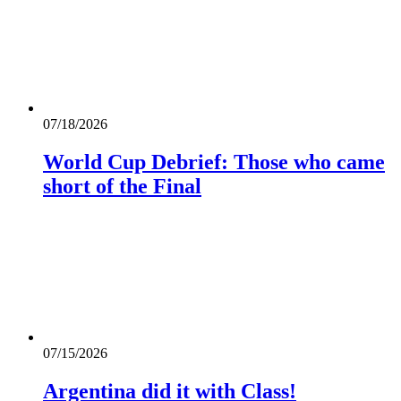
07/18/2026
World Cup Debrief: Those who came
short of the Final
07/15/2026
Argentina did it with Class!