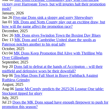
victory over Harrogate Town, but will injuries halt their promotion
push?
January, 2026
Jan 26
Five-star Dons sink a sloppy and sorry Shrewsbury
Jan 01
MK Dons and Notts County play out an exciting draw, but
how will the game affect the promotion race?
December, 2025
Dec 26
MK Dons gives Swindon Town the Boxing Day Blues
Dec 13
MK Dons and Cambridge United share the spoils as
Paterson notches another to his goal tally
October, 2025
Oct 04
MK Dons Keep Promotion Bid Alive with Thrilling Win
Over Gillingham
September, 2025
Sep 20
Dons fall to defeat at the hands of Accrington – will their
midfield and defensive woes be their downfall?
Sep 06
Ten-Man Dons Fall Short in Brave Fightback Against
Ruthless Grimsby
August, 2025
Aug 06
Jamie McCreedy predicts the 2025/26 League One table:
Stockport tipped for glory
July, 2025
Jul 23
Does the MK Dons squad have enough firepower to push for
promotion this season?