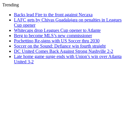
Trending
Backs lead Fire to the front against Necaxa
LAFC gets by Chivas Guadalajara on penalties in Leagues
Cup opener
Whitecaps drop Leagues Cup opener to Atlante
Berg to become MLS’s new commissioner
Pochettino Re-signs with US Soccer thru 2030
Soccer on the Sound: Defiance win fourth straight
DC United Comes Back Against Strong Nashville 2-2
Late home game surge ends with Union’s win over Atlanta
United 3-2