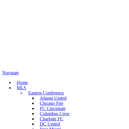
Navigate
Home
MLS
Eastern Conference
Atlanta United
Chicago Fire
FC Cincinnati
Columbus Crew
Charlotte FC
DC United