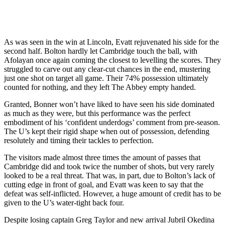
As was seen in the win at Lincoln, Evatt rejuvenated his side for the
second half. Bolton hardly let Cambridge touch the ball, with
Afolayan once again coming the closest to levelling the scores. They
struggled to carve out any clear-cut chances in the end, mustering
just one shot on target all game. Their 74% possession ultimately
counted for nothing, and they left The Abbey empty handed.
Granted, Bonner won’t have liked to have seen his side dominated
as much as they were, but this performance was the perfect
embodiment of his ‘confident underdogs’ comment from pre-season.
The U’s kept their rigid shape when out of possession, defending
resolutely and timing their tackles to perfection.
The visitors made almost three times the amount of passes that
Cambridge did and took twice the number of shots, but very rarely
looked to be a real threat. That was, in part, due to Bolton’s lack of
cutting edge in front of goal, and Evatt was keen to say that the
defeat was self-inflicted. However, a huge amount of credit has to be
given to the U’s water-tight back four.
Despite losing captain Greg Taylor and new arrival Jubril Okedina