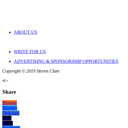
ABOUT US
WRITE FOR US
ADVERTISING & SPONSORSHIP OPPORTUNITIES
Copyright © 2019 Steven Clare
Share
Blogger
Bluesky
Delicious
Digg
Email