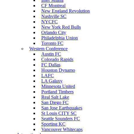
Inter Miami
CF Montreal
New England Revolution
Nashville SC
NYCFC
New York Red Bulls
Orlando City
Philadelphia Union
Toronto FC
Western Conference
Austin FC
Colorado Rapids
FC Dallas
Houston Dynamo
LAFC
LA Galaxy
Minnesota United
Portland Timbers
Real Salt Lake
San Diego FC
San Jose Earthquakes
St Louis CITY SC
Seattle Sounders FC
Sporting KC
Vancouver Whitecaps