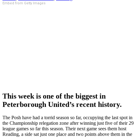
Embed from Getty Images
This week is one of the biggest in
Peterborough United’s recent history.
The Posh have had a torrid season so far, occupying the last spot in
the Championship relegation zone after winning just five of their 29
league games so far this season. Their next game sees them host
Reading, a side sat just one place and two points above them in the