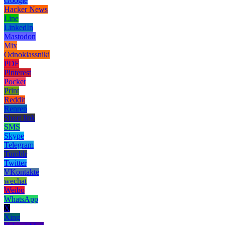
Google
Hacker News
Line
LinkedIn
Mastodon
Mix
Odnoklassniki
PDF
Pinterest
Pocket
Print
Reddit
Renren
Short link
SMS
Skype
Telegram
Tumblr
Twitter
VKontakte
wechat
Weibo
WhatsApp
X
Xing