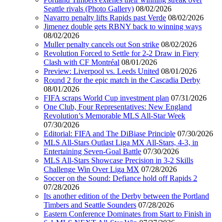
Seattle rivals (Photo Gallery)
08/02/2026
Navarro penalty lifts Rapids past Verde
08/02/2026
Jimenez double gets RBNY back to winning ways
08/02/2026
Muller penalty cancels out Son strike
08/02/2026
Revolution Forced to Settle for 2-2 Draw in Fiery
Clash with CF Montréal
08/01/2026
Preview: Liverpool vs. Leeds United
08/01/2026
Round 2 for the epic match in the Cascadia Derby
08/01/2026
FIFA scraps World Cup investment plan
07/31/2026
One Club, Four Representatives: New England
Revolution’s Memorable MLS All-Star Week
07/30/2026
Editorial: FIFA and The DiBiase Principle
07/30/2026
MLS All-Stars Outlast Liga MX All-Stars, 4-3, in
Entertaining Seven-Goal Battle
07/30/2026
MLS All-Stars Showcase Precision in 3-2 Skills
Challenge Win Over Liga MX
07/28/2026
Soccer on the Sound: Defiance hold off Rapids 2
07/28/2026
Its another edition of the Derby between the Portland
Timbers and Seattle Sounders
07/28/2026
Eastern Conference Dominates from Start to Finish in