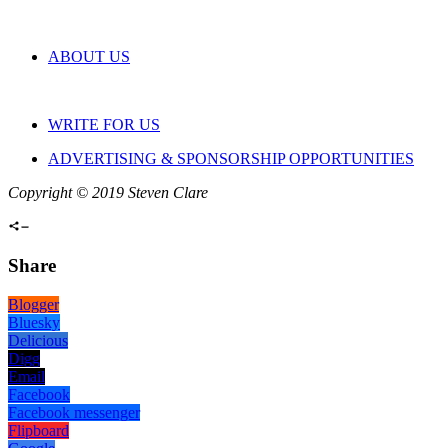
ABOUT US
WRITE FOR US
ADVERTISING & SPONSORSHIP OPPORTUNITIES
Copyright © 2019 Steven Clare
Share
Blogger
Bluesky
Delicious
Digg
Email
Facebook
Facebook messenger
Flipboard