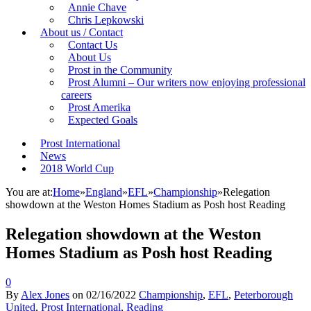
Annie Chave
Chris Lepkowski
About us / Contact
Contact Us
About Us
Prost in the Community
Prost Alumni – Our writers now enjoying professional
careers
Prost Amerika
Expected Goals
Prost International
News
2018 World Cup
You are at:
Home
»
England
»
EFL
»
Championship
»
Relegation
showdown at the Weston Homes Stadium as Posh host Reading
Relegation showdown at the Weston
Homes Stadium as Posh host Reading
0
By
Alex Jones
on
02/16/2022
Championship
,
EFL
,
Peterborough
United
,
Prost International
,
Reading