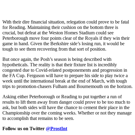
With their dire financial situation, relegation could prove to be fatal
for Reading. Maintaining their cushion on the bottom three is
crucial, but defeat at the Weston Homes Stadium could see
Peterborough move four points clear of the Royals if they win their
game in hand. Given the Berkshire side’s losing run, it would be
tough to see them recovering from that sort of position.
But once again, the Posh’s season is being described with
hypotheticals. The reality is that their fixture list is incredibly
congested due to Covid-related postponements and progression in
the FA Cup. Ferguson will have to prepare his side to play twice a
week until the international break at the end of March, with tough
trips to promotion-chasers Fulham and Bournemouth on the horizon.
Asking either Peterborough or Reading to put together a run of
results to lift them away from danger could prove to be too much to
ask, but both sides will have the chance to cement their place in the
Championship over the coming weeks. Whether or not they manage
to accomplish that remains to be seen.
Follow us on Twitter
@ProstInt