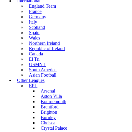
International
England Team
France
Germany
Italy
Scotland
Spain
Wales
Northern Ireland
Republic of Ireland
Canada
El Tri
USMNT
South America
Asian Football
Other Leagues
EPL
Arsenal
Aston Villa
Bournemouth
Brentford
Brighton
Burnley
Chelsea
Crystal Palace