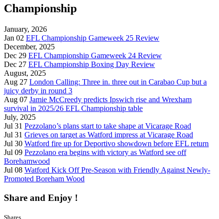
Championship
January, 2026
Jan 02
EFL Championship Gameweek 25 Review
December, 2025
Dec 29
EFL Championship Gameweek 24 Review
Dec 27
EFL Championship Boxing Day Review
August, 2025
Aug 27
London Calling: Three in. three out in Carabao Cup but a
juicy derby in round 3
Aug 07
Jamie McCreedy predicts Ipswich rise and Wrexham
survival in 2025/26 EFL Championship table
July, 2025
Jul 31
Pezzolano’s plans start to take shape at Vicarage Road
Jul 31
Grieves on target as Watford impress at Vicarage Road
Jul 30
Watford fire up for Deportivo showdown before EFL return
Jul 09
Pezzolano era begins with victory as Watford see off
Borehamwood
Jul 08
Watford Kick Off Pre-Season with Friendly Against Newly-
Promoted Boreham Wood
Share and Enjoy !
Shares