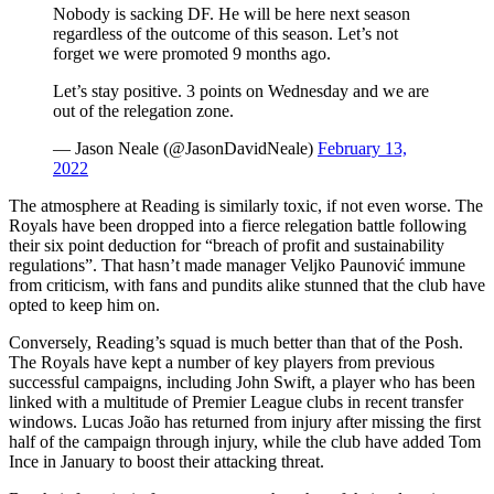
Nobody is sacking DF. He will be here next season
regardless of the outcome of this season. Let’s not
forget we were promoted 9 months ago.
Let’s stay positive. 3 points on Wednesday and we are
out of the relegation zone.
— Jason Neale (@JasonDavidNeale)
February 13,
2022
The atmosphere at Reading is similarly toxic, if not even worse. The
Royals have been dropped into a fierce relegation battle following
their six point deduction for “breach of profit and sustainability
regulations”. That hasn’t made manager Veljko Paunović immune
from criticism, with fans and pundits alike stunned that the club have
opted to keep him on.
Conversely, Reading’s squad is much better than that of the Posh.
The Royals have kept a number of key players from previous
successful campaigns, including John Swift, a player who has been
linked with a multitude of Premier League clubs in recent transfer
windows. Lucas João has returned from injury after missing the first
half of the campaign through injury, while the club have added Tom
Ince in January to boost their attacking threat.