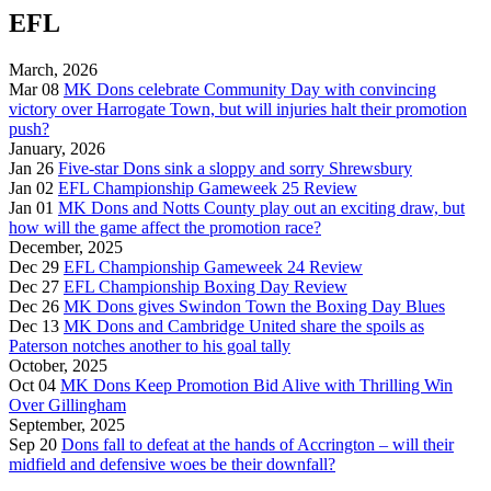
EFL
March, 2026
Mar 08
MK Dons celebrate Community Day with convincing
victory over Harrogate Town, but will injuries halt their promotion
push?
January, 2026
Jan 26
Five-star Dons sink a sloppy and sorry Shrewsbury
Jan 02
EFL Championship Gameweek 25 Review
Jan 01
MK Dons and Notts County play out an exciting draw, but
how will the game affect the promotion race?
December, 2025
Dec 29
EFL Championship Gameweek 24 Review
Dec 27
EFL Championship Boxing Day Review
Dec 26
MK Dons gives Swindon Town the Boxing Day Blues
Dec 13
MK Dons and Cambridge United share the spoils as
Paterson notches another to his goal tally
October, 2025
Oct 04
MK Dons Keep Promotion Bid Alive with Thrilling Win
Over Gillingham
September, 2025
Sep 20
Dons fall to defeat at the hands of Accrington – will their
midfield and defensive woes be their downfall?