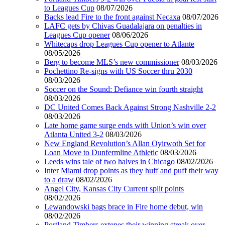
to Leagues Cup
08/07/2026
Backs lead Fire to the front against Necaxa
08/07/2026
LAFC gets by Chivas Guadalajara on penalties in
Leagues Cup opener
08/06/2026
Whitecaps drop Leagues Cup opener to Atlante
08/05/2026
Berg to become MLS’s new commissioner
08/03/2026
Pochettino Re-signs with US Soccer thru 2030
08/03/2026
Soccer on the Sound: Defiance win fourth straight
08/03/2026
DC United Comes Back Against Strong Nashville 2-2
08/03/2026
Late home game surge ends with Union’s win over
Atlanta United 3-2
08/03/2026
New England Revolution’s Allan Oyirwoth Set for
Loan Move to Dunfermline Athletic
08/03/2026
Leeds wins tale of two halves in Chicago
08/02/2026
Inter Miami drop points as they huff and puff their way
to a draw
08/02/2026
Angel City, Kansas City Current split points
08/02/2026
Lewandowski bags brace in Fire home debut, win
08/02/2026
Portland Timbers extenes their winning streak over