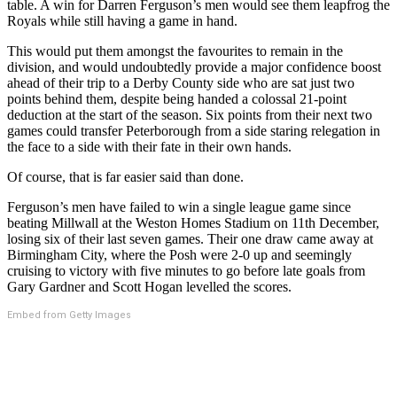
table. A win for Darren Ferguson’s men would see them leapfrog the
Royals while still having a game in hand.
This would put them amongst the favourites to remain in the
division, and would undoubtedly provide a major confidence boost
ahead of their trip to a Derby County side who are sat just two
points behind them, despite being handed a colossal 21-point
deduction at the start of the season. Six points from their next two
games could transfer Peterborough from a side staring relegation in
the face to a side with their fate in their own hands.
Of course, that is far easier said than done.
Ferguson’s men have failed to win a single league game since
beating Millwall at the Weston Homes Stadium on 11th December,
losing six of their last seven games. Their one draw came away at
Birmingham City, where the Posh were 2-0 up and seemingly
cruising to victory with five minutes to go before late goals from
Gary Gardner and Scott Hogan levelled the scores.
Embed from Getty Images