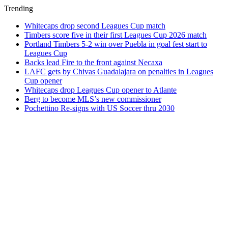
Trending
Whitecaps drop second Leagues Cup match
Timbers score five in their first Leagues Cup 2026 match
Portland Timbers 5-2 win over Puebla in goal fest start to
Leagues Cup
Backs lead Fire to the front against Necaxa
LAFC gets by Chivas Guadalajara on penalties in Leagues
Cup opener
Whitecaps drop Leagues Cup opener to Atlante
Berg to become MLS’s new commissioner
Pochettino Re-signs with US Soccer thru 2030