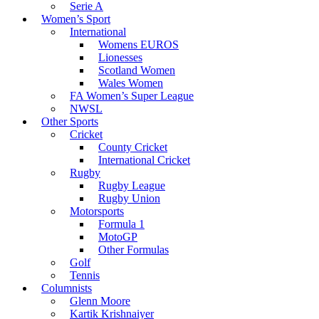
Serie A
Women’s Sport
International
Womens EUROS
Lionesses
Scotland Women
Wales Women
FA Women’s Super League
NWSL
Other Sports
Cricket
County Cricket
International Cricket
Rugby
Rugby League
Rugby Union
Motorsports
Formula 1
MotoGP
Other Formulas
Golf
Tennis
Columnists
Glenn Moore
Kartik Krishnaiyer