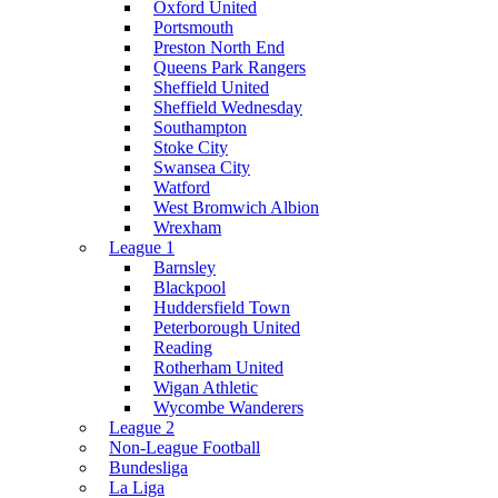
Oxford United
Portsmouth
Preston North End
Queens Park Rangers
Sheffield United
Sheffield Wednesday
Southampton
Stoke City
Swansea City
Watford
West Bromwich Albion
Wrexham
League 1
Barnsley
Blackpool
Huddersfield Town
Peterborough United
Reading
Rotherham United
Wigan Athletic
Wycombe Wanderers
League 2
Non-League Football
Bundesliga
La Liga