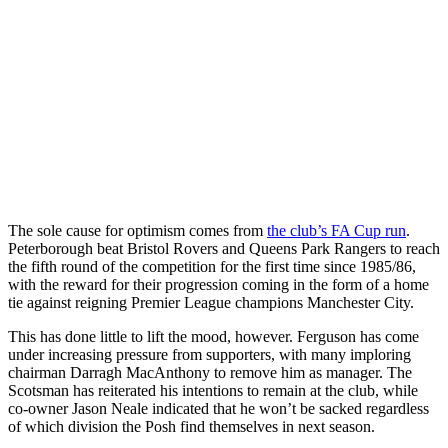
The sole cause for optimism comes from
the club’s FA Cup run
.
Peterborough beat Bristol Rovers and Queens Park Rangers to reach
the fifth round of the competition for the first time since 1985/86,
with the reward for their progression coming in the form of a home
tie against reigning Premier League champions Manchester City.
This has done little to lift the mood, however. Ferguson has come
under increasing pressure from supporters, with many imploring
chairman Darragh MacAnthony to remove him as manager. The
Scotsman has reiterated his intentions to remain at the club, while
co-owner Jason Neale indicated that he won’t be sacked regardless
of which division the Posh find themselves in next season.