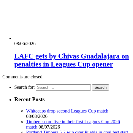
08/06/2026
LAFC gets by Chivas Guadalajara on
penalties in Leagues Cup opener
Comments are closed.
Search for:
Recent Posts
Whitecaps drop second Leagues Cup match
08/08/2026
Timbers score five in their first Leagues Cup 2026
match
08/07/2026
Portland Timbers 5-2 win over Puebla in goal fest start