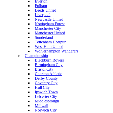
Everton
Fulham
Leeds United
Liverpool
Newcastle United
Nottingham Forest
Manchester City
Manchester United
Sunderland
Tottenham Hotspur
West Ham United
Wolverhampton Wanderers
Championship
Blackburn Rovers
Birmingham City
Bristol City
Charlton Athletic
Derby County
Coventry City
Hull City
Ipswich Town
Leicester City
Middlesbrough
Millwall
Norwich City