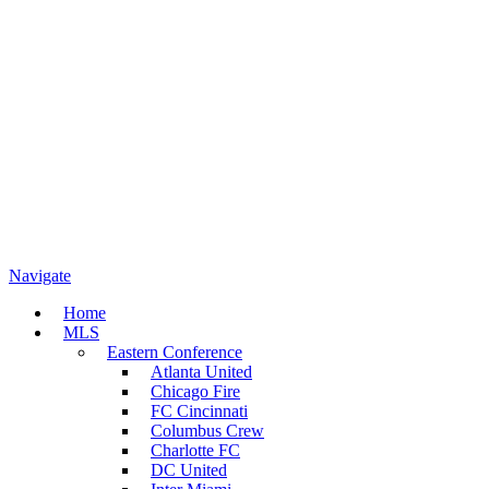
Navigate
Home
MLS
Eastern Conference
Atlanta United
Chicago Fire
FC Cincinnati
Columbus Crew
Charlotte FC
DC United