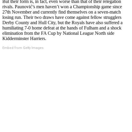
But their form is, in fact, even worse than that of their relegation
rivals. Paunović’s men haven’t won a Championship game since
27th November and currently find themselves on a seven-match
losing run. Their two draws have come against fellow strugglers
Derby County and Hull City, but the Royals have also suffered a
humiliating 7-0 home defeat at the hands of Fulham and a shock
elimination from the FA Cup by National League North side
Kidderminster Harriers.
Embed from Getty Images