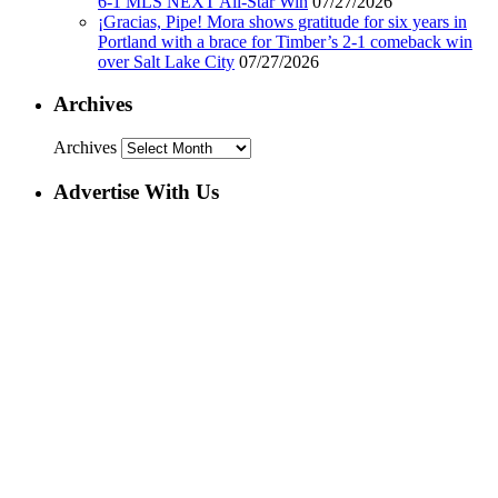
6-1 MLS NEXT All-Star Win
07/27/2026
¡Gracias, Pipe! Mora shows gratitude for six years in
Portland with a brace for Timber’s 2-1 comeback win
over Salt Lake City
07/27/2026
Archives
Archives
Advertise With Us