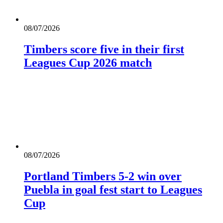
08/07/2026
Timbers score five in their first
Leagues Cup 2026 match
08/07/2026
Portland Timbers 5-2 win over
Puebla in goal fest start to Leagues
Cup