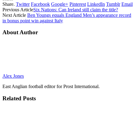
Share.
Twitter
Facebook
Google+
Pinterest
LinkedIn
Tumblr
Email
Previous Article
Six Nations: Can Ireland still claim the title?
Next Article
Ben Youngs equals England Men’s appearance record
in bonus point win against Italy
About Author
Alex Jones
East Anglian football editor for Prost International.
Related
Posts