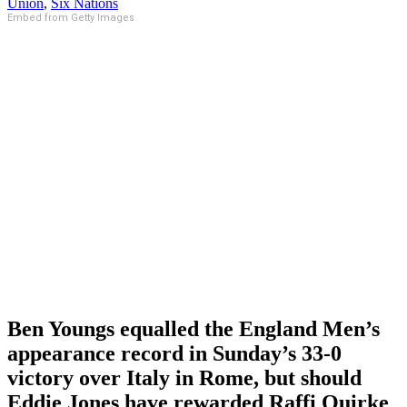
Union
,
Six Nations
Embed from Getty Images
Ben Youngs equalled the England Men’s
appearance record in Sunday’s 33-0
victory over Italy in Rome, but should
Eddie Jones have rewarded Raffi Quirke