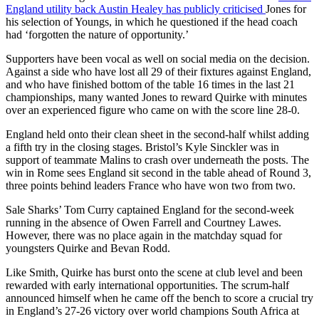
England utility back Austin Healey has publicly criticised
Jones for
his selection of Youngs, in which he questioned if the head coach
had ‘forgotten the nature of opportunity.’
Supporters have been vocal as well on social media on the decision.
Against a side who have lost all 29 of their fixtures against England,
and who have finished bottom of the table 16 times in the last 21
championships, many wanted Jones to reward Quirke with minutes
over an experienced figure who came on with the score line 28-0.
England held onto their clean sheet in the second-half whilst adding
a fifth try in the closing stages. Bristol’s Kyle Sinckler was in
support of teammate Malins to crash over underneath the posts. The
win in Rome sees England sit second in the table ahead of Round 3,
three points behind leaders France who have won two from two.
Sale Sharks’ Tom Curry captained England for the second-week
running in the absence of Owen Farrell and Courtney Lawes.
However, there was no place again in the matchday squad for
youngsters Quirke and Bevan Rodd.
Like Smith, Quirke has burst onto the scene at club level and been
rewarded with early international opportunities. The scrum-half
announced himself when he came off the bench to score a crucial try
in England’s 27-26 victory over world champions South Africa at