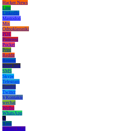
Hacker News
Line
LinkedIn
Mastodon
Mix
Odnoklassniki
PDF
Pinterest
Pocket
Print
Reddit
Renren
Short link
SMS
Skype
Telegram
Tumblr
Twitter
VKontakte
wechat
Weibo
WhatsApp
X
Xing
Yahoo! Mail