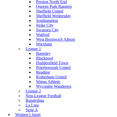
Preston North End
Queens Park Rangers
Sheffield United
Sheffield Wednesday
Southampton
Stoke City
Swansea City
Watford
West Bromwich Albion
Wrexham
League 1
Barnsley
Blackpool
Huddersfield Town
Peterborough United
Reading
Rotherham United
Wigan Athletic
Wycombe Wanderers
League 2
Non-League Football
Bundesliga
La Liga
Serie A
Women’s Sport