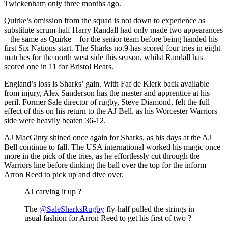
Twickenham only three months ago.
Quirke’s omission from the squad is not down to experience as
substitute scrum-half Harry Randall had only made two appearances
– the same as Quirke – for the senior team before being handed his
first Six Nations start. The Sharks no.9 has scored four tries in eight
matches for the north west side this season, whilst Randall has
scored one in 11 for Bristol Bears.
England’s loss is Sharks’ gain. With Faf de Klerk back available
from injury, Alex Sanderson has the master and apprentice at his
peril. Former Sale director of rugby, Steve Diamond, felt the full
effect of this on his return to the AJ Bell, as his Worcester Warriors
side were heavily beaten 36-12.
AJ MacGinty shined once again for Sharks, as his days at the AJ
Bell continue to fall. The USA international worked his magic once
more in the pick of the tries, as he effortlessly cut through the
Warriors line before dinking the ball over the top for the inform
Arron Reed to pick up and dive over.
AJ carving it up ?
The
@SaleSharksRugby
fly-half pulled the strings in
usual fashion for Arron Reed to get his first of two ?