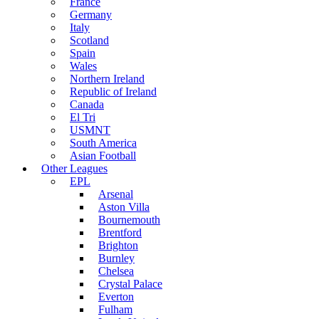
France
Germany
Italy
Scotland
Spain
Wales
Northern Ireland
Republic of Ireland
Canada
El Tri
USMNT
South America
Asian Football
Other Leagues
EPL
Arsenal
Aston Villa
Bournemouth
Brentford
Brighton
Burnley
Chelsea
Crystal Palace
Everton
Fulham