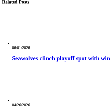
Related
Posts
06/01/2026
Seawolves clinch playoff spot with win
04/26/2026