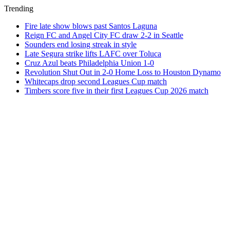
Trending
Fire late show blows past Santos Laguna
Reign FC and Angel City FC draw 2-2 in Seattle
Sounders end losing streak in style
Late Segura strike lifts LAFC over Toluca
Cruz Azul beats Philadelphia Union 1-0
Revolution Shut Out in 2-0 Home Loss to Houston Dynamo
Whitecaps drop second Leagues Cup match
Timbers score five in their first Leagues Cup 2026 match