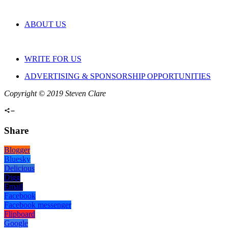
ABOUT US
WRITE FOR US
ADVERTISING & SPONSORSHIP OPPORTUNITIES
Copyright © 2019 Steven Clare
Share
Blogger
Bluesky
Delicious
Digg
Email
Facebook
Facebook messenger
Flipboard
Google