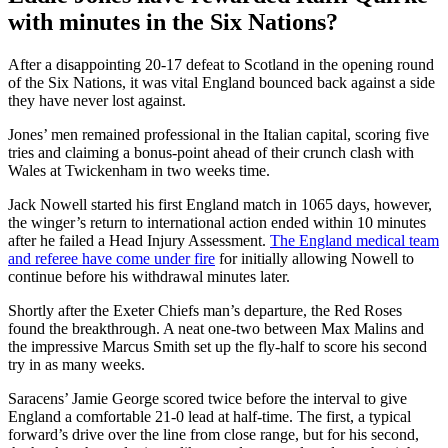
with minutes in the Six Nations?
After a disappointing 20-17 defeat to Scotland in the opening round
of the Six Nations, it was vital England bounced back against a side
they have never lost against.
Jones’ men remained professional in the Italian capital, scoring five
tries and claiming a bonus-point ahead of their crunch clash with
Wales at Twickenham in two weeks time.
Jack Nowell started his first England match in 1065 days, however,
the winger’s return to international action ended within 10 minutes
after he failed a Head Injury Assessment.
The England medical team
and referee have come under fire
for initially allowing Nowell to
continue before his withdrawal minutes later.
Shortly after the Exeter Chiefs man’s departure, the Red Roses
found the breakthrough. A neat one-two between Max Malins and
the impressive Marcus Smith set up the fly-half to score his second
try in as many weeks.
Saracens’ Jamie George scored twice before the interval to give
England a comfortable 21-0 lead at half-time. The first, a typical
forward’s drive over the line from close range, but for his second,