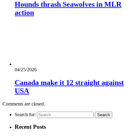
Hounds thrash Seawolves in MLR
action
04/25/2026
Canada make it 12 straight against
USA
Comments are closed.
Search for:
Recent Posts