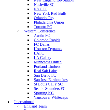
New England Revolution
Nashville SC
NYCFC
New York Red Bulls
Orlando City
Philadelphia Union
Toronto FC
Western Conference
Austin FC
Colorado Rapids
FC Dallas
Houston Dynamo
LAFC
LA Galaxy
Minnesota United
Portland Timbers
Real Salt Lake
San Diego FC
San Jose Earthquakes
St Louis CITY SC
Seattle Sounders FC
Sporting KC
Vancouver Whitecaps
International
England Team