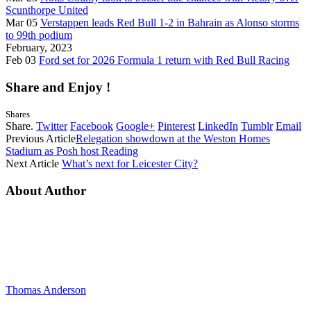
Scunthorpe United
Mar 05
Verstappen leads Red Bull 1-2 in Bahrain as Alonso storms
to 99th podium
February, 2023
Feb 03
Ford set for 2026 Formula 1 return with Red Bull Racing
Share and Enjoy !
Shares
Share.
Twitter
Facebook
Google+
Pinterest
LinkedIn
Tumblr
Email
Previous Article
Relegation showdown at the Weston Homes
Stadium as Posh host Reading
Next Article
What’s next for Leicester City?
About Author
Thomas Anderson