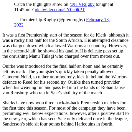
Catch the highlights show on
@ITVRugby
tonight at
11:45pm ?
pic.twitter.com/CY0tciltPT
— Premiership Rugby (@premrugby)
February 13,
2022
It was a first Premiership start of the season for de Klerk, although it
was a rocky first-half for the South African. His attempted clearance
was charged down which allowed Warriors a second try. However,
in the second-half, he showed his quality. His delicate pass set up
the onrushing Manu Tuilagi who charged over from metres out.
Quirke was introduced for the final half-an-hour, and he certainly
left his mark. The youngster’s quickly taken penalty allowed
Cameron Neild, to rather unorthodoxly, kick in behind the Warriors
defence to Reed for his second try. Quirke then turned provider
when his weaving run and pass fell into the hands of Rohan Janse
van Rensburg who ran in Sale’s sixth try of the match.
Sharks have now won three back-to-back Premiership matches for
the first time this season. For most of the campaign they have been
perfuming well below expectations, however, after a positive start to
the new year, which has seen Sale only defeated once in the league,
Sanderson’s side sit four points behind Harlequins in fourth.