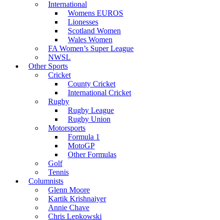
International
Womens EUROS
Lionesses
Scotland Women
Wales Women
FA Women’s Super League
NWSL
Other Sports
Cricket
County Cricket
International Cricket
Rugby
Rugby League
Rugby Union
Motorsports
Formula 1
MotoGP
Other Formulas
Golf
Tennis
Columnists
Glenn Moore
Kartik Krishnaiyer
Annie Chave
Chris Lepkowski