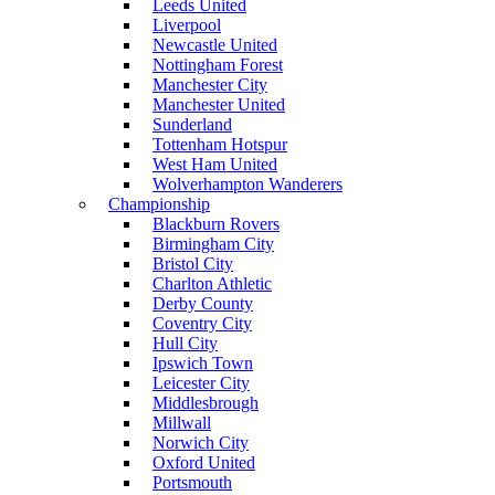
Leeds United
Liverpool
Newcastle United
Nottingham Forest
Manchester City
Manchester United
Sunderland
Tottenham Hotspur
West Ham United
Wolverhampton Wanderers
Championship
Blackburn Rovers
Birmingham City
Bristol City
Charlton Athletic
Derby County
Coventry City
Hull City
Ipswich Town
Leicester City
Middlesbrough
Millwall
Norwich City
Oxford United
Portsmouth