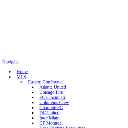
Navigate
Home
MLS
Eastern Conference
Atlanta United
Chicago Fire
FC Cincinnati
Columbus Crew
Charlotte FC
DC United
Inter Miami
CF Montreal