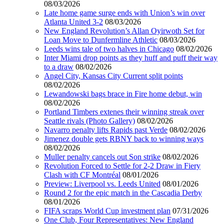
08/03/2026
Late home game surge ends with Union’s win over
Atlanta United 3-2
08/03/2026
New England Revolution’s Allan Oyirwoth Set for
Loan Move to Dunfermline Athletic
08/03/2026
Leeds wins tale of two halves in Chicago
08/02/2026
Inter Miami drop points as they huff and puff their way
to a draw
08/02/2026
Angel City, Kansas City Current split points
08/02/2026
Lewandowski bags brace in Fire home debut, win
08/02/2026
Portland Timbers extenes their winning streak over
Seattle rivals (Photo Gallery)
08/02/2026
Navarro penalty lifts Rapids past Verde
08/02/2026
Jimenez double gets RBNY back to winning ways
08/02/2026
Muller penalty cancels out Son strike
08/02/2026
Revolution Forced to Settle for 2-2 Draw in Fiery
Clash with CF Montréal
08/01/2026
Preview: Liverpool vs. Leeds United
08/01/2026
Round 2 for the epic match in the Cascadia Derby
08/01/2026
FIFA scraps World Cup investment plan
07/31/2026
One Club, Four Representatives: New England