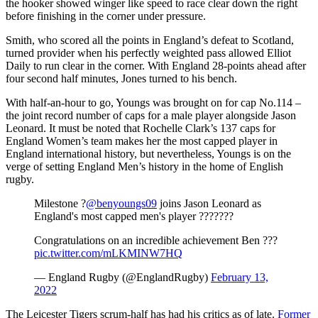
the hooker showed winger like speed to race clear down the right
before finishing in the corner under pressure.
Smith, who scored all the points in England’s defeat to Scotland,
turned provider when his perfectly weighted pass allowed Elliot
Daily to run clear in the corner. With England 28-points ahead after
four second half minutes, Jones turned to his bench.
With half-an-hour to go, Youngs was brought on for cap No.114 –
the joint record number of caps for a male player alongside Jason
Leonard. It must be noted that Rochelle Clark’s 137 caps for
England Women’s team makes her the most capped player in
England international history, but nevertheless, Youngs is on the
verge of setting England Men’s history in the home of English
rugby.
Milestone ?
@benyoungs09
joins Jason Leonard as
England's most capped men's player ???????
Congratulations on an incredible achievement Ben ???
pic.twitter.com/mLKMINW7HQ
— England Rugby (@EnglandRugby)
February 13,
2022
The Leicester Tigers scrum-half has had his critics as of late.
Former