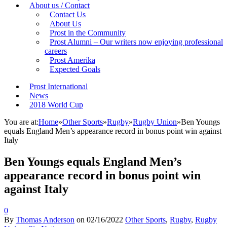
About us / Contact
Contact Us
About Us
Prost in the Community
Prost Alumni – Our writers now enjoying professional
careers
Prost Amerika
Expected Goals
Prost International
News
2018 World Cup
You are at:
Home
»
Other Sports
»
Rugby
»
Rugby Union
»
Ben Youngs
equals England Men’s appearance record in bonus point win against
Italy
Ben Youngs equals England Men’s
appearance record in bonus point win
against Italy
0
By
Thomas Anderson
on
02/16/2022
Other Sports
,
Rugby
,
Rugby