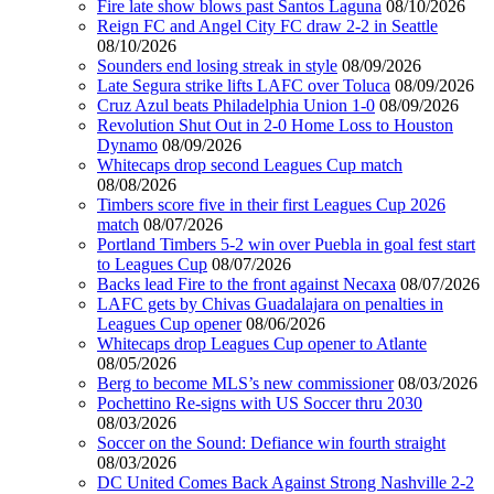
Fire late show blows past Santos Laguna
08/10/2026
Reign FC and Angel City FC draw 2-2 in Seattle
08/10/2026
Sounders end losing streak in style
08/09/2026
Late Segura strike lifts LAFC over Toluca
08/09/2026
Cruz Azul beats Philadelphia Union 1-0
08/09/2026
Revolution Shut Out in 2-0 Home Loss to Houston
Dynamo
08/09/2026
Whitecaps drop second Leagues Cup match
08/08/2026
Timbers score five in their first Leagues Cup 2026
match
08/07/2026
Portland Timbers 5-2 win over Puebla in goal fest start
to Leagues Cup
08/07/2026
Backs lead Fire to the front against Necaxa
08/07/2026
LAFC gets by Chivas Guadalajara on penalties in
Leagues Cup opener
08/06/2026
Whitecaps drop Leagues Cup opener to Atlante
08/05/2026
Berg to become MLS’s new commissioner
08/03/2026
Pochettino Re-signs with US Soccer thru 2030
08/03/2026
Soccer on the Sound: Defiance win fourth straight
08/03/2026
DC United Comes Back Against Strong Nashville 2-2