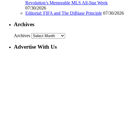
Revolution’s Memorable MLS All-Star Week
07/30/2026
Editorial: FIFA and The DiBiase Principle
07/30/2026
Archives
Archives
Advertise With Us