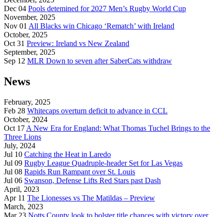
Dec 04
Pools detemined for 2027 Men’s Rugby World Cup
November, 2025
Nov 01
All Blacks win Chicago ‘Rematch’ with Ireland
October, 2025
Oct 31
Preview: Ireland vs New Zealand
September, 2025
Sep 12
MLR Down to seven after SaberCats withdraw
News
February, 2025
Feb 28
Whitecaps overturn deficit to advance in CCL
October, 2024
Oct 17
A New Era for England: What Thomas Tuchel Brings to the
Three Lions
July, 2024
Jul 10
Catching the Heat in Laredo
Jul 09
Rugby League Quadruple-header Set for Las Vegas
Jul 08
Rapids Run Rampant over St. Louis
Jul 06
Swanson, Defense Lifts Red Stars past Dash
April, 2023
Apr 11
The Lionesses vs The Matildas – Preview
March, 2023
Mar 23
Notts County look to bolster title chances with victory over