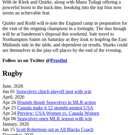
With de Klerk and Quirke, along with Manu Tuilagi offering a
powerful boost to the back-line, breaking into the top four now
seems an achievable feat.
Quirke and Rodd will re-join the England camp in preparation for
the visit of the reigning champions in a fortnight. The duo though
will be at Sanderson’s disposal this weekend. Sale travel to
Northampton Saints on Saturday as they look to leapfrog the East
Midlands side in the table, and dependent on results, Sharks could
see themselves in the play-off places by the end of the evening.
Follow us on Twitter @
ProstInt
Rugby
June, 2026
Jun 01
Seawolves clinch playoff spot with win
April, 2026
Apr 26
Hounds thrash Seawolves in MLR action
Apr 25
Canada make it 12 straight against USA
Apr 24
Preview: USA Women vs. Canada Women
Apr 06
Seawolves open MLR season with win
January, 2026
Jan 15
Scott Robertson out as All Blacks Coach
December, 2025