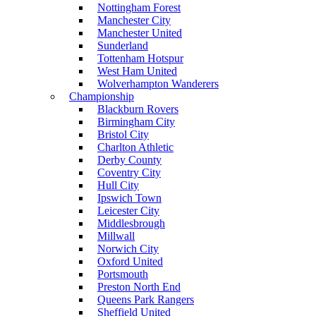
Nottingham Forest
Manchester City
Manchester United
Sunderland
Tottenham Hotspur
West Ham United
Wolverhampton Wanderers
Championship
Blackburn Rovers
Birmingham City
Bristol City
Charlton Athletic
Derby County
Coventry City
Hull City
Ipswich Town
Leicester City
Middlesbrough
Millwall
Norwich City
Oxford United
Portsmouth
Preston North End
Queens Park Rangers
Sheffield United