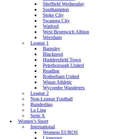
Sheffield Wednesday
Southampton
Stoke City
Swansea City
Watford
West Bromwich Albion
Wrexham
League 1
Barnsley
Blackpool
Huddersfield Town
Peterborough United
Reading
Rotherham United
Wigan Athletic
Wycombe Wanderers
League 2
Non-League Football
Bundesliga
La Liga
Serie A
Women’s Sport
International
Womens EUROS
Lionesses