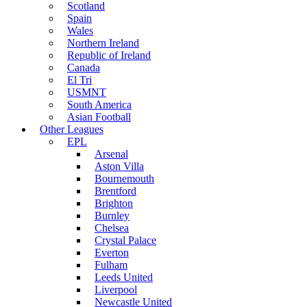
Scotland
Spain
Wales
Northern Ireland
Republic of Ireland
Canada
El Tri
USMNT
South America
Asian Football
Other Leagues
EPL
Arsenal
Aston Villa
Bournemouth
Brentford
Brighton
Burnley
Chelsea
Crystal Palace
Everton
Fulham
Leeds United
Liverpool
Newcastle United