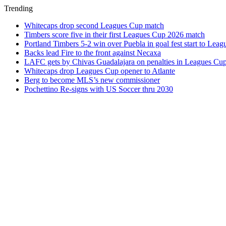
Trending
Whitecaps drop second Leagues Cup match
Timbers score five in their first Leagues Cup 2026 match
Portland Timbers 5-2 win over Puebla in goal fest start to Lea
Backs lead Fire to the front against Necaxa
LAFC gets by Chivas Guadalajara on penalties in Leagues Cu
Whitecaps drop Leagues Cup opener to Atlante
Berg to become MLS’s new commissioner
Pochettino Re-signs with US Soccer thru 2030