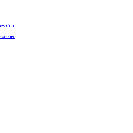
gues Cup
p opener