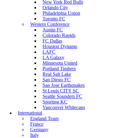
New York Red Bulls
Orlando City
Philadelphia Union
Toronto FC
Western Conference
Austin FC
Colorado Rapids
FC Dallas
Houston Dynamo
LAFC
LA Galaxy
Minnesota United
Portland Timbers
Real Salt Lake
San Diego FC
San Jose Earthquakes
St Louis CITY SC
Seattle Sounders FC
Sporting KC
Vancouver Whitecaps
International
England Team
France
Germany
Italy