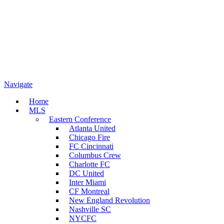
Navigate
Home
MLS
Eastern Conference
Atlanta United
Chicago Fire
FC Cincinnati
Columbus Crew
Charlotte FC
DC United
Inter Miami
CF Montreal
New England Revolution
Nashville SC
NYCFC