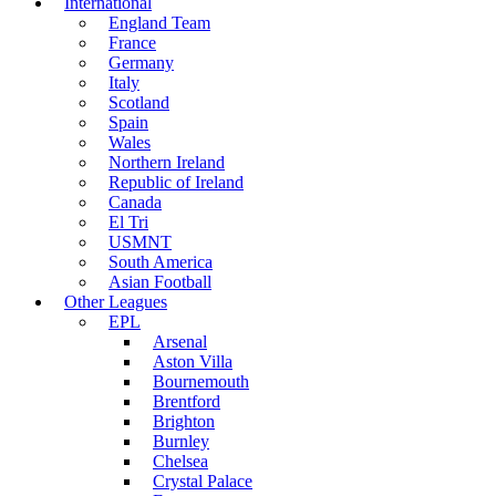
International
England Team
France
Germany
Italy
Scotland
Spain
Wales
Northern Ireland
Republic of Ireland
Canada
El Tri
USMNT
South America
Asian Football
Other Leagues
EPL
Arsenal
Aston Villa
Bournemouth
Brentford
Brighton
Burnley
Chelsea
Crystal Palace