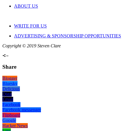
ABOUT US
WRITE FOR US
ADVERTISING & SPONSORSHIP OPPORTUNITIES
Copyright © 2019 Steven Clare
Share
Blogger
Bluesky
Delicious
Digg
Email
Facebook
Facebook messenger
Flipboard
Google
Hacker News
Line