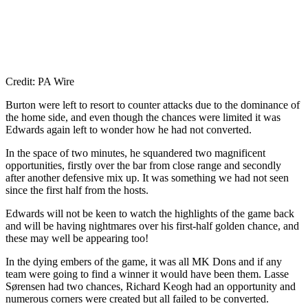
Credit: PA Wire
Burton were left to resort to counter attacks due to the dominance of
the home side, and even though the chances were limited it was
Edwards again left to wonder how he had not converted.
In the space of two minutes, he squandered two magnificent
opportunities, firstly over the bar from close range and secondly
after another defensive mix up. It was something we had not seen
since the first half from the hosts.
Edwards will not be keen to watch the highlights of the game back
and will be having nightmares over his first-half golden chance, and
these may well be appearing too!
In the dying embers of the game, it was all MK Dons and if any
team were going to find a winner it would have been them. Lasse
Sørensen had two chances, Richard Keogh had an opportunity and
numerous corners were created but all failed to be converted.