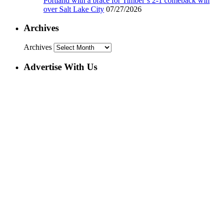
Portland with a brace for Timber’s 2-1 comeback win
over Salt Lake City
07/27/2026
Archives
Archives
Advertise With Us