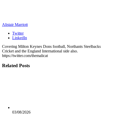
Alistair Marriott
Twitter
LinkedIn
Covering Milton Keynes Dons football, Northants Steelbacks
Cricket and the England International side also.
https://twitter.com/themalicat
Related
Posts
03/08/2026