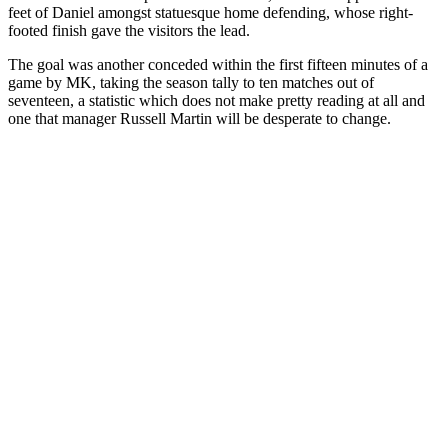
feet of Daniel amongst statuesque home defending, whose right-
footed finish gave the visitors the lead.
The goal was another conceded within the first fifteen minutes of a
game by MK, taking the season tally to ten matches out of
seventeen, a statistic which does not make pretty reading at all and
one that manager Russell Martin will be desperate to change.