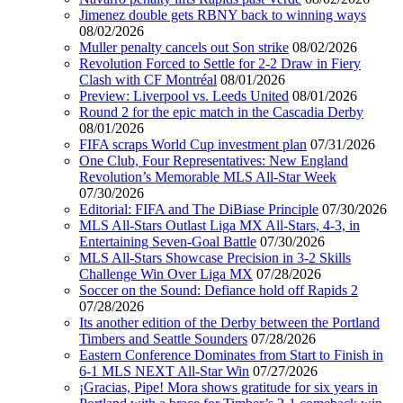
Jimenez double gets RBNY back to winning ways
08/02/2026
Muller penalty cancels out Son strike
08/02/2026
Revolution Forced to Settle for 2-2 Draw in Fiery
Clash with CF Montréal
08/01/2026
Preview: Liverpool vs. Leeds United
08/01/2026
Round 2 for the epic match in the Cascadia Derby
08/01/2026
FIFA scraps World Cup investment plan
07/31/2026
One Club, Four Representatives: New England
Revolution’s Memorable MLS All-Star Week
07/30/2026
Editorial: FIFA and The DiBiase Principle
07/30/2026
MLS All-Stars Outlast Liga MX All-Stars, 4-3, in
Entertaining Seven-Goal Battle
07/30/2026
MLS All-Stars Showcase Precision in 3-2 Skills
Challenge Win Over Liga MX
07/28/2026
Soccer on the Sound: Defiance hold off Rapids 2
07/28/2026
Its another edition of the Derby between the Portland
Timbers and Seattle Sounders
07/28/2026
Eastern Conference Dominates from Start to Finish in
6-1 MLS NEXT All-Star Win
07/27/2026
¡Gracias, Pipe! Mora shows gratitude for six years in