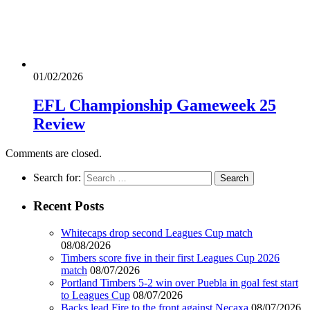
01/02/2026
EFL Championship Gameweek 25
Review
Comments are closed.
Search for:
Recent Posts
Whitecaps drop second Leagues Cup match
08/08/2026
Timbers score five in their first Leagues Cup 2026
match
08/07/2026
Portland Timbers 5-2 win over Puebla in goal fest start
to Leagues Cup
08/07/2026
Backs lead Fire to the front against Necaxa
08/07/2026