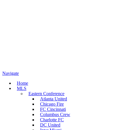
Navigate
Home
MLS
Eastern Conference
Atlanta United
Chicago Fire
FC Cincinnati
Columbus Crew
Charlotte FC
DC United