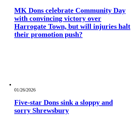
MK Dons celebrate Community Day
with convincing victory over
Harrogate Town, but will injuries halt
their promotion push?
01/26/2026
Five-star Dons sink a sloppy and
sorry Shrewsbury