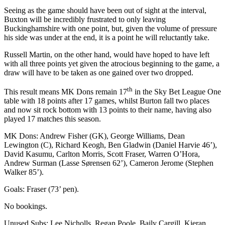
Seeing as the game should have been out of sight at the interval,
Buxton will be incredibly frustrated to only leaving
Buckinghamshire with one point, but, given the volume of pressure
his side was under at the end, it is a point he will reluctantly take.
Russell Martin, on the other hand, would have hoped to have left
with all three points yet given the atrocious beginning to the game, a
draw will have to be taken as one gained over two dropped.
th
This result means MK Dons remain 17
in the Sky Bet League One
table with 18 points after 17 games, whilst Burton fall two places
and now sit rock bottom with 13 points to their name, having also
played 17 matches this season.
MK Dons: Andrew Fisher (GK), George Williams, Dean
Lewington (C), Richard Keogh, Ben Gladwin (Daniel Harvie 46’),
David Kasumu, Carlton Morris, Scott Fraser, Warren O’Hora,
Andrew Surman (Lasse Sørensen 62’), Cameron Jerome (Stephen
Walker 85’).
Goals: Fraser (73’ pen).
No bookings.
Unused Subs: Lee Nicholls, Regan Poole, Baily Cargill, Kieran