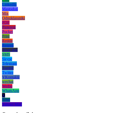
LinkedIn
Mastodon
Mix
Odnoklassniki
PDF
Pinterest
Pocket
Print
Reddit
Renren
Short link
SMS
Skype
Telegram
Tumblr
Twitter
VKontakte
wechat
Weibo
WhatsApp
X
Xing
Yahoo! Mail