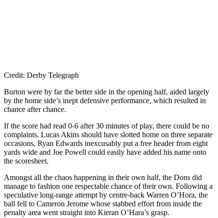
Credit: Derby Telegraph
Burton were by far the better side in the opening half, aided largely
by the home side’s inept defensive performance, which resulted in
chance after chance.
If the score had read 0-6 after 30 minutes of play, there could be no
complaints. Lucas Akins should have slotted home on three separate
occasions, Ryan Edwards inexcusably put a free header from eight
yards wide and Joe Powell could easily have added his name onto
the scoresheet.
Amongst all the chaos happening in their own half, the Dons did
manage to fashion one respectable chance of their own. Following a
speculative long-range attempt by centre-back Warren O’Hora, the
ball fell to Cameron Jerome whose stabbed effort from inside the
penalty area went straight into Kieran O’Hara’s grasp.