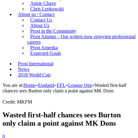
Annie Chave
Chris Lepkowski
About us / Contact
Contact Us
About Us
Prost in the Community
Prost Alumni – Our writers now enjoying professional
careers
Prost Amerika
Expected Goals
Prost International
News
2018 World Cup
You are at:
Home
»
England
»
EFL
»
League One
»
Wasted first-half
chances sees Burton only claim a point against MK Dons
Credit: MKFM
Wasted first-half chances sees Burton
only claim a point against MK Dons
0