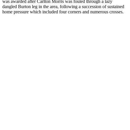
was awarded after Carlton Morris was fouled through a lazy
dangled Burton leg in the area, following a succession of sustained
home pressure which included four corners and numerous crosses.