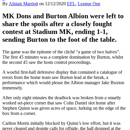
By
Alistair Marriott
on
12/12/2020
EFL
,
League One
MK Dons and Burton Albion were left to
share the spoils after a closely fought
contest at Stadium MK, ending 1-1,
sending Burton to the foot of the table.
The game was the epitome of the cliché “a game of two halves”.
The first 45 minutes was a complete domination by Burton, whilst
the second 45 saw the hosts control proceedings.
A woeful first-half defensive display that contained a catalogue of
errors from the home team saw Burton lead at the break, a
performance which would please the Albion manager Jake Buxton
immensely.
After only eight minutes the deadlock was broken from a smartly
worked set-piece corner that saw Colin Daniel slot home after
Stephen Quinn was given acres of space, lurking on the edge of the
box from a corner.
Carlton Morris initially blocked by Quinn’s low effort, but it was
never cleared and despite calls for offside, the ball dropped at the