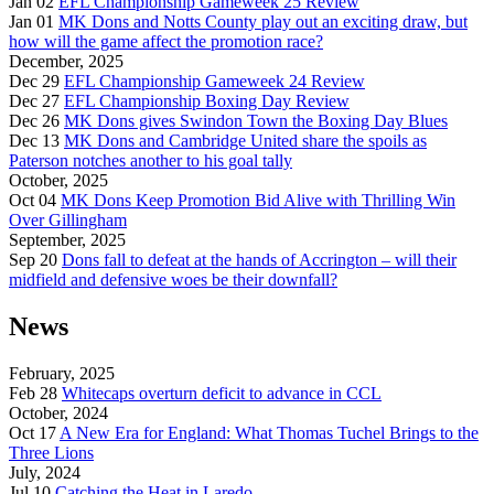
Jan 02
EFL Championship Gameweek 25 Review
Jan 01
MK Dons and Notts County play out an exciting draw, but
how will the game affect the promotion race?
December, 2025
Dec 29
EFL Championship Gameweek 24 Review
Dec 27
EFL Championship Boxing Day Review
Dec 26
MK Dons gives Swindon Town the Boxing Day Blues
Dec 13
MK Dons and Cambridge United share the spoils as
Paterson notches another to his goal tally
October, 2025
Oct 04
MK Dons Keep Promotion Bid Alive with Thrilling Win
Over Gillingham
September, 2025
Sep 20
Dons fall to defeat at the hands of Accrington – will their
midfield and defensive woes be their downfall?
News
February, 2025
Feb 28
Whitecaps overturn deficit to advance in CCL
October, 2024
Oct 17
A New Era for England: What Thomas Tuchel Brings to the
Three Lions
July, 2024
Jul 10
Catching the Heat in Laredo