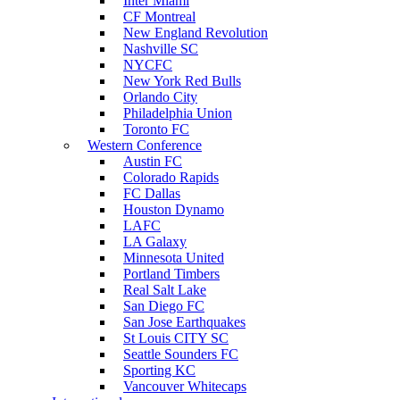
Inter Miami
CF Montreal
New England Revolution
Nashville SC
NYCFC
New York Red Bulls
Orlando City
Philadelphia Union
Toronto FC
Western Conference
Austin FC
Colorado Rapids
FC Dallas
Houston Dynamo
LAFC
LA Galaxy
Minnesota United
Portland Timbers
Real Salt Lake
San Diego FC
San Jose Earthquakes
St Louis CITY SC
Seattle Sounders FC
Sporting KC
Vancouver Whitecaps