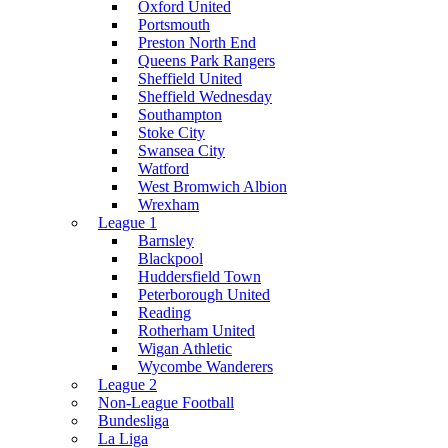
Oxford United
Portsmouth
Preston North End
Queens Park Rangers
Sheffield United
Sheffield Wednesday
Southampton
Stoke City
Swansea City
Watford
West Bromwich Albion
Wrexham
League 1
Barnsley
Blackpool
Huddersfield Town
Peterborough United
Reading
Rotherham United
Wigan Athletic
Wycombe Wanderers
League 2
Non-League Football
Bundesliga
La Liga