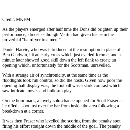
Credit: MKFM
As the players emerged after half time the Dons did brighten up their
performance, almost as though Martin had given his team the
proverbial “hairdryer treatment”.
Daniel Harvie, who was introduced at the resumption in place of
Ben Gladwin, hit an early cross which just evaded Jerome, and a
minute later showed good skill down the left flank to create an
opening which, unfortunately for the Scotsman, unravelled.
With a strange air of synchronicity, at the same time as the
floodlights took full control, so did the hosts. Given how poor the
opening-half display was, the football was a stark contrast which
saw intricate moves and build-up play.
On the hour mark, a lovely solo-chance opened for Scott Fraser as
he rifled a shot just over the bar from inside the area following a
breakdown at a corner.
It was then Fraser who levelled the scoring from the penalty spot,
firing his effort straight down the middle of the goal. The penalty