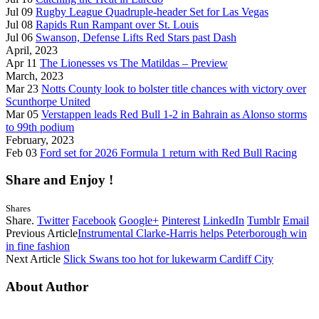
Jul 09
Rugby League Quadruple-header Set for Las Vegas
Jul 08
Rapids Run Rampant over St. Louis
Jul 06
Swanson, Defense Lifts Red Stars past Dash
April, 2023
Apr 11
The Lionesses vs The Matildas – Preview
March, 2023
Mar 23
Notts County look to bolster title chances with victory over
Scunthorpe United
Mar 05
Verstappen leads Red Bull 1-2 in Bahrain as Alonso storms
to 99th podium
February, 2023
Feb 03
Ford set for 2026 Formula 1 return with Red Bull Racing
Share and Enjoy !
Shares
Share.
Twitter
Facebook
Google+
Pinterest
LinkedIn
Tumblr
Email
Previous Article
Instrumental Clarke-Harris helps Peterborough win
in fine fashion
Next Article
Slick Swans too hot for lukewarm Cardiff City
About Author