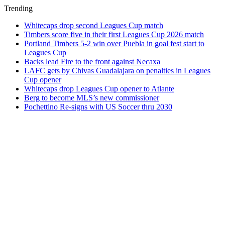
Trending
Whitecaps drop second Leagues Cup match
Timbers score five in their first Leagues Cup 2026 match
Portland Timbers 5-2 win over Puebla in goal fest start to
Leagues Cup
Backs lead Fire to the front against Necaxa
LAFC gets by Chivas Guadalajara on penalties in Leagues
Cup opener
Whitecaps drop Leagues Cup opener to Atlante
Berg to become MLS’s new commissioner
Pochettino Re-signs with US Soccer thru 2030