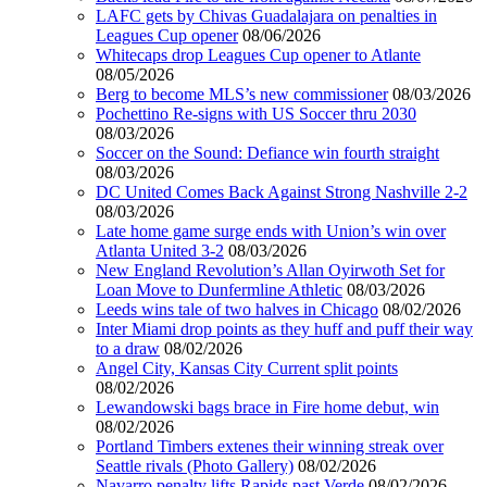
LAFC gets by Chivas Guadalajara on penalties in
Leagues Cup opener
08/06/2026
Whitecaps drop Leagues Cup opener to Atlante
08/05/2026
Berg to become MLS’s new commissioner
08/03/2026
Pochettino Re-signs with US Soccer thru 2030
08/03/2026
Soccer on the Sound: Defiance win fourth straight
08/03/2026
DC United Comes Back Against Strong Nashville 2-2
08/03/2026
Late home game surge ends with Union’s win over
Atlanta United 3-2
08/03/2026
New England Revolution’s Allan Oyirwoth Set for
Loan Move to Dunfermline Athletic
08/03/2026
Leeds wins tale of two halves in Chicago
08/02/2026
Inter Miami drop points as they huff and puff their way
to a draw
08/02/2026
Angel City, Kansas City Current split points
08/02/2026
Lewandowski bags brace in Fire home debut, win
08/02/2026
Portland Timbers extenes their winning streak over
Seattle rivals (Photo Gallery)
08/02/2026
Navarro penalty lifts Rapids past Verde
08/02/2026