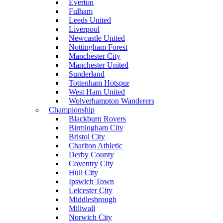
Everton
Fulham
Leeds United
Liverpool
Newcastle United
Nottingham Forest
Manchester City
Manchester United
Sunderland
Tottenham Hotspur
West Ham United
Wolverhampton Wanderers
Championship
Blackburn Rovers
Birmingham City
Bristol City
Charlton Athletic
Derby County
Coventry City
Hull City
Ipswich Town
Leicester City
Middlesbrough
Millwall
Norwich City