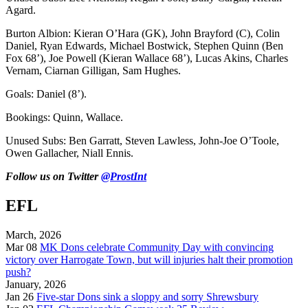
Agard.
Burton Albion: Kieran O’Hara (GK), John Brayford (C), Colin
Daniel, Ryan Edwards, Michael Bostwick, Stephen Quinn (Ben
Fox 68’), Joe Powell (Kieran Wallace 68’), Lucas Akins, Charles
Vernam, Ciarnan Gilligan, Sam Hughes.
Goals: Daniel (8’).
Bookings: Quinn, Wallace.
Unused Subs: Ben Garratt, Steven Lawless, John-Joe O’Toole,
Owen Gallacher, Niall Ennis.
Follow us on Twitter
@ProstInt
EFL
March, 2026
Mar 08
MK Dons celebrate Community Day with convincing
victory over Harrogate Town, but will injuries halt their promotion
push?
January, 2026
Jan 26
Five-star Dons sink a sloppy and sorry Shrewsbury