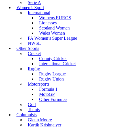
Serie A
Women’s Sport
International
Womens EUROS
Lionesses
Scotland Women
Wales Women
FA Women’s Super League
NWSL
Other Sports
Cricket
County Cricket
International Cricket
Rugby
Rugby League
Rugby Union
Motorsports
Formula 1
MotoGP
Other Formulas
Golf
Tennis
Columnists
Glenn Moore
Kartik Krishnaiyer