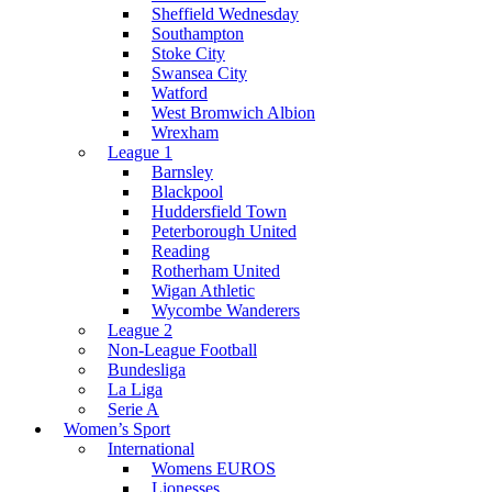
Sheffield Wednesday
Southampton
Stoke City
Swansea City
Watford
West Bromwich Albion
Wrexham
League 1
Barnsley
Blackpool
Huddersfield Town
Peterborough United
Reading
Rotherham United
Wigan Athletic
Wycombe Wanderers
League 2
Non-League Football
Bundesliga
La Liga
Serie A
Women’s Sport
International
Womens EUROS
Lionesses