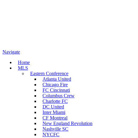
Navigate
Home
MLS
Eastern Conference
Atlanta United
Chicago Fire
FC Cincinnati
Columbus Crew
Charlotte FC
DC United
Inter Miami
CF Montreal
New England Revolution
Nashville SC
NYCFC