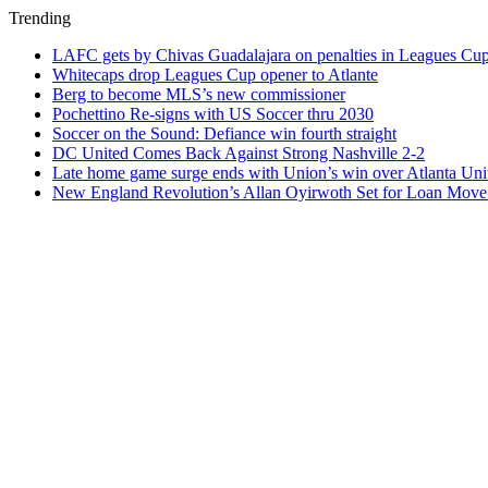
Trending
LAFC gets by Chivas Guadalajara on penalties in Leagues Cu
Whitecaps drop Leagues Cup opener to Atlante
Berg to become MLS’s new commissioner
Pochettino Re-signs with US Soccer thru 2030
Soccer on the Sound: Defiance win fourth straight
DC United Comes Back Against Strong Nashville 2-2
Late home game surge ends with Union’s win over Atlanta Uni
New England Revolution’s Allan Oyirwoth Set for Loan Move 