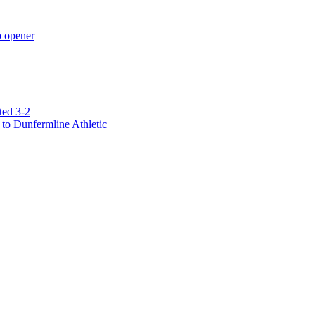
p opener
ted 3-2
to Dunfermline Athletic