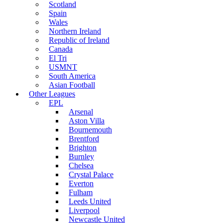
Scotland
Spain
Wales
Northern Ireland
Republic of Ireland
Canada
El Tri
USMNT
South America
Asian Football
Other Leagues
EPL
Arsenal
Aston Villa
Bournemouth
Brentford
Brighton
Burnley
Chelsea
Crystal Palace
Everton
Fulham
Leeds United
Liverpool
Newcastle United