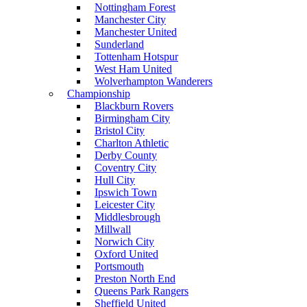
Nottingham Forest
Manchester City
Manchester United
Sunderland
Tottenham Hotspur
West Ham United
Wolverhampton Wanderers
Championship
Blackburn Rovers
Birmingham City
Bristol City
Charlton Athletic
Derby County
Coventry City
Hull City
Ipswich Town
Leicester City
Middlesbrough
Millwall
Norwich City
Oxford United
Portsmouth
Preston North End
Queens Park Rangers
Sheffield United