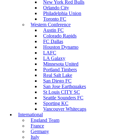
New York Red Bulls
Orlando City
Philadelphia Union
Toronto FC
Western Conference
Austin FC
Colorado Rapids
FC Dallas
Houston Dynamo
LAFC
LA Galaxy
Minnesota United
Portland Timbers
Real Salt Lake
San Diego FC
San Jose Earthquakes
St Louis CITY SC
Seattle Sounders FC
Sporting KC
Vancouver Whitecaps
International
England Team
France
Germany
Italy