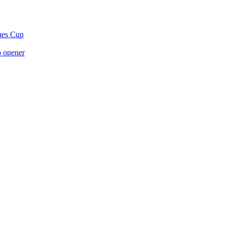
gues Cup
p opener