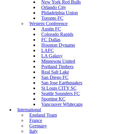
New York Red Bulls
Orlando City
Philadelphia Union
Toronto FC
Western Conference
Austin FC
Colorado Rapids
FC Dallas
Houston Dynamo
LAFC
LA Galaxy
Minnesota United
Portland Timbers
Real Salt Lake
San Diego FC
San Jose Earthquakes
St Louis CITY SC
Seattle Sounders FC
Sporting KC
Vancouver Whitecaps
International
England Team
France
Germany
Italy