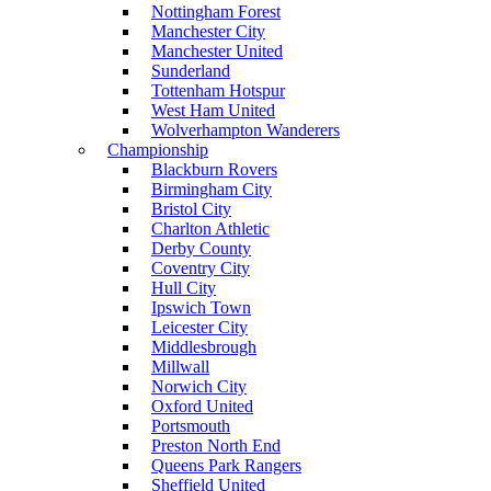
Nottingham Forest
Manchester City
Manchester United
Sunderland
Tottenham Hotspur
West Ham United
Wolverhampton Wanderers
Championship
Blackburn Rovers
Birmingham City
Bristol City
Charlton Athletic
Derby County
Coventry City
Hull City
Ipswich Town
Leicester City
Middlesbrough
Millwall
Norwich City
Oxford United
Portsmouth
Preston North End
Queens Park Rangers
Sheffield United