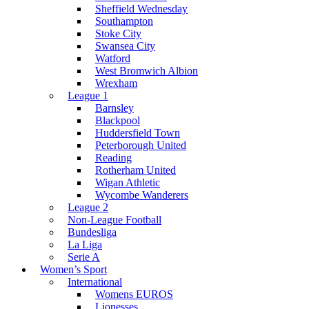
Sheffield Wednesday
Southampton
Stoke City
Swansea City
Watford
West Bromwich Albion
Wrexham
League 1
Barnsley
Blackpool
Huddersfield Town
Peterborough United
Reading
Rotherham United
Wigan Athletic
Wycombe Wanderers
League 2
Non-League Football
Bundesliga
La Liga
Serie A
Women’s Sport
International
Womens EUROS
Lionesses