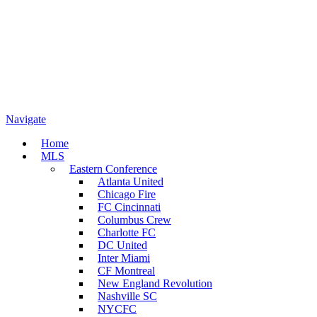
Navigate
Home
MLS
Eastern Conference
Atlanta United
Chicago Fire
FC Cincinnati
Columbus Crew
Charlotte FC
DC United
Inter Miami
CF Montreal
New England Revolution
Nashville SC
NYCFC