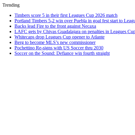
Trending
Timbers score 5 in their first Leagues Cup 2026 match
Portland Timbers 5-2 win over Puebla in goal fest start to Lea
Backs lead Fire to the front against Necaxa
LAFC gets by Chivas Guadalajara on penalties in Leagues Cu
Whitecaps drop Leagues Cup opener to Atlante
Berg to become MLS’s new commissioner
Pochettino Re-signs with US Soccer thru 2030
Soccer on the Sound: Defiance win fourth straight