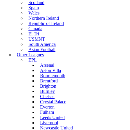
Scotland
Spain
Wales
Northern Ireland
Republic of Ireland
Canada
El Tri
USMNT
South America
Asian Football
Other Leagues
EPL
Arsenal
Aston Villa
Bournemouth
Brentford
Brighton
Burnley
Chelsea
Crystal Palace
Everton
Fulham
Leeds United
Liverpool
Newcastle United