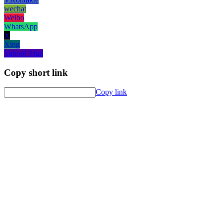
wechat
Weibo
WhatsApp
X
Xing
Yahoo! Mail
Copy short link
Copy link