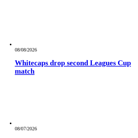
08/08/2026
Whitecaps drop second Leagues Cup
match
08/07/2026