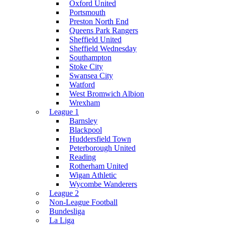
Oxford United
Portsmouth
Preston North End
Queens Park Rangers
Sheffield United
Sheffield Wednesday
Southampton
Stoke City
Swansea City
Watford
West Bromwich Albion
Wrexham
League 1
Barnsley
Blackpool
Huddersfield Town
Peterborough United
Reading
Rotherham United
Wigan Athletic
Wycombe Wanderers
League 2
Non-League Football
Bundesliga
La Liga