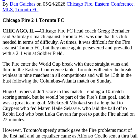
By
Dan Gaichas
on
05/24/2026
Chicago Fire
,
Eastern Conference
,
MLS
,
Toronto FC
Chicago Fire 2-1 Toronto FC
CHICAGO, IL—
Chicago Fire FC head coach Gregg Berhalter
said Saturday’s match against Toronto FC was one that his club
needed in terms of difficulty. At times, it was difficult for the Fire
against Toronto FC, but they once again persevered and prevailed
with a 2-1 win at Soldier Field.
The Fire enter the World Cup break with three straight wins and
third in the Eastern Conference table. Toronto will enter the break
winless in nine matches in all competitions and will be 13th in the
East following the Columbus-Atlanta match on Sunday.
Hugo Cuypers didn’t score in this match—ending a 10-match
scoring streak, but he would be part of the Fire’s first goal, and it
was a great team goal. Mbekezeli Mbokazi sent a long ball to
Cuypers who fed Maren Haile-Selassie, who laid the ball off to
Robin Lod who beat Luka Gavran far post to put the Fire ahead on
22 minutes.
However, Toronto’s speedy attack gave the Fire problems most of
the first half and an equalizer came as Alfonso Coello sent a thru ball