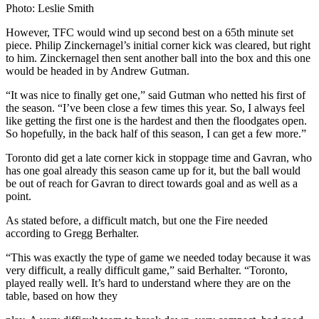
Photo: Leslie Smith
However, TFC would wind up second best on a 65th minute set
piece. Philip Zinckernagel’s initial corner kick was cleared, but right
to him. Zinckernagel then sent another ball into the box and this one
would be headed in by Andrew Gutman.
“It was nice to finally get one,” said Gutman who netted his first of
the season. “I’ve been close a few times this year. So, I always feel
like getting the first one is the hardest and then the floodgates open.
So hopefully, in the back half of this season, I can get a few more.”
Toronto did get a late corner kick in stoppage time and Gavran, who
has one goal already this season came up for it, but the ball would
be out of reach for Gavran to direct towards goal and as well as a
point.
As stated before, a difficult match, but one the Fire needed
according to Gregg Berhalter.
“This was exactly the type of game we needed today because it was
very difficult, a really difficult game,” said Berhalter. “Toronto,
played really well. It’s hard to understand where they are on the
table, based on how they