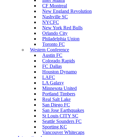
Inter Miami
CF Montreal
New England Revolution
Nashville SC
NYCFC
New York Red Bulls
Orlando City
Philadelphia Union
Toronto FC
Western Conference
Austin FC
Colorado Rapids
FC Dallas
Houston Dynamo
LAFC
LA Galaxy
Minnesota United
Portland Timbers
Real Salt Lake
San Diego FC
San Jose Earthquakes
St Louis CITY SC
Seattle Sounders FC
Sporting KC
Vancouver Whitecaps