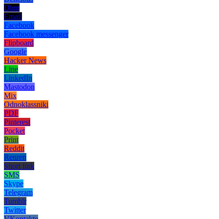
Digg
Email
Facebook
Facebook messenger
Flipboard
Google
Hacker News
Line
LinkedIn
Mastodon
Mix
Odnoklassniki
PDF
Pinterest
Pocket
Print
Reddit
Renren
Short link
SMS
Skype
Telegram
Tumblr
Twitter
VKontakte