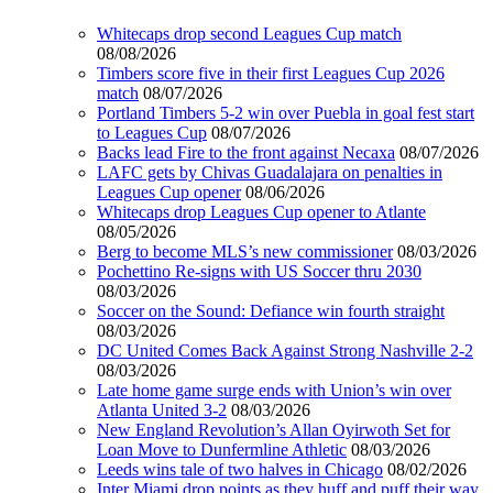
Whitecaps drop second Leagues Cup match
08/08/2026
Timbers score five in their first Leagues Cup 2026
match
08/07/2026
Portland Timbers 5-2 win over Puebla in goal fest start
to Leagues Cup
08/07/2026
Backs lead Fire to the front against Necaxa
08/07/2026
LAFC gets by Chivas Guadalajara on penalties in
Leagues Cup opener
08/06/2026
Whitecaps drop Leagues Cup opener to Atlante
08/05/2026
Berg to become MLS’s new commissioner
08/03/2026
Pochettino Re-signs with US Soccer thru 2030
08/03/2026
Soccer on the Sound: Defiance win fourth straight
08/03/2026
DC United Comes Back Against Strong Nashville 2-2
08/03/2026
Late home game surge ends with Union’s win over
Atlanta United 3-2
08/03/2026
New England Revolution’s Allan Oyirwoth Set for
Loan Move to Dunfermline Athletic
08/03/2026
Leeds wins tale of two halves in Chicago
08/02/2026
Inter Miami drop points as they huff and puff their way