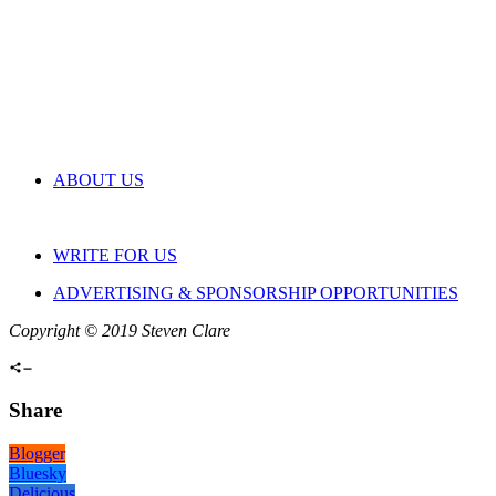
ABOUT US
WRITE FOR US
ADVERTISING & SPONSORSHIP OPPORTUNITIES
Copyright © 2019 Steven Clare
Share
Blogger
Bluesky
Delicious