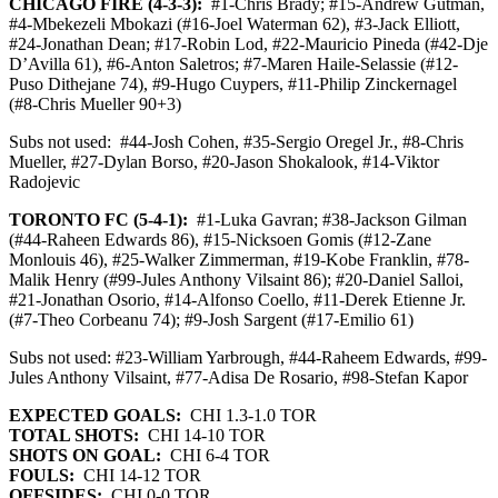
CHICAGO FIRE (4-3-3):
#1-Chris Brady; #15-Andrew Gutman,
#4-Mbekezeli Mbokazi (#16-Joel Waterman 62), #3-Jack Elliott,
#24-Jonathan Dean; #17-Robin Lod, #22-Mauricio Pineda (#42-Dje
D’Avilla 61), #6-Anton Saletros; #7-Maren Haile-Selassie (#12-
Puso Dithejane 74), #9-Hugo Cuypers, #11-Philip Zinckernagel
(#8-Chris Mueller 90+3)
Subs not used:
#44-Josh Cohen, #35-Sergio Oregel Jr., #8-Chris
Mueller, #27-Dylan Borso, #20-Jason Shokalook, #14-Viktor
Radojevic
TORONTO FC (5-4-1):
#1-Luka Gavran; #38-Jackson Gilman
(#44-Raheen Edwards 86), #15-Nicksoen Gomis (#12-Zane
Monlouis 46), #25-Walker Zimmerman, #19-Kobe Franklin, #78-
Malik Henry (#99-Jules Anthony Vilsaint 86); #20-Daniel Salloi,
#21-Jonathan Osorio, #14-Alfonso Coello, #11-Derek Etienne Jr.
(#7-Theo Corbeanu 74); #9-Josh Sargent (#17-Emilio 61)
Subs not used: #23-William Yarbrough, #44-Raheem Edwards, #99-
Jules Anthony Vilsaint, #77-Adisa De Rosario, #98-Stefan Kapor
EXPECTED GOALS:
CHI 1.3-1.0 TOR
TOTAL SHOTS:
CHI 14-10 TOR
SHOTS ON GOAL:
CHI 6-4 TOR
FOULS:
CHI 14-12 TOR
OFFSIDES:
CHI 0-0 TOR