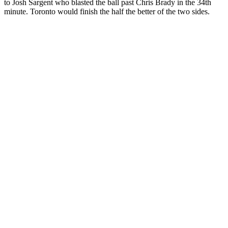
to Josh Sargent who blasted the ball past Chris Brady in the 34th
minute. Toronto would finish the half the better of the two sides.