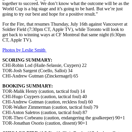
together to succeed. We don’t know what the outcome will be as the
World Cup is a big stage and it’s going to be hard. But we’re just
going to try our best and hope for a positive result.”
For the Fire, that resumes Thursday, July 16th against Vancouver at
Soldier Field (7:30pm CT, Apple TV), while Toronto will look to
get back to winning ways at CF Montreal that same night (6:30pm
CT, Apple TV).
Photos by Leslie Smith
SCORING SUMMARY:
CHI-Robin Lod (Haile-Selassie, Cuypers) 22
TOR-Josh Sargent (Coello, Salloi) 34
CHI-Andrew Gutman (Zinckernagel) 65
BOOKING SUMMARY:
TOR-Malik Henry (caution, tactical foul) 14
CHI-Hugo Cuypers (caution, tactical foul) 40
CHI-Andrew Gutman (caution, reckless foul) 60
TOR-Walker Zimmerman (caution, tactical foul) 79
CHI-Anton Saletros (caution, tactical foul) 87
TOR-Theo Corbeanu (caution, endangering the goalkeeper) 90+1
TOR-Jonathan Osorio (caution, dissent) 90+1