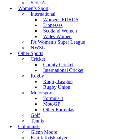
Serie A
Women’s Sport
International
Womens EUROS
Lionesses
Scotland Women
Wales Women
FA Women’s Super League
NWSL
Other Sports
Cricket
County Cricket
International Cricket
Rugby
Rugby League
Rugby Union
Motorsports
Formula 1
MotoGP
Other Formulas
Golf
Tennis
Columnists
Glenn Moore
Kartik Krishnaiyer