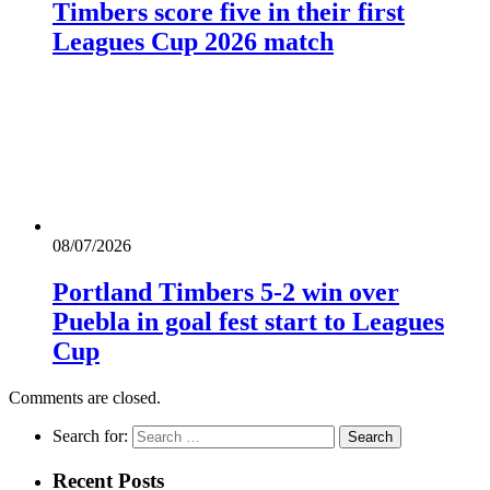
Timbers score five in their first
Leagues Cup 2026 match
08/07/2026
Portland Timbers 5-2 win over
Puebla in goal fest start to Leagues
Cup
Comments are closed.
Search for:
Recent Posts