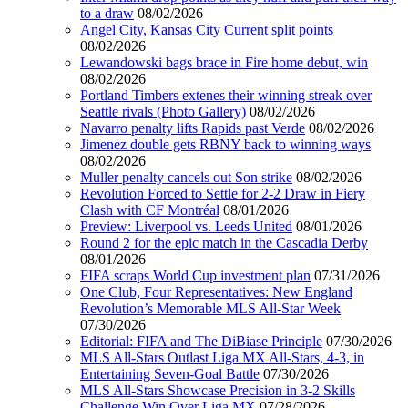
to a draw
08/02/2026
Angel City, Kansas City Current split points
08/02/2026
Lewandowski bags brace in Fire home debut, win
08/02/2026
Portland Timbers extenes their winning streak over
Seattle rivals (Photo Gallery)
08/02/2026
Navarro penalty lifts Rapids past Verde
08/02/2026
Jimenez double gets RBNY back to winning ways
08/02/2026
Muller penalty cancels out Son strike
08/02/2026
Revolution Forced to Settle for 2-2 Draw in Fiery
Clash with CF Montréal
08/01/2026
Preview: Liverpool vs. Leeds United
08/01/2026
Round 2 for the epic match in the Cascadia Derby
08/01/2026
FIFA scraps World Cup investment plan
07/31/2026
One Club, Four Representatives: New England
Revolution’s Memorable MLS All-Star Week
07/30/2026
Editorial: FIFA and The DiBiase Principle
07/30/2026
MLS All-Stars Outlast Liga MX All-Stars, 4-3, in
Entertaining Seven-Goal Battle
07/30/2026
MLS All-Stars Showcase Precision in 3-2 Skills
Challenge Win Over Liga MX
07/28/2026