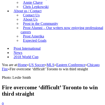
Annie Chave
Chris Lepkowski
About us / Contact
Contact Us
About Us
Prost in the Community
Prost Alumni – Our writers now enjoying professional
careers
Prost Amerika
Expected Goals
Prost International
News
2018 World Cup
You are at:
Home
»
US Soccer
»
MLS
»
Eastern Conference
»
Chicago
Fire
»
Fire overcome ‘difficult’ Toronto to win third straight
Photo: Leslie Smith
Fire overcome ‘difficult’ Toronto to win
third straight
0