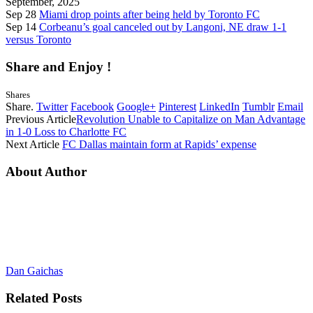
September, 2025
Sep 28
Miami drop points after being held by Toronto FC
Sep 14
Corbeanu’s goal canceled out by Langoni, NE draw 1-1
versus Toronto
Share and Enjoy !
Shares
Share.
Twitter
Facebook
Google+
Pinterest
LinkedIn
Tumblr
Email
Previous Article
Revolution Unable to Capitalize on Man Advantage
in 1-0 Loss to Charlotte FC
Next Article
FC Dallas maintain form at Rapids’ expense
About Author
Dan Gaichas
Related
Posts