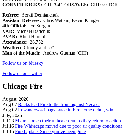
CORNER KICKS:
CHI 3-4 TOR
SAVES:
CHI 0-0 TOR
Referee:
Sergii Demianchuk
Assistant Referees:
Chris Wattam, Kevin Klinger
4th Official:
Joe Surgan
VAR:
Michael Radchuk
AVAR:
Rhett Hammil
Attendance:
26,752
Weather:
Cloudy and 55º
Man of the Match:
Andrew Gutman (CHI)
Follow us on bluesky
Follow us on Twitter
Chicago Fire
August, 2026
Aug 07
Backs lead Fire to the front against Necaxa
Aug 02
Lewandowski bags brace in Fire home debut, win
July, 2026
Jul 23
Miami stretch their unbeaten run as they return to action
Jul 16
Fire-Whitecaps moved due to poor air quality conditions
Jul 15
Fire Update: Since you’ve been gone