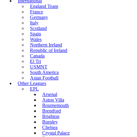
International
England Team
France
Germany
Italy
Scotland
Spain
Wales
Northern Ireland
Republic of Ireland
Canada
El Tri
USMNT
South America
Asian Football
Other Leagues
EPL
Arsenal
Aston Villa
Bournemouth
Brentford
Brighton
Burnley
Chelsea
Crystal Palace