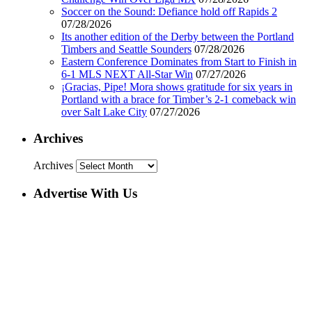
Soccer on the Sound: Defiance hold off Rapids 2
07/28/2026
Its another edition of the Derby between the Portland
Timbers and Seattle Sounders
07/28/2026
Eastern Conference Dominates from Start to Finish in
6-1 MLS NEXT All-Star Win
07/27/2026
¡Gracias, Pipe! Mora shows gratitude for six years in
Portland with a brace for Timber’s 2-1 comeback win
over Salt Lake City
07/27/2026
Archives
Archives
Advertise With Us