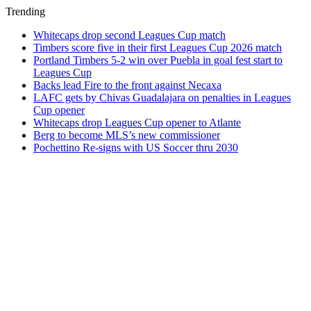
Trending
Whitecaps drop second Leagues Cup match
Timbers score five in their first Leagues Cup 2026 match
Portland Timbers 5-2 win over Puebla in goal fest start to
Leagues Cup
Backs lead Fire to the front against Necaxa
LAFC gets by Chivas Guadalajara on penalties in Leagues
Cup opener
Whitecaps drop Leagues Cup opener to Atlante
Berg to become MLS’s new commissioner
Pochettino Re-signs with US Soccer thru 2030