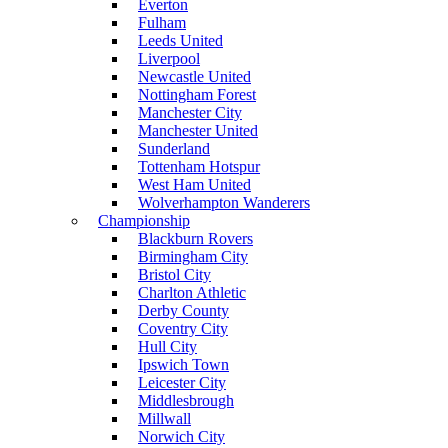
Everton
Fulham
Leeds United
Liverpool
Newcastle United
Nottingham Forest
Manchester City
Manchester United
Sunderland
Tottenham Hotspur
West Ham United
Wolverhampton Wanderers
Championship
Blackburn Rovers
Birmingham City
Bristol City
Charlton Athletic
Derby County
Coventry City
Hull City
Ipswich Town
Leicester City
Middlesbrough
Millwall
Norwich City