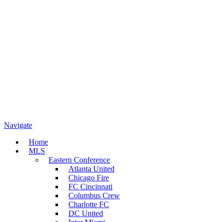
Navigate
Home
MLS
Eastern Conference
Atlanta United
Chicago Fire
FC Cincinnati
Columbus Crew
Charlotte FC
DC United