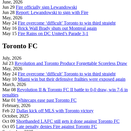
June, 2026
Jun 29
Fire officially sign Lewandowski
Jun 28
Report: Lewandowski to sign with Fire
May, 2026
May 24
Fire overcome ‘difficult’ Toronto to win third straight
May 16
Brick Wall Brady shuts out Montreal again
May 15
Fire Rains on DC United’s Parade 3-1
Toronto FC
July, 2026
Jul 23
Revolution and Toronto Produce Forgettable Scoreless Draw
May, 2026
May 24
Fire overcome ‘difficult’ Toronto to win third straight
May 10
Miami win but their defensive frailties were exposed again
March, 2026
Mar 08
Revolution II & Toronto FC II battle to 0-0 draw, win 7-6 in
penalties
Mar 01
Whitecaps ease past Toronto FC
February, 2026
Feb 22
Dallas kick off MLS with Toronto victory
October, 2025
Oct 09
Shorthanded LAFC still gets it done against Toronto FC
Oct 05
Late penalty denies Fire against Toronto FC