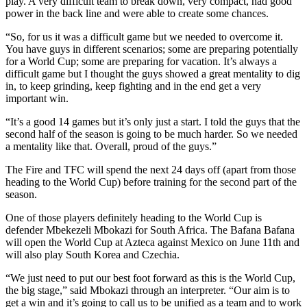
play. A very difficult team to break down, very compact, had good
power in the back line and were able to create some chances.
“So, for us it was a difficult game but we needed to overcome it.
You have guys in different scenarios; some are preparing potentially
for a World Cup; some are preparing for vacation. It’s always a
difficult game but I thought the guys showed a great mentality to dig
in, to keep grinding, keep fighting and in the end get a very
important win.
“It’s a good 14 games but it’s only just a start. I told the guys that the
second half of the season is going to be much harder. So we needed
a mentality like that. Overall, proud of the guys.”
The Fire and TFC will spend the next 24 days off (apart from those
heading to the World Cup) before training for the second part of the
season.
One of those players definitely heading to the World Cup is
defender Mbekezeli Mbokazi for South Africa. The Bafana Bafana
will open the World Cup at Azteca against Mexico on June 11th and
will also play South Korea and Czechia.
“We just need to put our best foot forward as this is the World Cup,
the big stage,” said Mbokazi through an interpreter. “Our aim is to
get a win and it’s going to call us to be unified as a team and to work