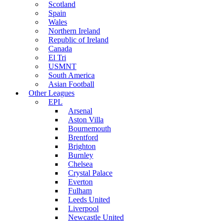
Scotland
Spain
Wales
Northern Ireland
Republic of Ireland
Canada
El Tri
USMNT
South America
Asian Football
Other Leagues
EPL
Arsenal
Aston Villa
Bournemouth
Brentford
Brighton
Burnley
Chelsea
Crystal Palace
Everton
Fulham
Leeds United
Liverpool
Newcastle United