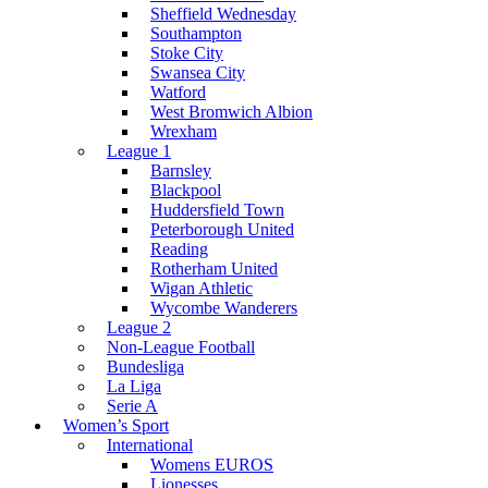
Sheffield Wednesday
Southampton
Stoke City
Swansea City
Watford
West Bromwich Albion
Wrexham
League 1
Barnsley
Blackpool
Huddersfield Town
Peterborough United
Reading
Rotherham United
Wigan Athletic
Wycombe Wanderers
League 2
Non-League Football
Bundesliga
La Liga
Serie A
Women’s Sport
International
Womens EUROS
Lionesses