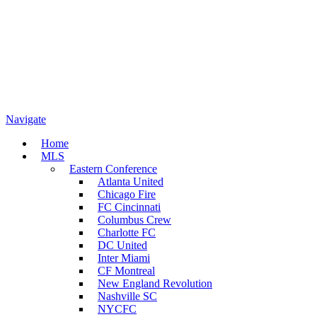
Navigate
Home
MLS
Eastern Conference
Atlanta United
Chicago Fire
FC Cincinnati
Columbus Crew
Charlotte FC
DC United
Inter Miami
CF Montreal
New England Revolution
Nashville SC
NYCFC