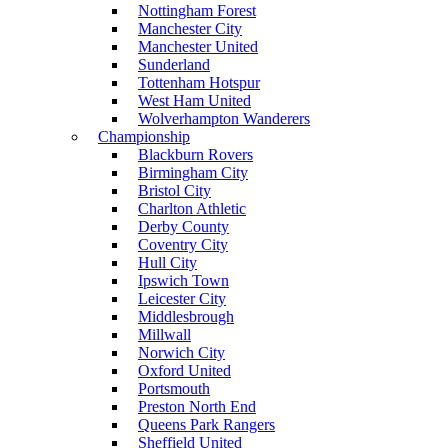
Nottingham Forest
Manchester City
Manchester United
Sunderland
Tottenham Hotspur
West Ham United
Wolverhampton Wanderers
Championship
Blackburn Rovers
Birmingham City
Bristol City
Charlton Athletic
Derby County
Coventry City
Hull City
Ipswich Town
Leicester City
Middlesbrough
Millwall
Norwich City
Oxford United
Portsmouth
Preston North End
Queens Park Rangers
Sheffield United