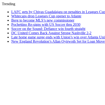
Trending
LAFC gets by Chivas Guadalajara on penalties in Leagues Cu
Whitecaps drop Leagues Cup opener to Atlante
Berg to become MLS’s new commissioner
Pochettino Re-signs with US Soccer thru 2030
Soccer on the Sound: Defiance win fourth straight
DC United Comes Back Against Strong Nashville 2-2
Late home game surge ends with Union’s win over Atlanta Uni
New England Revolution’s Allan Oyirwoth Set for Loan Move 