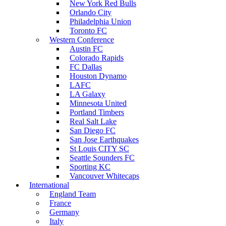
New York Red Bulls
Orlando City
Philadelphia Union
Toronto FC
Western Conference
Austin FC
Colorado Rapids
FC Dallas
Houston Dynamo
LAFC
LA Galaxy
Minnesota United
Portland Timbers
Real Salt Lake
San Diego FC
San Jose Earthquakes
St Louis CITY SC
Seattle Sounders FC
Sporting KC
Vancouver Whitecaps
International
England Team
France
Germany
Italy