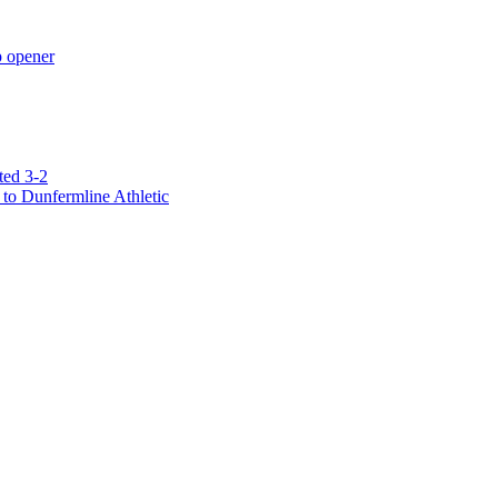
p opener
ted 3-2
to Dunfermline Athletic