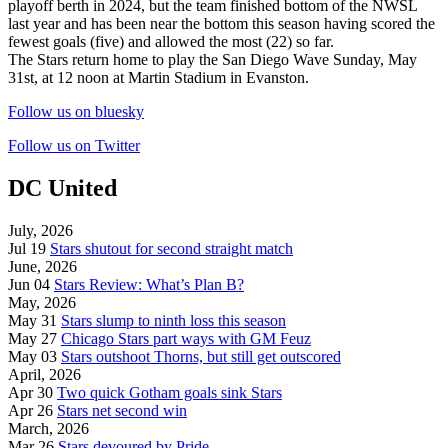
playoff berth in 2024, but the team finished bottom of the NWSL
last year and has been near the bottom this season having scored the
fewest goals (five) and allowed the most (22) so far.
The Stars return home to play the San Diego Wave Sunday, May
31st, at 12 noon at Martin Stadium in Evanston.
Follow us on bluesky
Follow us on Twitter
DC United
July, 2026
Jul 19
Stars shutout for second straight match
June, 2026
Jun 04
Stars Review: What’s Plan B?
May, 2026
May 31
Stars slump to ninth loss this season
May 27
Chicago Stars part ways with GM Feuz
May 03
Stars outshoot Thorns, but still get outscored
April, 2026
Apr 30
Two quick Gotham goals sink Stars
Apr 26
Stars net second win
March, 2026
Mar 26
Stars devoured by Pride