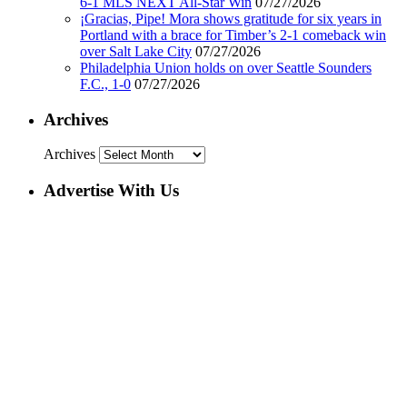
6-1 MLS NEXT All-Star Win
07/27/2026
¡Gracias, Pipe! Mora shows gratitude for six years in
Portland with a brace for Timber’s 2-1 comeback win
over Salt Lake City
07/27/2026
Philadelphia Union holds on over Seattle Sounders
F.C., 1-0
07/27/2026
Archives
Archives
Advertise With Us