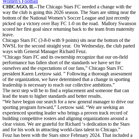
Women's Football
CHICAGO, IL–
The Chicago Stars FC needed a change with the
way the club is going this 2026 season. The Stars are sitting near the
bottom of the National Women’s Soccer League and just recently
picked up a victory over Bay FC 1-0 on the road. Mallory Swanson
scored her first goal since returning back to the team from maternity
leave.
Chicago Stars FC (3-8-0 with 9 points) sits near the bottom of the
NWSL for the second straight year. On Wednesday, the club parted
ways with General Manager Richard Feuz.
“Chicago Stars FC and its ownership recognize that our on-field
performance has fallen short of the standards we have set for
ourselves and the expectations of our fans,” Chicago Stars FC
president Karen Leetzow said. ” Following a thorough assessment
of the organization, we have determined that a change in sporting
leadership is necessary to reach our collective ambitions.”
The next step will be to find a replacement and someone that can
lead the team to higher standards and better results.
“We have begun our search for a new general manager to drive our
sporting program forward,” Leetzow said. “We are seeking an
experienced sporting leader who brings a proven track record of
building competitive rosters and aligning organizations around a
clear vision. We are grateful for Richard ‘s dedication to the Stars
and for his work in attracting world-class talent to Chicago.”
Feuz has been with the Stars since February 2024. That included a