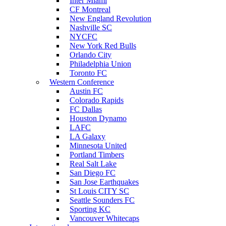
Inter Miami
CF Montreal
New England Revolution
Nashville SC
NYCFC
New York Red Bulls
Orlando City
Philadelphia Union
Toronto FC
Western Conference
Austin FC
Colorado Rapids
FC Dallas
Houston Dynamo
LAFC
LA Galaxy
Minnesota United
Portland Timbers
Real Salt Lake
San Diego FC
San Jose Earthquakes
St Louis CITY SC
Seattle Sounders FC
Sporting KC
Vancouver Whitecaps