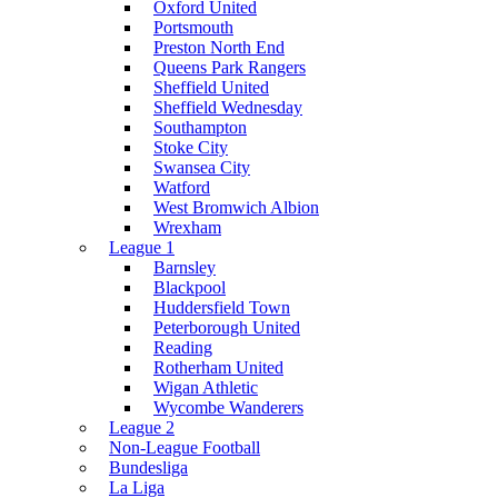
Oxford United
Portsmouth
Preston North End
Queens Park Rangers
Sheffield United
Sheffield Wednesday
Southampton
Stoke City
Swansea City
Watford
West Bromwich Albion
Wrexham
League 1
Barnsley
Blackpool
Huddersfield Town
Peterborough United
Reading
Rotherham United
Wigan Athletic
Wycombe Wanderers
League 2
Non-League Football
Bundesliga
La Liga