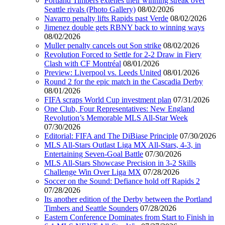
Portland Timbers extenes their winning streak over
Seattle rivals (Photo Gallery)
08/02/2026
Navarro penalty lifts Rapids past Verde
08/02/2026
Jimenez double gets RBNY back to winning ways
08/02/2026
Muller penalty cancels out Son strike
08/02/2026
Revolution Forced to Settle for 2-2 Draw in Fiery
Clash with CF Montréal
08/01/2026
Preview: Liverpool vs. Leeds United
08/01/2026
Round 2 for the epic match in the Cascadia Derby
08/01/2026
FIFA scraps World Cup investment plan
07/31/2026
One Club, Four Representatives: New England
Revolution’s Memorable MLS All-Star Week
07/30/2026
Editorial: FIFA and The DiBiase Principle
07/30/2026
MLS All-Stars Outlast Liga MX All-Stars, 4-3, in
Entertaining Seven-Goal Battle
07/30/2026
MLS All-Stars Showcase Precision in 3-2 Skills
Challenge Win Over Liga MX
07/28/2026
Soccer on the Sound: Defiance hold off Rapids 2
07/28/2026
Its another edition of the Derby between the Portland
Timbers and Seattle Sounders
07/28/2026
Eastern Conference Dominates from Start to Finish in