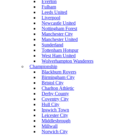
Everton
Fulham
Leeds United
Liverpool
Newcastle United
Nottingham Forest
Manchester City
Manchester United
Sunderland
Tottenham Hotspur
West Ham United
Wolverhampton Wanderers
Championship
Blackburn Rovers
Birmingham City
Bristol City
Charlton Athletic
Derby County
Coventry City
Hull City
Ipswich Town
Leicester City
Middlesbrough
Millwall
Norwich City