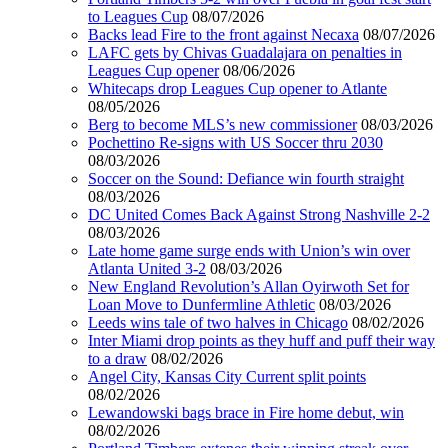
to Leagues Cup
08/07/2026
Backs lead Fire to the front against Necaxa
08/07/2026
LAFC gets by Chivas Guadalajara on penalties in
Leagues Cup opener
08/06/2026
Whitecaps drop Leagues Cup opener to Atlante
08/05/2026
Berg to become MLS’s new commissioner
08/03/2026
Pochettino Re-signs with US Soccer thru 2030
08/03/2026
Soccer on the Sound: Defiance win fourth straight
08/03/2026
DC United Comes Back Against Strong Nashville 2-2
08/03/2026
Late home game surge ends with Union’s win over
Atlanta United 3-2
08/03/2026
New England Revolution’s Allan Oyirwoth Set for
Loan Move to Dunfermline Athletic
08/03/2026
Leeds wins tale of two halves in Chicago
08/02/2026
Inter Miami drop points as they huff and puff their way
to a draw
08/02/2026
Angel City, Kansas City Current split points
08/02/2026
Lewandowski bags brace in Fire home debut, win
08/02/2026