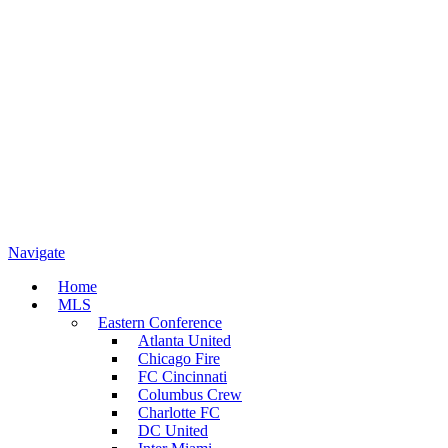
Navigate
Home
MLS
Eastern Conference
Atlanta United
Chicago Fire
FC Cincinnati
Columbus Crew
Charlotte FC
DC United