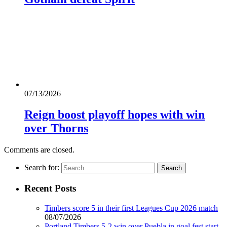
07/13/2026
Reign boost playoff hopes with win
over Thorns
Comments are closed.
Search for:
Recent Posts
Timbers score 5 in their first Leagues Cup 2026 match
08/07/2026
Portland Timbers 5-2 win over Puebla in goal fest start