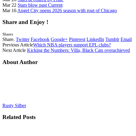
Mar 22
Stars blow past Current
Mar 16
Angel City opens 2026 season with rout of Chicago
Share and Enjoy !
Shares
Share.
Twitter
Facebook
Google+
Pinterest
LinkedIn
Tumblr
Email
Previous Article
Which NBA players support EPL clubs?
Next Article
Kicking the Numbers: Villa, Black Cats overachieved
About Author
Rusty Silber
Related
Posts