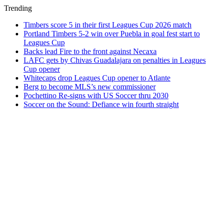
Trending
Timbers score 5 in their first Leagues Cup 2026 match
Portland Timbers 5-2 win over Puebla in goal fest start to
Leagues Cup
Backs lead Fire to the front against Necaxa
LAFC gets by Chivas Guadalajara on penalties in Leagues
Cup opener
Whitecaps drop Leagues Cup opener to Atlante
Berg to become MLS’s new commissioner
Pochettino Re-signs with US Soccer thru 2030
Soccer on the Sound: Defiance win fourth straight