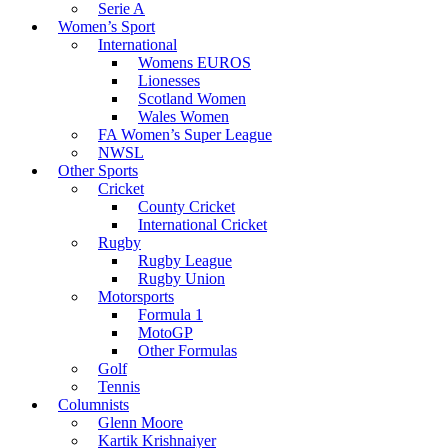
Serie A
Women’s Sport
International
Womens EUROS
Lionesses
Scotland Women
Wales Women
FA Women’s Super League
NWSL
Other Sports
Cricket
County Cricket
International Cricket
Rugby
Rugby League
Rugby Union
Motorsports
Formula 1
MotoGP
Other Formulas
Golf
Tennis
Columnists
Glenn Moore
Kartik Krishnaiyer