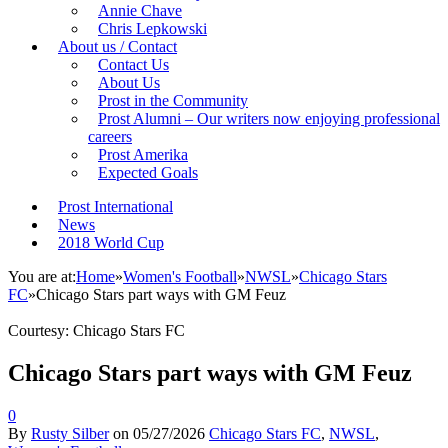
Annie Chave
Chris Lepkowski
About us / Contact
Contact Us
About Us
Prost in the Community
Prost Alumni – Our writers now enjoying professional
careers
Prost Amerika
Expected Goals
Prost International
News
2018 World Cup
You are at:
Home
»
Women's Football
»
NWSL
»
Chicago Stars
FC
»
Chicago Stars part ways with GM Feuz
Courtesy: Chicago Stars FC
Chicago Stars part ways with GM Feuz
0
By
Rusty Silber
on
05/27/2026
Chicago Stars FC
,
NWSL
,