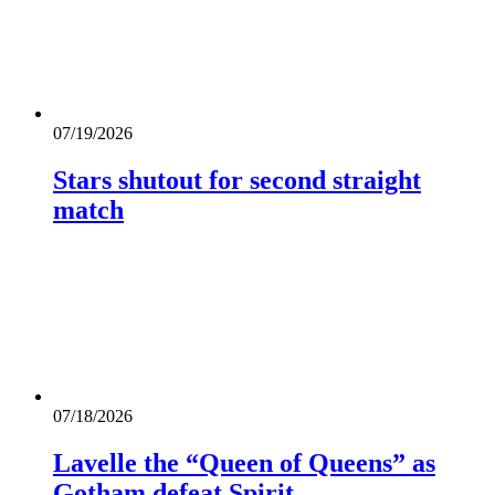
07/19/2026
Stars shutout for second straight
match
07/18/2026
Lavelle the “Queen of Queens” as
Gotham defeat Spirit