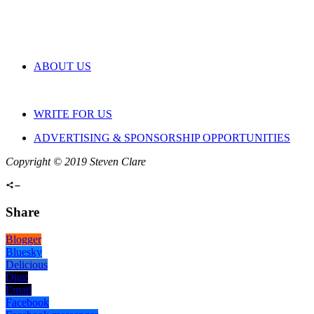
ABOUT US
WRITE FOR US
ADVERTISING & SPONSORSHIP OPPORTUNITIES
Copyright © 2019 Steven Clare
Share
Blogger
Bluesky
Delicious
Digg
Email
Facebook