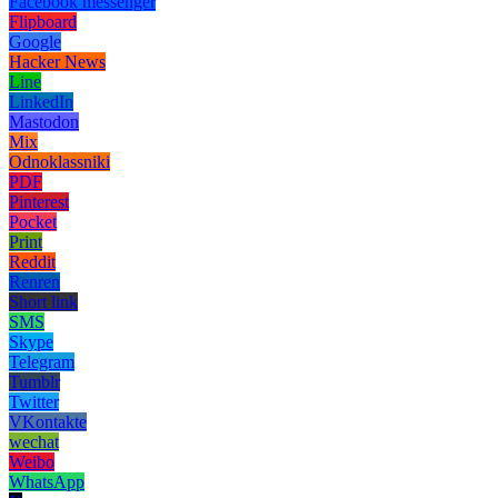
Facebook messenger
Flipboard
Google
Hacker News
Line
LinkedIn
Mastodon
Mix
Odnoklassniki
PDF
Pinterest
Pocket
Print
Reddit
Renren
Short link
SMS
Skype
Telegram
Tumblr
Twitter
VKontakte
wechat
Weibo
WhatsApp