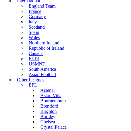
International
England Team
France
Germany
Italy
Scotland
Spain
Wales
Northern Ireland
Republic of Ireland
Canada
El Tri
USMNT
South America
Asian Football
Other Leagues
EPL
Arsenal
Aston Villa
Bournemouth
Brentford
Brighton
Burnley
Chelsea
Crystal Palace