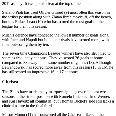
2011 as they sit two points clear at the top of the table.
Stefano Pioli has used Olivier Giroud (9) most often this season in
the striker position along with Zlatan Ibrahimovic (8) off the bench,
but it is Rafael Leao (10) who has scored the most goals in the
league for them this season.
Milan’s defence have conceded the lowest number of goals along
with Inter and Napoli but both their rivals have scored more, with
Inter outscoring them by ten.
The seven-time Champions League winners have also struggled to
score as frequently at home. They’ve scored 26 goals at home
compared to 38 away in the same number of games (18). Although
Lewandowski has scored more away from this season (18 in 16), he
has still scored an impressive 16 in 17 at home.
Chelsea
The Blues have made many marquee signings over the past two
seasons in the striker position with Romelu Lukaku, Timo Werner,
and Kai Havertz all coming in, but Thomas Tuchel’s side still lacks a
clinical nature in the final third.
Mason Mount (11) has outscored all the Chelsea strikers in the