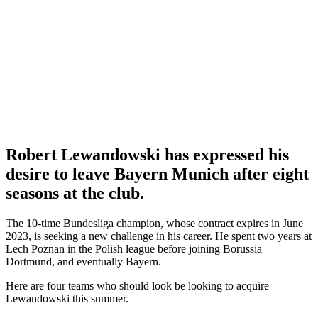
Robert Lewandowski has expressed his
desire to leave Bayern Munich after eight
seasons at the club.
The 10-time Bundesliga champion, whose contract expires in June
2023, is seeking a new challenge in his career. He spent two years at
Lech Poznan in the Polish league before joining Borussia
Dortmund, and eventually Bayern.
Here are four teams who should look be looking to acquire
Lewandowski this summer.