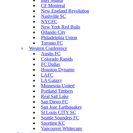
Inter Miami
CF Montreal
New England Revolution
Nashville SC
NYCFC
New York Red Bulls
Orlando City
Philadelphia Union
Toronto FC
Western Conference
Austin FC
Colorado Rapids
FC Dallas
Houston Dynamo
LAFC
LA Galaxy
Minnesota United
Portland Timbers
Real Salt Lake
San Diego FC
San Jose Earthquakes
St Louis CITY SC
Seattle Sounders FC
Sporting KC
Vancouver Whitecaps