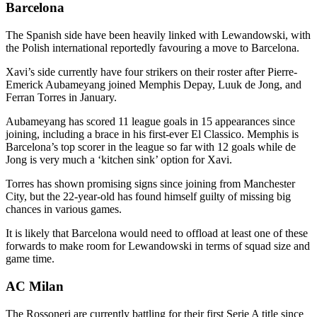
Barcelona
The Spanish side have been heavily linked with Lewandowski, with
the Polish international reportedly favouring a move to Barcelona.
Xavi’s side currently have four strikers on their roster after Pierre-
Emerick Aubameyang joined Memphis Depay, Luuk de Jong, and
Ferran Torres in January.
Aubameyang has scored 11 league goals in 15 appearances since
joining, including a brace in his first-ever El Classico. Memphis is
Barcelona’s top scorer in the league so far with 12 goals while de
Jong is very much a ‘kitchen sink’ option for Xavi.
Torres has shown promising signs since joining from Manchester
City, but the 22-year-old has found himself guilty of missing big
chances in various games.
It is likely that Barcelona would need to offload at least one of these
forwards to make room for Lewandowski in terms of squad size and
game time.
AC Milan
The Rossoneri are currently battling for their first Serie A title since