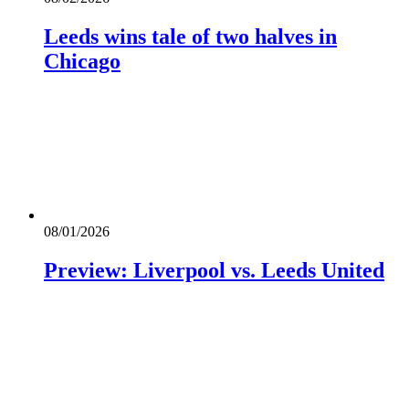
Leeds wins tale of two halves in
Chicago
08/01/2026
Preview: Liverpool vs. Leeds United