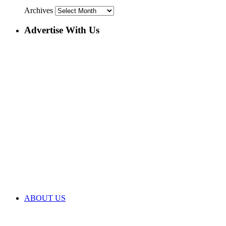
Archives
Advertise With Us
ABOUT US