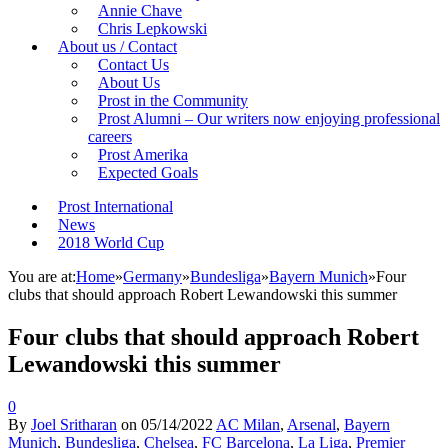
Annie Chave
Chris Lepkowski
About us / Contact
Contact Us
About Us
Prost in the Community
Prost Alumni – Our writers now enjoying professional
careers
Prost Amerika
Expected Goals
Prost International
News
2018 World Cup
You are at:
Home
»
Germany
»
Bundesliga
»
Bayern Munich
»
Four
clubs that should approach Robert Lewandowski this summer
Four clubs that should approach Robert
Lewandowski this summer
0
By
Joel Sritharan
on
05/14/2022
AC Milan
,
Arsenal
,
Bayern
Munich
,
Bundesliga
,
Chelsea
,
FC Barcelona
,
La Liga
,
Premier