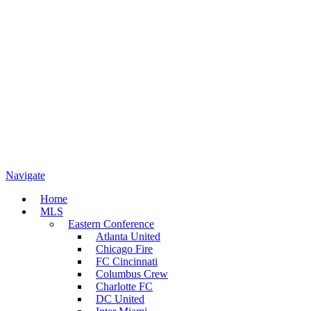
Navigate
Home
MLS
Eastern Conference
Atlanta United
Chicago Fire
FC Cincinnati
Columbus Crew
Charlotte FC
DC United