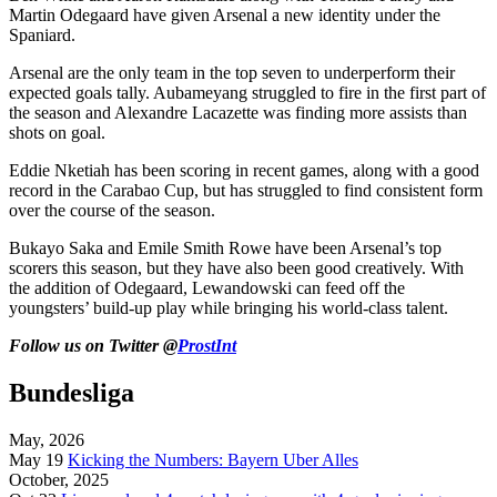
Martin Odegaard have given Arsenal a new identity under the
Spaniard.
Arsenal are the only team in the top seven to underperform their
expected goals tally. Aubameyang struggled to fire in the first part of
the season and Alexandre Lacazette was finding more assists than
shots on goal.
Eddie Nketiah has been scoring in recent games, along with a good
record in the Carabao Cup, but has struggled to find consistent form
over the course of the season.
Bukayo Saka and Emile Smith Rowe have been Arsenal’s top
scorers this season, but they have also been good creatively. With
the addition of Odegaard, Lewandowski can feed off the
youngsters’ build-up play while bringing his world-class talent.
Follow us on Twitter @
ProstInt
Bundesliga
May, 2026
May 19
Kicking the Numbers: Bayern Uber Alles
October, 2025