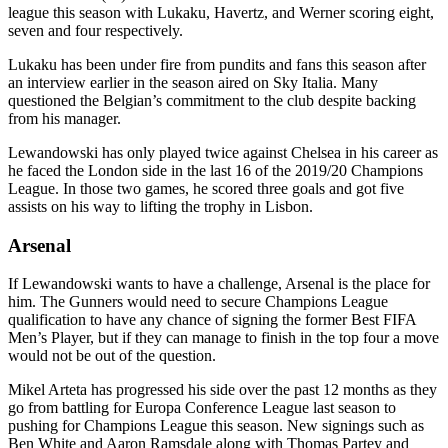
league this season with Lukaku, Havertz, and Werner scoring eight,
seven and four respectively.
Lukaku has been under fire from pundits and fans this season after
an interview earlier in the season aired on Sky Italia. Many
questioned the Belgian’s commitment to the club despite backing
from his manager.
Lewandowski has only played twice against Chelsea in his career as
he faced the London side in the last 16 of the 2019/20 Champions
League. In those two games, he scored three goals and got five
assists on his way to lifting the trophy in Lisbon.
Arsenal
If Lewandowski wants to have a challenge, Arsenal is the place for
him. The Gunners would need to secure Champions League
qualification to have any chance of signing the former Best FIFA
Men’s Player, but if they can manage to finish in the top four a move
would not be out of the question.
Mikel Arteta has progressed his side over the past 12 months as they
go from battling for Europa Conference League last season to
pushing for Champions League this season. New signings such as
Ben White and Aaron Ramsdale along with Thomas Partey and