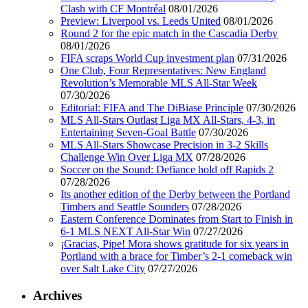
Clash with CF Montréal
08/01/2026
Preview: Liverpool vs. Leeds United
08/01/2026
Round 2 for the epic match in the Cascadia Derby
08/01/2026
FIFA scraps World Cup investment plan
07/31/2026
One Club, Four Representatives: New England
Revolution’s Memorable MLS All-Star Week
07/30/2026
Editorial: FIFA and The DiBiase Principle
07/30/2026
MLS All-Stars Outlast Liga MX All-Stars, 4-3, in
Entertaining Seven-Goal Battle
07/30/2026
MLS All-Stars Showcase Precision in 3-2 Skills
Challenge Win Over Liga MX
07/28/2026
Soccer on the Sound: Defiance hold off Rapids 2
07/28/2026
Its another edition of the Derby between the Portland
Timbers and Seattle Sounders
07/28/2026
Eastern Conference Dominates from Start to Finish in
6-1 MLS NEXT All-Star Win
07/27/2026
¡Gracias, Pipe! Mora shows gratitude for six years in
Portland with a brace for Timber’s 2-1 comeback win
over Salt Lake City
07/27/2026
Archives