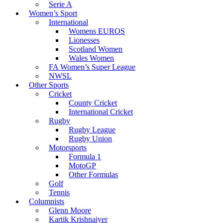
Serie A
Women’s Sport
International
Womens EUROS
Lionesses
Scotland Women
Wales Women
FA Women’s Super League
NWSL
Other Sports
Cricket
County Cricket
International Cricket
Rugby
Rugby League
Rugby Union
Motorsports
Formula 1
MotoGP
Other Formulas
Golf
Tennis
Columnists
Glenn Moore
Kartik Krishnaiyer