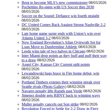
Berg to become MLS’s new commissioner
08/03/2026
Pochettino Re-signs with US Soccer thru 2030
08/03/2026
Soccer on the Sound: Defiance win fourth straight
08/03/2026
DC United Comes Back Against Strong Nashville 2-2
08/03/2026
Late home game surge ends with Union’s win over
Atlanta United 3-2
08/03/2026
New England Revolution’s Allan Oyirwoth Set for
Loan Move to Dunfermline Athletic
08/03/2026
Leeds wins tale of two halves in Chicago
08/02/2026
Inter Miami drop points as they huff and puff their way
to a draw
08/02/2026
Angel City, Kansas City Current split points
08/02/2026
Lewandowski bags brace in Fire home debut, win
08/02/2026
Portland Timbers extenes their winning streak over
Seattle rivals (Photo Gallery)
08/02/2026
Navarro penalty lifts Rapids past Verde
08/02/2026
Jimenez double gets RBNY back to winning ways
08/02/2026
Muller penalty cancels out Son strike
08/02/2026
Revolution Forced to Settle for 2-2 Draw in Fiery