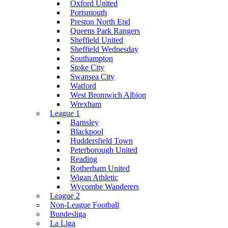
Oxford United
Portsmouth
Preston North End
Queens Park Rangers
Sheffield United
Sheffield Wednesday
Southampton
Stoke City
Swansea City
Watford
West Bromwich Albion
Wrexham
League 1
Barnsley
Blackpool
Huddersfield Town
Peterborough United
Reading
Rotherham United
Wigan Athletic
Wycombe Wanderers
League 2
Non-League Football
Bundesliga
La Liga