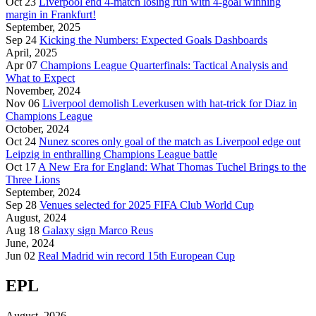
Oct 23
Liverpool end 4-match losing run with 4-goal winning
margin in Frankfurt!
September, 2025
Sep 24
Kicking the Numbers: Expected Goals Dashboards
April, 2025
Apr 07
Champions League Quarterfinals: Tactical Analysis and
What to Expect
November, 2024
Nov 06
Liverpool demolish Leverkusen with hat-trick for Diaz in
Champions League
October, 2024
Oct 24
Nunez scores only goal of the match as Liverpool edge out
Leipzig in enthralling Champions League battle
Oct 17
A New Era for England: What Thomas Tuchel Brings to the
Three Lions
September, 2024
Sep 28
Venues selected for 2025 FIFA Club World Cup
August, 2024
Aug 18
Galaxy sign Marco Reus
June, 2024
Jun 02
Real Madrid win record 15th European Cup
EPL
August, 2026