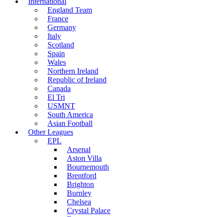
International
England Team
France
Germany
Italy
Scotland
Spain
Wales
Northern Ireland
Republic of Ireland
Canada
El Tri
USMNT
South America
Asian Football
Other Leagues
EPL
Arsenal
Aston Villa
Bournemouth
Brentford
Brighton
Burnley
Chelsea
Crystal Palace