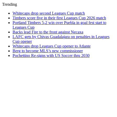
Trending
Whitecaps drop second Leagues Cup match
Timbers score five in their first Leagues Cup 2026 match
Portland Timbers 5-2 win over Puebla in goal fest start to
Leagues Cup
Backs lead Fire to the front against Necaxa
LAFC gets by Chivas Guadalajara on penalties in Leagues
Cup opener
Whitecaps drop Leagues Cup opener to Atlante
Berg to become MLS’s new commissioner
Pochettino Re-signs with US Soccer thru 2030