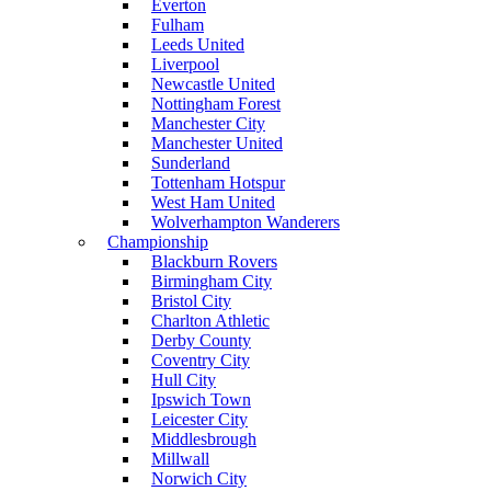
Everton
Fulham
Leeds United
Liverpool
Newcastle United
Nottingham Forest
Manchester City
Manchester United
Sunderland
Tottenham Hotspur
West Ham United
Wolverhampton Wanderers
Championship
Blackburn Rovers
Birmingham City
Bristol City
Charlton Athletic
Derby County
Coventry City
Hull City
Ipswich Town
Leicester City
Middlesbrough
Millwall
Norwich City