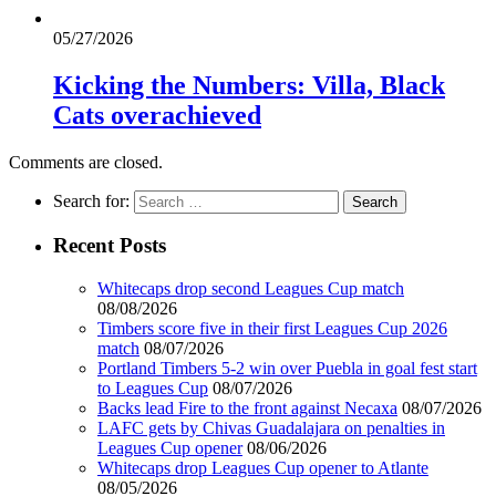
05/27/2026
Kicking the Numbers: Villa, Black
Cats overachieved
Comments are closed.
Search for:
Recent Posts
Whitecaps drop second Leagues Cup match
08/08/2026
Timbers score five in their first Leagues Cup 2026
match
08/07/2026
Portland Timbers 5-2 win over Puebla in goal fest start
to Leagues Cup
08/07/2026
Backs lead Fire to the front against Necaxa
08/07/2026
LAFC gets by Chivas Guadalajara on penalties in
Leagues Cup opener
08/06/2026
Whitecaps drop Leagues Cup opener to Atlante
08/05/2026