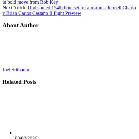
in bold move from Rob Key
Next Article
Undisputed 154lb bout set for a re-run – Jermell Charlo
v Brian Carlos Castaño II Fight Preview
About Author
Joel Sritharan
Related
Posts
08/02/2026