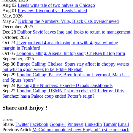
Aug 02
Leeds wins tale of two halves in Chicago
Aug 01
Preview: Liverpool vs. Leeds United
May, 2026
May 27
Kicking the Numbers: Villa, Black Cats overachieved
December, 2025
Dec 28
Dalibor Savić leaves Iraq and looks to return to management
October, 2025
Oct 23
Liverpool end 4-match losing run with 4-goal winning
margin in Frankfurt!
Oct 05
London Calling: Arsenal hit top spot; Chelsea hit top form
September, 2025
Sep 30
Europe Calling: Chelsea, Spurs stay afloat in choppy waters
but what a good week to be Eddie Nketiah
Sep 29
London Calling: Palace, Brentford stun Liverpool, Man U…
and Spurs ‘spurs’
Sep 24
Kicking the Numbers: Expected Goals Dashboards
Sep 22
London Calling: USMNT star excels in EPL derby; Dirty
Sanchez; has a Palace coup ended Potter’s reign?
Share and Enjoy !
Shares
Share.
Twitter
Facebook
Google+
Pinterest
LinkedIn
Tumblr
Email
Previous Article
McCullum appointed new England Test team coach