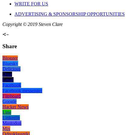
WRITE FOR US
ADVERTISING & SPONSORSHIP OPPORTUNITIES
Copyright © 2019 Steven Clare
Share
Blogger
Bluesky
Delicious
Digg
Email
Facebook
Facebook messenger
Flipboard
Google
Hacker News
Line
LinkedIn
Mastodon
Mix
Odnoklassniki