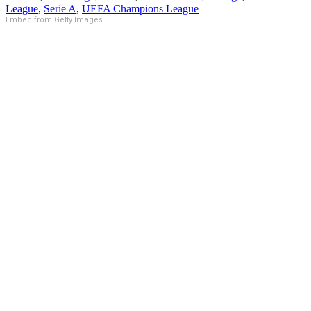
League
,
Serie A
,
UEFA Champions League
Embed from Getty Images