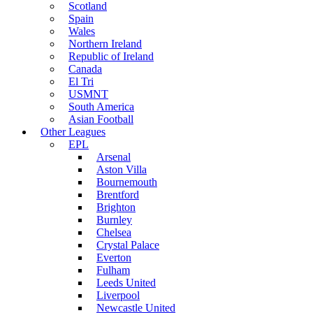
Scotland
Spain
Wales
Northern Ireland
Republic of Ireland
Canada
El Tri
USMNT
South America
Asian Football
Other Leagues
EPL
Arsenal
Aston Villa
Bournemouth
Brentford
Brighton
Burnley
Chelsea
Crystal Palace
Everton
Fulham
Leeds United
Liverpool
Newcastle United