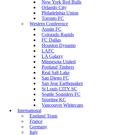
New York Red Bulls
Orlando City
Philadelphia Union
Toronto FC
Western Conference
Austin FC
Colorado Rapids
FC Dallas
Houston Dynamo
LAFC
LA Galaxy
Minnesota United
Portland Timbers
Real Salt Lake
San Diego FC
San Jose Earthquakes
St Louis CITY SC
Seattle Sounders FC
Sporting KC
Vancouver Whitecaps
International
England Team
France
Germany
Italy