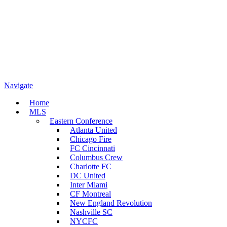
Navigate
Home
MLS
Eastern Conference
Atlanta United
Chicago Fire
FC Cincinnati
Columbus Crew
Charlotte FC
DC United
Inter Miami
CF Montreal
New England Revolution
Nashville SC
NYCFC