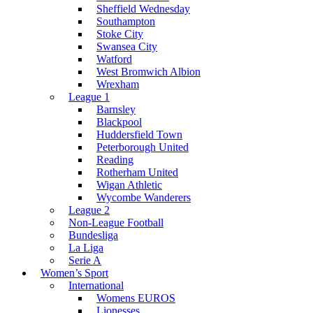
Sheffield Wednesday
Southampton
Stoke City
Swansea City
Watford
West Bromwich Albion
Wrexham
League 1
Barnsley
Blackpool
Huddersfield Town
Peterborough United
Reading
Rotherham United
Wigan Athletic
Wycombe Wanderers
League 2
Non-League Football
Bundesliga
La Liga
Serie A
Women’s Sport
International
Womens EUROS
Lionesses