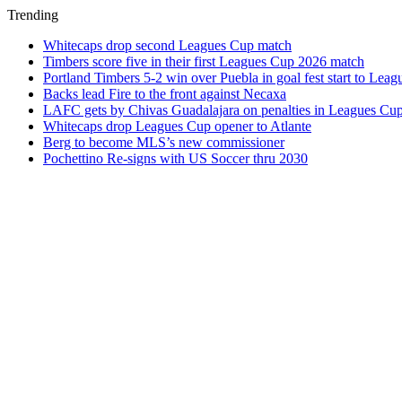
Trending
Whitecaps drop second Leagues Cup match
Timbers score five in their first Leagues Cup 2026 match
Portland Timbers 5-2 win over Puebla in goal fest start to Lea
Backs lead Fire to the front against Necaxa
LAFC gets by Chivas Guadalajara on penalties in Leagues Cu
Whitecaps drop Leagues Cup opener to Atlante
Berg to become MLS’s new commissioner
Pochettino Re-signs with US Soccer thru 2030