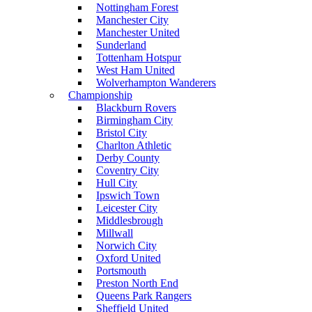
Nottingham Forest
Manchester City
Manchester United
Sunderland
Tottenham Hotspur
West Ham United
Wolverhampton Wanderers
Championship
Blackburn Rovers
Birmingham City
Bristol City
Charlton Athletic
Derby County
Coventry City
Hull City
Ipswich Town
Leicester City
Middlesbrough
Millwall
Norwich City
Oxford United
Portsmouth
Preston North End
Queens Park Rangers
Sheffield United