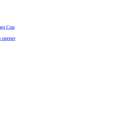
gues Cup
p opener